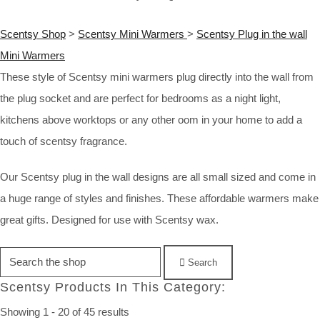
Scentsy Shop
>
Scentsy Mini Warmers
>
Scentsy Plug in the wall
Mini Warmers
These style of Scentsy mini warmers plug directly into the wall from
the plug socket and are perfect for bedrooms as a night light,
kitchens above worktops or any other oom in your home to add a
touch of scentsy fragrance.
Our Scentsy plug in the wall designs are all small sized and come in
a huge range of styles and finishes. These affordable warmers make
great gifts. Designed for use with Scentsy wax.
Search
Scentsy Products In This Category:
Showing 1 - 20 of 45 results