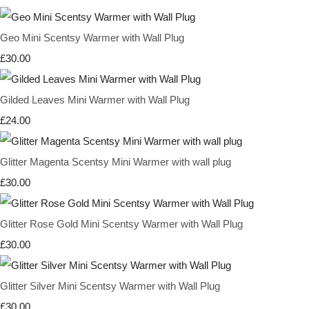
Geo Mini Scentsy Warmer with Wall Plug
£30.00
Gilded Leaves Mini Warmer with Wall Plug
£24.00
Glitter Magenta Scentsy Mini Warmer with wall plug
£30.00
Glitter Rose Gold Mini Scentsy Warmer with Wall Plug
£30.00
Glitter Silver Mini Scentsy Warmer with Wall Plug
£30.00