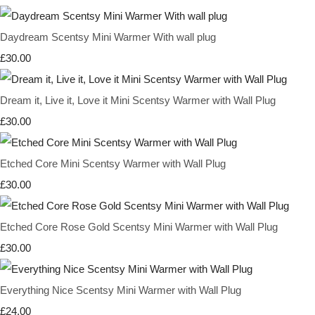
Daydream Scentsy Mini Warmer With wall plug
£30.00
Dream it, Live it, Love it Mini Scentsy Warmer with Wall Plug
£30.00
Etched Core Mini Scentsy Warmer with Wall Plug
£30.00
Etched Core Rose Gold Scentsy Mini Warmer with Wall Plug
£30.00
Everything Nice Scentsy Mini Warmer with Wall Plug
£24.00