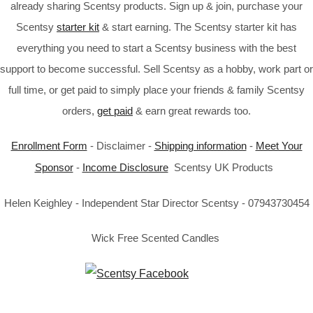
already sharing Scentsy products. Sign up & join, purchase your
Scentsy
starter kit
& start earning. The Scentsy starter kit has
everything you need to start a Scentsy business with the best
support to become successful. Sell Scentsy as a hobby, work part or
full time, or get paid to simply place your friends & family Scentsy
orders,
get paid
& earn great rewards too.
Enrollment Form
- Disclaimer -
Shipping information
-
Meet Your
Sponsor
-
Income Disclosure
Scentsy UK Products
Helen Keighley - Independent Star Director Scentsy - 07943730454
Wick Free Scented Candles