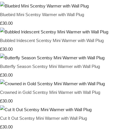
Bluebird Mini Scentsy Warmer with Wall Plug
£30.00
Bubbled Iridescent Scentsy Mini Warmer with Wall Plug
£30.00
Butterfly Season Scentsy Mini Warmer with Wall Plug
£30.00
Crowned in Gold Scentsy Mini Warmer with Wall Plug
£30.00
Cut It Out Scentsy Mini Warmer with Wall Plug
£30.00