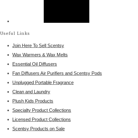
Useful Links
Join Here To Sell Scentsy
Wax Warmers & Wax Melts
Essential Oil Diffusers
Fan Diffusers Air Purifiers and Scentsy Pods
Unplugged Portable Fragrance
Clean and Laundry
Plush Kids Products
Specialty Product Collections
Licensed Product Collections
Scentsy Products on Sale