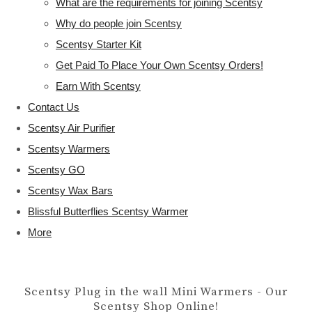
What are the requirements for joining Scentsy
Why do people join Scentsy
Scentsy Starter Kit
Get Paid To Place Your Own Scentsy Orders!
Earn With Scentsy
Contact Us
Scentsy Air Purifier
Scentsy Warmers
Scentsy GO
Scentsy Wax Bars
Blissful Butterflies Scentsy Warmer
More
Scentsy Plug in the wall Mini Warmers - Our
Scentsy Shop Online!