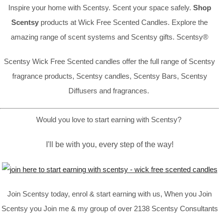
Inspire your home with Scentsy. Scent your space safely.
Shop
Scentsy
products at Wick Free Scented Candles. Explore the
amazing range of scent systems and Scentsy gifts. Scentsy®
Scentsy Wick Free Scented candles offer the full range of Scentsy
fragrance products, Scentsy candles, Scentsy Bars, Scentsy
Diffusers and fragrances.
Would you love to start earning with Scentsy?
I'll be with you, every step of the way!
Join Scentsy today, enrol & start earning with us, When you Join
Scentsy you Join me & my group of over 2138 Scentsy Consultants