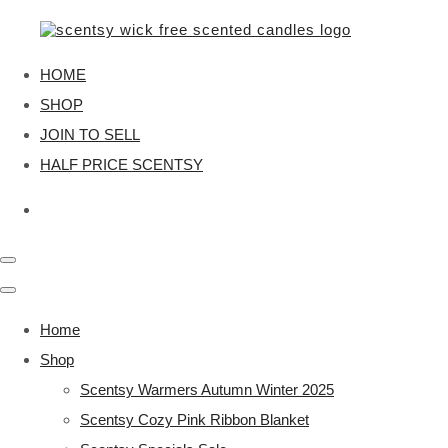
HOME
SHOP
JOIN TO SELL
HALF PRICE SCENTSY
Home
Shop
Scentsy Warmers Autumn Winter 2025
Scentsy Cozy Pink Ribbon Blanket