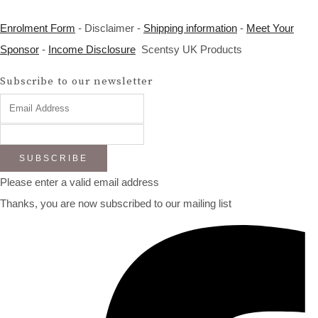
Enrolment Form
- Disclaimer -
Shipping information
-
Meet Your
Sponsor
-
Income Disclosure
Scentsy UK Products
Subscribe to our newsletter
SUBSCRIBE
Please enter a valid email address
Thanks, you are now subscribed to our mailing list