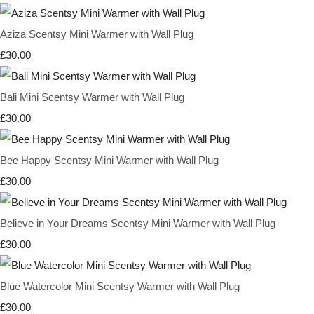
Aziza Scentsy Mini Warmer with Wall Plug
£30.00
Bali Mini Scentsy Warmer with Wall Plug
£30.00
Bee Happy Scentsy Mini Warmer with Wall Plug
£30.00
Believe in Your Dreams Scentsy Mini Warmer with Wall Plug
£30.00
Blue Watercolor Mini Scentsy Warmer with Wall Plug
£30.00