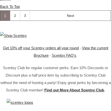
Back To Top
1
2
3
Next
Get 10% off your Scentsy orders all year round
-
View the current
Brochure
-
Scentsy FAQ's
Scentsy Club for regular customer perks. Earn 10% Discounts or
Discount plus a half price item by subscribing to Scentsy Club
without the need of hosting a party! Enjoy great perks by becoming a
Scentsy Club member!
Find out More About Scentsy Club
.