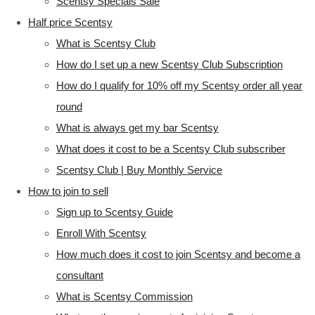
Scentsy Specials Sale
Half price Scentsy
What is Scentsy Club
How do I set up a new Scentsy Club Subscription
How do I qualify for 10% off my Scentsy order all year
round
What is always get my bar Scentsy
What does it cost to be a Scentsy Club subscriber
Scentsy Club | Buy Monthly Service
How to join to sell
Sign up to Scentsy Guide
Enroll With Scentsy
How much does it cost to join Scentsy and become a
consultant
What is Scentsy Commission