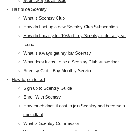
Scentsy Specials Sale
Half price Scentsy
What is Scentsy Club
How do I set up a new Scentsy Club Subscription
How do I qualify for 10% off my Scentsy order all year
round
What is always get my bar Scentsy
What does it cost to be a Scentsy Club subscriber
Scentsy Club | Buy Monthly Service
How to join to sell
Sign up to Scentsy Guide
Enroll With Scentsy
How much does it cost to join Scentsy and become a
consultant
What is Scentsy Commission