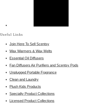
Useful Links
Join Here To Sell Scentsy
Wax Warmers & Wax Melts
Essential Oil Diffusers
Fan Diffusers Air Purifiers and Scentsy Pods
Unplugged Portable Fragrance
Clean and Laundry
Plush Kids Products
Specialty Product Collections
Licensed Product Collections