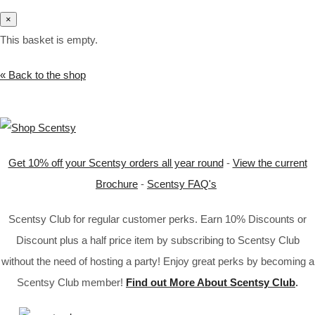
×
This basket is empty.
« Back to the shop
Get 10% off your Scentsy orders all year round
-
View the current
Brochure
-
Scentsy FAQ's
Scentsy Club for regular customer perks. Earn 10% Discounts or
Discount plus a half price item by subscribing to Scentsy Club
without the need of hosting a party! Enjoy great perks by becoming a
Scentsy Club member!
Find out More About Scentsy Club
.