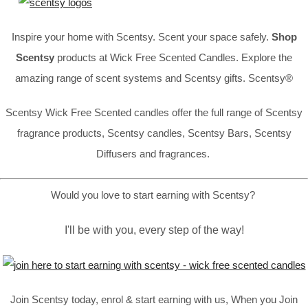
Inspire your home with Scentsy. Scent your space safely.
Shop
Scentsy
products at Wick Free Scented Candles. Explore the
amazing range of scent systems and Scentsy gifts. Scentsy®
Scentsy Wick Free Scented candles offer the full range of Scentsy
fragrance products, Scentsy candles, Scentsy Bars, Scentsy
Diffusers and fragrances.
Would you love to start earning with Scentsy?
I'll be with you, every step of the way!
Join Scentsy today, enrol & start earning with us, When you Join