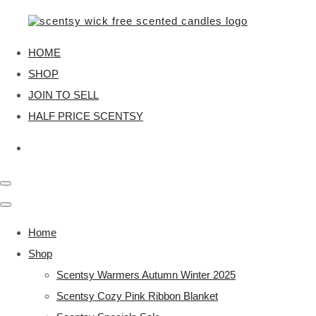
HOME
SHOP
JOIN TO SELL
HALF PRICE SCENTSY
Home
Shop
Scentsy Warmers Autumn Winter 2025
Scentsy Cozy Pink Ribbon Blanket