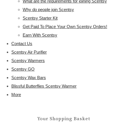
What are the requirements for joining Scentsy
Why do people join Scentsy
Scentsy Starter Kit
Get Paid To Place Your Own Scentsy Orders!
Earn With Scentsy
Contact Us
Scentsy Air Purifier
Scentsy Warmers
Scentsy GO
Scentsy Wax Bars
Blissful Butterflies Scentsy Warmer
More
Your Shopping Basket