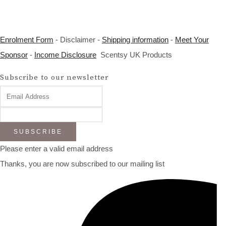
Enrolment Form
- Disclaimer -
Shipping information
-
Meet Your
Sponsor
-
Income Disclosure
Scentsy UK Products
Subscribe to our newsletter
SUBSCRIBE
Please enter a valid email address
Thanks, you are now subscribed to our mailing list