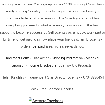
Scentsy you Join me & my group of over 2138 Scentsy Consultants
already sharing Scentsy products. Sign up & join, purchase your
Scentsy
starter kit
& start earning. The Scentsy starter kit has
everything you need to start a Scentsy business with the best
support to become successful. Sell Scentsy as a hobby, work part or
full time, or get paid to simply place your friends & family Scentsy
orders,
get paid
& earn great rewards too.
Enrollment Form
- Disclaimer -
Shipping information
-
Meet Your
Sponsor
-
Income Disclosure
Scentsy UK Products
Helen Keighley - Independent Star Director Scentsy - 07943730454
Wick Free Scented Candles