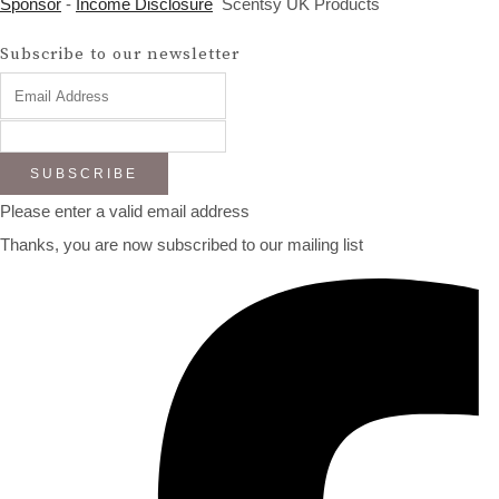
Sponsor
-
Income Disclosure
Scentsy UK Products
Subscribe to our newsletter
SUBSCRIBE
Please enter a valid email address
Thanks, you are now subscribed to our mailing list