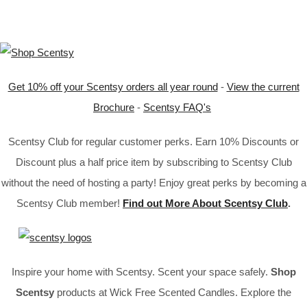
Get 10% off your Scentsy orders all year round
-
View the current
Brochure
-
Scentsy FAQ's
Scentsy Club for regular customer perks. Earn 10% Discounts or
Discount plus a half price item by subscribing to Scentsy Club
without the need of hosting a party! Enjoy great perks by becoming a
Scentsy Club member!
Find out More About Scentsy Club
.
Inspire your home with Scentsy. Scent your space safely.
Shop
Scentsy
products at Wick Free Scented Candles. Explore the