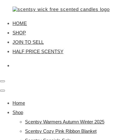
HOME
SHOP
JOIN TO SELL
HALF PRICE SCENTSY
Home
Shop
Scentsy Warmers Autumn Winter 2025
Scentsy Cozy Pink Ribbon Blanket