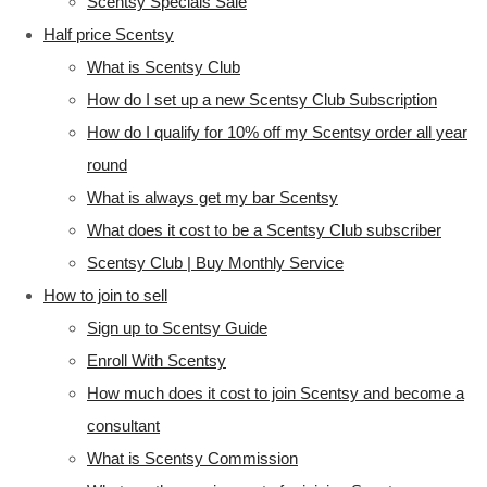
Scentsy Specials Sale
Half price Scentsy
What is Scentsy Club
How do I set up a new Scentsy Club Subscription
How do I qualify for 10% off my Scentsy order all year
round
What is always get my bar Scentsy
What does it cost to be a Scentsy Club subscriber
Scentsy Club | Buy Monthly Service
How to join to sell
Sign up to Scentsy Guide
Enroll With Scentsy
How much does it cost to join Scentsy and become a
consultant
What is Scentsy Commission