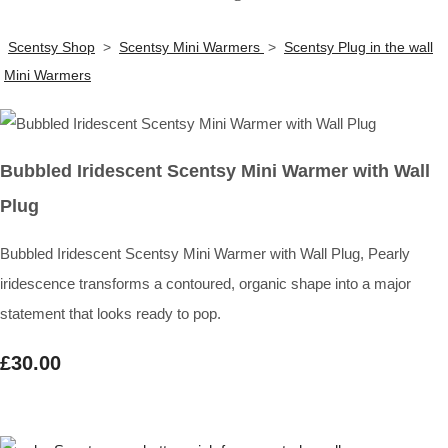
Scentsy Shop
>
Scentsy Mini Warmers
>
Scentsy Plug in the wall
Mini Warmers
Bubbled Iridescent Scentsy Mini Warmer with Wall
Plug
Bubbled Iridescent Scentsy Mini Warmer with Wall Plug, Pearly
iridescence transforms a contoured, organic shape into a major
statement that looks ready to pop.
£30.00