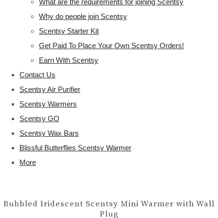
What are the requirements for joining Scentsy
Why do people join Scentsy
Scentsy Starter Kit
Get Paid To Place Your Own Scentsy Orders!
Earn With Scentsy
Contact Us
Scentsy Air Purifier
Scentsy Warmers
Scentsy GO
Scentsy Wax Bars
Blissful Butterflies Scentsy Warmer
More
Bubbled Iridescent Scentsy Mini Warmer with Wall
Plug