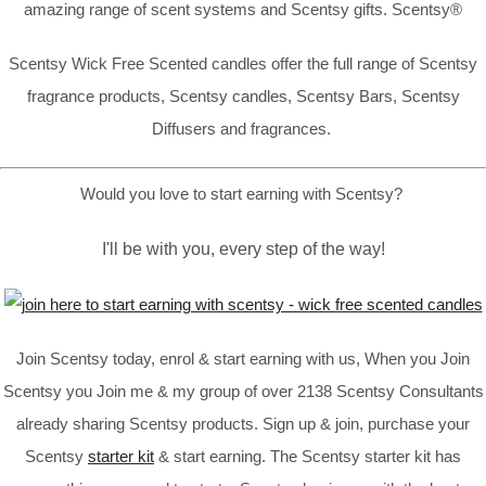
amazing range of scent systems and Scentsy gifts. Scentsy®
Scentsy Wick Free Scented candles offer the full range of Scentsy
fragrance products, Scentsy candles, Scentsy Bars, Scentsy
Diffusers and fragrances.
Would you love to start earning with Scentsy?
I'll be with you, every step of the way!
Join Scentsy today, enrol & start earning with us, When you Join
Scentsy you Join me & my group of over 2138 Scentsy Consultants
already sharing Scentsy products. Sign up & join, purchase your
Scentsy
starter kit
& start earning. The Scentsy starter kit has