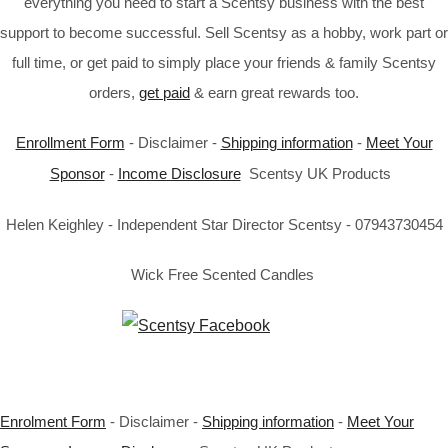
everything you need to start a Scentsy business with the best
support to become successful. Sell Scentsy as a hobby, work part or
full time, or get paid to simply place your friends & family Scentsy
orders,
get paid
& earn great rewards too.
Enrollment Form
- Disclaimer -
Shipping information
-
Meet Your
Sponsor
-
Income Disclosure
Scentsy UK Products
Helen Keighley - Independent Star Director Scentsy - 07943730454
Wick Free Scented Candles
Enrolment Form
- Disclaimer -
Shipping information
-
Meet Your