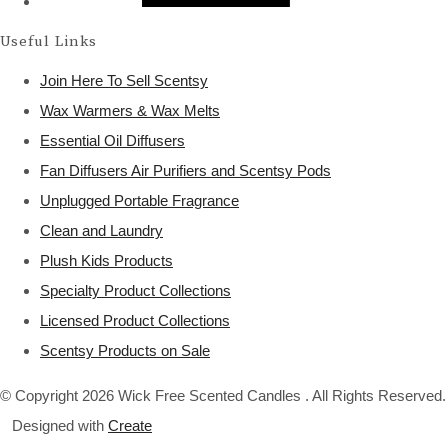
Useful Links
Join Here To Sell Scentsy
Wax Warmers & Wax Melts
Essential Oil Diffusers
Fan Diffusers Air Purifiers and Scentsy Pods
Unplugged Portable Fragrance
Clean and Laundry
Plush Kids Products
Specialty Product Collections
Licensed Product Collections
Scentsy Products on Sale
© Copyright 2026 Wick Free Scented Candles . All Rights Reserved.
Designed with
Create