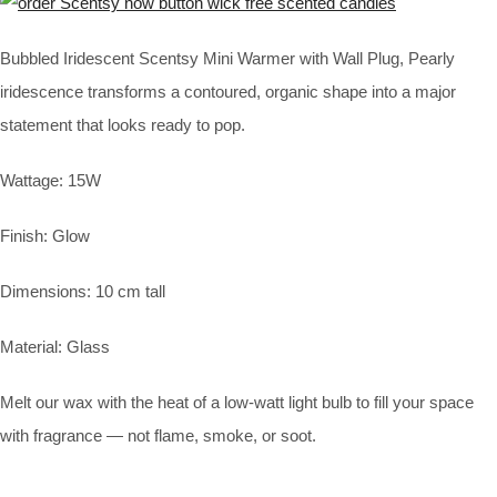
Bubbled Iridescent Scentsy Mini Warmer with Wall Plug, Pearly
iridescence transforms a contoured, organic shape into a major
statement that looks ready to pop.
Wattage: 15W
Finish: Glow
Dimensions: 10 cm tall
Material: Glass
Melt our wax with the heat of a low-watt light bulb to fill your space
with fragrance — not flame, smoke, or soot.