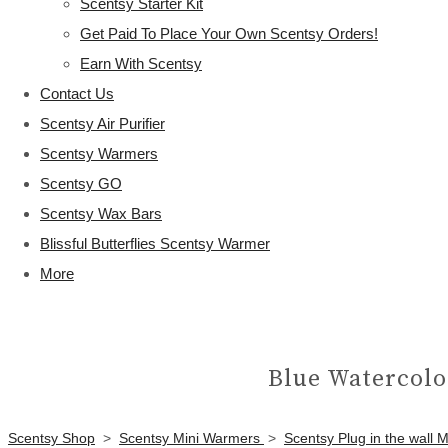
Scentsy Starter Kit
Get Paid To Place Your Own Scentsy Orders!
Earn With Scentsy
Contact Us
Scentsy Air Purifier
Scentsy Warmers
Scentsy GO
Scentsy Wax Bars
Blissful Butterflies Scentsy Warmer
More
Blue Watercolo
Scentsy Shop
>
Scentsy Mini Warmers
>
Scentsy Plug in the wall 