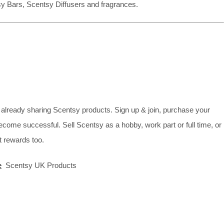
sy Bars, Scentsy Diffusers and fragrances.
already sharing Scentsy products. Sign up & join, purchase your
ecome successful. Sell Scentsy as a hobby, work part or full time, or
 rewards too.
e
Scentsy UK Products