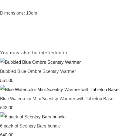
Dimensions: 10cm
You may also be interested in
Bubbled Blue Ombre Scentsy Warmer
£61.00
Blue Watercolor Mini Scentsy Warmer with Tabletop Base
£42.00
6 pack of Scentsy Bars bundle
£40.00