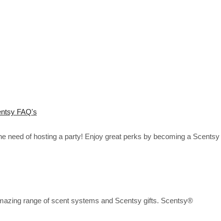
ntsy FAQ's
the need of hosting a party! Enjoy great perks by becoming a Scentsy
mazing range of scent systems and Scentsy gifts. Scentsy®