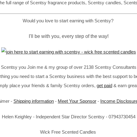
he full range of Scentsy fragrance products, Scentsy candles, Scent
Would you love to start earning with Scentsy?
I'll be with you, every step of the way!
in Scentsy you Join me & my group of over 2138 Scentsy Consultants 
thing you need to start a Scentsy business with the best support to b
imply place your friends & family Scentsy orders,
get paid
& earn great
aimer -
Shipping information
-
Meet Your Sponsor
-
Income Disclosur
Helen Keighley - Independent Star Director Scentsy - 07943730454
Wick Free Scented Candles