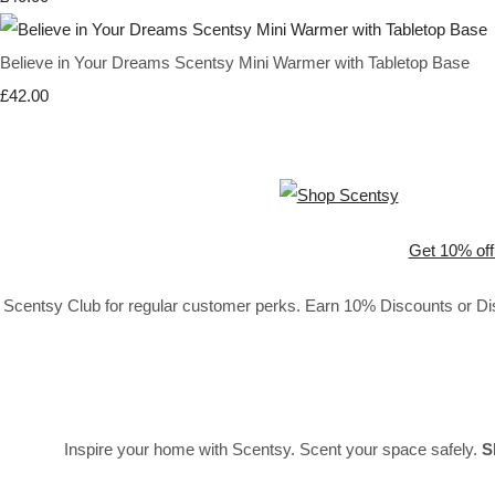
Believe in Your Dreams Scentsy Mini Warmer with Tabletop Base
£42.00
Get 10% off
Scentsy Club for regular customer perks. Earn 10% Discounts or Disc
Inspire your home with Scentsy. Scent your space safely.
S