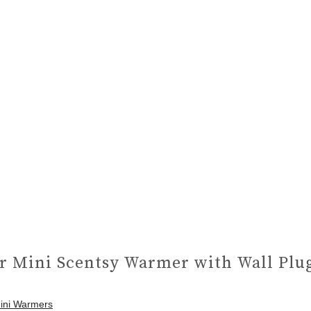
r Mini Scentsy Warmer with Wall Plu
Mini Warmers