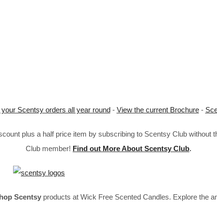
 your Scentsy orders all year round
-
View the current Brochure
-
Sce
ount plus a half price item by subscribing to Scentsy Club without 
Club member!
Find out More About Scentsy Club
.
hop Scentsy
products at Wick Free Scented Candles. Explore the a