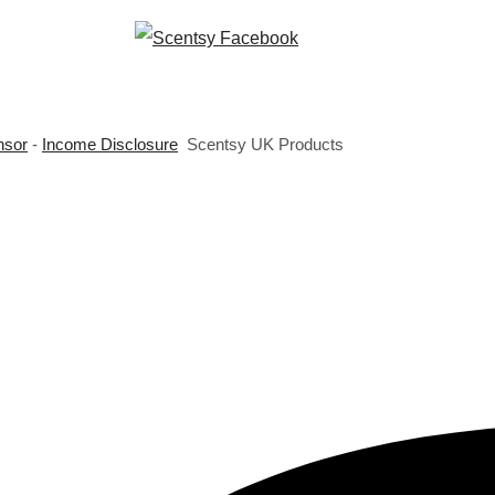
nsor
-
Income Disclosure
Scentsy UK Products