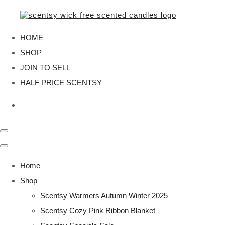
HOME
SHOP
JOIN TO SELL
HALF PRICE SCENTSY
Home
Shop
Scentsy Warmers Autumn Winter 2025
Scentsy Cozy Pink Ribbon Blanket