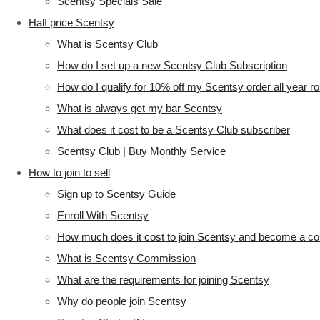
Scentsy Specials Sale
Half price Scentsy
What is Scentsy Club
How do I set up a new Scentsy Club Subscription
How do I qualify for 10% off my Scentsy order all year r
What is always get my bar Scentsy
What does it cost to be a Scentsy Club subscriber
Scentsy Club | Buy Monthly Service
How to join to sell
Sign up to Scentsy Guide
Enroll With Scentsy
How much does it cost to join Scentsy and become a co
What is Scentsy Commission
What are the requirements for joining Scentsy
Why do people join Scentsy