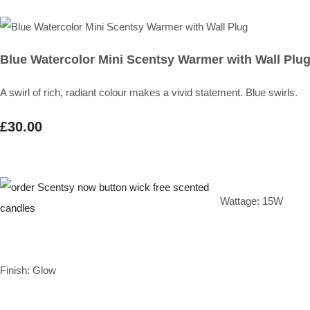
Blue Watercolor Mini Scentsy Warmer with Wall Plu
A swirl of rich, radiant colour makes a vivid statement. Blue swirls.
£30.00
Wattage: 15W
Finish: Glow