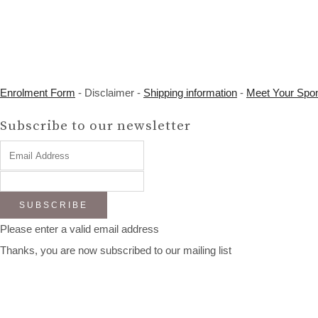
Enrolment Form
- Disclaimer -
Shipping information
-
Meet Your Spo
Subscribe to our newsletter
SUBSCRIBE
Please enter a valid email address
Thanks, you are now subscribed to our mailing list