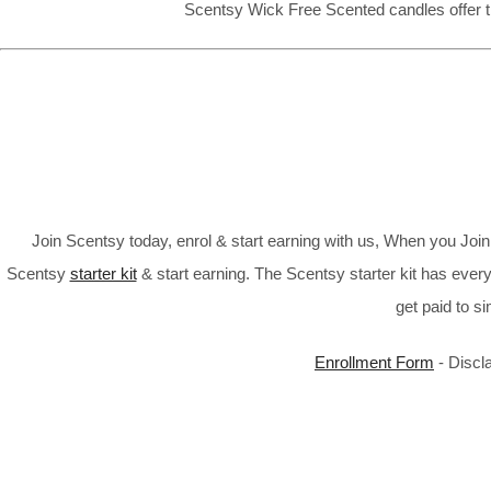
Scentsy Wick Free Scented candles offer t
Join Scentsy today, enrol & start earning with us, When you Jo
Scentsy
starter kit
& start earning. The Scentsy starter kit has every
get paid to s
Enrollment Form
- Discl