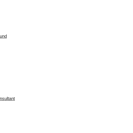
ound
nsultant