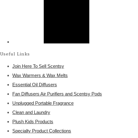
Useful Links
Join Here To Sell Scentsy
Wax Warmers & Wax Melts
Essential Oil Diffusers
Fan Diffusers Air Purifiers and Scentsy Pods
Unplugged Portable Fragrance
Clean and Laundry
Plush Kids Products
Specialty Product Collections