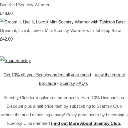
Bee Kind Scentsy Warmer
£48.00
Dream it, Live it, Love it Mini Scentsy Warmer with Tabletop Base
£42.00
Get 10% off your Scentsy orders all year round
-
View the current
Brochure
-
Scentsy FAQ's
Scentsy Club for regular customer perks. Earn 10% Discounts or
Discount plus a half price item by subscribing to Scentsy Club
without the need of hosting a party! Enjoy great perks by becoming a
Scentsy Club member!
Find out More About Scentsy Club
.