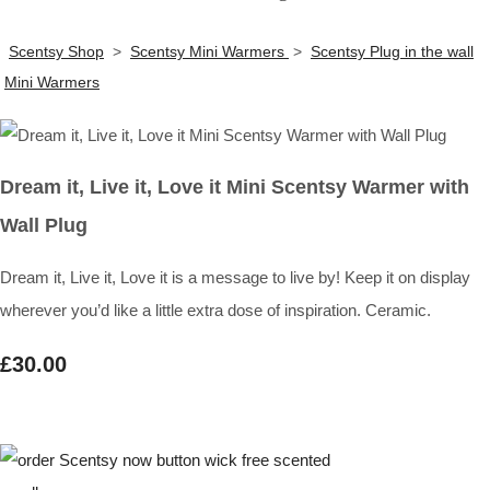
Scentsy Shop
>
Scentsy Mini Warmers
>
Scentsy Plug in the wall
Mini Warmers
Dream it, Live it, Love it Mini Scentsy Warmer with
Wall Plug
Dream it, Live it, Love it is a message to live by! Keep it on display
wherever you’d like a little extra dose of inspiration. Ceramic.
£30.00