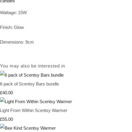
Wattage: 15W
Finish: Glow
Dimensions: 9cm
You may also be interested in
6 pack of Scentsy Bars bundle
£40.00
Light From Within Scentsy Warmer
£55.00