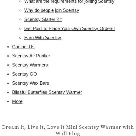
What are the requirements for joining Scentsy
Why do people join Scentsy
Scentsy Starter Kit
Get Paid To Place Your Own Scentsy Orders!
Earn With Scentsy
Contact Us
Scentsy Air Purifier
Scentsy Warmers
Scentsy GO
Scentsy Wax Bars
Blissful Butterflies Scentsy Warmer
More
Dream it, Live it, Love it Mini Scentsy Warmer with
Wall Plug