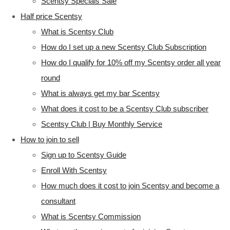
Scentsy Specials Sale
Half price Scentsy
What is Scentsy Club
How do I set up a new Scentsy Club Subscription
How do I qualify for 10% off my Scentsy order all year
round
What is always get my bar Scentsy
What does it cost to be a Scentsy Club subscriber
Scentsy Club | Buy Monthly Service
How to join to sell
Sign up to Scentsy Guide
Enroll With Scentsy
How much does it cost to join Scentsy and become a
consultant
What is Scentsy Commission