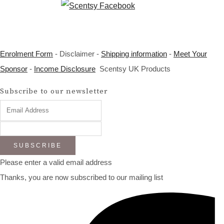
Enrolment Form
- Disclaimer -
Shipping information
-
Meet Your
Sponsor
-
Income Disclosure
Scentsy UK Products
Subscribe to our newsletter
SUBSCRIBE
Please enter a valid email address
Thanks, you are now subscribed to our mailing list