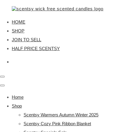
HOME
SHOP
JOIN TO SELL
HALF PRICE SCENTSY
Home
Shop
Scentsy Warmers Autumn Winter 2025
Scentsy Cozy Pink Ribbon Blanket