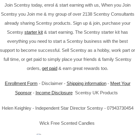
Join Scentsy today, enrol & start earning with us, When you Join
Scentsy you Join me & my group of over 2138 Scentsy Consultants
already sharing Scentsy products. Sign up & join, purchase your
Scentsy
starter kit
& start earning. The Scentsy starter kit has
everything you need to start a Scentsy business with the best
support to become successful. Sell Scentsy as a hobby, work part or
full time, or get paid to simply place your friends & family Scentsy
orders,
get paid
& earn great rewards too.
Enrollment Form
- Disclaimer -
Shipping information
-
Meet Your
Sponsor
-
Income Disclosure
Scentsy UK Products
Helen Keighley - Independent Star Director Scentsy - 07943730454
Wick Free Scented Candles