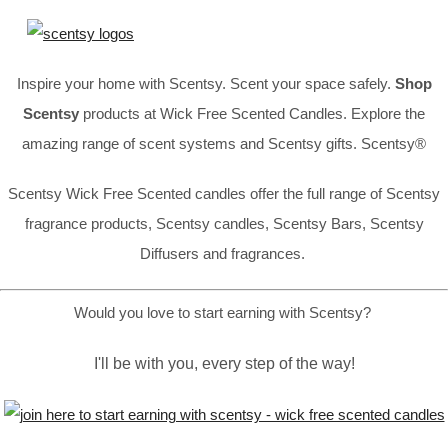
Inspire your home with Scentsy. Scent your space safely.
Shop
Scentsy
products at Wick Free Scented Candles. Explore the
amazing range of scent systems and Scentsy gifts. Scentsy®
Scentsy Wick Free Scented candles offer the full range of Scentsy
fragrance products, Scentsy candles, Scentsy Bars, Scentsy
Diffusers and fragrances.
Would you love to start earning with Scentsy?
I'll be with you, every step of the way!