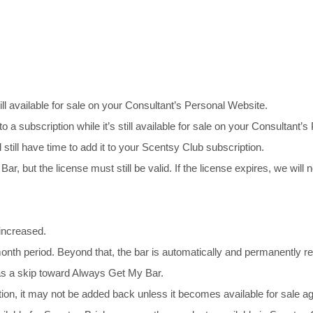
ill available for sale on your Consultant’s Personal Website.
to a subscription while it’s still available for sale on your Consultan
l still have time to add it to your Scentsy Club subscription.
r, but the license must still be valid. If the license expires, we will
 increased.
nth period. Beyond that, the bar is automatically and permanently r
 as a skip toward Always Get My Bar.
ion, it may not be added back unless it becomes available for sale ag