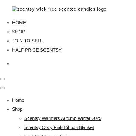
HOME
SHOP
JOIN TO SELL
HALF PRICE SCENTSY
Home
Shop
Scentsy Warmers Autumn Winter 2025
Scentsy Cozy Pink Ribbon Blanket