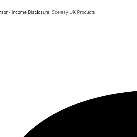
nsor
-
Income Disclosure
Scentsy UK Products