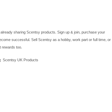
already sharing Scentsy products. Sign up & join, purchase your
ecome successful. Sell Scentsy as a hobby, work part or full time, or
 rewards too.
e
Scentsy UK Products