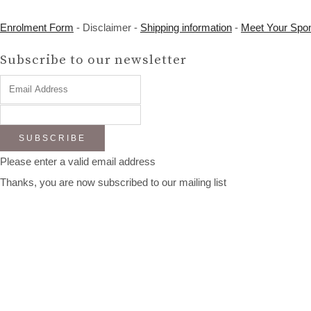
Enrolment Form
- Disclaimer -
Shipping information
-
Meet Your Spo
Subscribe to our newsletter
SUBSCRIBE
Please enter a valid email address
Thanks, you are now subscribed to our mailing list