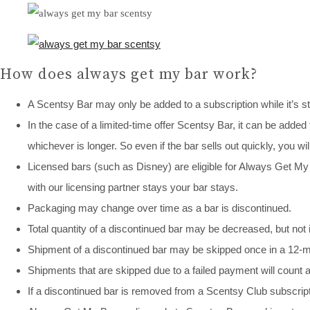
How does always get my bar work?
A Scentsy Bar may only be added to a subscription while it’s st
In the case of a limited-time offer Scentsy Bar, it can be added 
whichever is longer. So even if the bar sells out quickly, you wil
Licensed bars (such as Disney) are eligible for Always Get My Ba
with our licensing partner stays your bar stays.
Packaging may change over time as a bar is discontinued.
Total quantity of a discontinued bar may be decreased, but not
Shipment of a discontinued bar may be skipped once in a 12-mo
Shipments that are skipped due to a failed payment will count
If a discontinued bar is removed from a Scentsy Club subscript