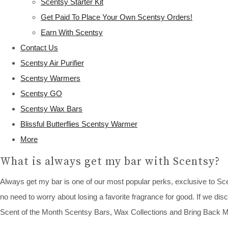
Scentsy Starter Kit
Get Paid To Place Your Own Scentsy Orders!
Earn With Scentsy
Contact Us
Scentsy Air Purifier
Scentsy Warmers
Scentsy GO
Scentsy Wax Bars
Blissful Butterflies Scentsy Warmer
More
What is always get my bar with Scentsy?
Always get my bar is one of our most popular perks, exclusive to S
no need to worry about losing a favorite fragrance for good. If we disc
Scent of the Month Scentsy Bars, Wax Collections and Bring Back M