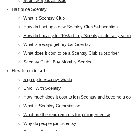
Scentsy Specials Sale
Half price Scentsy
What is Scentsy Club
How do I set up a new Scentsy Club Subscription
How do I qualify for 10% off my Scentsy order all year r
What is always get my bar Scentsy
What does it cost to be a Scentsy Club subscriber
Scentsy Club | Buy Monthly Service
How to join to sell
Sign up to Scentsy Guide
Enroll With Scentsy
How much does it cost to join Scentsy and become a co
What is Scentsy Commission
What are the requirements for joining Scentsy
Why do people join Scentsy