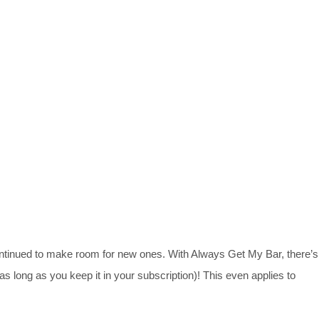
ontinued to make room for new ones. With Always Get My Bar, there’s
(as long as you keep it in your subscription)! This even applies to