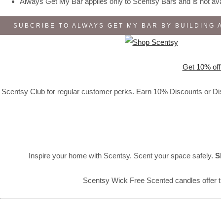
Always Get My Bar applies only to Scentsy Bars and is not avai
SUBCRIBE TO ALWAYS GET MY BAR BY BUILDING 
Get 10% off
Scentsy Club for regular customer perks. Earn 10% Discounts or Disc
Inspire your home with Scentsy. Scent your space safely.
S
Scentsy Wick Free Scented candles offer t