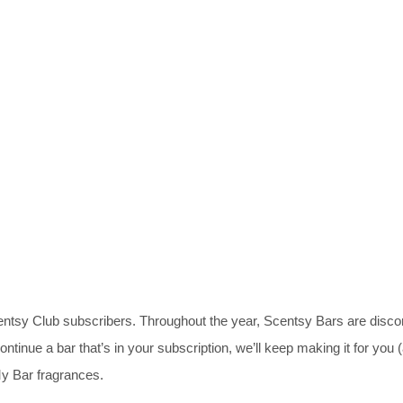
centsy Club subscribers. Throughout the year, Scentsy Bars are disc
ontinue a bar that’s in your subscription, we’ll keep making it for you 
y Bar fragrances.