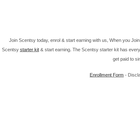
Join Scentsy today, enrol & start earning with us, When you Jo
Scentsy
starter kit
& start earning. The Scentsy starter kit has every
get paid to s
Enrollment Form
- Discl