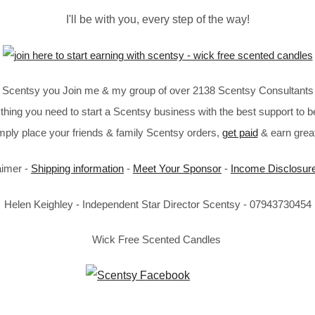
I'll be with you, every step of the way!
in Scentsy you Join me & my group of over 2138 Scentsy Consultants 
thing you need to start a Scentsy business with the best support to b
imply place your friends & family Scentsy orders,
get paid
& earn great
aimer -
Shipping information
-
Meet Your Sponsor
-
Income Disclosur
Helen Keighley - Independent Star Director Scentsy - 07943730454
Wick Free Scented Candles