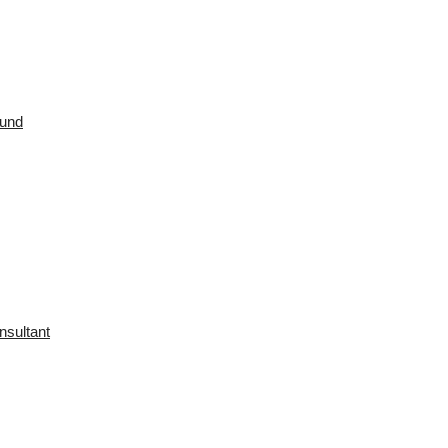
ound
nsultant