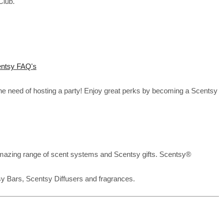
Club.
ntsy FAQ's
the need of hosting a party! Enjoy great perks by becoming a Scentsy
mazing range of scent systems and Scentsy gifts. Scentsy®
sy Bars, Scentsy Diffusers and fragrances.