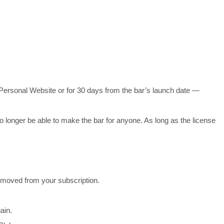
t’s Personal Website or for 30 days from the bar’s launch date —
 no longer be able to make the bar for anyone. As long as the license
emoved from your subscription.
ain.