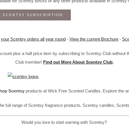
lable for Scentsy Bricks or any other products available in Scentsy 
A SCENTSY SUBSCRIPTION
 your Scentsy orders all year round
-
View the current Brochure
-
Sce
ount plus a half price item by subscribing to Scentsy Club without 
Club member!
Find out More About Scentsy Club
.
hop Scentsy
products at Wick Free Scented Candles. Explore the a
he full range of Scentsy fragrance products, Scentsy candles, Scent
Would you love to start earning with Scentsy?