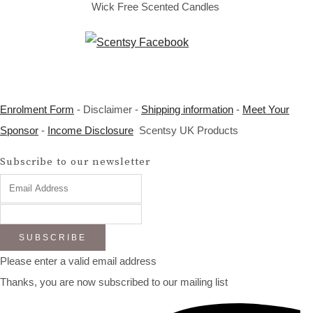
Wick Free Scented Candles
Enrolment Form
- Disclaimer -
Shipping information
-
Meet Your
Sponsor
-
Income Disclosure
Scentsy UK Products
Subscribe to our newsletter
SUBSCRIBE
Please enter a valid email address
Thanks, you are now subscribed to our mailing list