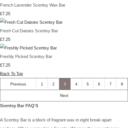
French Lavender Scentsy Wax Bar
£7.25
Fresh Cut Daisies Scentsy Bar
£7.25
Freshly Picked Scentsy Bar
£7.25
Back To Top
Previous
1
2
3
4
5
6
7
8
Next
Scentsy Bar FAQ'S
A Scentsy Bar is a block of fragrant wax in eight break-apart