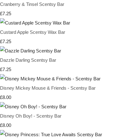
Cranberry & Tinsel Scentsy Bar
£7.25
Custard Apple Scentsy Wax Bar
£7.25
Dazzle Darling Scentsy Bar
£7.25
Disney Mickey Mouse & Friends - Scentsy Bar
£8.00
Disney Oh Boy! - Scentsy Bar
£8.00