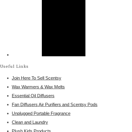
Useful Links
Join Here To Sell Scentsy
Wax Warmers & Wax Melts
Essential Oil Diffusers
Fan Diffusers Air Purifiers and Scentsy Pods
Unplugged Portable Fragrance
Clean and Laundry
Plush Kids Products