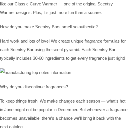
like our Classic Curve Warmer — one of the original Scentsy
Warmer designs. Plus, it’s just more fun than a square.
How do you make Scentsy Bars smell so authentic?
Hard work and lots of love! We create unique fragrance formulas for
each Scentsy Bar using the scent pyramid. Each Scentsy Bar
typically includes 30-60 ingredients to get every fragrance just right!
Why do you discontinue fragrances?
To keep things fresh. We make changes each season — what’s hot
in June might not be popular in December. But whenever a fragrance
becomes unavailable, there’s a chance we’ll bring it back with the
next catalog.