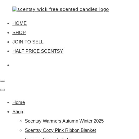
HOME
SHOP
JOIN TO SELL
HALF PRICE SCENTSY
Home
Shop
Scentsy Warmers Autumn Winter 2025
Scentsy Cozy Pink Ribbon Blanket