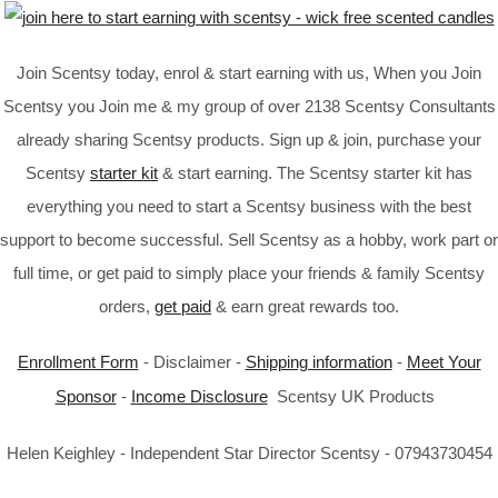
Join Scentsy today, enrol & start earning with us, When you Join
Scentsy you Join me & my group of over 2138 Scentsy Consultants
already sharing Scentsy products. Sign up & join, purchase your
Scentsy
starter kit
& start earning. The Scentsy starter kit has
everything you need to start a Scentsy business with the best
support to become successful. Sell Scentsy as a hobby, work part or
full time, or get paid to simply place your friends & family Scentsy
orders,
get paid
& earn great rewards too.
Enrollment Form
- Disclaimer -
Shipping information
-
Meet Your
Sponsor
-
Income Disclosure
Scentsy UK Products
Helen Keighley - Independent Star Director Scentsy - 07943730454