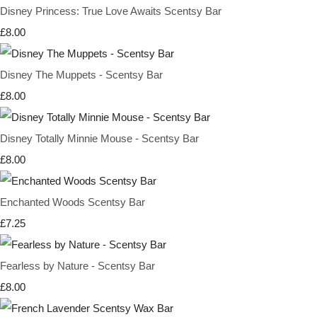
Disney Princess: True Love Awaits Scentsy Bar
£8.00
Disney The Muppets - Scentsy Bar
£8.00
Disney Totally Minnie Mouse - Scentsy Bar
£8.00
Enchanted Woods Scentsy Bar
£7.25
Fearless by Nature - Scentsy Bar
£8.00