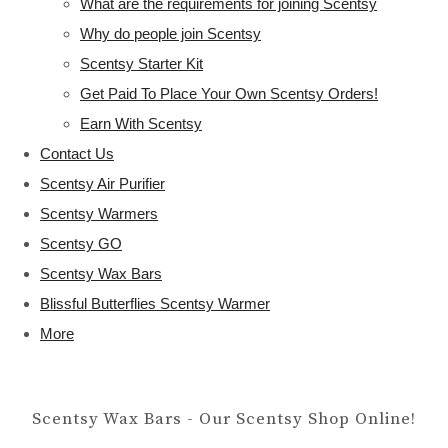
What are the requirements for joining Scentsy
Why do people join Scentsy
Scentsy Starter Kit
Get Paid To Place Your Own Scentsy Orders!
Earn With Scentsy
Contact Us
Scentsy Air Purifier
Scentsy Warmers
Scentsy GO
Scentsy Wax Bars
Blissful Butterflies Scentsy Warmer
More
Scentsy Wax Bars - Our Scentsy Shop Online!