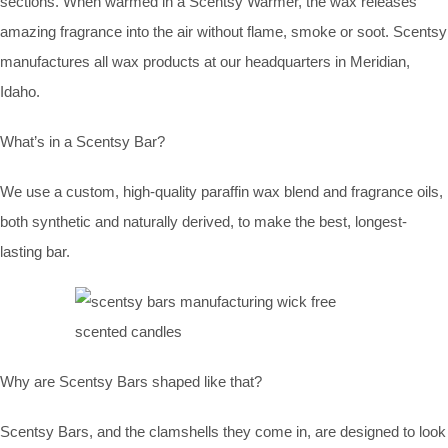
sections. When warmed in a Scentsy Warmer, the wax releases
amazing fragrance into the air without flame, smoke or soot. Scentsy
manufactures all wax products at our headquarters in Meridian,
Idaho.
What’s in a Scentsy Bar?
We use a custom, high-quality paraffin wax blend and fragrance oils,
both synthetic and naturally derived, to make the best, longest-
lasting bar.
Why are Scentsy Bars shaped like that?
Scentsy Bars, and the clamshells they come in, are designed to look