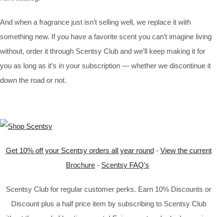
And when a fragrance just isn’t selling well, we replace it with
something new. If you have a favorite scent you can’t imagine living
without, order it through Scentsy Club and we’ll keep making it for
you as long as it’s in your subscription — whether we discontinue it
down the road or not.
Get 10% off your Scentsy orders all year round
-
View the current
Brochure
-
Scentsy FAQ's
Scentsy Club for regular customer perks. Earn 10% Discounts or
Discount plus a half price item by subscribing to Scentsy Club