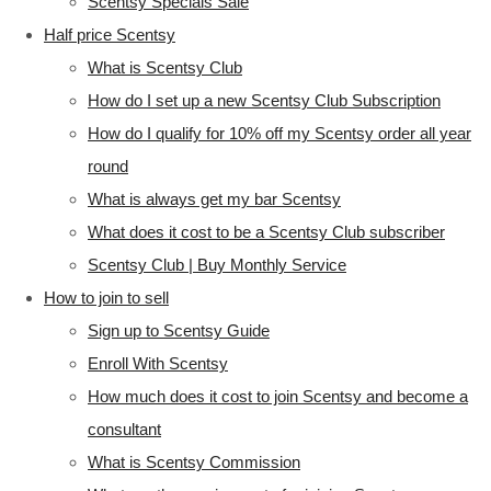
Scentsy Specials Sale
Half price Scentsy
What is Scentsy Club
How do I set up a new Scentsy Club Subscription
How do I qualify for 10% off my Scentsy order all year
round
What is always get my bar Scentsy
What does it cost to be a Scentsy Club subscriber
Scentsy Club | Buy Monthly Service
How to join to sell
Sign up to Scentsy Guide
Enroll With Scentsy
How much does it cost to join Scentsy and become a
consultant
What is Scentsy Commission