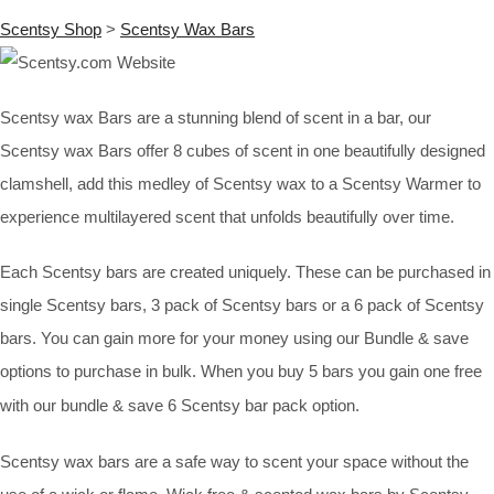
Scentsy Shop
>
Scentsy Wax Bars
Scentsy wax Bars are a stunning blend of scent in a bar, our
Scentsy wax Bars offer 8 cubes of scent in one beautifully designed
clamshell, add this medley of Scentsy wax to a Scentsy Warmer to
experience multilayered scent that unfolds beautifully over time.
Each Scentsy bars are created uniquely. These can be purchased in
single Scentsy bars, 3 pack of Scentsy bars or a 6 pack of Scentsy
bars. You can gain more for your money using our Bundle & save
options to purchase in bulk. When you buy 5 bars you gain one free
with our bundle & save 6 Scentsy bar pack option.
Scentsy wax bars are a safe way to scent your space without the