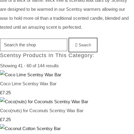
use of a wick or flame. Wick free & scented wax bars by Scentsy
are designed to be warmed in our Scentsy warmers allowing our
wax to hold more oil than a traditional scented candle, blended and
tested until an amazing scent is perfected.
Search
Scentsy Products In This Category:
Showing 41 - 60 of 144 results
Coco Lime Scentsy Wax Bar
£7.25
Coco(nuts) for Coconuts Scentsy Wax Bar
£7.25