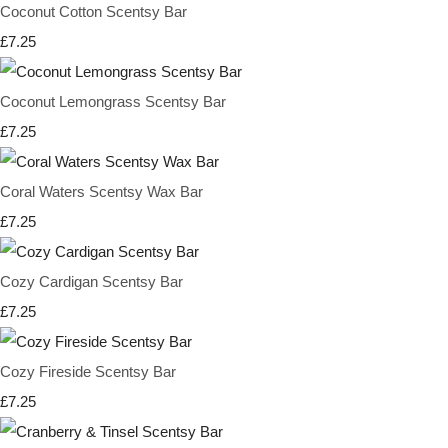
Coconut Cotton Scentsy Bar
£7.25
Coconut Lemongrass Scentsy Bar
£7.25
Coral Waters Scentsy Wax Bar
£7.25
Cozy Cardigan Scentsy Bar
£7.25
Cozy Fireside Scentsy Bar
£7.25