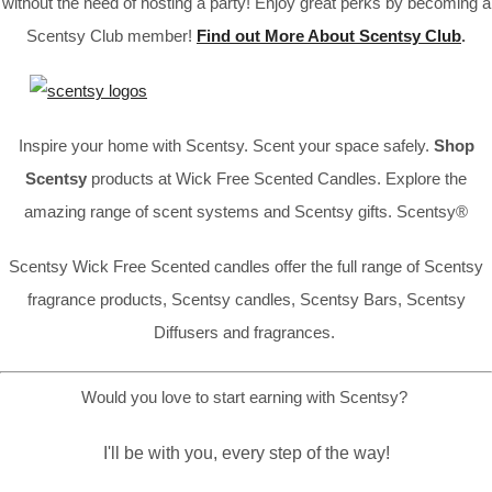
without the need of hosting a party! Enjoy great perks by becoming a
Scentsy Club member!
Find out More About Scentsy Club
.
Inspire your home with Scentsy. Scent your space safely.
Shop
Scentsy
products at Wick Free Scented Candles. Explore the
amazing range of scent systems and Scentsy gifts. Scentsy®
Scentsy Wick Free Scented candles offer the full range of Scentsy
fragrance products, Scentsy candles, Scentsy Bars, Scentsy
Diffusers and fragrances.
Would you love to start earning with Scentsy?
I'll be with you, every step of the way!