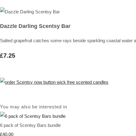
Dazzle Darling Scentsy Bar
Salted grapefruit catches some rays beside sparkling coastal water 
£7.25
You may also be interested in
6 pack of Scentsy Bars bundle
£40.00