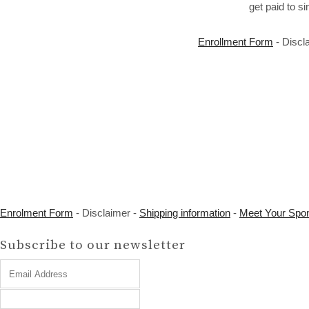
get paid to s
Enrollment Form
- Discl
Enrolment Form
- Disclaimer -
Shipping information
-
Meet Your Spo
Subscribe to our newsletter