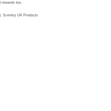
 rewards too.
e
Scentsy UK Products