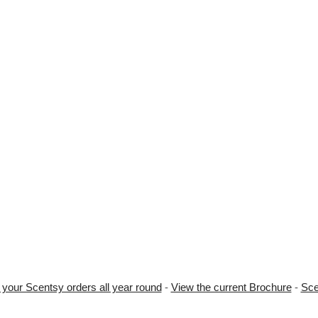
 your Scentsy orders all year round
-
View the current Brochure
-
Sce