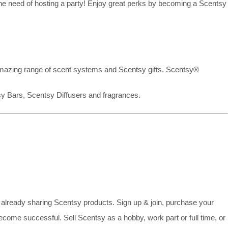
the need of hosting a party! Enjoy great perks by becoming a Scentsy
mazing range of scent systems and Scentsy gifts. Scentsy®
sy Bars, Scentsy Diffusers and fragrances.
already sharing Scentsy products. Sign up & join, purchase your
ecome successful. Sell Scentsy as a hobby, work part or full time, or