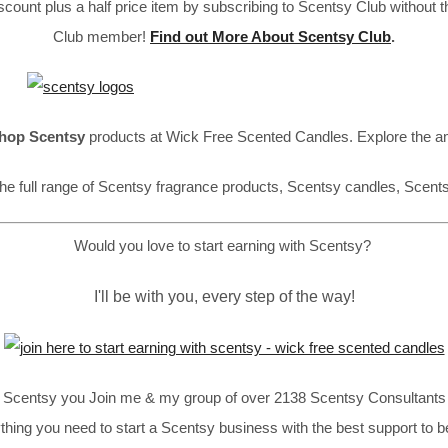
ount plus a half price item by subscribing to Scentsy Club without 
Club member!
Find out More About Scentsy Club
.
hop Scentsy
products at Wick Free Scented Candles. Explore the a
he full range of Scentsy fragrance products, Scentsy candles, Scent
Would you love to start earning with Scentsy?
I'll be with you, every step of the way!
in Scentsy you Join me & my group of over 2138 Scentsy Consultants 
thing you need to start a Scentsy business with the best support to b