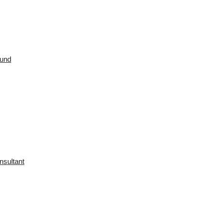
ound
nsultant