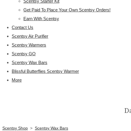
Scentsy Starter Kit
Get Paid To Place Your Own Scentsy Orders!
Earn With Scentsy
Contact Us
Scentsy Air Purifier
Scentsy Warmers
Scentsy GO
Scentsy Wax Bars
Blissful Butterflies Scentsy Warmer
More
D
Scentsy Shop
>
Scentsy Wax Bars