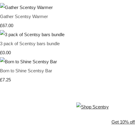
Gather Scentsy Warmer
£67.00
3 pack of Scentsy bars bundle
£0.00
Born to Shine Scentsy Bar
£7.25
Get 10% off