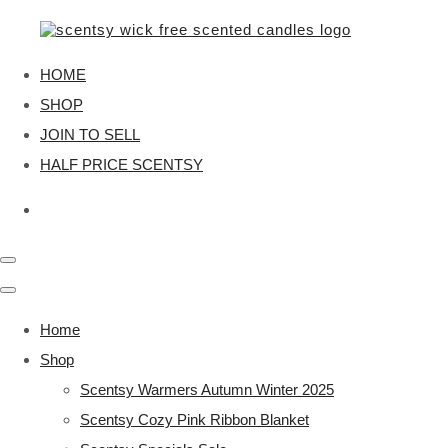
HOME
SHOP
JOIN TO SELL
HALF PRICE SCENTSY
Home
Shop
Scentsy Warmers Autumn Winter 2025
Scentsy Cozy Pink Ribbon Blanket