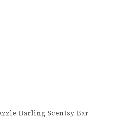
azzle Darling Scentsy Bar