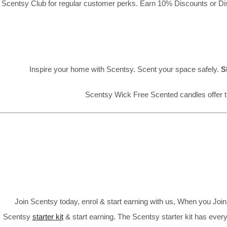
Scentsy Club for regular customer perks. Earn 10% Discounts or Disc
Inspire your home with Scentsy. Scent your space safely.
S
Scentsy Wick Free Scented candles offer t
Join Scentsy today, enrol & start earning with us, When you Jo
Scentsy
starter kit
& start earning. The Scentsy starter kit has every