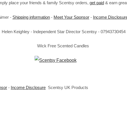
imply place your friends & family Scentsy orders,
get paid
& earn great
aimer -
Shipping information
-
Meet Your Sponsor
-
Income Disclosur
Helen Keighley - Independent Star Director Scentsy - 07943730454
Wick Free Scented Candles
nsor
-
Income Disclosure
Scentsy UK Products