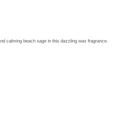
and calming beach sage in this dazzling wax fragrance.