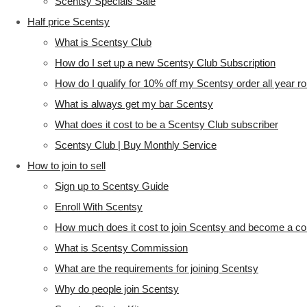
Scentsy Specials Sale
Half price Scentsy
What is Scentsy Club
How do I set up a new Scentsy Club Subscription
How do I qualify for 10% off my Scentsy order all year r
What is always get my bar Scentsy
What does it cost to be a Scentsy Club subscriber
Scentsy Club | Buy Monthly Service
How to join to sell
Sign up to Scentsy Guide
Enroll With Scentsy
How much does it cost to join Scentsy and become a co
What is Scentsy Commission
What are the requirements for joining Scentsy
Why do people join Scentsy