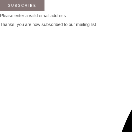
SUBSCRIBE
Please enter a valid email address
Thanks, you are now subscribed to our mailing list