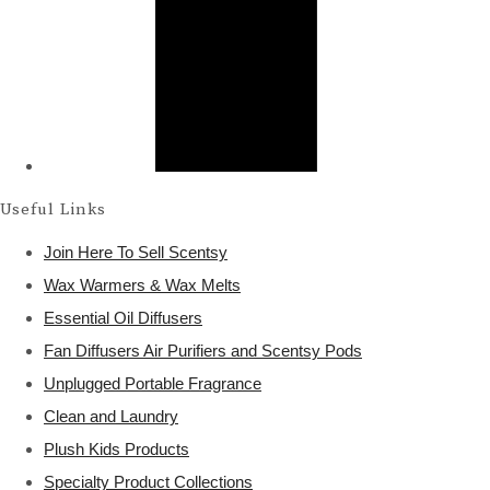
Useful Links
Join Here To Sell Scentsy
Wax Warmers & Wax Melts
Essential Oil Diffusers
Fan Diffusers Air Purifiers and Scentsy Pods
Unplugged Portable Fragrance
Clean and Laundry
Plush Kids Products
Specialty Product Collections