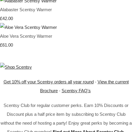
Alabaster Scentsy Warmer
£42.00
Aloe Vera Scentsy Warmer
£61.00
Get 10% off your Scentsy orders all year round
-
View the current
Brochure
-
Scentsy FAQ's
Scentsy Club for regular customer perks. Earn 10% Discounts or
Discount plus a half price item by subscribing to Scentsy Club
without the need of hosting a party! Enjoy great perks by becoming a
Scentsy Club member!
Find out More About Scentsy Club
.