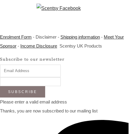
Enrolment Form
- Disclaimer -
Shipping information
-
Meet Your
Sponsor
-
Income Disclosure
Scentsy UK Products
Subscribe to our newsletter
SUBSCRIBE
Please enter a valid email address
Thanks, you are now subscribed to our mailing list