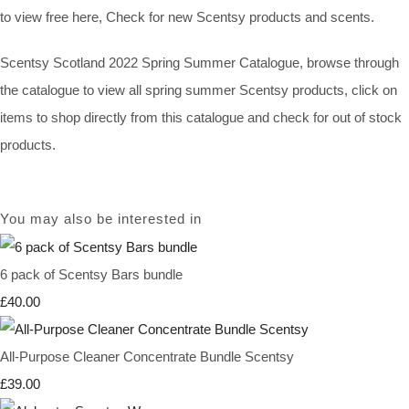
to view free here, Check for new Scentsy products and scents.
Scentsy Scotland 2022 Spring Summer Catalogue, browse through
the catalogue to view all spring summer Scentsy products, click on
items to shop directly from this catalogue and check for out of stock
products.
You may also be interested in
6 pack of Scentsy Bars bundle
£40.00
All-Purpose Cleaner Concentrate Bundle Scentsy
£39.00