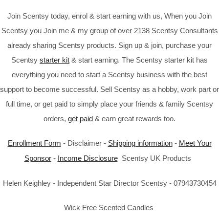
Join Scentsy today, enrol & start earning with us, When you Join
Scentsy you Join me & my group of over 2138 Scentsy Consultants
already sharing Scentsy products. Sign up & join, purchase your
Scentsy
starter kit
& start earning. The Scentsy starter kit has
everything you need to start a Scentsy business with the best
support to become successful. Sell Scentsy as a hobby, work part or
full time, or get paid to simply place your friends & family Scentsy
orders,
get paid
& earn great rewards too.
Enrollment Form
- Disclaimer -
Shipping information
-
Meet Your
Sponsor
-
Income Disclosure
Scentsy UK Products
Helen Keighley - Independent Star Director Scentsy - 07943730454
Wick Free Scented Candles