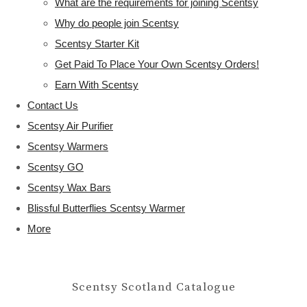
What are the requirements for joining Scentsy
Why do people join Scentsy
Scentsy Starter Kit
Get Paid To Place Your Own Scentsy Orders!
Earn With Scentsy
Contact Us
Scentsy Air Purifier
Scentsy Warmers
Scentsy GO
Scentsy Wax Bars
Blissful Butterflies Scentsy Warmer
More
Scentsy Scotland Catalogue