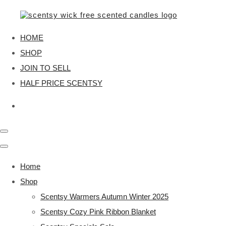
HOME
SHOP
JOIN TO SELL
HALF PRICE SCENTSY
Home
Shop
Scentsy Warmers Autumn Winter 2025
Scentsy Cozy Pink Ribbon Blanket