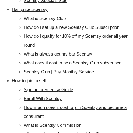
Scentsy Specials Sale
Half price Scentsy
What is Scentsy Club
How do I set up a new Scentsy Club Subscription
How do I qualify for 10% off my Scentsy order all year
round
What is always get my bar Scentsy
What does it cost to be a Scentsy Club subscriber
Scentsy Club | Buy Monthly Service
How to join to sell
Sign up to Scentsy Guide
Enroll With Scentsy
How much does it cost to join Scentsy and become a
consultant
What is Scentsy Commission