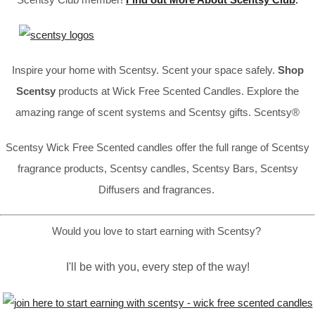
Inspire your home with Scentsy. Scent your space safely.
Shop
Scentsy
products at Wick Free Scented Candles. Explore the
amazing range of scent systems and Scentsy gifts. Scentsy®
Scentsy Wick Free Scented candles offer the full range of Scentsy
fragrance products, Scentsy candles, Scentsy Bars, Scentsy
Diffusers and fragrances.
Would you love to start earning with Scentsy?
I'll be with you, every step of the way!