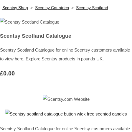
Scentsy Shop
>
Scentsy Countries
>
Scentsy Scotland
Scentsy Scotland Catalogue
Scentsy Scotland Catalogue for online Scentsy customers available
to view here, Explore Scentsy products in pounds UK.
£0.00
Scentsy Scotland Catalogue for online Scentsy customers available