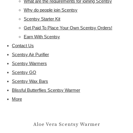
What are the requirements for joining Scentsy
Why do people join Scentsy
Scentsy Starter Kit
Get Paid To Place Your Own Scentsy Orders!
Earn With Scentsy
Contact Us
Scentsy Air Purifier
Scentsy Warmers
Scentsy GO
Scentsy Wax Bars
Blissful Butterflies Scentsy Warmer
More
Aloe Vera Scentsy Warmer