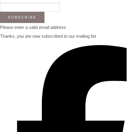
SUBSCRIBE
Please enter a valid email address
Thanks, you are now subscribed to our mailing list