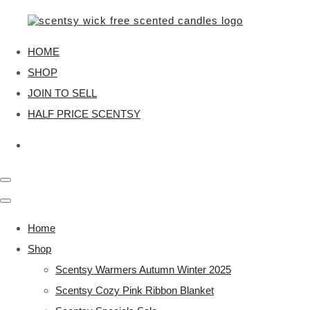
HOME
SHOP
JOIN TO SELL
HALF PRICE SCENTSY
Home
Shop
Scentsy Warmers Autumn Winter 2025
Scentsy Cozy Pink Ribbon Blanket