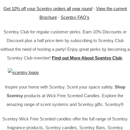
Get 10% off your Scentsy orders all year round
-
View the current
Brochure
-
Scentsy FAQ's
Scentsy Club for regular customer perks. Earn 10% Discounts or
Discount plus a half price item by subscribing to Scentsy Club
without the need of hosting a party! Enjoy great perks by becoming a
Scentsy Club member!
Find out More About Scentsy Club
.
Inspire your home with Scentsy. Scent your space safely.
Shop
Scentsy
products at Wick Free Scented Candles. Explore the
amazing range of scent systems and Scentsy gifts. Scentsy®
Scentsy Wick Free Scented candles offer the full range of Scentsy
fragrance products, Scentsy candles, Scentsy Bars, Scentsy