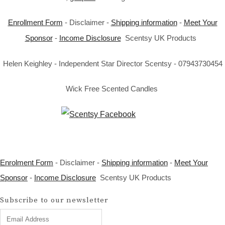
Enrollment Form
- Disclaimer -
Shipping information
-
Meet Your
Sponsor
-
Income Disclosure
Scentsy UK Products
Helen Keighley - Independent Star Director Scentsy - 07943730454
Wick Free Scented Candles
Enrolment Form
- Disclaimer -
Shipping information
-
Meet Your
Sponsor
-
Income Disclosure
Scentsy UK Products
Subscribe to our newsletter