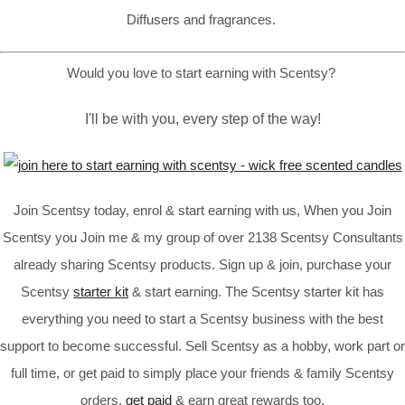
Diffusers and fragrances.
Would you love to start earning with Scentsy?
I'll be with you, every step of the way!
Join Scentsy today, enrol & start earning with us, When you Join
Scentsy you Join me & my group of over 2138 Scentsy Consultants
already sharing Scentsy products. Sign up & join, purchase your
Scentsy
starter kit
& start earning. The Scentsy starter kit has
everything you need to start a Scentsy business with the best
support to become successful. Sell Scentsy as a hobby, work part or
full time, or get paid to simply place your friends & family Scentsy
orders,
get paid
& earn great rewards too.