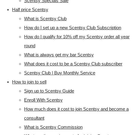
Scentsy Specials Sale
Half price Scentsy
What is Scentsy Club
How do I set up a new Scentsy Club Subscription
How do I qualify for 10% off my Scentsy order all year
round
What is always get my bar Scentsy
What does it cost to be a Scentsy Club subscriber
Scentsy Club | Buy Monthly Service
How to join to sell
Sign up to Scentsy Guide
Enroll With Scentsy
How much does it cost to join Scentsy and become a
consultant
What is Scentsy Commission