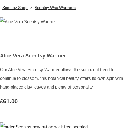
Scentsy Shop
>
Scentsy Wax Warmers
Aloe Vera Scentsy Warmer
Our Aloe Vera Scentsy Warmer allows the succulent trend to
continue to blossom, this botanical beauty offers its own spin with
hand-placed clay leaves and plenty of personality.
£61.00