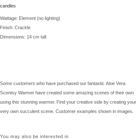
Wattage: Element (no lighting)
Finish: Crackle
Dimensions: 14 cm tall
Some customers who have purchased our fantastic Aloe Vera
Scentsy Warmer have created some amazing scenes of their own
using this stunning warmer. Find your creative side by creating your
very own succulent scene. Customer examples shown in images.
You may also be interested in