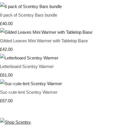
6 pack of Scentsy Bars bundle
£40.00
Gilded Leaves Mini Warmer with Tabletop Base
£42.00
Letterboard Scentsy Warmer
£61.00
Suc-cute-lent Scentsy Warmer
£67.00