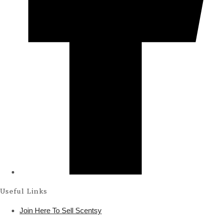
Useful Links
Join Here To Sell Scentsy