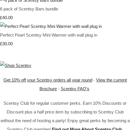
6 pack of Scentsy Bars bundle
£40.00
Perfect Pearl Scentsy Mini Warmer with wall plug in
£30.00
Get 10% off your Scentsy orders all year round
-
View the current
Brochure
-
Scentsy FAQ's
Scentsy Club for regular customer perks. Earn 10% Discounts or
Discount plus a half price item by subscribing to Scentsy Club
without the need of hosting a party! Enjoy great perks by becoming a
Scentsy Club member!
Find out More About Scentsy Club
.