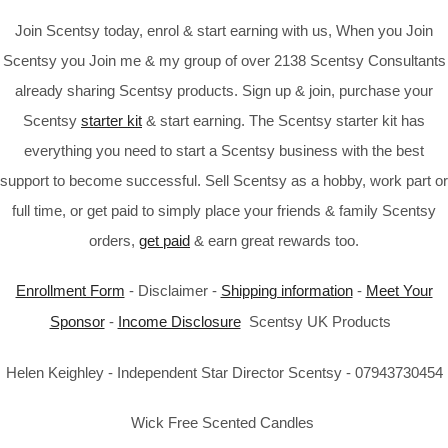
Join Scentsy today, enrol & start earning with us, When you Join
Scentsy you Join me & my group of over 2138 Scentsy Consultants
already sharing Scentsy products. Sign up & join, purchase your
Scentsy
starter kit
& start earning. The Scentsy starter kit has
everything you need to start a Scentsy business with the best
support to become successful. Sell Scentsy as a hobby, work part or
full time, or get paid to simply place your friends & family Scentsy
orders,
get paid
& earn great rewards too.
Enrollment Form
- Disclaimer -
Shipping information
-
Meet Your
Sponsor
-
Income Disclosure
Scentsy UK Products
Helen Keighley - Independent Star Director Scentsy - 07943730454
Wick Free Scented Candles