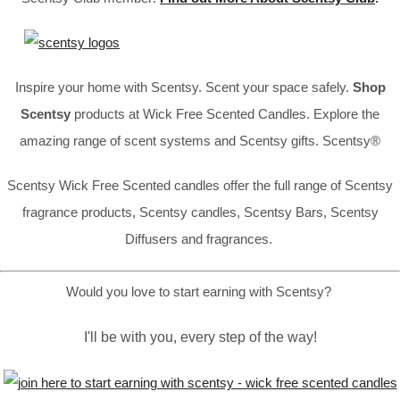
Inspire your home with Scentsy. Scent your space safely.
Shop
Scentsy
products at Wick Free Scented Candles. Explore the
amazing range of scent systems and Scentsy gifts. Scentsy®
Scentsy Wick Free Scented candles offer the full range of Scentsy
fragrance products, Scentsy candles, Scentsy Bars, Scentsy
Diffusers and fragrances.
Would you love to start earning with Scentsy?
I'll be with you, every step of the way!