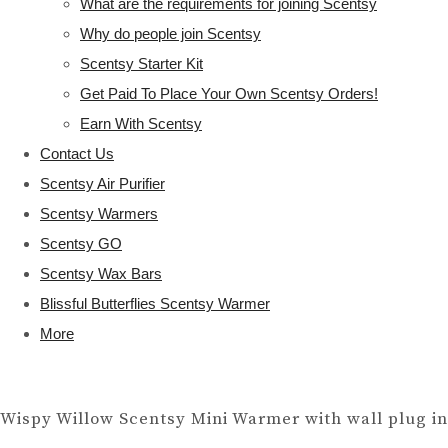
What are the requirements for joining Scentsy
Why do people join Scentsy
Scentsy Starter Kit
Get Paid To Place Your Own Scentsy Orders!
Earn With Scentsy
Contact Us
Scentsy Air Purifier
Scentsy Warmers
Scentsy GO
Scentsy Wax Bars
Blissful Butterflies Scentsy Warmer
More
Wispy Willow Scentsy Mini Warmer with wall plug in