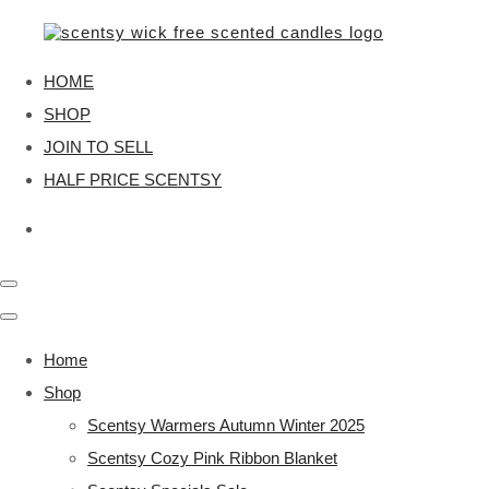
HOME
SHOP
JOIN TO SELL
HALF PRICE SCENTSY
Home
Shop
Scentsy Warmers Autumn Winter 2025
Scentsy Cozy Pink Ribbon Blanket