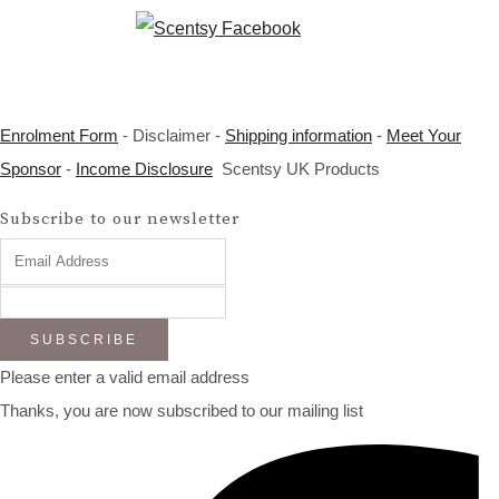
Enrolment Form
- Disclaimer -
Shipping information
-
Meet Your
Sponsor
-
Income Disclosure
Scentsy UK Products
Subscribe to our newsletter
SUBSCRIBE
Please enter a valid email address
Thanks, you are now subscribed to our mailing list