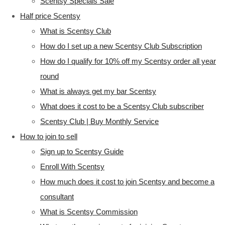
Scentsy Specials Sale
Half price Scentsy
What is Scentsy Club
How do I set up a new Scentsy Club Subscription
How do I qualify for 10% off my Scentsy order all year
round
What is always get my bar Scentsy
What does it cost to be a Scentsy Club subscriber
Scentsy Club | Buy Monthly Service
How to join to sell
Sign up to Scentsy Guide
Enroll With Scentsy
How much does it cost to join Scentsy and become a
consultant
What is Scentsy Commission