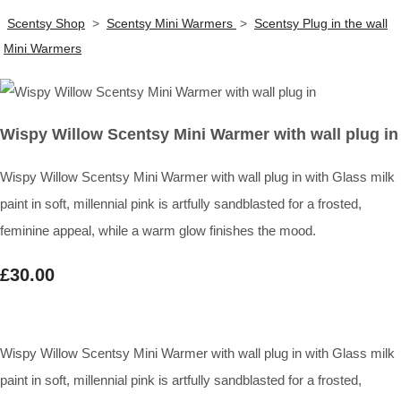
Scentsy Shop
>
Scentsy Mini Warmers
>
Scentsy Plug in the wall
Mini Warmers
Wispy Willow Scentsy Mini Warmer with wall plug in
Wispy Willow Scentsy Mini Warmer with wall plug in with Glass milk
paint in soft, millennial pink is artfully sandblasted for a frosted,
feminine appeal, while a warm glow finishes the mood.
£30.00
Wispy Willow Scentsy Mini Warmer with wall plug in with Glass milk
paint in soft, millennial pink is artfully sandblasted for a frosted,