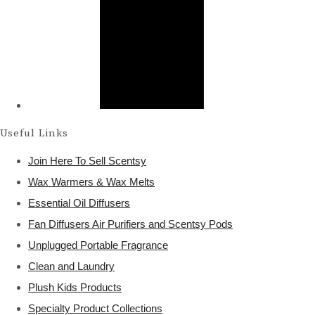
Useful Links
Join Here To Sell Scentsy
Wax Warmers & Wax Melts
Essential Oil Diffusers
Fan Diffusers Air Purifiers and Scentsy Pods
Unplugged Portable Fragrance
Clean and Laundry
Plush Kids Products
Specialty Product Collections