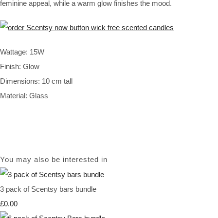
feminine appeal, while a warm glow finishes the mood.
Wattage: 15W
Finish: Glow
Dimensions: 10 cm tall
Material: Glass
You may also be interested in
3 pack of Scentsy bars bundle
£0.00