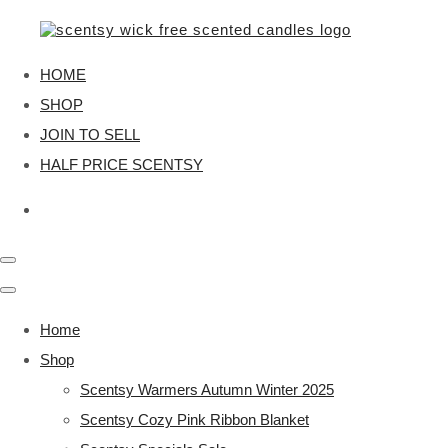
HOME
SHOP
JOIN TO SELL
HALF PRICE SCENTSY
Home
Shop
Scentsy Warmers Autumn Winter 2025
Scentsy Cozy Pink Ribbon Blanket