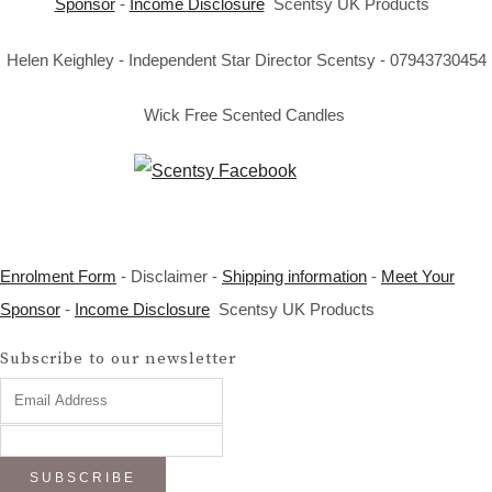
Sponsor
-
Income Disclosure
Scentsy UK Products
Helen Keighley - Independent Star Director Scentsy - 07943730454
Wick Free Scented Candles
Enrolment Form
- Disclaimer -
Shipping information
-
Meet Your
Sponsor
-
Income Disclosure
Scentsy UK Products
Subscribe to our newsletter
SUBSCRIBE