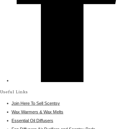
Useful Links
Join Here To Sell Scentsy
Wax Warmers & Wax Melts
Essential Oil Diffusers