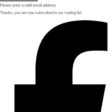
Please enter a valid email address
Thanks, you are now subscribed to our mailing list