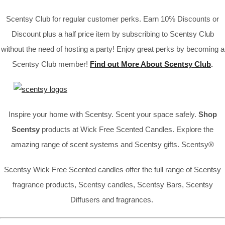
Scentsy Club for regular customer perks. Earn 10% Discounts or
Discount plus a half price item by subscribing to Scentsy Club
without the need of hosting a party! Enjoy great perks by becoming a
Scentsy Club member!
Find out More About Scentsy Club
.
Inspire your home with Scentsy. Scent your space safely.
Shop
Scentsy
products at Wick Free Scented Candles. Explore the
amazing range of scent systems and Scentsy gifts. Scentsy®
Scentsy Wick Free Scented candles offer the full range of Scentsy
fragrance products, Scentsy candles, Scentsy Bars, Scentsy
Diffusers and fragrances.