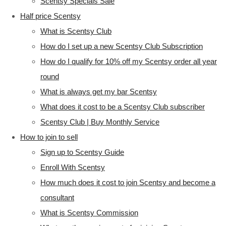
Scentsy Specials Sale
Half price Scentsy
What is Scentsy Club
How do I set up a new Scentsy Club Subscription
How do I qualify for 10% off my Scentsy order all year
round
What is always get my bar Scentsy
What does it cost to be a Scentsy Club subscriber
Scentsy Club | Buy Monthly Service
How to join to sell
Sign up to Scentsy Guide
Enroll With Scentsy
How much does it cost to join Scentsy and become a
consultant
What is Scentsy Commission