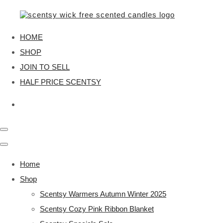
HOME
SHOP
JOIN TO SELL
HALF PRICE SCENTSY
Home
Shop
Scentsy Warmers Autumn Winter 2025
Scentsy Cozy Pink Ribbon Blanket