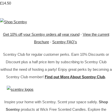
£14.50
Get 10% off your Scentsy orders all year round
-
View the current
Brochure
-
Scentsy FAQ's
Scentsy Club for regular customer perks. Earn 10% Discounts or
Discount plus a half price item by subscribing to Scentsy Club
without the need of hosting a party! Enjoy great perks by becoming a
Scentsy Club member!
Find out More About Scentsy Club
.
Inspire your home with Scentsy. Scent your space safely.
Shop
Scentsy
products at Wick Free Scented Candles. Explore the