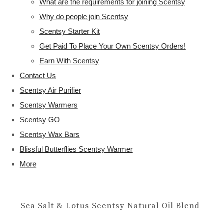
What are the requirements for joining Scentsy
Why do people join Scentsy
Scentsy Starter Kit
Get Paid To Place Your Own Scentsy Orders!
Earn With Scentsy
Contact Us
Scentsy Air Purifier
Scentsy Warmers
Scentsy GO
Scentsy Wax Bars
Blissful Butterflies Scentsy Warmer
More
Sea Salt & Lotus Scentsy Natural Oil Blend