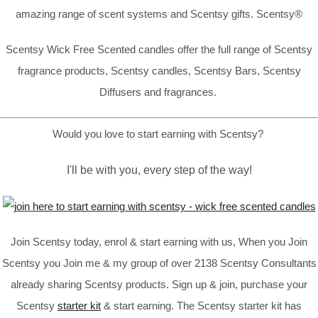
amazing range of scent systems and Scentsy gifts. Scentsy®
Scentsy Wick Free Scented candles offer the full range of Scentsy
fragrance products, Scentsy candles, Scentsy Bars, Scentsy
Diffusers and fragrances.
Would you love to start earning with Scentsy?
I'll be with you, every step of the way!
Join Scentsy today, enrol & start earning with us, When you Join
Scentsy you Join me & my group of over 2138 Scentsy Consultants
already sharing Scentsy products. Sign up & join, purchase your
Scentsy
starter kit
& start earning. The Scentsy starter kit has