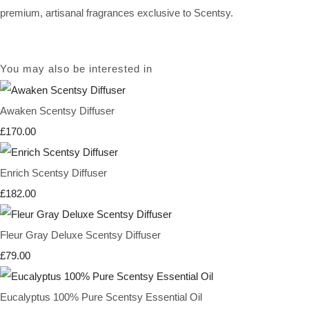
premium, artisanal fragrances exclusive to Scentsy.
You may also be interested in
Awaken Scentsy Diffuser
£170.00
Enrich Scentsy Diffuser
£182.00
Fleur Gray Deluxe Scentsy Diffuser
£79.00
Eucalyptus 100% Pure Scentsy Essential Oil