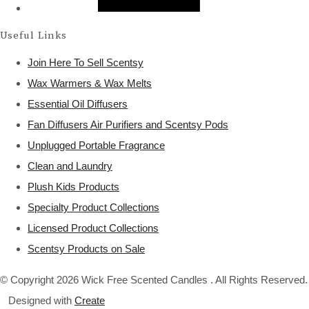
Useful Links
Join Here To Sell Scentsy
Wax Warmers & Wax Melts
Essential Oil Diffusers
Fan Diffusers Air Purifiers and Scentsy Pods
Unplugged Portable Fragrance
Clean and Laundry
Plush Kids Products
Specialty Product Collections
Licensed Product Collections
Scentsy Products on Sale
© Copyright 2026 Wick Free Scented Candles . All Rights Reserved.
Designed with
Create