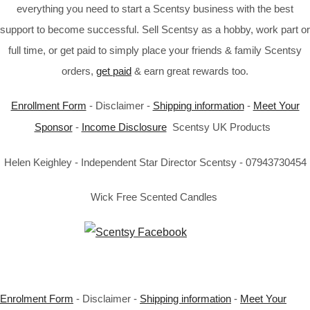
everything you need to start a Scentsy business with the best
support to become successful. Sell Scentsy as a hobby, work part or
full time, or get paid to simply place your friends & family Scentsy
orders,
get paid
& earn great rewards too.
Enrollment Form
- Disclaimer -
Shipping information
-
Meet Your
Sponsor
-
Income Disclosure
Scentsy UK Products
Helen Keighley - Independent Star Director Scentsy - 07943730454
Wick Free Scented Candles
Enrolment Form
- Disclaimer -
Shipping information
-
Meet Your