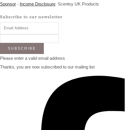
Sponsor
-
Income Disclosure
Scentsy UK Products
Subscribe to our newsletter
SUBSCRIBE
Please enter a valid email address
Thanks, you are now subscribed to our mailing list