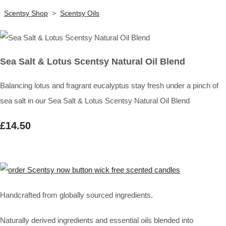
Scentsy Shop
>
Scentsy Oils
Sea Salt & Lotus Scentsy Natural Oil Blend
Balancing lotus and fragrant eucalyptus stay fresh under a pinch of
sea salt in our Sea Salt & Lotus Scentsy Natural Oil Blend
£14.50
Handcrafted from globally sourced ingredients.
Naturally derived ingredients and essential oils blended into