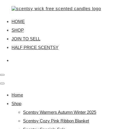
HOME
SHOP
JOIN TO SELL
HALF PRICE SCENTSY
Home
Shop
Scentsy Warmers Autumn Winter 2025
Scentsy Cozy Pink Ribbon Blanket