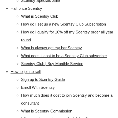
Scentsy Specials Sale
Half price Scentsy
What is Scentsy Club
How do I set up a new Scentsy Club Subscription
How do I qualify for 10% off my Scentsy order all year
round
What is always get my bar Scentsy
What does it cost to be a Scentsy Club subscriber
Scentsy Club | Buy Monthly Service
How to join to sell
Sign up to Scentsy Guide
Enroll With Scentsy
How much does it cost to join Scentsy and become a
consultant
What is Scentsy Commission