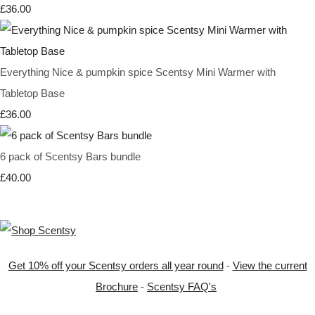
£36.00
Everything Nice & pumpkin spice Scentsy Mini Warmer with
Tabletop Base
£36.00
6 pack of Scentsy Bars bundle
£40.00
Get 10% off your Scentsy orders all year round
-
View the current
Brochure
-
Scentsy FAQ's