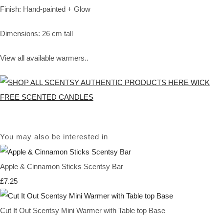
Finish: Hand-painted + Glow
Dimensions: 26 cm tall
View all available warmers..
You may also be interested in
Apple & Cinnamon Sticks Scentsy Bar
£7.25
Cut It Out Scentsy Mini Warmer with Table top Base