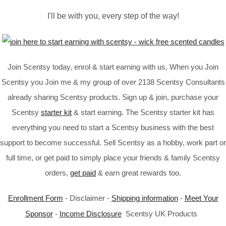
I'll be with you, every step of the way!
Join Scentsy today, enrol & start earning with us, When you Join
Scentsy you Join me & my group of over 2138 Scentsy Consultants
already sharing Scentsy products. Sign up & join, purchase your
Scentsy
starter kit
& start earning. The Scentsy starter kit has
everything you need to start a Scentsy business with the best
support to become successful. Sell Scentsy as a hobby, work part or
full time, or get paid to simply place your friends & family Scentsy
orders,
get paid
& earn great rewards too.
Enrollment Form
- Disclaimer -
Shipping information
-
Meet Your
Sponsor
-
Income Disclosure
Scentsy UK Products