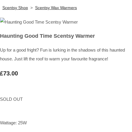
Scentsy Shop
>
Scentsy Wax Warmers
Haunting Good Time Scentsy Warmer
Up for a good fright? Fun is lurking in the shadows of this haunted
house. Just lift the roof to warm your favourite fragrance!
£73.00
SOLD OUT
Wattage: 25W