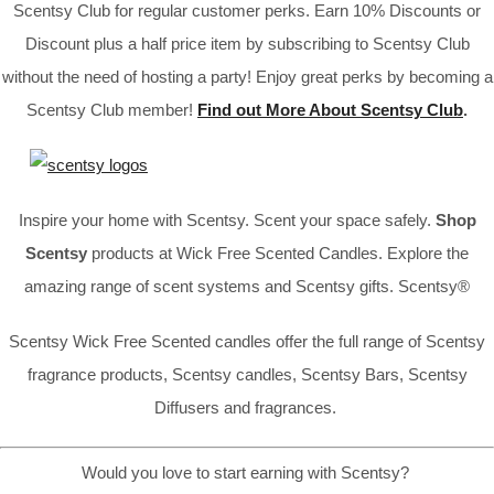
Scentsy Club for regular customer perks. Earn 10% Discounts or
Discount plus a half price item by subscribing to Scentsy Club
without the need of hosting a party! Enjoy great perks by becoming a
Scentsy Club member!
Find out More About Scentsy Club
.
Inspire your home with Scentsy. Scent your space safely.
Shop
Scentsy
products at Wick Free Scented Candles. Explore the
amazing range of scent systems and Scentsy gifts. Scentsy®
Scentsy Wick Free Scented candles offer the full range of Scentsy
fragrance products, Scentsy candles, Scentsy Bars, Scentsy
Diffusers and fragrances.
Would you love to start earning with Scentsy?