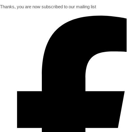
Thanks, you are now subscribed to our mailing list