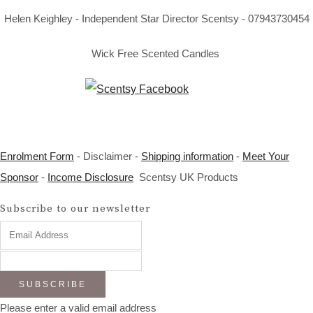
Helen Keighley - Independent Star Director Scentsy - 07943730454
Wick Free Scented Candles
Enrolment Form
- Disclaimer -
Shipping information
-
Meet Your
Sponsor
-
Income Disclosure
Scentsy UK Products
Subscribe to our newsletter
SUBSCRIBE
Please enter a valid email address