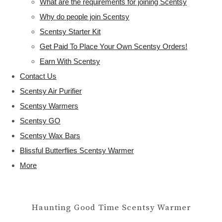
What are the requirements for joining Scentsy
Why do people join Scentsy
Scentsy Starter Kit
Get Paid To Place Your Own Scentsy Orders!
Earn With Scentsy
Contact Us
Scentsy Air Purifier
Scentsy Warmers
Scentsy GO
Scentsy Wax Bars
Blissful Butterflies Scentsy Warmer
More
Haunting Good Time Scentsy Warmer