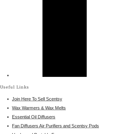
Useful Links
Join Here To Sell Scentsy
Wax Warmers & Wax Melts
Essential Oil Diffusers
Fan Diffusers Air Purifiers and Scentsy Pods