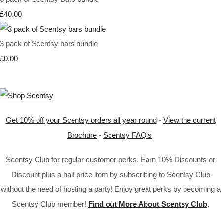
£40.00
3 pack of Scentsy bars bundle
£0.00
Get 10% off your Scentsy orders all year round
-
View the current
Brochure
-
Scentsy FAQ's
Scentsy Club for regular customer perks. Earn 10% Discounts or
Discount plus a half price item by subscribing to Scentsy Club
without the need of hosting a party! Enjoy great perks by becoming a
Scentsy Club member!
Find out More About Scentsy Club
.