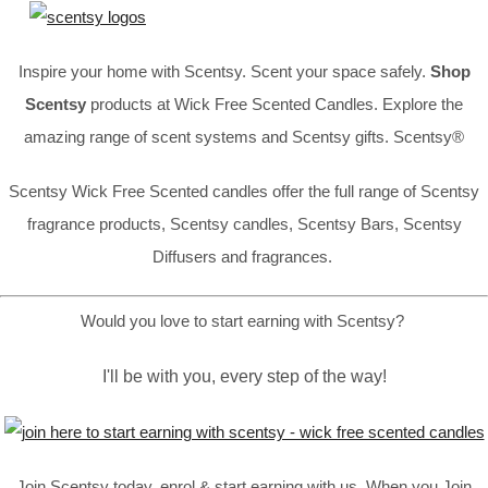
Inspire your home with Scentsy. Scent your space safely.
Shop
Scentsy
products at Wick Free Scented Candles. Explore the
amazing range of scent systems and Scentsy gifts. Scentsy®
Scentsy Wick Free Scented candles offer the full range of Scentsy
fragrance products, Scentsy candles, Scentsy Bars, Scentsy
Diffusers and fragrances.
Would you love to start earning with Scentsy?
I'll be with you, every step of the way!
Join Scentsy today, enrol & start earning with us, When you Join