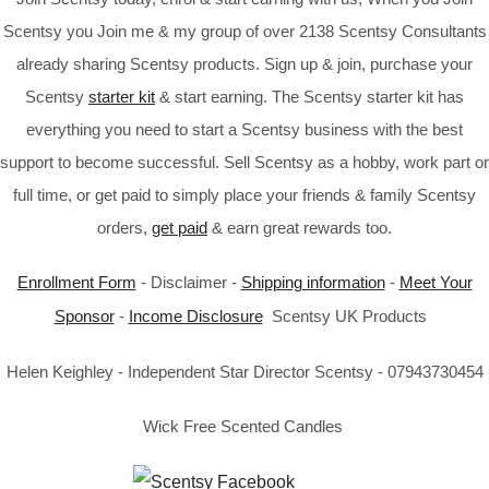
Scentsy you Join me & my group of over 2138 Scentsy Consultants
already sharing Scentsy products. Sign up & join, purchase your
Scentsy
starter kit
& start earning. The Scentsy starter kit has
everything you need to start a Scentsy business with the best
support to become successful. Sell Scentsy as a hobby, work part or
full time, or get paid to simply place your friends & family Scentsy
orders,
get paid
& earn great rewards too.
Enrollment Form
- Disclaimer -
Shipping information
-
Meet Your
Sponsor
-
Income Disclosure
Scentsy UK Products
Helen Keighley - Independent Star Director Scentsy - 07943730454
Wick Free Scented Candles