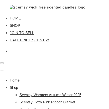
HOME
SHOP
JOIN TO SELL
HALF PRICE SCENTSY
Home
Shop
Scentsy Warmers Autumn Winter 2025
Scentsy Cozy Pink Ribbon Blanket