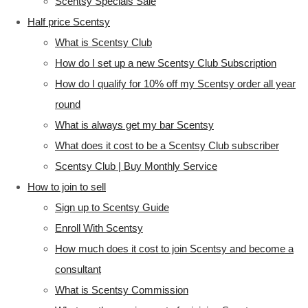
Scentsy Specials Sale
Half price Scentsy
What is Scentsy Club
How do I set up a new Scentsy Club Subscription
How do I qualify for 10% off my Scentsy order all year
round
What is always get my bar Scentsy
What does it cost to be a Scentsy Club subscriber
Scentsy Club | Buy Monthly Service
How to join to sell
Sign up to Scentsy Guide
Enroll With Scentsy
How much does it cost to join Scentsy and become a
consultant
What is Scentsy Commission