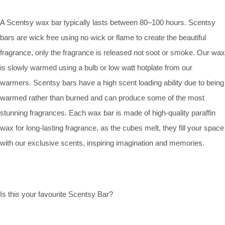
A Scentsy wax bar typically lasts between 80–100 hours. Scentsy
bars are wick free using no wick or flame to create the beautiful
fragrance, only the fragrance is released not soot or smoke. Our wax
is slowly warmed using a bulb or low watt hotplate from our
warmers. Scentsy bars have a high scent loading ability due to being
warmed rather than burned and can produce some of the most
stunning fragrances. Each wax bar is made of high-quality paraffin
wax for long-lasting fragrance, as the cubes melt, they fill your space
with our exclusive scents, inspiring imagination and memories.
Is this your favourite Scentsy Bar?