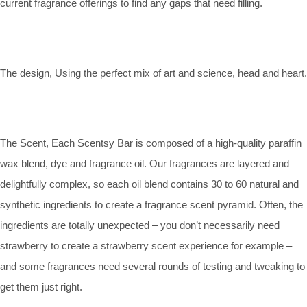
current fragrance offerings to find any gaps that need filling.
The design, Using the perfect mix of art and science, head and heart.
The Scent, Each Scentsy Bar is composed of a high-quality paraffin
wax blend, dye and fragrance oil. Our fragrances are layered and
delightfully complex, so each oil blend contains 30 to 60 natural and
synthetic ingredients to create a fragrance scent pyramid. Often, the
ingredients are totally unexpected – you don’t necessarily need
strawberry to create a strawberry scent experience for example –
and some fragrances need several rounds of testing and tweaking to
get them just right.