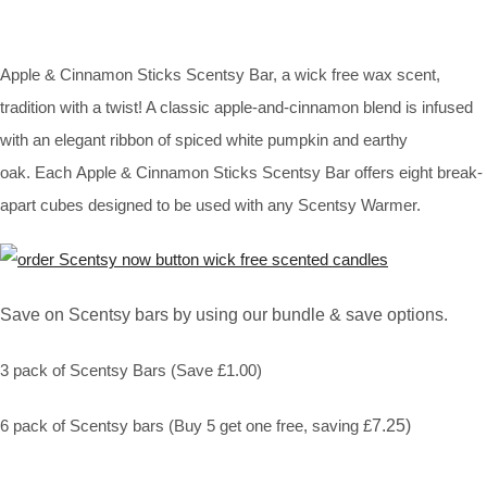
Apple & Cinnamon Sticks Scentsy Bar, a wick free wax scent,
tradition with a twist! A classic apple-and-cinnamon blend is infused
with an elegant ribbon of spiced white pumpkin and earthy
oak. Each Apple & Cinnamon Sticks Scentsy Bar offers eight break-
apart cubes designed to be used with any Scentsy Warmer.
Save on Scentsy bars by using our bundle & save options.
3 pack of Scentsy Bars (Save £1.00)
6 pack of Scentsy bars (Buy 5 get one free, saving £
7.25)