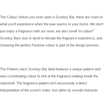
The Colour; before you even open a Scentsy Bar, there are clues to
what you’ll experience when the wax warms in your home. We don’t
just enjoy a fragrance with our nose, we also smell “in colour!”
Scentsy Bars wax is dyed to elevate the fragrance experience, and
choosing the perfect Pantone colour is part of the design process.
The Pattern; each Scentsy Bar label features a unique pattern and
wax-coordinating colour to hint at the fragrance waiting inside the
clamshell. The fragrance pattern isn’t necessarily a direct
interpretation of the scent’s notes, but rather its overall character.