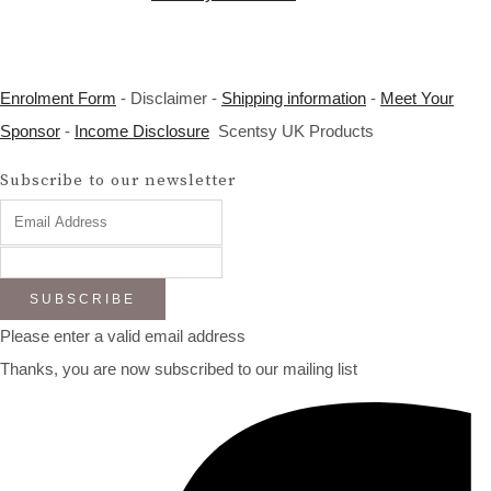
Enrolment Form
- Disclaimer -
Shipping information
-
Meet Your
Sponsor
-
Income Disclosure
Scentsy UK Products
Subscribe to our newsletter
SUBSCRIBE
Please enter a valid email address
Thanks, you are now subscribed to our mailing list