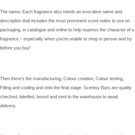
The name; Each fragrance also needs an evocative name and
description that includes the most prominent scent notes to use on
packaging, in catalogue and online to help express the character of a
fragrance – especially when you’re unable to shop in person and try
before you buy!
Then there’s the manufacturing; Colour creation, Colour testing,
Filling and cooling and onto the final stage: Scentsy Bars are quality
checked, labelled, boxed and sent to the warehouse to await
delivery.