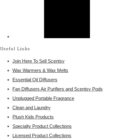
Useful Links
Join Here To Sell Scentsy
Wax Warmers & Wax Melts
Essential Oil Diffusers
Fan Diffusers Air Purifiers and Scentsy Pods
Unplugged Portable Fragrance
Clean and Laundry
Plush Kids Products
Specialty Product Collections
Licensed Product Collections