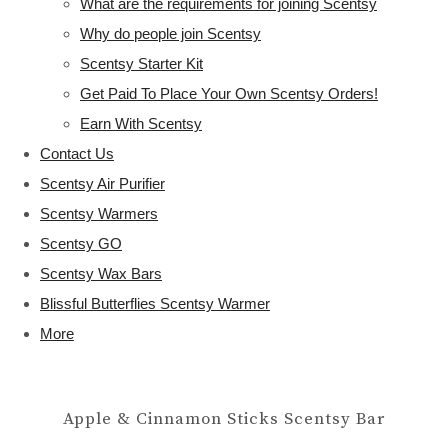
What are the requirements for joining Scentsy
Why do people join Scentsy
Scentsy Starter Kit
Get Paid To Place Your Own Scentsy Orders!
Earn With Scentsy
Contact Us
Scentsy Air Purifier
Scentsy Warmers
Scentsy GO
Scentsy Wax Bars
Blissful Butterflies Scentsy Warmer
More
Apple & Cinnamon Sticks Scentsy Bar