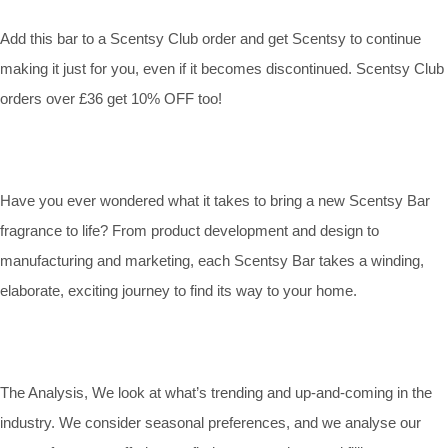
Add this bar to a Scentsy Club order and get Scentsy to continue
making it just for you, even if it becomes discontinued. Scentsy Club
orders over £36 get 10% OFF too!
Have you ever wondered what it takes to bring a new Scentsy Bar
fragrance to life? From product development and design to
manufacturing and marketing, each Scentsy Bar takes a winding,
elaborate, exciting journey to find its way to your home.
The Analysis, We look at what’s trending and up-and-coming in the
industry. We consider seasonal preferences, and we analyse our