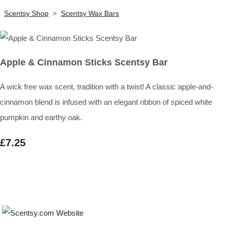
Scentsy Shop
>
Scentsy Wax Bars
Apple & Cinnamon Sticks Scentsy Bar
A wick free wax scent, tradition with a twist! A classic apple-and-
cinnamon blend is infused with an elegant ribbon of spiced white
pumpkin and earthy oak.
£7.25