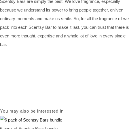
Scentsy Bars are simply the best. We love fragrance, especially
because we understand its power to bring people together, enliven
ordinary moments and make us smile. So, for all the fragrance oil we
pack into each Scentsy Bar to make it last, you can trust that there is
even more thought, expertise and a whole lot of love in every single
bar.
You may also be interested in
6 pack of Scentsy Bars bundle