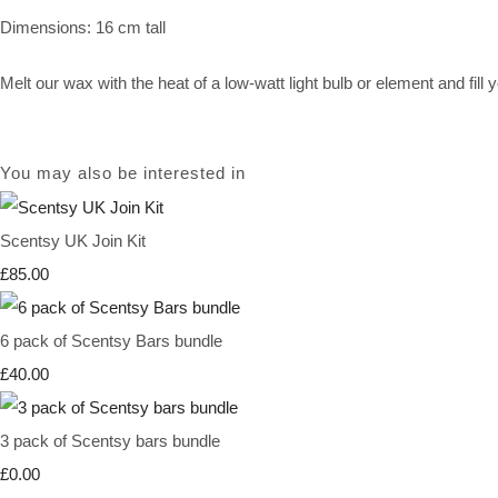
Dimensions: 16 cm tall
Melt our wax with the heat of a low-watt light bulb or element and fil
You may also be interested in
Scentsy UK Join Kit
£85.00
6 pack of Scentsy Bars bundle
£40.00
3 pack of Scentsy bars bundle
£0.00