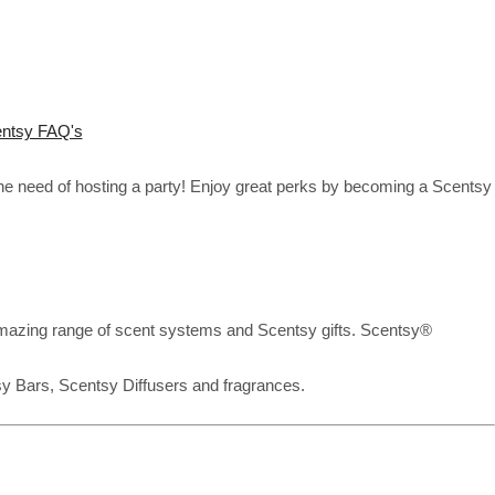
ntsy FAQ's
the need of hosting a party! Enjoy great perks by becoming a Scentsy
mazing range of scent systems and Scentsy gifts. Scentsy®
sy Bars, Scentsy Diffusers and fragrances.