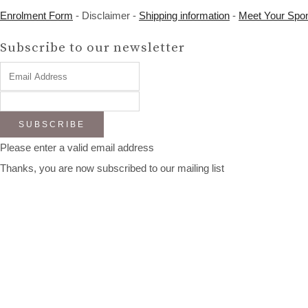
Enrolment Form
- Disclaimer -
Shipping information
-
Meet Your Spo
Subscribe to our newsletter
SUBSCRIBE
Please enter a valid email address
Thanks, you are now subscribed to our mailing list