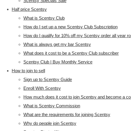
Scentsy Specials Sale
Half price Scentsy
What is Scentsy Club
How do I set up a new Scentsy Club Subscription
How do I qualify for 10% off my Scentsy order all year r
What is always get my bar Scentsy
What does it cost to be a Scentsy Club subscriber
Scentsy Club | Buy Monthly Service
How to join to sell
Sign up to Scentsy Guide
Enroll With Scentsy
How much does it cost to join Scentsy and become a co
What is Scentsy Commission
What are the requirements for joining Scentsy
Why do people join Scentsy