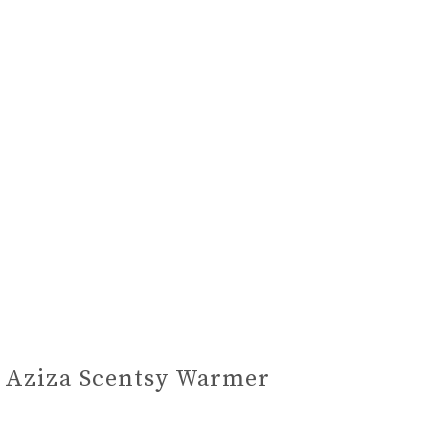
Aziza Scentsy Warmer