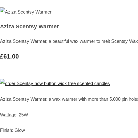
Aziza Scentsy Warmer
Aziza Scentsy Warmer, a beautiful wax warmer to melt Scentsy Wax
£61.00
Aziza Scentsy Warmer, a wax warmer with more than 5,000 pin holes to
Wattage: 25W
Finish: Glow