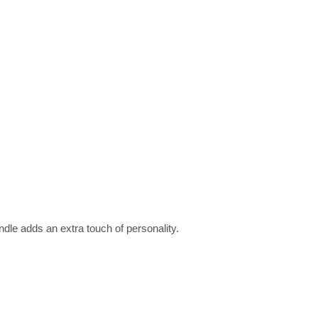
dle adds an extra touch of personality.