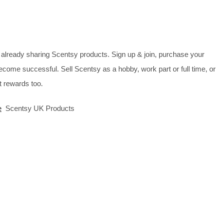
already sharing Scentsy products. Sign up & join, purchase your
ecome successful. Sell Scentsy as a hobby, work part or full time, or
 rewards too.
e
Scentsy UK Products