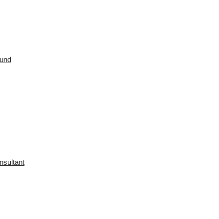
ound
nsultant