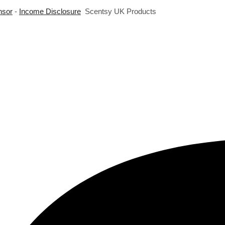
nsor
-
Income Disclosure
Scentsy UK Products