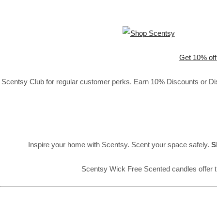
Get 10% off
Scentsy Club for regular customer perks. Earn 10% Discounts or Disc
Inspire your home with Scentsy. Scent your space safely.
S
Scentsy Wick Free Scented candles offer t