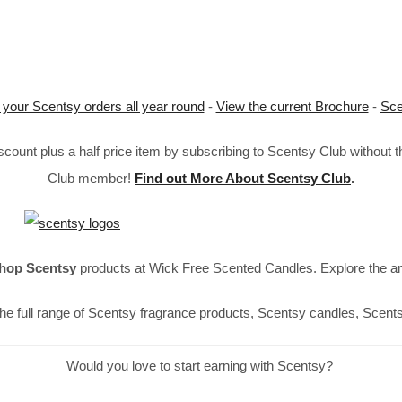
 your Scentsy orders all year round
-
View the current Brochure
-
Sce
ount plus a half price item by subscribing to Scentsy Club without 
Club member!
Find out More About Scentsy Club
.
hop Scentsy
products at Wick Free Scented Candles. Explore the a
he full range of Scentsy fragrance products, Scentsy candles, Scent
Would you love to start earning with Scentsy?