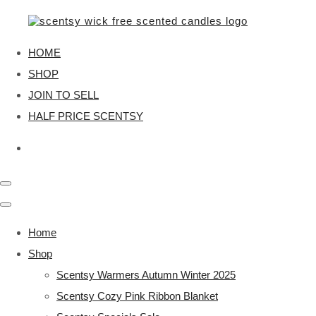
HOME
SHOP
JOIN TO SELL
HALF PRICE SCENTSY
Home
Shop
Scentsy Warmers Autumn Winter 2025
Scentsy Cozy Pink Ribbon Blanket