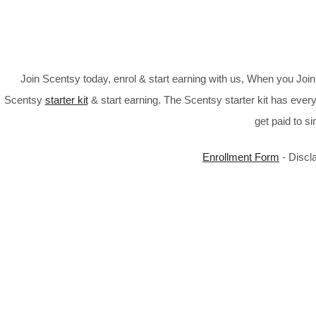
Join Scentsy today, enrol & start earning with us, When you Jo
Scentsy
starter kit
& start earning. The Scentsy starter kit has every
get paid to s
Enrollment Form
- Discl