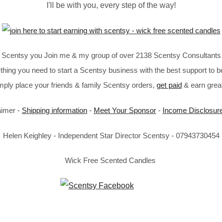
I'll be with you, every step of the way!
in Scentsy you Join me & my group of over 2138 Scentsy Consultants 
thing you need to start a Scentsy business with the best support to b
imply place your friends & family Scentsy orders,
get paid
& earn great
aimer -
Shipping information
-
Meet Your Sponsor
-
Income Disclosur
Helen Keighley - Independent Star Director Scentsy - 07943730454
Wick Free Scented Candles