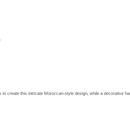
.
 create this intricate Moroccan-style design, while a decorative han