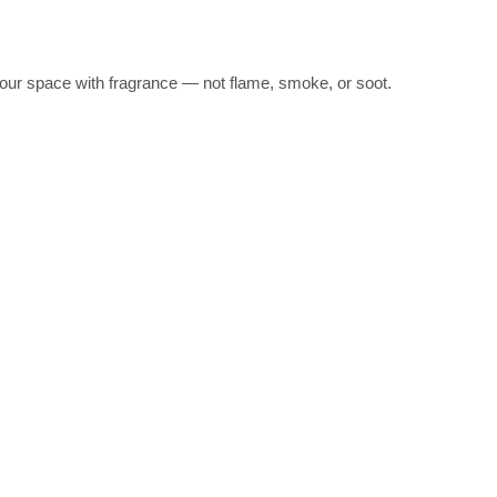
l your space with fragrance — not flame, smoke, or soot.