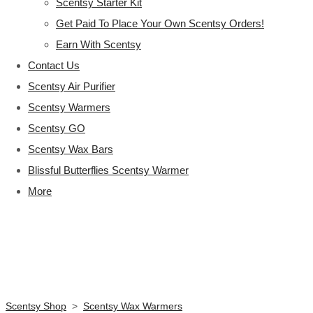
Scentsy Starter Kit
Get Paid To Place Your Own Scentsy Orders!
Earn With Scentsy
Contact Us
Scentsy Air Purifier
Scentsy Warmers
Scentsy GO
Scentsy Wax Bars
Blissful Butterflies Scentsy Warmer
More
Scentsy Shop
>
Scentsy Wax Warmers