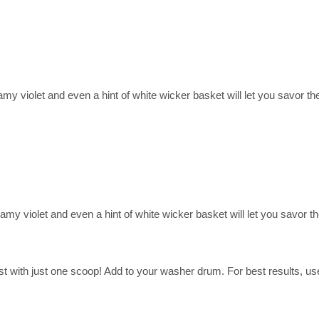
y violet and even a hint of white wicker basket will let you savor the
my violet and even a hint of white wicker basket will let you savor t
 with just one scoop! Add to your washer drum. For best results, use