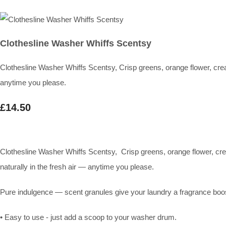
Clothesline Washer Whiffs Scentsy
Clothesline Washer Whiffs Scentsy, Crisp greens, orange flower, cream
anytime you please.
£14.50
Clothesline Washer Whiffs Scentsy, Crisp greens, orange flower, crea
naturally in the fresh air — anytime you please.
Pure indulgence — scent granules give your laundry a fragrance boost
• Easy to use - just add a scoop to your washer drum.