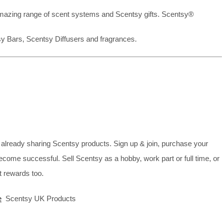
mazing range of scent systems and Scentsy gifts. Scentsy®
sy Bars, Scentsy Diffusers and fragrances.
already sharing Scentsy products. Sign up & join, purchase your
ecome successful. Sell Scentsy as a hobby, work part or full time, or
 rewards too.
e
Scentsy UK Products