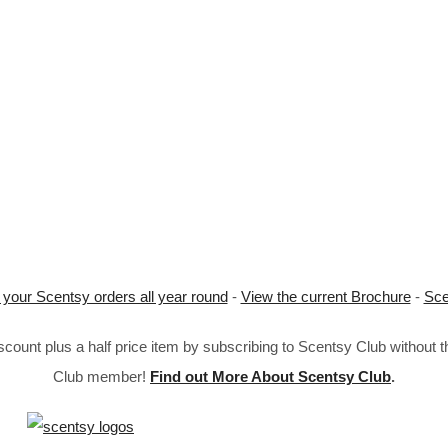
 your Scentsy orders all year round
-
View the current Brochure
-
Sce
ount plus a half price item by subscribing to Scentsy Club without 
Club member!
Find out More About Scentsy Club
.