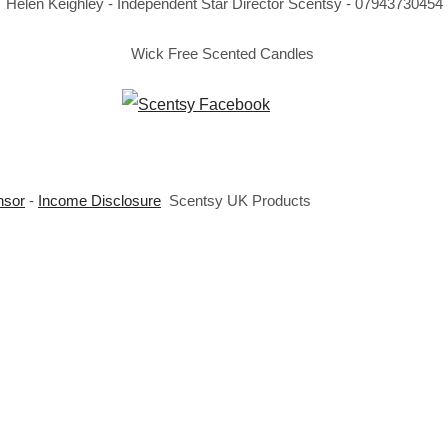
Helen Keighley - Independent Star Director Scentsy - 07943730454
Wick Free Scented Candles
nsor
-
Income Disclosure
Scentsy UK Products