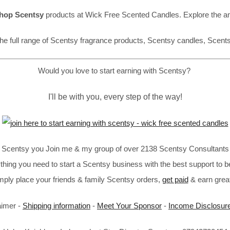
hop Scentsy
products at Wick Free Scented Candles. Explore the a
he full range of Scentsy fragrance products, Scentsy candles, Scent
Would you love to start earning with Scentsy?
I'll be with you, every step of the way!
in Scentsy you Join me & my group of over 2138 Scentsy Consultants 
thing you need to start a Scentsy business with the best support to b
imply place your friends & family Scentsy orders,
get paid
& earn great
aimer -
Shipping information
-
Meet Your Sponsor
-
Income Disclosur