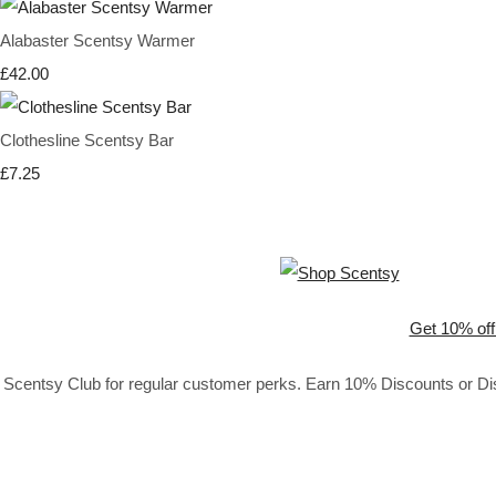
Alabaster Scentsy Warmer
£42.00
Clothesline Scentsy Bar
£7.25
Get 10% off
Scentsy Club for regular customer perks. Earn 10% Discounts or Disc