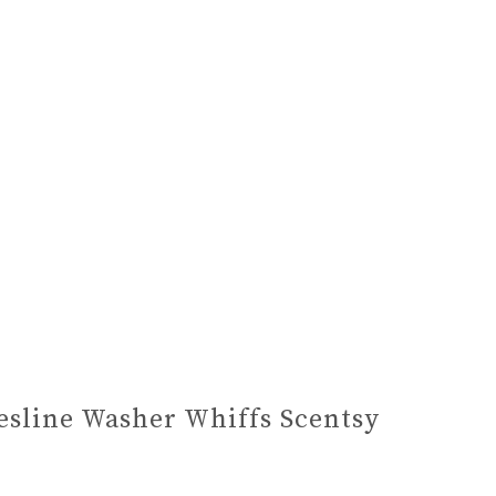
esline Washer Whiffs Scentsy