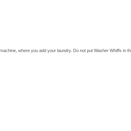
ine, where you add your laundry. Do not put Washer Whiffs in the li