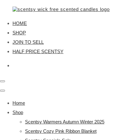
HOME
SHOP
JOIN TO SELL
HALF PRICE SCENTSY
Home
Shop
Scentsy Warmers Autumn Winter 2025
Scentsy Cozy Pink Ribbon Blanket