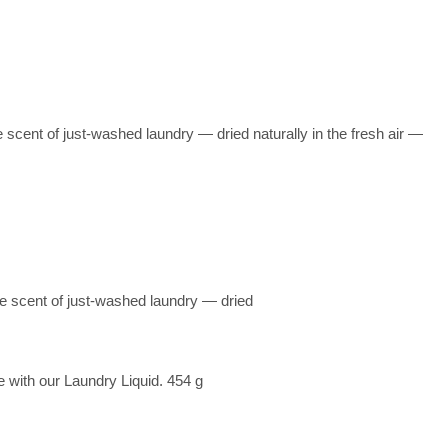
 scent of just-washed laundry — dried naturally in the fresh air —
he scent of just-washed laundry — dried
 with our Laundry Liquid. 454 g