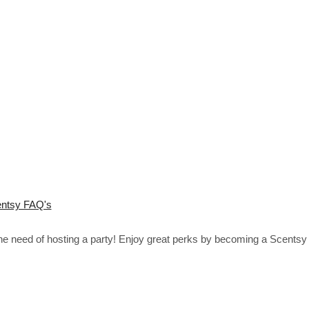
ntsy FAQ's
the need of hosting a party! Enjoy great perks by becoming a Scentsy