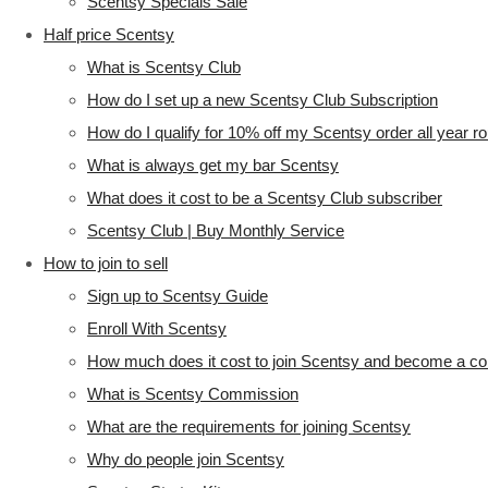
Scentsy Specials Sale
Half price Scentsy
What is Scentsy Club
How do I set up a new Scentsy Club Subscription
How do I qualify for 10% off my Scentsy order all year r
What is always get my bar Scentsy
What does it cost to be a Scentsy Club subscriber
Scentsy Club | Buy Monthly Service
How to join to sell
Sign up to Scentsy Guide
Enroll With Scentsy
How much does it cost to join Scentsy and become a co
What is Scentsy Commission
What are the requirements for joining Scentsy
Why do people join Scentsy