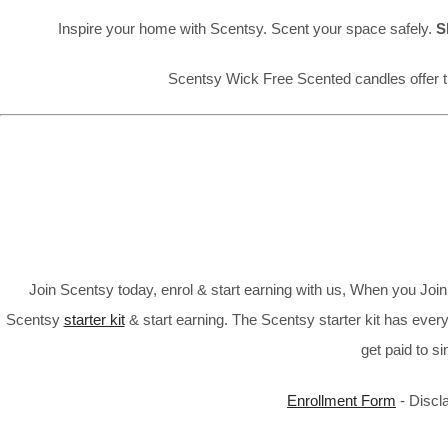
Inspire your home with Scentsy. Scent your space safely.
S
Scentsy Wick Free Scented candles offer t
Join Scentsy today, enrol & start earning with us, When you Jo
Scentsy
starter kit
& start earning. The Scentsy starter kit has every
get paid to s
Enrollment Form
- Discl