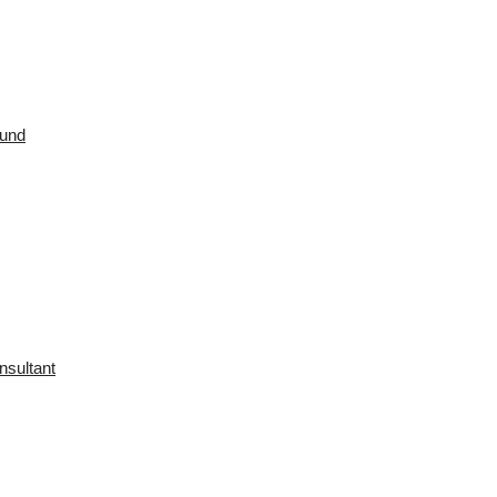
ound
nsultant