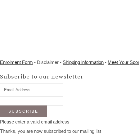
Enrolment Form
- Disclaimer -
Shipping information
-
Meet Your Spo
Subscribe to our newsletter
SUBSCRIBE
Please enter a valid email address
Thanks, you are now subscribed to our mailing list