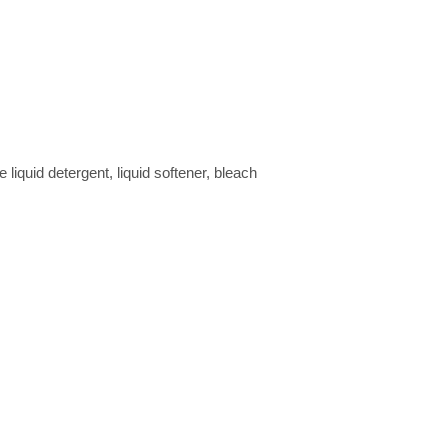
quid detergent, liquid softener, bleach