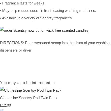
• Fragrance lasts for weeks.
• May help reduce odors in front-loading washing machines.
• Available in a variety of Scentsy fragrances.
DIRECTIONS: Pour measured scoop into the drum of your washing mach
dispensers or dryer
You may also be interested in
Clothesline Scentsy Pod Twin Pack
£12.00