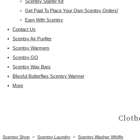
Scentsy Starter Kit
Get Paid To Place Your Own Scentsy Orders!
Earn With Scentsy
Contact Us
Scentsy Air Purifier
Scentsy Warmers
Scentsy GO
Scentsy Wax Bars
Blissful Butterflies Scentsy Warmer
More
Cloth
Scentsy Shop
>
Scentsy Laundry
>
Scentsy Washer Whiffs