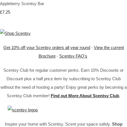
Appleberry Scentsy Bar
£7.25
Get 10% off your Scentsy orders all year round
-
View the current
Brochure
-
Scentsy FAQ's
Scentsy Club for regular customer perks. Earn 10% Discounts or
Discount plus a half price item by subscribing to Scentsy Club
without the need of hosting a party! Enjoy great perks by becoming a
Scentsy Club member!
Find out More About Scentsy Club
.
Inspire your home with Scentsy. Scent your space safely.
Shop