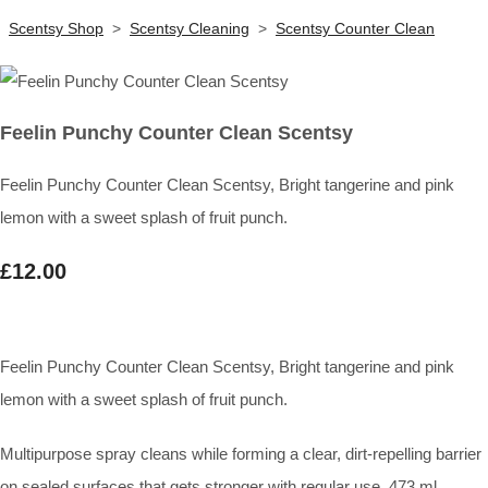
Scentsy Shop
>
Scentsy Cleaning
>
Scentsy Counter Clean
Feelin Punchy Counter Clean Scentsy
Feelin Punchy Counter Clean Scentsy, Bright tangerine and pink
lemon with a sweet splash of fruit punch.
£12.00
Feelin Punchy Counter Clean Scentsy, Bright tangerine and pink
lemon with a sweet splash of fruit punch.
Multipurpose spray cleans while forming a clear, dirt-repelling barrier
on sealed surfaces that gets stronger with regular use. 473 ml