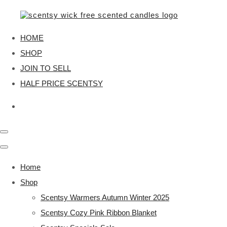
HOME
SHOP
JOIN TO SELL
HALF PRICE SCENTSY
Home
Shop
Scentsy Warmers Autumn Winter 2025
Scentsy Cozy Pink Ribbon Blanket