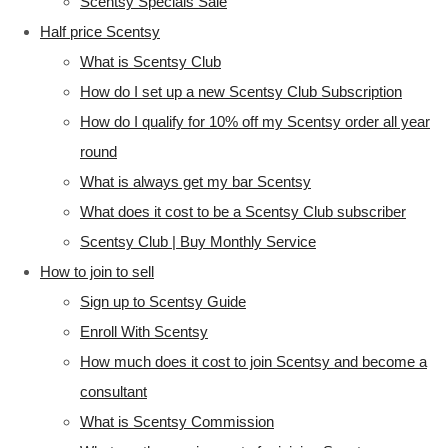
Scentsy Specials Sale
Half price Scentsy
What is Scentsy Club
How do I set up a new Scentsy Club Subscription
How do I qualify for 10% off my Scentsy order all year
round
What is always get my bar Scentsy
What does it cost to be a Scentsy Club subscriber
Scentsy Club | Buy Monthly Service
How to join to sell
Sign up to Scentsy Guide
Enroll With Scentsy
How much does it cost to join Scentsy and become a
consultant
What is Scentsy Commission