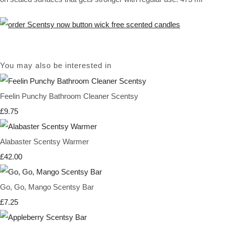
You may also be interested in
Feelin Punchy Bathroom Cleaner Scentsy
£9.75
Alabaster Scentsy Warmer
£42.00
Go, Go, Mango Scentsy Bar
£7.25