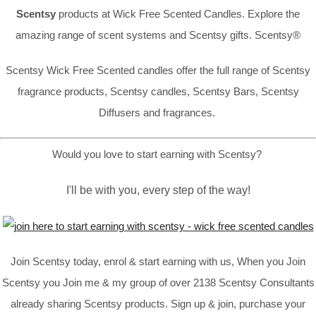
Scentsy
products at Wick Free Scented Candles. Explore the
amazing range of scent systems and Scentsy gifts. Scentsy®
Scentsy Wick Free Scented candles offer the full range of Scentsy
fragrance products, Scentsy candles, Scentsy Bars, Scentsy
Diffusers and fragrances.
Would you love to start earning with Scentsy?
I'll be with you, every step of the way!
Join Scentsy today, enrol & start earning with us, When you Join
Scentsy you Join me & my group of over 2138 Scentsy Consultants
already sharing Scentsy products. Sign up & join, purchase your