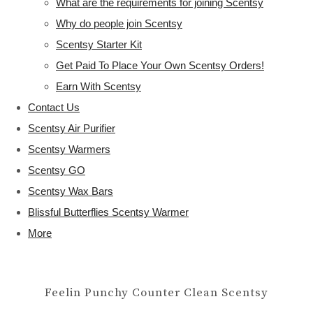
What are the requirements for joining Scentsy
Why do people join Scentsy
Scentsy Starter Kit
Get Paid To Place Your Own Scentsy Orders!
Earn With Scentsy
Contact Us
Scentsy Air Purifier
Scentsy Warmers
Scentsy GO
Scentsy Wax Bars
Blissful Butterflies Scentsy Warmer
More
Feelin Punchy Counter Clean Scentsy