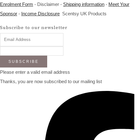
Enrolment Form
- Disclaimer -
Shipping information
-
Meet Your
Sponsor
-
Income Disclosure
Scentsy UK Products
Subscribe to our newsletter
SUBSCRIBE
Please enter a valid email address
Thanks, you are now subscribed to our mailing list