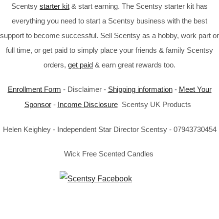
Scentsy
starter kit
& start earning. The Scentsy starter kit has
everything you need to start a Scentsy business with the best
support to become successful. Sell Scentsy as a hobby, work part or
full time, or get paid to simply place your friends & family Scentsy
orders,
get paid
& earn great rewards too.
Enrollment Form
- Disclaimer -
Shipping information
-
Meet Your
Sponsor
-
Income Disclosure
Scentsy UK Products
Helen Keighley - Independent Star Director Scentsy - 07943730454
Wick Free Scented Candles