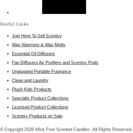
Useful Links
Join Here To Sell Scentsy
Wax Warmers & Wax Melts
Essential Oil Diffusers
Fan Diffusers Air Purifiers and Scentsy Pods
Unplugged Portable Fragrance
Clean and Laundry
Plush Kids Products
Specialty Product Collections
Licensed Product Collections
Scentsy Products on Sale
© Copyright 2026 Wick Free Scented Candles . All Rights Reserved.