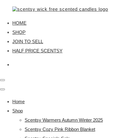
HOME
SHOP
JOIN TO SELL
HALF PRICE SCENTSY
Home
Shop
Scentsy Warmers Autumn Winter 2025
Scentsy Cozy Pink Ribbon Blanket