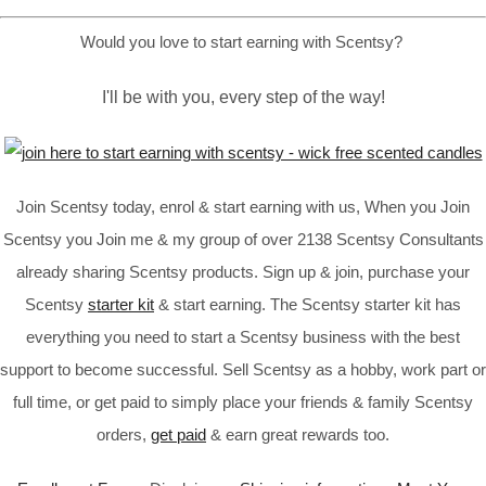
Would you love to start earning with Scentsy?
I'll be with you, every step of the way!
Join Scentsy today, enrol & start earning with us, When you Join
Scentsy you Join me & my group of over 2138 Scentsy Consultants
already sharing Scentsy products. Sign up & join, purchase your
Scentsy
starter kit
& start earning. The Scentsy starter kit has
everything you need to start a Scentsy business with the best
support to become successful. Sell Scentsy as a hobby, work part or
full time, or get paid to simply place your friends & family Scentsy
orders,
get paid
& earn great rewards too.