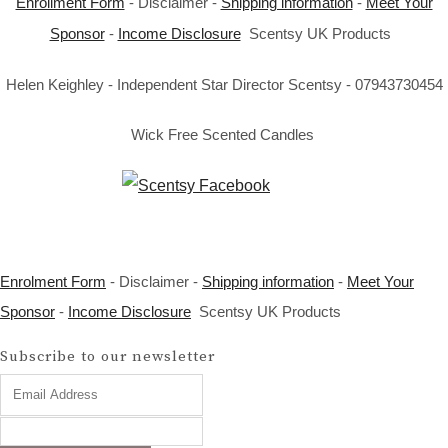
Enrollment Form
- Disclaimer -
Shipping information
-
Meet Your
Sponsor
-
Income Disclosure
Scentsy UK Products
Helen Keighley - Independent Star Director Scentsy - 07943730454
Wick Free Scented Candles
Enrolment Form
- Disclaimer -
Shipping information
-
Meet Your
Sponsor
-
Income Disclosure
Scentsy UK Products
Subscribe to our newsletter