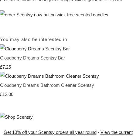
You may also be interested in
Cloudberry Dreams Scentsy Bar
£7.25
Cloudberry Dreams Bathroom Cleaner Scentsy
£12.00
Get 10% off your Scentsy orders all year round
-
View the current