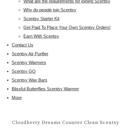
What are the requirements for joining Scentsy
Why do people join Scentsy
Scentsy Starter Kit
Get Paid To Place Your Own Scentsy Orders!
Earn With Scentsy
Contact Us
Scentsy Air Purifier
Scentsy Warmers
Scentsy GO
Scentsy Wax Bars
Blissful Butterflies Scentsy Warmer
More
Cloudberry Dreams Counter Clean Scentsy