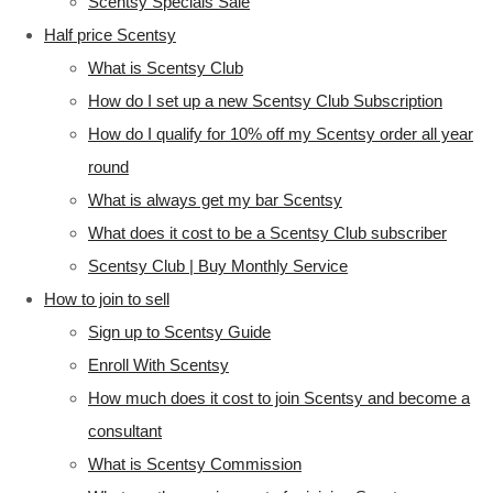
Scentsy Specials Sale
Half price Scentsy
What is Scentsy Club
How do I set up a new Scentsy Club Subscription
How do I qualify for 10% off my Scentsy order all year
round
What is always get my bar Scentsy
What does it cost to be a Scentsy Club subscriber
Scentsy Club | Buy Monthly Service
How to join to sell
Sign up to Scentsy Guide
Enroll With Scentsy
How much does it cost to join Scentsy and become a
consultant
What is Scentsy Commission