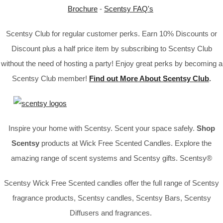
Brochure
-
Scentsy FAQ's
Scentsy Club for regular customer perks. Earn 10% Discounts or
Discount plus a half price item by subscribing to Scentsy Club
without the need of hosting a party! Enjoy great perks by becoming a
Scentsy Club member!
Find out More About Scentsy Club
.
Inspire your home with Scentsy. Scent your space safely.
Shop
Scentsy
products at Wick Free Scented Candles. Explore the
amazing range of scent systems and Scentsy gifts. Scentsy®
Scentsy Wick Free Scented candles offer the full range of Scentsy
fragrance products, Scentsy candles, Scentsy Bars, Scentsy
Diffusers and fragrances.