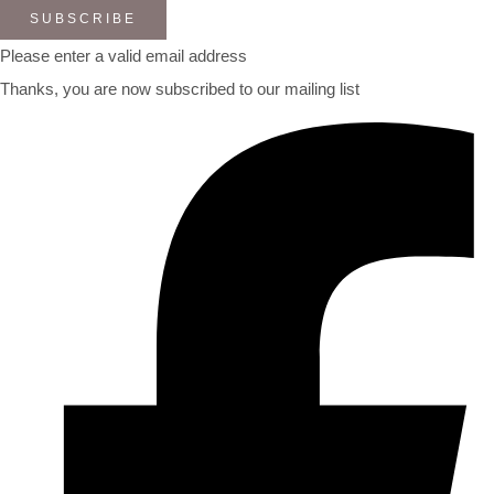
SUBSCRIBE
Please enter a valid email address
Thanks, you are now subscribed to our mailing list