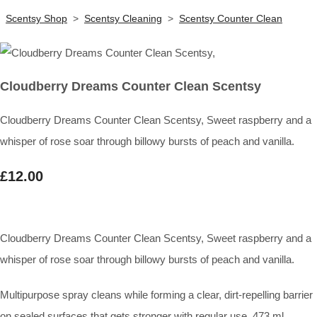
Scentsy Shop
>
Scentsy Cleaning
>
Scentsy Counter Clean
Cloudberry Dreams Counter Clean Scentsy
Cloudberry Dreams Counter Clean Scentsy, Sweet raspberry and a
whisper of rose soar through billowy bursts of peach and vanilla.
£12.00
Cloudberry Dreams Counter Clean Scentsy, Sweet raspberry and a
whisper of rose soar through billowy bursts of peach and vanilla.
Multipurpose spray cleans while forming a clear, dirt-repelling barrier
on sealed surfaces that gets stronger with regular use. 473 ml