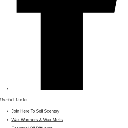
Useful Links
Join Here To Sell Scentsy
Wax Warmers & Wax Melts