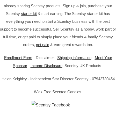
already sharing Scentsy products. Sign up & join, purchase your
Scentsy
starter kit
& start earning. The Scentsy starter kit has
everything you need to start a Scentsy business with the best
support to become successful. Sell Scentsy as a hobby, work part or
full time, or get paid to simply place your friends & family Scentsy
orders,
get paid
& earn great rewards too.
Enrollment Form
- Disclaimer -
Shipping information
-
Meet Your
Sponsor
-
Income Disclosure
Scentsy UK Products
Helen Keighley - Independent Star Director Scentsy - 07943730454
Wick Free Scented Candles