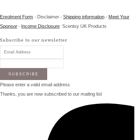
Enrolment Form
- Disclaimer -
Shipping information
-
Meet Your
Sponsor
-
Income Disclosure
Scentsy UK Products
Subscribe to our newsletter
SUBSCRIBE
Please enter a valid email address
Thanks, you are now subscribed to our mailing list