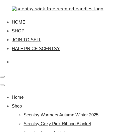
HOME
SHOP
JOIN TO SELL
HALF PRICE SCENTSY
Home
Shop
Scentsy Warmers Autumn Winter 2025
Scentsy Cozy Pink Ribbon Blanket