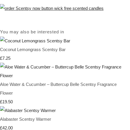
You may also be interested in
Coconut Lemongrass Scentsy Bar
£7.25
Aloe Water & Cucumber – Buttercup Belle Scentsy Fragrance
Flower
£19.50
Alabaster Scentsy Warmer
£42.00