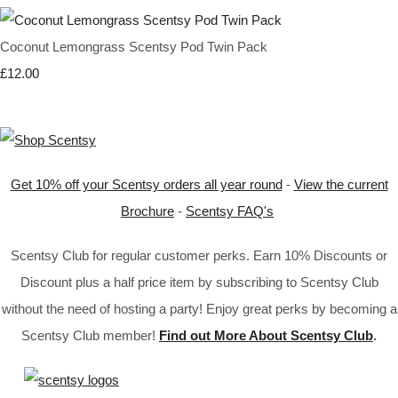
Coconut Lemongrass Scentsy Pod Twin Pack
£12.00
Get 10% off your Scentsy orders all year round
-
View the current
Brochure
-
Scentsy FAQ's
Scentsy Club for regular customer perks. Earn 10% Discounts or
Discount plus a half price item by subscribing to Scentsy Club
without the need of hosting a party! Enjoy great perks by becoming a
Scentsy Club member!
Find out More About Scentsy Club
.