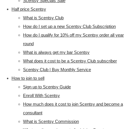
Scentsy Specials Sale
Half price Scentsy
What is Scentsy Club
How do I set up a new Scentsy Club Subscription
How do I qualify for 10% off my Scentsy order all year
round
What is always get my bar Scentsy
What does it cost to be a Scentsy Club subscriber
Scentsy Club | Buy Monthly Service
How to join to sell
Sign up to Scentsy Guide
Enroll With Scentsy
How much does it cost to join Scentsy and become a
consultant
What is Scentsy Commission