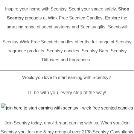
Inspire your home with Scentsy. Scent your space safely.
Shop
Scentsy
products at Wick Free Scented Candles. Explore the
amazing range of scent systems and Scentsy gifts. Scentsy®
Scentsy Wick Free Scented candles offer the full range of Scentsy
fragrance products, Scentsy candles, Scentsy Bars, Scentsy
Diffusers and fragrances.
Would you love to start earning with Scentsy?
I'll be with you, every step of the way!
Join Scentsy today, enrol & start earning with us, When you Join
Scentsy you Join me & my group of over 2138 Scentsy Consultants