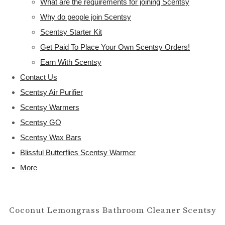
What are the requirements for joining Scentsy
Why do people join Scentsy
Scentsy Starter Kit
Get Paid To Place Your Own Scentsy Orders!
Earn With Scentsy
Contact Us
Scentsy Air Purifier
Scentsy Warmers
Scentsy GO
Scentsy Wax Bars
Blissful Butterflies Scentsy Warmer
More
Coconut Lemongrass Bathroom Cleaner Scentsy