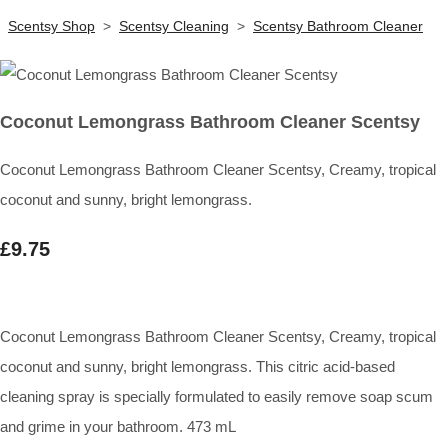
Scentsy Shop
>
Scentsy Cleaning
>
Scentsy Bathroom Cleaner
Coconut Lemongrass Bathroom Cleaner Scentsy
Coconut Lemongrass Bathroom Cleaner Scentsy, Creamy, tropical
coconut and sunny, bright lemongrass.
£9.75
Coconut Lemongrass Bathroom Cleaner Scentsy, Creamy, tropical
coconut and sunny, bright lemongrass. This citric acid-based
cleaning spray is specially formulated to easily remove soap scum
and grime in your bathroom. 473 mL