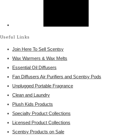
Useful Links
Join Here To Sell Scentsy
Wax Warmers & Wax Melts
Essential Oil Diffusers
Fan Diffusers Air Purifiers and Scentsy Pods
Unplugged Portable Fragrance
Clean and Laundry
Plush Kids Products
Specialty Product Collections
Licensed Product Collections
Scentsy Products on Sale