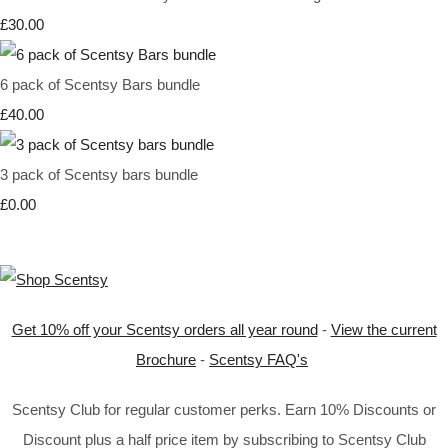
£30.00
6 pack of Scentsy Bars bundle
£40.00
3 pack of Scentsy bars bundle
£0.00
Get 10% off your Scentsy orders all year round
-
View the current
Brochure
-
Scentsy FAQ's
Scentsy Club for regular customer perks. Earn 10% Discounts or
Discount plus a half price item by subscribing to Scentsy Club