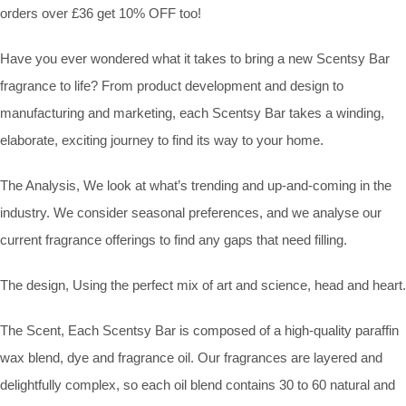
orders over £36 get 10% OFF too!
Have you ever wondered what it takes to bring a new Scentsy Bar
fragrance to life? From product development and design to
manufacturing and marketing, each Scentsy Bar takes a winding,
elaborate, exciting journey to find its way to your home.
The Analysis, We look at what’s trending and up-and-coming in the
industry. We consider seasonal preferences, and we analyse our
current fragrance offerings to find any gaps that need filling.
The design, Using the perfect mix of art and science, head and heart.
The Scent, Each Scentsy Bar is composed of a high-quality paraffin
wax blend, dye and fragrance oil. Our fragrances are layered and
delightfully complex, so each oil blend contains 30 to 60 natural and