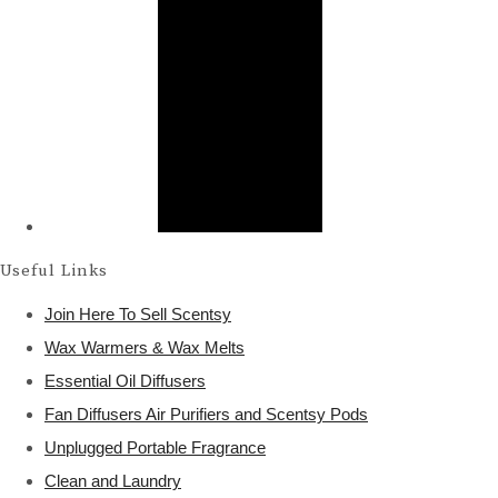
Useful Links
Join Here To Sell Scentsy
Wax Warmers & Wax Melts
Essential Oil Diffusers
Fan Diffusers Air Purifiers and Scentsy Pods
Unplugged Portable Fragrance
Clean and Laundry