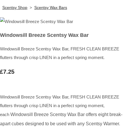
Scentsy Shop
>
Scentsy Wax Bars
Windowsill Breeze Scentsy Wax Bar
Windowsill Breeze Scentsy Wax Bar, FRESH CLEAN BREEZE
flutters through crisp LINEN in a perfect spring moment.
£7.25
Windowsill Breeze Scentsy Wax Bar, FRESH CLEAN BREEZE
flutters through crisp LINEN in a perfect spring moment,
each
Windowsill Breeze Scentsy Wax Bar
offers eight break-
apart cubes designed to be used with any Scentsy Warmer.