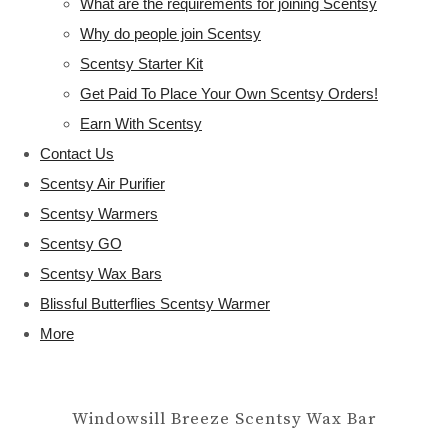
What are the requirements for joining Scentsy
Why do people join Scentsy
Scentsy Starter Kit
Get Paid To Place Your Own Scentsy Orders!
Earn With Scentsy
Contact Us
Scentsy Air Purifier
Scentsy Warmers
Scentsy GO
Scentsy Wax Bars
Blissful Butterflies Scentsy Warmer
More
Windowsill Breeze Scentsy Wax Bar