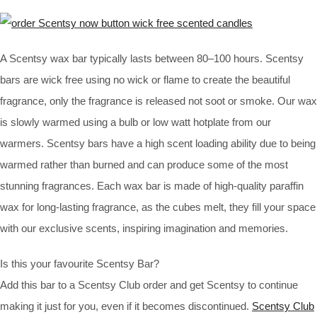
A Scentsy wax bar typically lasts between 80–100 hours. Scentsy
bars are wick free using no wick or flame to create the beautiful
fragrance, only the fragrance is released not soot or smoke. Our wax
is slowly warmed using a bulb or low watt hotplate from our
warmers. Scentsy bars have a high scent loading ability due to being
warmed rather than burned and can produce some of the most
stunning fragrances. Each wax bar is made of high-quality paraffin
wax for long-lasting fragrance, as the cubes melt, they fill your space
with our exclusive scents, inspiring imagination and memories.
Is this your favourite Scentsy Bar?
Add this bar to a Scentsy Club order and get Scentsy to continue
making it just for you, even if it becomes discontinued.
Scentsy Club