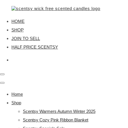
HOME
SHOP
JOIN TO SELL
HALF PRICE SCENTSY
Home
Shop
Scentsy Warmers Autumn Winter 2025
Scentsy Cozy Pink Ribbon Blanket