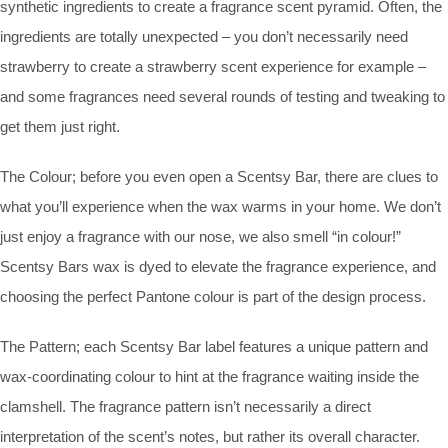
synthetic ingredients to create a fragrance scent pyramid. Often, the
ingredients are totally unexpected – you don’t necessarily need
strawberry to create a strawberry scent experience for example –
and some fragrances need several rounds of testing and tweaking to
get them just right.
The Colour; before you even open a Scentsy Bar, there are clues to
what you’ll experience when the wax warms in your home. We don’t
just enjoy a fragrance with our nose, we also smell “in colour!”
Scentsy Bars wax is dyed to elevate the fragrance experience, and
choosing the perfect Pantone colour is part of the design process.
The Pattern; each Scentsy Bar label features a unique pattern and
wax-coordinating colour to hint at the fragrance waiting inside the
clamshell. The fragrance pattern isn’t necessarily a direct
interpretation of the scent’s notes, but rather its overall character.