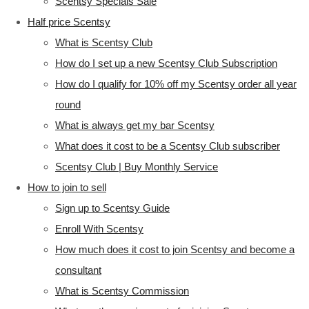
Scentsy Specials Sale
Half price Scentsy
What is Scentsy Club
How do I set up a new Scentsy Club Subscription
How do I qualify for 10% off my Scentsy order all year
round
What is always get my bar Scentsy
What does it cost to be a Scentsy Club subscriber
Scentsy Club | Buy Monthly Service
How to join to sell
Sign up to Scentsy Guide
Enroll With Scentsy
How much does it cost to join Scentsy and become a
consultant
What is Scentsy Commission