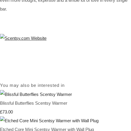
even more thought, expertise and a whole lot of love in every single
bar.
You may also be interested in
Blissful Butterflies Scentsy Warmer
£73.00
Etched Core Mini Scentsy Warmer with Wall Plug