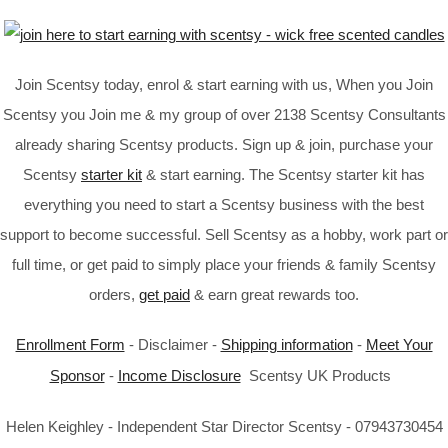
Join Scentsy today, enrol & start earning with us, When you Join
Scentsy you Join me & my group of over 2138 Scentsy Consultants
already sharing Scentsy products. Sign up & join, purchase your
Scentsy
starter kit
& start earning. The Scentsy starter kit has
everything you need to start a Scentsy business with the best
support to become successful. Sell Scentsy as a hobby, work part or
full time, or get paid to simply place your friends & family Scentsy
orders,
get paid
& earn great rewards too.
Enrollment Form
- Disclaimer -
Shipping information
-
Meet Your
Sponsor
-
Income Disclosure
Scentsy UK Products
Helen Keighley - Independent Star Director Scentsy - 07943730454