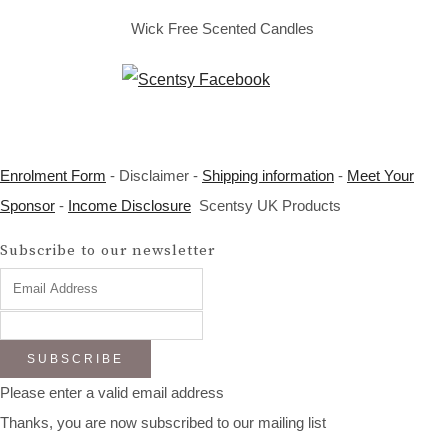
Wick Free Scented Candles
Enrolment Form
- Disclaimer -
Shipping information
-
Meet Your
Sponsor
-
Income Disclosure
Scentsy UK Products
Subscribe to our newsletter
SUBSCRIBE
Please enter a valid email address
Thanks, you are now subscribed to our mailing list