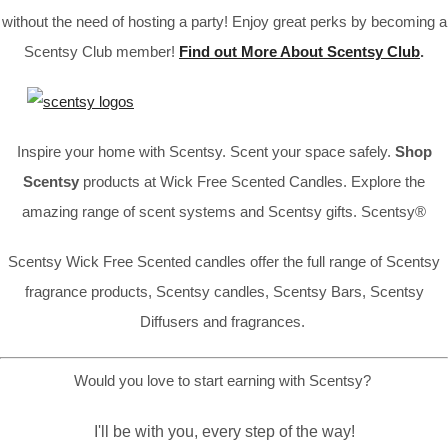
without the need of hosting a party! Enjoy great perks by becoming a
Scentsy Club member!
Find out More About Scentsy Club
.
Inspire your home with Scentsy. Scent your space safely.
Shop
Scentsy
products at Wick Free Scented Candles. Explore the
amazing range of scent systems and Scentsy gifts. Scentsy®
Scentsy Wick Free Scented candles offer the full range of Scentsy
fragrance products, Scentsy candles, Scentsy Bars, Scentsy
Diffusers and fragrances.
Would you love to start earning with Scentsy?
I'll be with you, every step of the way!