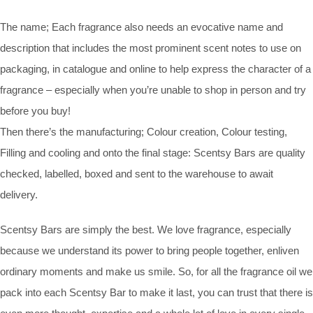
The name; Each fragrance also needs an evocative name and
description that includes the most prominent scent notes to use on
packaging, in catalogue and online to help express the character of a
fragrance – especially when you’re unable to shop in person and try
before you buy!
Then there’s the manufacturing; Colour creation, Colour testing,
Filling and cooling and onto the final stage: Scentsy Bars are quality
checked, labelled, boxed and sent to the warehouse to await
delivery.
Scentsy Bars are simply the best. We love fragrance, especially
because we understand its power to bring people together, enliven
ordinary moments and make us smile. So, for all the fragrance oil we
pack into each Scentsy Bar to make it last, you can trust that there is