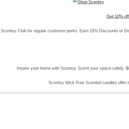
Get 10% off
Scentsy Club for regular customer perks. Earn 10% Discounts or Disc
Inspire your home with Scentsy. Scent your space safely.
S
Scentsy Wick Free Scented candles offer t