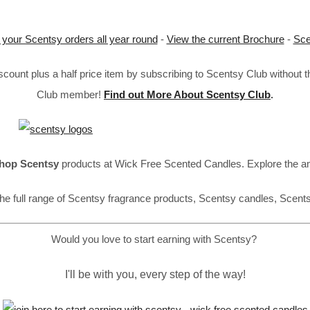
 your Scentsy orders all year round
-
View the current Brochure
-
Sce
ount plus a half price item by subscribing to Scentsy Club without 
Club member!
Find out More About Scentsy Club
.
hop Scentsy
products at Wick Free Scented Candles. Explore the a
he full range of Scentsy fragrance products, Scentsy candles, Scent
Would you love to start earning with Scentsy?
I'll be with you, every step of the way!