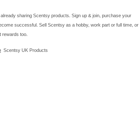
already sharing Scentsy products. Sign up & join, purchase your
ecome successful. Sell Scentsy as a hobby, work part or full time, or
 rewards too.
e
Scentsy UK Products