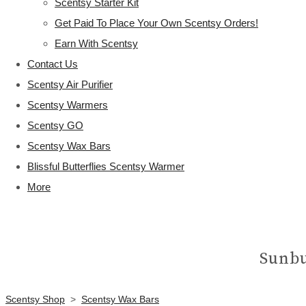
Scentsy Starter Kit
Get Paid To Place Your Own Scentsy Orders!
Earn With Scentsy
Contact Us
Scentsy Air Purifier
Scentsy Warmers
Scentsy GO
Scentsy Wax Bars
Blissful Butterflies Scentsy Warmer
More
Sunbu
Scentsy Shop
>
Scentsy Wax Bars