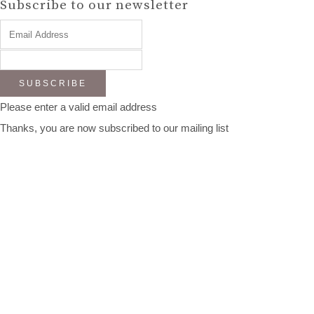
Subscribe to our newsletter
SUBSCRIBE
Please enter a valid email address
Thanks, you are now subscribed to our mailing list