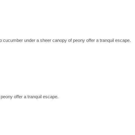
ucumber under a sheer canopy of peony offer a tranquil escape.
eony offer a tranquil escape.