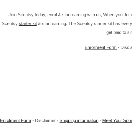
Join Scentsy today, enrol & start earning with us, When you Jo
Scentsy
starter kit
& start earning. The Scentsy starter kit has every
get paid to s
Enrollment Form
- Discl
Enrolment Form
- Disclaimer -
Shipping information
-
Meet Your Spo