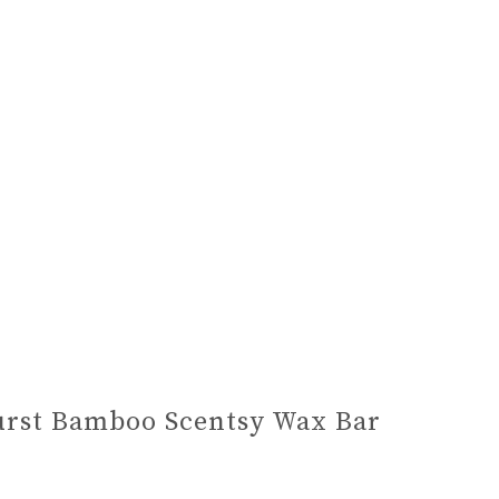
rst Bamboo Scentsy Wax Bar