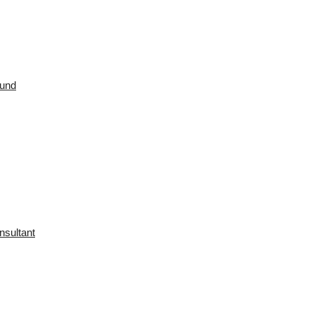
ound
nsultant