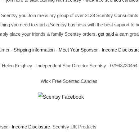
in Scentsy you Join me & my group of over 2138 Scentsy Consultants 
thing you need to start a Scentsy business with the best support to b
imply place your friends & family Scentsy orders,
get paid
& earn great
aimer -
Shipping information
-
Meet Your Sponsor
-
Income Disclosur
Helen Keighley - Independent Star Director Scentsy - 07943730454
Wick Free Scented Candles
nsor
-
Income Disclosure
Scentsy UK Products