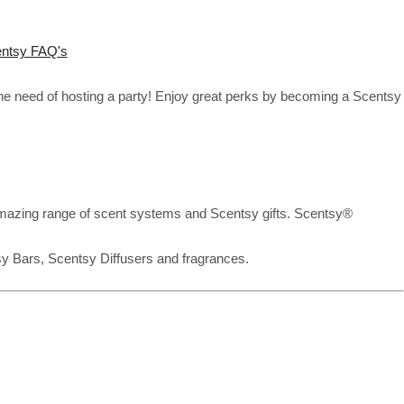
ntsy FAQ's
the need of hosting a party! Enjoy great perks by becoming a Scentsy
mazing range of scent systems and Scentsy gifts. Scentsy®
sy Bars, Scentsy Diffusers and fragrances.