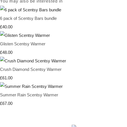
You may also be interested in
6 pack of Scentsy Bars bundle
£40.00
Glisten Scentsy Warmer
£48.00
Crush Diamond Scentsy Warmer
£61.00
Summer Rain Scentsy Warmer
£67.00