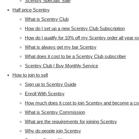
Scentsy Specials Sale
Half price Scentsy
What is Scentsy Club
How do I set up a new Scentsy Club Subscription
How do I qualify for 10% off my Scentsy order all year r
What is always get my bar Scentsy
What does it cost to be a Scentsy Club subscriber
Scentsy Club | Buy Monthly Service
How to join to sell
Sign up to Scentsy Guide
Enroll With Scentsy
How much does it cost to join Scentsy and become a co
What is Scentsy Commission
What are the requirements for joining Scentsy
Why do people join Scentsy