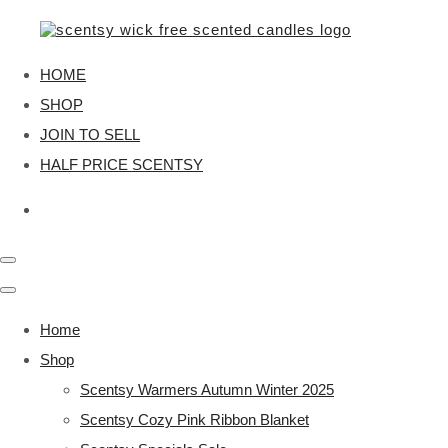
HOME
SHOP
JOIN TO SELL
HALF PRICE SCENTSY
Home
Shop
Scentsy Warmers Autumn Winter 2025
Scentsy Cozy Pink Ribbon Blanket