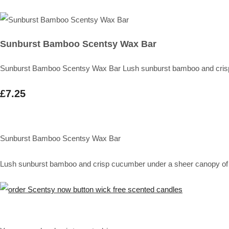
Sunburst Bamboo Scentsy Wax Bar
Sunburst Bamboo Scentsy Wax Bar Lush sunburst bamboo and crisp c
£7.25
Sunburst Bamboo Scentsy Wax Bar
Lush sunburst bamboo and crisp cucumber under a sheer canopy of p