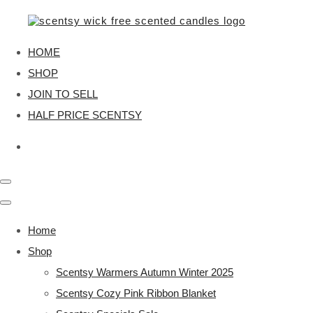
HOME
SHOP
JOIN TO SELL
HALF PRICE SCENTSY
Home
Shop
Scentsy Warmers Autumn Winter 2025
Scentsy Cozy Pink Ribbon Blanket