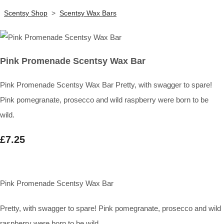
Scentsy Shop
>
Scentsy Wax Bars
Pink Promenade Scentsy Wax Bar
Pink Promenade Scentsy Wax Bar Pretty, with swagger to spare!
Pink pomegranate, prosecco and wild raspberry were born to be
wild.
£7.25
Pink Promenade Scentsy Wax Bar
Pretty, with swagger to spare! Pink pomegranate, prosecco and wild
raspberry were born to be wild.