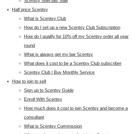
Scentsy Specials Sale
Half price Scentsy
What is Scentsy Club
How do I set up a new Scentsy Club Subscription
How do I qualify for 10% off my Scentsy order all year
round
What is always get my bar Scentsy
What does it cost to be a Scentsy Club subscriber
Scentsy Club | Buy Monthly Service
How to join to sell
Sign up to Scentsy Guide
Enroll With Scentsy
How much does it cost to join Scentsy and become a
consultant
What is Scentsy Commission