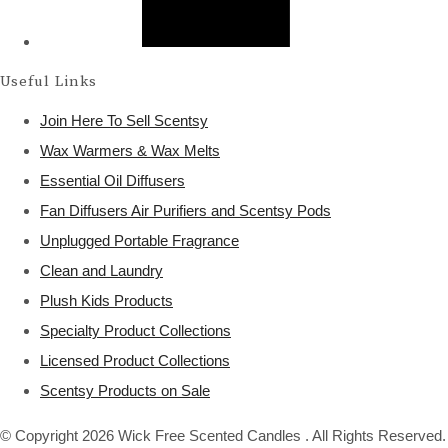
Useful Links
Join Here To Sell Scentsy
Wax Warmers & Wax Melts
Essential Oil Diffusers
Fan Diffusers Air Purifiers and Scentsy Pods
Unplugged Portable Fragrance
Clean and Laundry
Plush Kids Products
Specialty Product Collections
Licensed Product Collections
Scentsy Products on Sale
© Copyright 2026 Wick Free Scented Candles . All Rights Reserved.