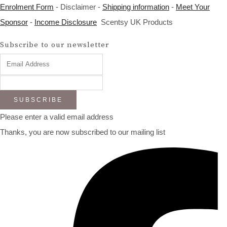
Enrolment Form
- Disclaimer -
Shipping information
-
Meet Your
Sponsor
-
Income Disclosure
Scentsy UK Products
Subscribe to our newsletter
SUBSCRIBE
Please enter a valid email address
Thanks, you are now subscribed to our mailing list