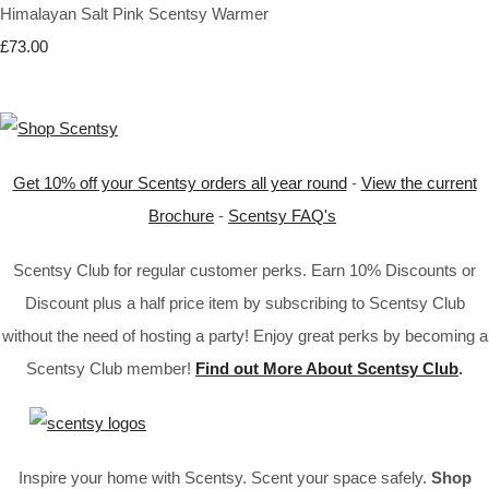
Himalayan Salt Pink Scentsy Warmer
£73.00
Get 10% off your Scentsy orders all year round
-
View the current
Brochure
-
Scentsy FAQ's
Scentsy Club for regular customer perks. Earn 10% Discounts or
Discount plus a half price item by subscribing to Scentsy Club
without the need of hosting a party! Enjoy great perks by becoming a
Scentsy Club member!
Find out More About Scentsy Club
.
Inspire your home with Scentsy. Scent your space safely.
Shop