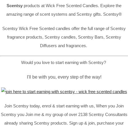
Scentsy
products at Wick Free Scented Candles. Explore the
amazing range of scent systems and Scentsy gifts. Scentsy®
Scentsy Wick Free Scented candles offer the full range of Scentsy
fragrance products, Scentsy candles, Scentsy Bars, Scentsy
Diffusers and fragrances.
Would you love to start earning with Scentsy?
I'll be with you, every step of the way!
Join Scentsy today, enrol & start earning with us, When you Join
Scentsy you Join me & my group of over 2138 Scentsy Consultants
already sharing Scentsy products. Sign up & join, purchase your