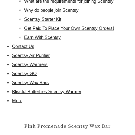
What are the requirements for joining Scentsy
Why do people join Scentsy
Scentsy Starter Kit
Get Paid To Place Your Own Scentsy Orders!
Earn With Scentsy
Contact Us
Scentsy Air Purifier
Scentsy Warmers
Scentsy GO
Scentsy Wax Bars
Blissful Butterflies Scentsy Warmer
More
Pink Promenade Scentsy Wax Bar