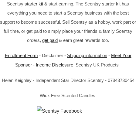
Scentsy
starter kit
& start earning. The Scentsy starter kit has
everything you need to start a Scentsy business with the best
support to become successful. Sell Scentsy as a hobby, work part or
full time, or get paid to simply place your friends & family Scentsy
orders,
get paid
& earn great rewards too.
Enrollment Form
- Disclaimer -
Shipping information
-
Meet Your
Sponsor
-
Income Disclosure
Scentsy UK Products
Helen Keighley - Independent Star Director Scentsy - 07943730454
Wick Free Scented Candles