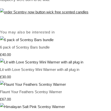
You may also be interested in
6 pack of Scentsy Bars bundle
£40.00
Lit with Love Scentsy Mini Warmer with all plug in
£30.00
Flaunt Your Feathers Scentsy Warmer
£67.00