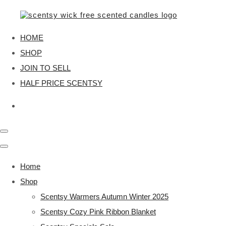
HOME
SHOP
JOIN TO SELL
HALF PRICE SCENTSY
Home
Shop
Scentsy Warmers Autumn Winter 2025
Scentsy Cozy Pink Ribbon Blanket