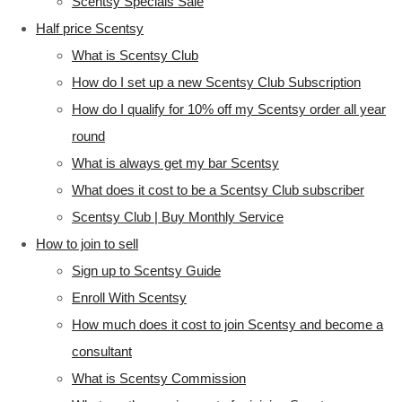
Scentsy Specials Sale
Half price Scentsy
What is Scentsy Club
How do I set up a new Scentsy Club Subscription
How do I qualify for 10% off my Scentsy order all year
round
What is always get my bar Scentsy
What does it cost to be a Scentsy Club subscriber
Scentsy Club | Buy Monthly Service
How to join to sell
Sign up to Scentsy Guide
Enroll With Scentsy
How much does it cost to join Scentsy and become a
consultant
What is Scentsy Commission