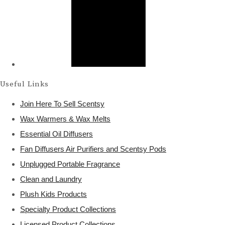
Useful Links
Join Here To Sell Scentsy
Wax Warmers & Wax Melts
Essential Oil Diffusers
Fan Diffusers Air Purifiers and Scentsy Pods
Unplugged Portable Fragrance
Clean and Laundry
Plush Kids Products
Specialty Product Collections
Licensed Product Collections