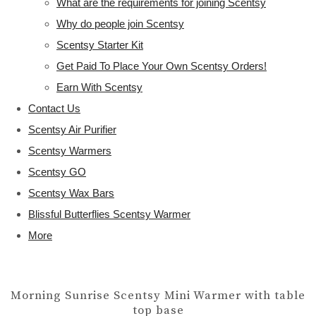
What are the requirements for joining Scentsy
Why do people join Scentsy
Scentsy Starter Kit
Get Paid To Place Your Own Scentsy Orders!
Earn With Scentsy
Contact Us
Scentsy Air Purifier
Scentsy Warmers
Scentsy GO
Scentsy Wax Bars
Blissful Butterflies Scentsy Warmer
More
Morning Sunrise Scentsy Mini Warmer with table
top base