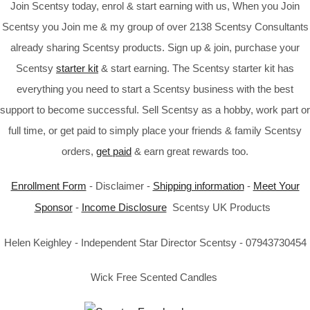
Join Scentsy today, enrol & start earning with us, When you Join
Scentsy you Join me & my group of over 2138 Scentsy Consultants
already sharing Scentsy products. Sign up & join, purchase your
Scentsy
starter kit
& start earning. The Scentsy starter kit has
everything you need to start a Scentsy business with the best
support to become successful. Sell Scentsy as a hobby, work part or
full time, or get paid to simply place your friends & family Scentsy
orders,
get paid
& earn great rewards too.
Enrollment Form
- Disclaimer -
Shipping information
-
Meet Your
Sponsor
-
Income Disclosure
Scentsy UK Products
Helen Keighley - Independent Star Director Scentsy - 07943730454
Wick Free Scented Candles