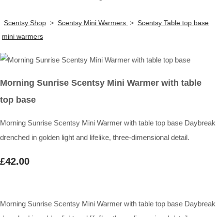
Scentsy Shop
>
Scentsy Mini Warmers
>
Scentsy Table top base
mini warmers
Morning Sunrise Scentsy Mini Warmer with table
top base
Morning Sunrise Scentsy Mini Warmer with table top base Daybreak
drenched in golden light and lifelike, three-dimensional detail.
£42.00
Morning Sunrise Scentsy Mini Warmer with table top base Daybreak