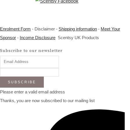
Enrolment Form
- Disclaimer -
Shipping information
-
Meet Your
Sponsor
-
Income Disclosure
Scentsy UK Products
Subscribe to our newsletter
SUBSCRIBE
Please enter a valid email address
Thanks, you are now subscribed to our mailing list