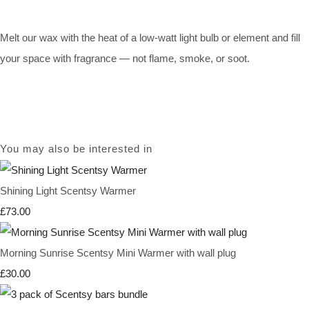
Melt our wax with the heat of a low-watt light bulb or element and fill
your space with fragrance — not flame, smoke, or soot.
You may also be interested in
Shining Light Scentsy Warmer
£73.00
Morning Sunrise Scentsy Mini Warmer with wall plug
£30.00