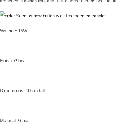
drenched in golden light and lifelike, three-dimensional detail.
Wattage: 15W
Finish: Glow
Dimensions: 10 cm tall
Material: Glass