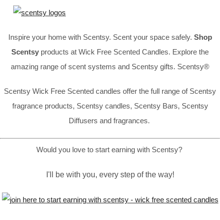
Inspire your home with Scentsy. Scent your space safely.
Shop
Scentsy
products at Wick Free Scented Candles. Explore the
amazing range of scent systems and Scentsy gifts. Scentsy®
Scentsy Wick Free Scented candles offer the full range of Scentsy
fragrance products, Scentsy candles, Scentsy Bars, Scentsy
Diffusers and fragrances.
Would you love to start earning with Scentsy?
I'll be with you, every step of the way!