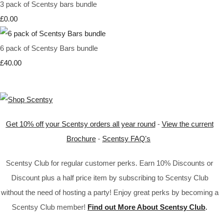
3 pack of Scentsy bars bundle
£0.00
6 pack of Scentsy Bars bundle
£40.00
Get 10% off your Scentsy orders all year round
-
View the current
Brochure
-
Scentsy FAQ's
Scentsy Club for regular customer perks. Earn 10% Discounts or
Discount plus a half price item by subscribing to Scentsy Club
without the need of hosting a party! Enjoy great perks by becoming a
Scentsy Club member!
Find out More About Scentsy Club
.