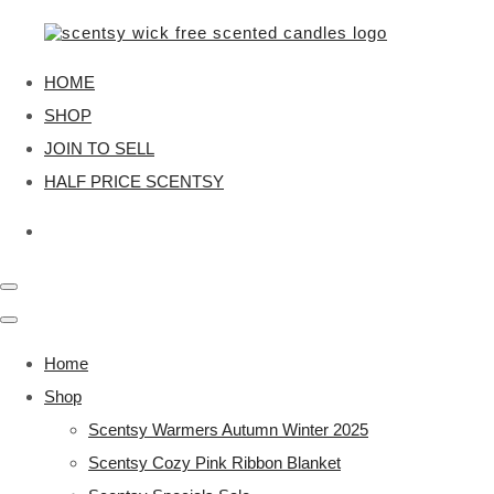
HOME
SHOP
JOIN TO SELL
HALF PRICE SCENTSY
Home
Shop
Scentsy Warmers Autumn Winter 2025
Scentsy Cozy Pink Ribbon Blanket