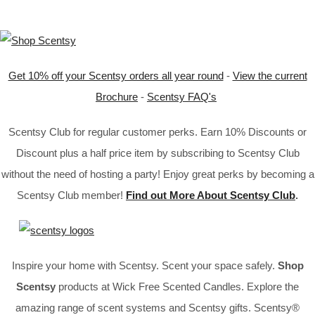
Get 10% off your Scentsy orders all year round
-
View the current
Brochure
-
Scentsy FAQ's
Scentsy Club for regular customer perks. Earn 10% Discounts or
Discount plus a half price item by subscribing to Scentsy Club
without the need of hosting a party! Enjoy great perks by becoming a
Scentsy Club member!
Find out More About Scentsy Club
.
Inspire your home with Scentsy. Scent your space safely.
Shop
Scentsy
products at Wick Free Scented Candles. Explore the
amazing range of scent systems and Scentsy gifts. Scentsy®