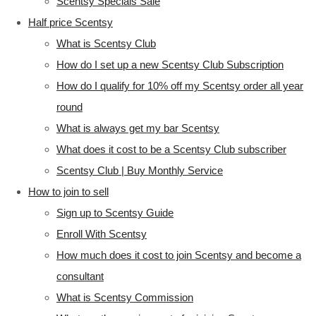
Scentsy Specials Sale
Half price Scentsy
What is Scentsy Club
How do I set up a new Scentsy Club Subscription
How do I qualify for 10% off my Scentsy order all year
round
What is always get my bar Scentsy
What does it cost to be a Scentsy Club subscriber
Scentsy Club | Buy Monthly Service
How to join to sell
Sign up to Scentsy Guide
Enroll With Scentsy
How much does it cost to join Scentsy and become a
consultant
What is Scentsy Commission