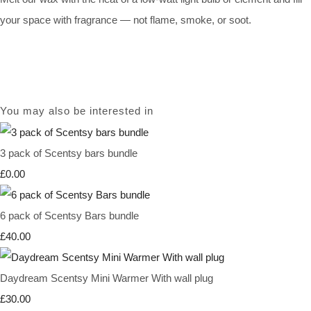
your space with fragrance — not flame, smoke, or soot.
You may also be interested in
3 pack of Scentsy bars bundle
£0.00
6 pack of Scentsy Bars bundle
£40.00
Daydream Scentsy Mini Warmer With wall plug
£30.00