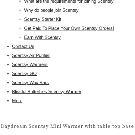
What are the requirements for joining Scentsy
Why do people join Scentsy
Scentsy Starter Kit
Get Paid To Place Your Own Scentsy Orders!
Earn With Scentsy
Contact Us
Scentsy Air Purifier
Scentsy Warmers
Scentsy GO
Scentsy Wax Bars
Blissful Butterflies Scentsy Warmer
More
Daydream Scentsy Mini Warmer with table top base