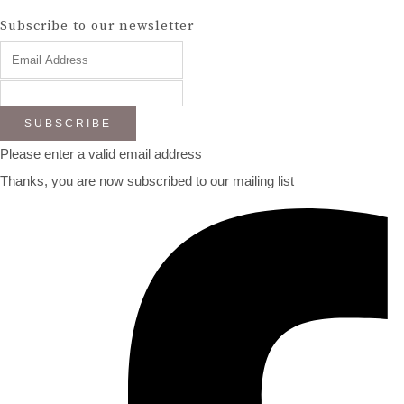
Subscribe to our newsletter
SUBSCRIBE
Please enter a valid email address
Thanks, you are now subscribed to our mailing list