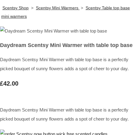
Scentsy Shop
>
Scentsy Mini Warmers
>
Scentsy Table top base
mini warmers
Daydream Scentsy Mini Warmer with table top base
Daydream Scentsy Mini Warmer with table top base is a perfectly
picked bouquet of sunny flowers adds a spot of cheer to your day.
£42.00
Daydream Scentsy Mini Warmer with table top base is a perfectly
picked bouquet of sunny flowers adds a spot of cheer to your day.