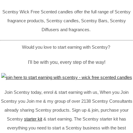
Scentsy Wick Free Scented candles offer the full range of Scentsy
fragrance products, Scentsy candles, Scentsy Bars, Scentsy
Diffusers and fragrances.
Would you love to start earning with Scentsy?
I'll be with you, every step of the way!
Join Scentsy today, enrol & start earning with us, When you Join
Scentsy you Join me & my group of over 2138 Scentsy Consultants
already sharing Scentsy products. Sign up & join, purchase your
Scentsy
starter kit
& start earning. The Scentsy starter kit has
everything you need to start a Scentsy business with the best