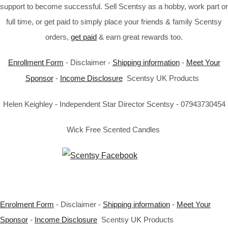
support to become successful. Sell Scentsy as a hobby, work part or
full time, or get paid to simply place your friends & family Scentsy
orders,
get paid
& earn great rewards too.
Enrollment Form
- Disclaimer -
Shipping information
-
Meet Your
Sponsor
-
Income Disclosure
Scentsy UK Products
Helen Keighley - Independent Star Director Scentsy - 07943730454
Wick Free Scented Candles
Enrolment Form
- Disclaimer -
Shipping information
-
Meet Your
Sponsor
-
Income Disclosure
Scentsy UK Products