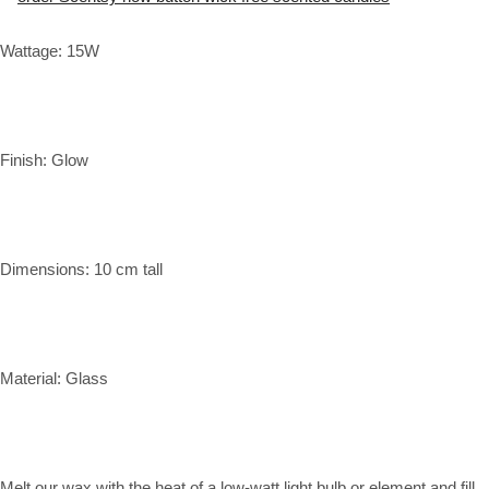
Wattage: 15W
Finish: Glow
Dimensions: 10 cm tall
Material: Glass
Melt our wax with the heat of a low-watt light bulb or element and fill