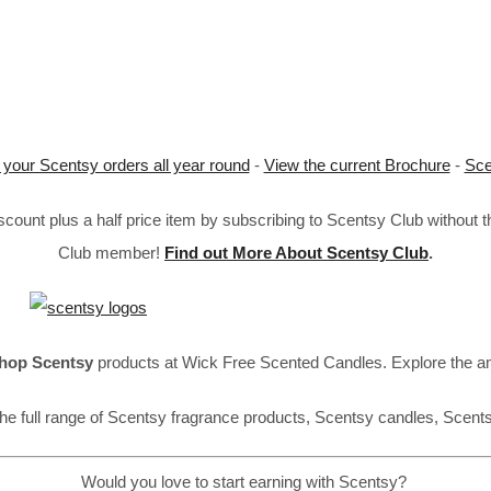
 your Scentsy orders all year round
-
View the current Brochure
-
Sce
ount plus a half price item by subscribing to Scentsy Club without 
Club member!
Find out More About Scentsy Club
.
hop Scentsy
products at Wick Free Scented Candles. Explore the a
he full range of Scentsy fragrance products, Scentsy candles, Scent
Would you love to start earning with Scentsy?