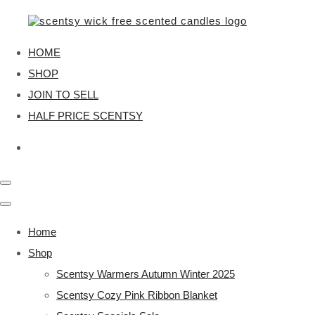
HOME
SHOP
JOIN TO SELL
HALF PRICE SCENTSY
Home
Shop
Scentsy Warmers Autumn Winter 2025
Scentsy Cozy Pink Ribbon Blanket