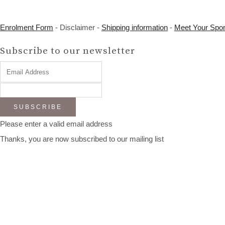
Enrolment Form
- Disclaimer -
Shipping information
-
Meet Your Spo
Subscribe to our newsletter
SUBSCRIBE
Please enter a valid email address
Thanks, you are now subscribed to our mailing list