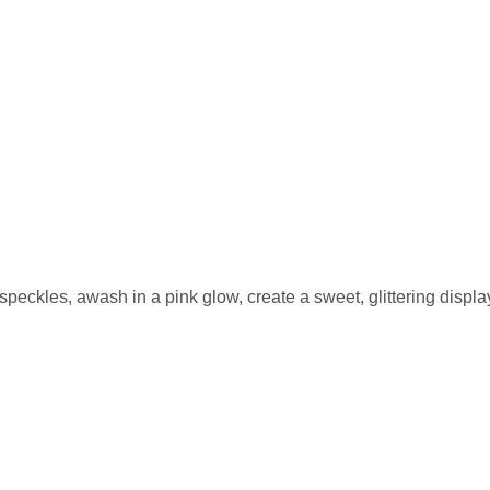
eckles, awash in a pink glow, create a sweet, glittering display 