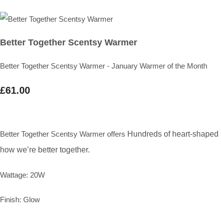
Better Together Scentsy Warmer
Better Together Scentsy Warmer - January Warmer of the Month
£61.00
Better Together Scentsy Warmer offers
Hundreds of heart-shaped sp
how we’re better together.
Wattage: 20W
Finish: Glow