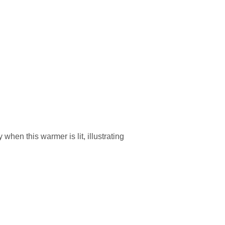
when this warmer is lit, illustrating