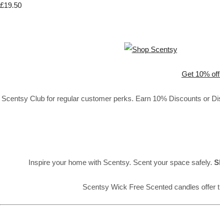
£19.50
Get 10% off
Scentsy Club for regular customer perks. Earn 10% Discounts or Disc
Inspire your home with Scentsy. Scent your space safely.
S
Scentsy Wick Free Scented candles offer t