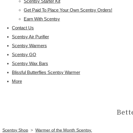
Scentsy Starter Kit
Get Paid To Place Your Own Scentsy Orders!
Earn With Scentsy
Contact Us
Scentsy Air Purifier
Scentsy Warmers
Scentsy GO
Scentsy Wax Bars
Blissful Butterflies Scentsy Warmer
More
Bett
Scentsy Shop
>
Warmer of the Month Scentsy.