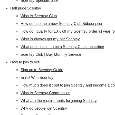
Scentsy Specials Sale
Half price Scentsy
What is Scentsy Club
How do I set up a new Scentsy Club Subscription
How do I qualify for 10% off my Scentsy order all year r
What is always get my bar Scentsy
What does it cost to be a Scentsy Club subscriber
Scentsy Club | Buy Monthly Service
How to join to sell
Sign up to Scentsy Guide
Enroll With Scentsy
How much does it cost to join Scentsy and become a co
What is Scentsy Commission
What are the requirements for joining Scentsy
Why do people join Scentsy