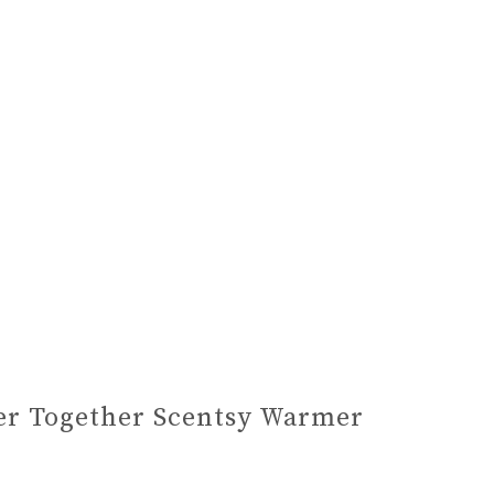
er Together Scentsy Warmer