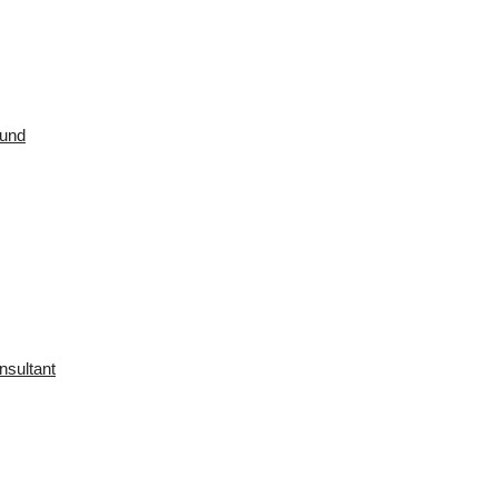
ound
nsultant