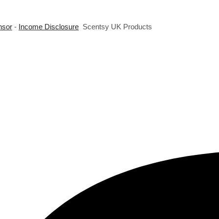
nsor
-
Income Disclosure
Scentsy UK Products