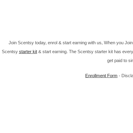
Join Scentsy today, enrol & start earning with us, When you Jo
Scentsy
starter kit
& start earning. The Scentsy starter kit has every
get paid to s
Enrollment Form
- Discl