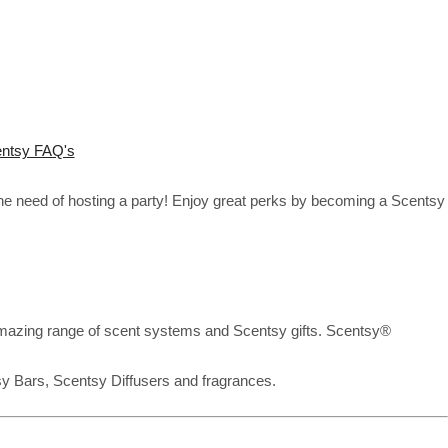
ntsy FAQ's
the need of hosting a party! Enjoy great perks by becoming a Scentsy
mazing range of scent systems and Scentsy gifts. Scentsy®
sy Bars, Scentsy Diffusers and fragrances.