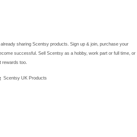
already sharing Scentsy products. Sign up & join, purchase your
ecome successful. Sell Scentsy as a hobby, work part or full time, or
 rewards too.
e
Scentsy UK Products