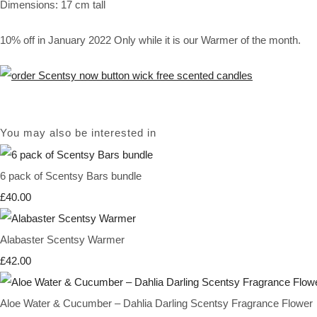
Dimensions: 17 cm tall
10% off in January 2022 Only while it is our Warmer of the month.
You may also be interested in
6 pack of Scentsy Bars bundle
£40.00
Alabaster Scentsy Warmer
£42.00
Aloe Water & Cucumber – Dahlia Darling Scentsy Fragrance Flower