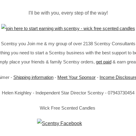
I'll be with you, every step of the way!
in Scentsy you Join me & my group of over 2138 Scentsy Consultants 
thing you need to start a Scentsy business with the best support to b
imply place your friends & family Scentsy orders,
get paid
& earn great
aimer -
Shipping information
-
Meet Your Sponsor
-
Income Disclosur
Helen Keighley - Independent Star Director Scentsy - 07943730454
Wick Free Scented Candles