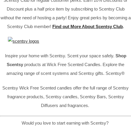
Scentsy Club for regular customer perks. Earn 10% Discounts or
Discount plus a half price item by subscribing to Scentsy Club
without the need of hosting a party! Enjoy great perks by becoming a
Scentsy Club member!
Find out More About Scentsy Club
.
Inspire your home with Scentsy. Scent your space safely.
Shop
Scentsy
products at Wick Free Scented Candles. Explore the
amazing range of scent systems and Scentsy gifts. Scentsy®
Scentsy Wick Free Scented candles offer the full range of Scentsy
fragrance products, Scentsy candles, Scentsy Bars, Scentsy
Diffusers and fragrances.
Would you love to start earning with Scentsy?