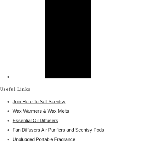
Useful Links
Join Here To Sell Scentsy
Wax Warmers & Wax Melts
Essential Oil Diffusers
Fan Diffusers Air Purifiers and Scentsy Pods
Unplugged Portable Fragrance