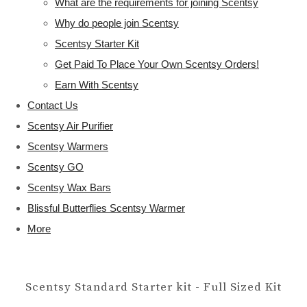
What are the requirements for joining Scentsy
Why do people join Scentsy
Scentsy Starter Kit
Get Paid To Place Your Own Scentsy Orders!
Earn With Scentsy
Contact Us
Scentsy Air Purifier
Scentsy Warmers
Scentsy GO
Scentsy Wax Bars
Blissful Butterflies Scentsy Warmer
More
Scentsy Standard Starter kit - Full Sized Kit