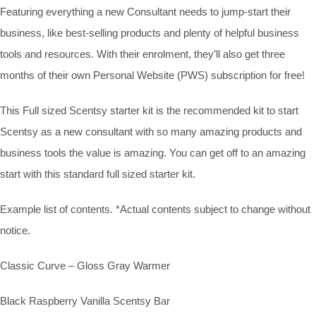
Featuring everything a new Consultant needs to jump-start their
business, like best-selling products and plenty of helpful business
tools and resources. With their enrolment, they’ll also get three
months of their own Personal Website (PWS) subscription for free!
This Full sized Scentsy starter kit is the recommended kit to start
Scentsy as a new consultant with so many amazing products and
business tools the value is amazing. You can get off to an amazing
start with this standard full sized starter kit.
Example list of contents. *Actual contents subject to change without
notice.
Classic Curve – Gloss Gray Warmer
Black Raspberry Vanilla Scentsy Bar