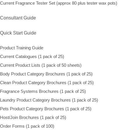
Current Fragrance Tester Set (approx 80 plus tester wax pots)
Consultant Guide
Quick Start Guide
Product Training Guide
Current Catalogues (1 pack of 25)
Current Product Lists (1 pack of 50 sheets)
Body Product Category Brochures (1 pack of 25)
Clean Product Category Brochures (1 pack of 25)
Fragrance Systems Brochures (1 pack of 25)
Laundry Product Category Brochures (1 pack of 25)
Pets Product Category Brochures (1 pack of 25)
Host/Join Brochures (1 pack of 25)
Order Forms (1 pack of 100)