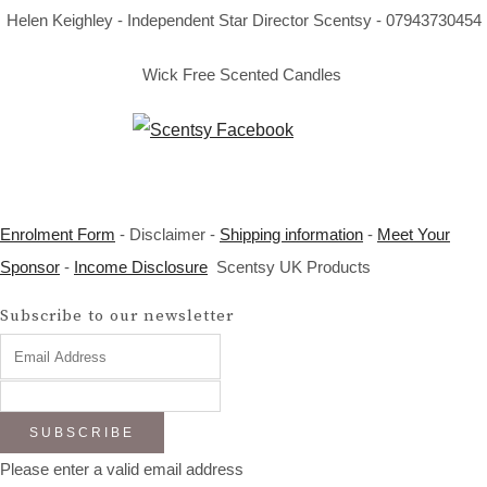
Helen Keighley - Independent Star Director Scentsy - 07943730454
Wick Free Scented Candles
Enrolment Form
- Disclaimer -
Shipping information
-
Meet Your
Sponsor
-
Income Disclosure
Scentsy UK Products
Subscribe to our newsletter
SUBSCRIBE
Please enter a valid email address