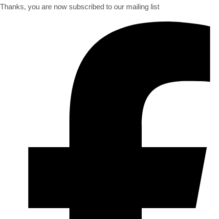
Thanks, you are now subscribed to our mailing list