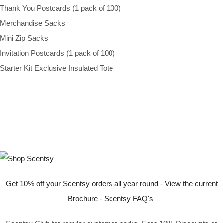
Thank You Postcards (1 pack of 100)
Merchandise Sacks
Mini Zip Sacks
Invitation Postcards (1 pack of 100)
Starter Kit Exclusive Insulated Tote
Get 10% off your Scentsy orders all year round
-
View the current
Brochure
-
Scentsy FAQ's