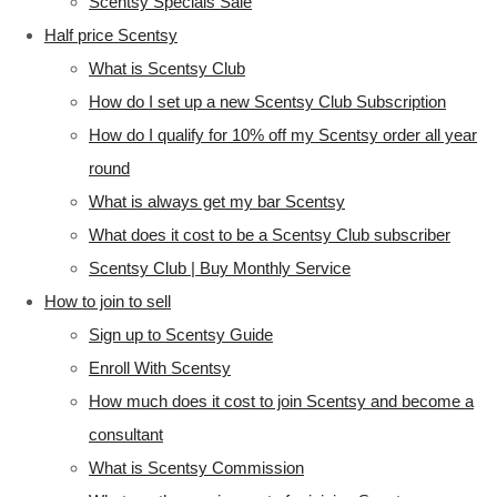
Scentsy Specials Sale
Half price Scentsy
What is Scentsy Club
How do I set up a new Scentsy Club Subscription
How do I qualify for 10% off my Scentsy order all year
round
What is always get my bar Scentsy
What does it cost to be a Scentsy Club subscriber
Scentsy Club | Buy Monthly Service
How to join to sell
Sign up to Scentsy Guide
Enroll With Scentsy
How much does it cost to join Scentsy and become a
consultant
What is Scentsy Commission