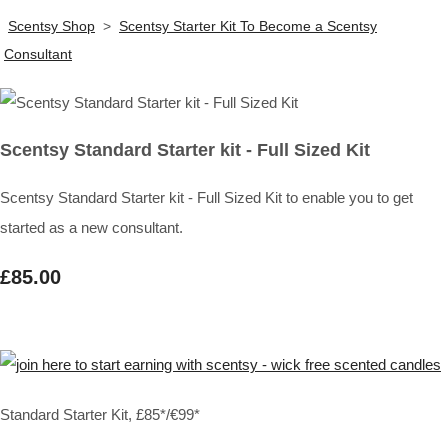
Scentsy Shop
>
Scentsy Starter Kit To Become a Scentsy
Consultant
Scentsy Standard Starter kit - Full Sized Kit
Scentsy Standard Starter kit - Full Sized Kit to enable you to get
started as a new consultant.
£85.00
Standard Starter Kit, £85*/€99*