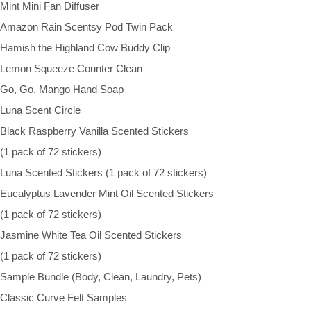
Mint Mini Fan Diffuser
Amazon Rain Scentsy Pod Twin Pack
Hamish the Highland Cow Buddy Clip
Lemon Squeeze Counter Clean
Go, Go, Mango Hand Soap
Luna Scent Circle
Black Raspberry Vanilla Scented Stickers
(1 pack of 72 stickers)
Luna Scented Stickers (1 pack of 72 stickers)
Eucalyptus Lavender Mint Oil Scented Stickers
(1 pack of 72 stickers)
Jasmine White Tea Oil Scented Stickers
(1 pack of 72 stickers)
Sample Bundle (Body, Clean, Laundry, Pets)
Classic Curve Felt Samples