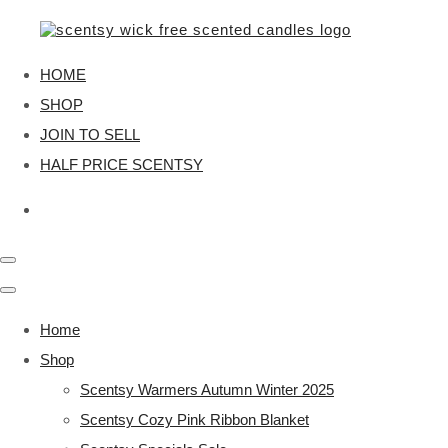
HOME
SHOP
JOIN TO SELL
HALF PRICE SCENTSY
Home
Shop
Scentsy Warmers Autumn Winter 2025
Scentsy Cozy Pink Ribbon Blanket