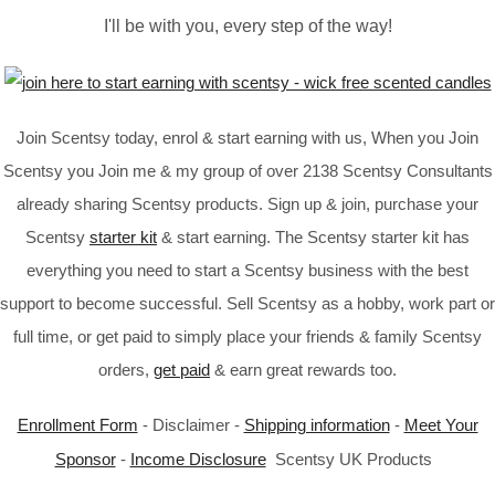
I'll be with you, every step of the way!
Join Scentsy today, enrol & start earning with us, When you Join
Scentsy you Join me & my group of over 2138 Scentsy Consultants
already sharing Scentsy products. Sign up & join, purchase your
Scentsy
starter kit
& start earning. The Scentsy starter kit has
everything you need to start a Scentsy business with the best
support to become successful. Sell Scentsy as a hobby, work part or
full time, or get paid to simply place your friends & family Scentsy
orders,
get paid
& earn great rewards too.
Enrollment Form
- Disclaimer -
Shipping information
-
Meet Your
Sponsor
-
Income Disclosure
Scentsy UK Products