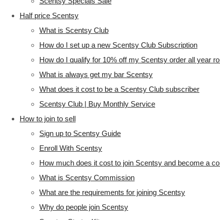
Scentsy Specials Sale
Half price Scentsy
What is Scentsy Club
How do I set up a new Scentsy Club Subscription
How do I qualify for 10% off my Scentsy order all year r
What is always get my bar Scentsy
What does it cost to be a Scentsy Club subscriber
Scentsy Club | Buy Monthly Service
How to join to sell
Sign up to Scentsy Guide
Enroll With Scentsy
How much does it cost to join Scentsy and become a co
What is Scentsy Commission
What are the requirements for joining Scentsy
Why do people join Scentsy