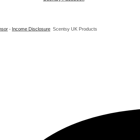
nsor
-
Income Disclosure
Scentsy UK Products