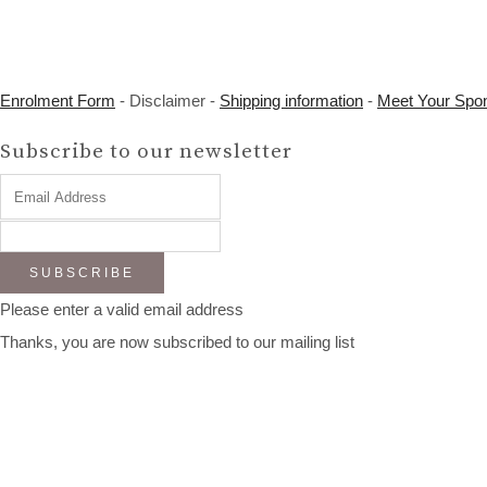
Enrolment Form
- Disclaimer -
Shipping information
-
Meet Your Spo
Subscribe to our newsletter
SUBSCRIBE
Please enter a valid email address
Thanks, you are now subscribed to our mailing list