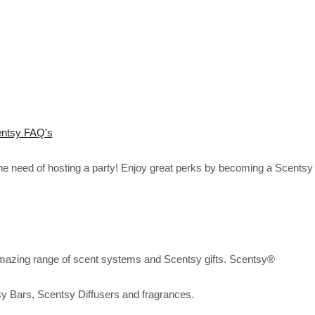
ntsy FAQ's
the need of hosting a party! Enjoy great perks by becoming a Scentsy
mazing range of scent systems and Scentsy gifts. Scentsy®
sy Bars, Scentsy Diffusers and fragrances.