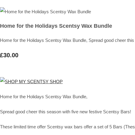
Home for the Holidays Scentsy Wax Bundle
Home for the Holidays Scentsy Wax Bundle, Spread good cheer this 
£30.00
Home for the Holidays Scentsy Wax Bundle,
Spread good cheer this season with five new festive Scentsy Bars!
These limited time offer Scentsy wax bars offer a set of 5 Bars (These 