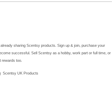
already sharing Scentsy products. Sign up & join, purchase your
ecome successful. Sell Scentsy as a hobby, work part or full time, or
 rewards too.
e
Scentsy UK Products