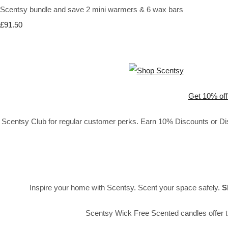
Scentsy bundle and save 2 mini warmers & 6 wax bars
£91.50
Get 10% off
Scentsy Club for regular customer perks. Earn 10% Discounts or Disc
Inspire your home with Scentsy. Scent your space safely.
S
Scentsy Wick Free Scented candles offer t