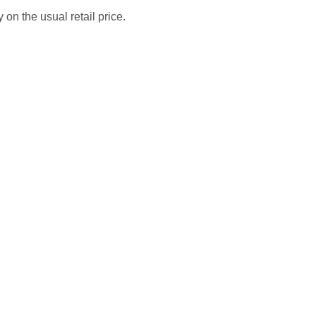
 on the usual retail price.