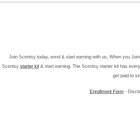
Join Scentsy today, enrol & start earning with us, When you Jo
Scentsy
starter kit
& start earning. The Scentsy starter kit has every
get paid to s
Enrollment Form
- Discl