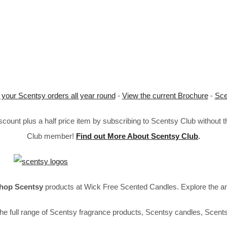
 your Scentsy orders all year round
-
View the current Brochure
-
Sce
ount plus a half price item by subscribing to Scentsy Club without 
Club member!
Find out More About Scentsy Club
.
hop Scentsy
products at Wick Free Scented Candles. Explore the a
he full range of Scentsy fragrance products, Scentsy candles, Scent