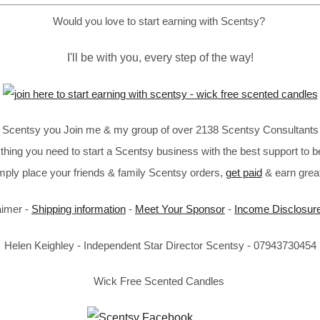
Would you love to start earning with Scentsy?
I'll be with you, every step of the way!
in Scentsy you Join me & my group of over 2138 Scentsy Consultants 
thing you need to start a Scentsy business with the best support to b
imply place your friends & family Scentsy orders,
get paid
& earn great
aimer -
Shipping information
-
Meet Your Sponsor
-
Income Disclosur
Helen Keighley - Independent Star Director Scentsy - 07943730454
Wick Free Scented Candles