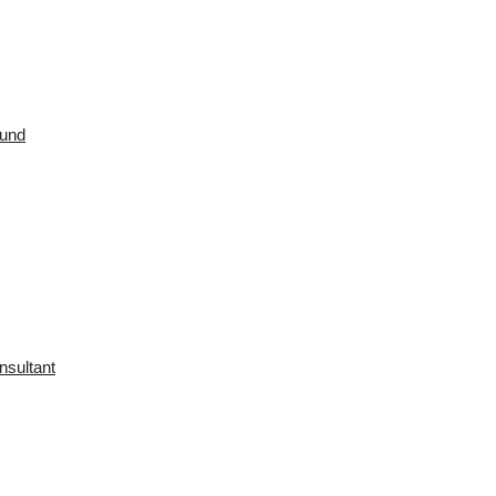
ound
nsultant