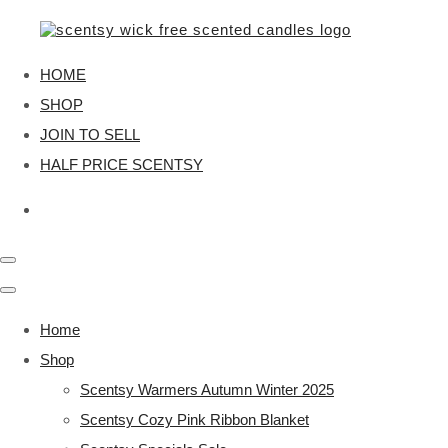
HOME
SHOP
JOIN TO SELL
HALF PRICE SCENTSY
Home
Shop
Scentsy Warmers Autumn Winter 2025
Scentsy Cozy Pink Ribbon Blanket