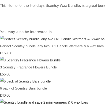
This
Home for the Holidays Scentsy Wax Bundle,
is a great bund
You may also be interested in
Perfect Scentsy bundle, any two £61 Candle Warmers & 6 wax bars
£153.50
3 Scentsy Fragrance Flowers Bundle
£55.00
6 pack of Scentsy Bars bundle
£40.00