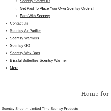
Scentsy Starter Kit
Get Paid To Place Your Own Scentsy Orders!
Earn With Scentsy
Contact Us
Scentsy Air Purifier
Scentsy Warmers
Scentsy GO
Scentsy Wax Bars
Blissful Butterflies Scentsy Warmer
More
Home for 
Scentsy Shop
>
Limited Time Scentsy Products