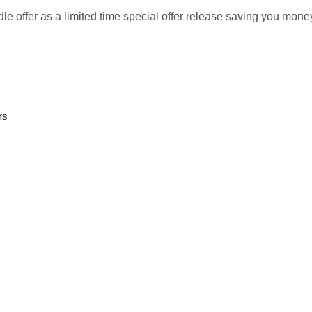
le offer as a limited time special offer release saving you money