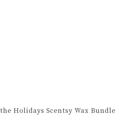
the Holidays Scentsy Wax Bundle