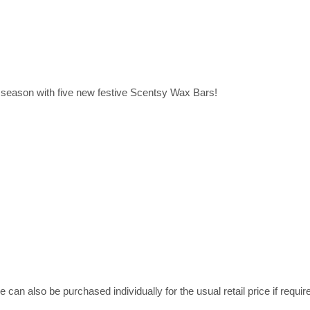
season with five new festive Scentsy Wax Bars!
can also be purchased individually for the usual retail price if requir