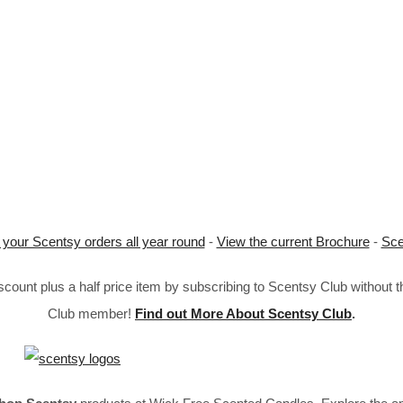
 your Scentsy orders all year round
-
View the current Brochure
-
Sce
ount plus a half price item by subscribing to Scentsy Club without 
Club member!
Find out More About Scentsy Club
.