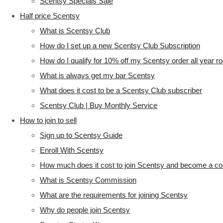
Scentsy Specials Sale
Half price Scentsy
What is Scentsy Club
How do I set up a new Scentsy Club Subscription
How do I qualify for 10% off my Scentsy order all year r
What is always get my bar Scentsy
What does it cost to be a Scentsy Club subscriber
Scentsy Club | Buy Monthly Service
How to join to sell
Sign up to Scentsy Guide
Enroll With Scentsy
How much does it cost to join Scentsy and become a co
What is Scentsy Commission
What are the requirements for joining Scentsy
Why do people join Scentsy