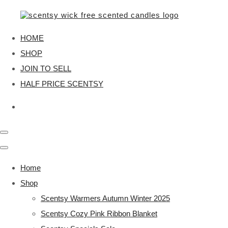
HOME
SHOP
JOIN TO SELL
HALF PRICE SCENTSY
Home
Shop
Scentsy Warmers Autumn Winter 2025
Scentsy Cozy Pink Ribbon Blanket