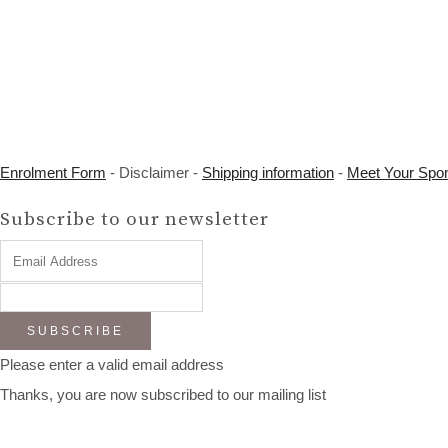
Enrolment Form
- Disclaimer -
Shipping information
-
Meet Your Spo
Subscribe to our newsletter
SUBSCRIBE
Please enter a valid email address
Thanks, you are now subscribed to our mailing list