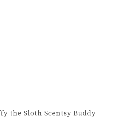
ffy the Sloth Scentsy Buddy