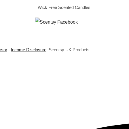
Wick Free Scented Candles
nsor
-
Income Disclosure
Scentsy UK Products