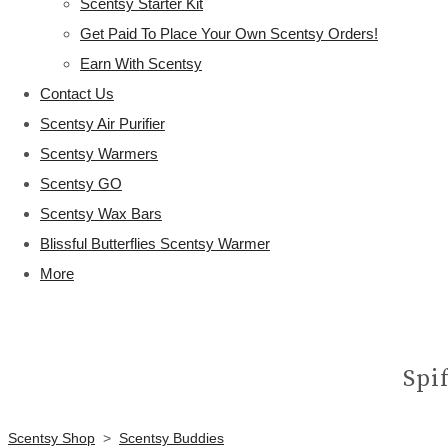
Scentsy Starter Kit
Get Paid To Place Your Own Scentsy Orders!
Earn With Scentsy
Contact Us
Scentsy Air Purifier
Scentsy Warmers
Scentsy GO
Scentsy Wax Bars
Blissful Butterflies Scentsy Warmer
More
Spi
Scentsy Shop
>
Scentsy Buddies