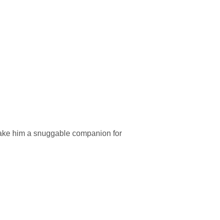
 make him a snuggable companion for