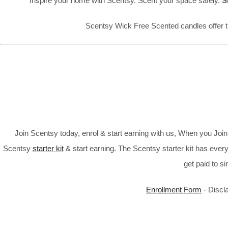
Inspire your home with Scentsy. Scent your space safely.
S
Scentsy Wick Free Scented candles offer t
Join Scentsy today, enrol & start earning with us, When you Jo
Scentsy
starter kit
& start earning. The Scentsy starter kit has every
get paid to s
Enrollment Form
- Discl