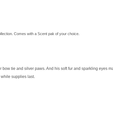
llection. Comes with a Scent pak of your choice.
r bow tie and silver paws. And his soft fur and sparkling eyes
while supplies last.