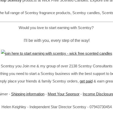
hop Scentsy
products at Wick Free Scented Candles. Explore the a
he full range of Scentsy fragrance products, Scentsy candles, Scent
Would you love to start earning with Scentsy?
I'll be with you, every step of the way!
in Scentsy you Join me & my group of over 2138 Scentsy Consultants 
thing you need to start a Scentsy business with the best support to b
imply place your friends & family Scentsy orders,
get paid
& earn great
aimer -
Shipping information
-
Meet Your Sponsor
-
Income Disclosur
Helen Keighley - Independent Star Director Scentsy - 07943730454