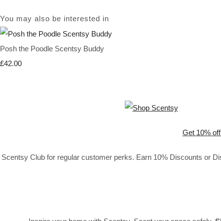
You may also be interested in
Posh the Poodle Scentsy Buddy
£42.00
Get 10% off
Scentsy Club for regular customer perks. Earn 10% Discounts or Disc