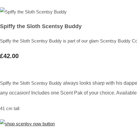
Spiffy the Sloth Scentsy Buddy
Spiffy the Sloth Scentsy Buddy is part of our glam Scentsy Buddy Co
£42.00
Spiffy the Sloth Scentsy Buddy
always looks sharp with his dappe
any occasion! Includes one Scent Pak of your choice. Available 
41 cm tall