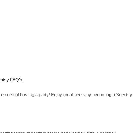
ntsy FAQ's
the need of hosting a party! Enjoy great perks by becoming a Scentsy