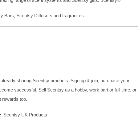
mazing range of scent systems and Scentsy gifts. Scentsy®
sy Bars, Scentsy Diffusers and fragrances.
already sharing Scentsy products. Sign up & join, purchase your
ecome successful. Sell Scentsy as a hobby, work part or full time, or
 rewards too.
e
Scentsy UK Products