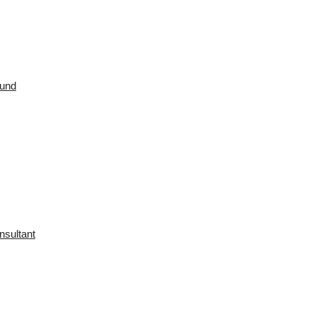
ound
nsultant