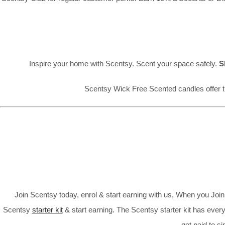
Inspire your home with Scentsy. Scent your space safely.
S
Scentsy Wick Free Scented candles offer t
Join Scentsy today, enrol & start earning with us, When you Jo
Scentsy
starter kit
& start earning. The Scentsy starter kit has every
get paid to s