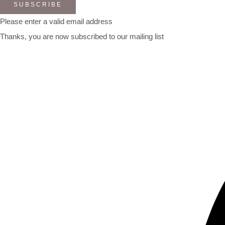
SUBSCRIBE
Please enter a valid email address
Thanks, you are now subscribed to our mailing list