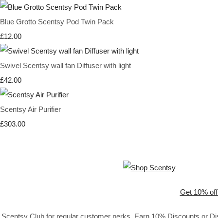
Blue Grotto Scentsy Pod Twin Pack
£12.00
Swivel Scentsy wall fan Diffuser with light
£42.00
Scentsy Air Purifier
£303.00
Get 10% off
Scentsy Club for regular customer perks. Earn 10% Discounts or Disc