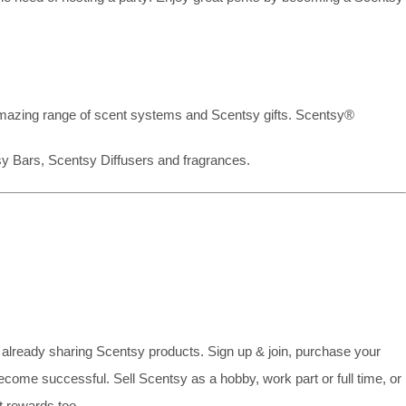
mazing range of scent systems and Scentsy gifts. Scentsy®
sy Bars, Scentsy Diffusers and fragrances.
already sharing Scentsy products. Sign up & join, purchase your
ecome successful. Sell Scentsy as a hobby, work part or full time, or
 rewards too.