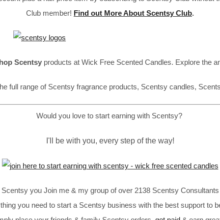
Club member!
Find out More About Scentsy Club
.
hop Scentsy
products at Wick Free Scented Candles. Explore the a
he full range of Scentsy fragrance products, Scentsy candles, Scent
Would you love to start earning with Scentsy?
I'll be with you, every step of the way!
in Scentsy you Join me & my group of over 2138 Scentsy Consultants 
thing you need to start a Scentsy business with the best support to b
imply place your friends & family Scentsy orders,
get paid
& earn great