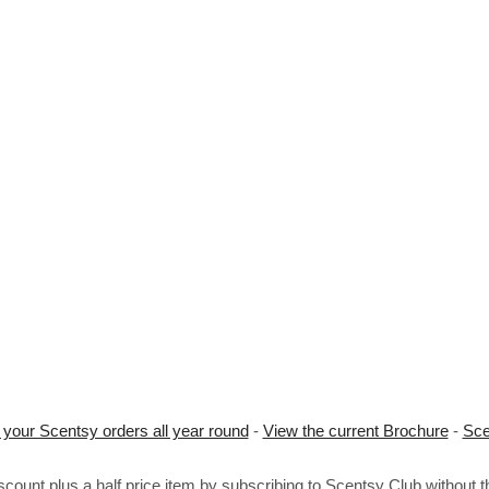
 your Scentsy orders all year round
-
View the current Brochure
-
Sce
ount plus a half price item by subscribing to Scentsy Club without 