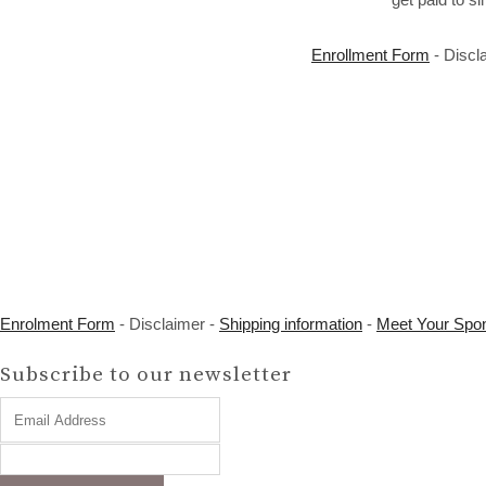
Enrollment Form
- Discl
Enrolment Form
- Disclaimer -
Shipping information
-
Meet Your Spo
Subscribe to our newsletter