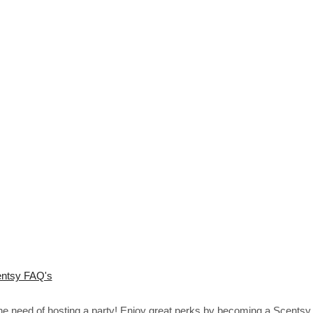
ntsy FAQ's
the need of hosting a party! Enjoy great perks by becoming a Scentsy