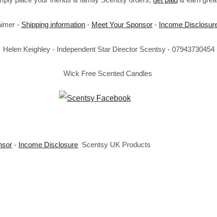
aimer -
Shipping information
-
Meet Your Sponsor
-
Income Disclosur
Helen Keighley - Independent Star Director Scentsy - 07943730454
Wick Free Scented Candles
nsor
-
Income Disclosure
Scentsy UK Products