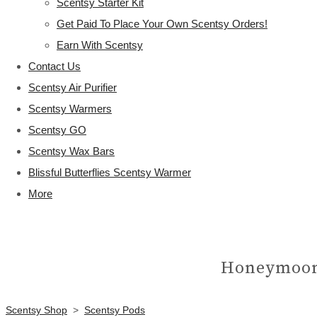
Scentsy Starter Kit
Get Paid To Place Your Own Scentsy Orders!
Earn With Scentsy
Contact Us
Scentsy Air Purifier
Scentsy Warmers
Scentsy GO
Scentsy Wax Bars
Blissful Butterflies Scentsy Warmer
More
Honeymoon
Scentsy Shop
>
Scentsy Pods