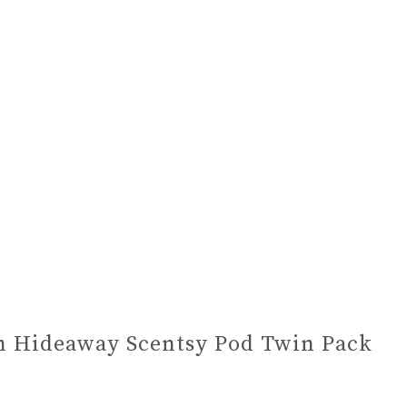
 Hideaway Scentsy Pod Twin Pack