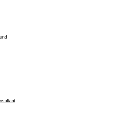
ound
nsultant