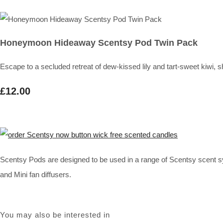
Honeymoon Hideaway Scentsy Pod Twin Pack
Escape to a secluded retreat of dew-kissed lily and tart-sweet ki
£12.00
Scentsy Pods are designed to be used in a range of Scentsy scent s
and Mini fan diffusers.
You may also be interested in