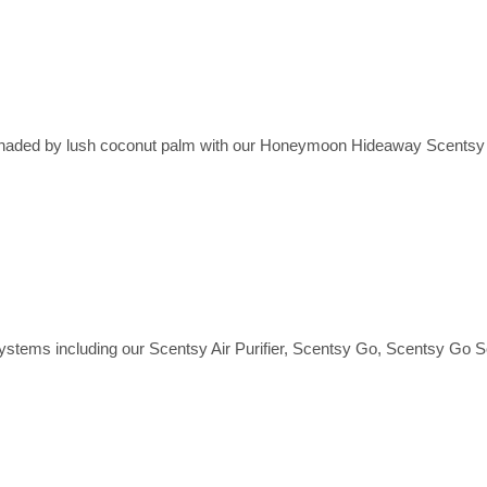
wi, shaded by lush coconut palm with our Honeymoon Hideaway Scents
ystems including our Scentsy Air Purifier, Scentsy Go, Scentsy Go S