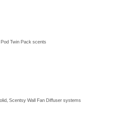
y Pod Twin Pack scents
olid, Scentsy Wall Fan Diffuser systems