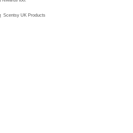
e
Scentsy UK Products