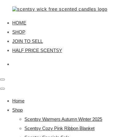
HOME
SHOP
JOIN TO SELL
HALF PRICE SCENTSY
Home
Shop
Scentsy Warmers Autumn Winter 2025
Scentsy Cozy Pink Ribbon Blanket