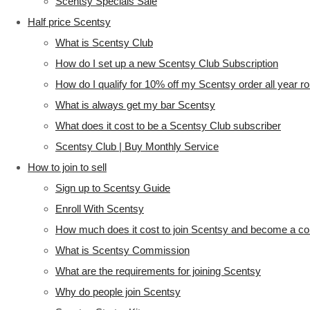
Scentsy Specials Sale
Half price Scentsy
What is Scentsy Club
How do I set up a new Scentsy Club Subscription
How do I qualify for 10% off my Scentsy order all year r
What is always get my bar Scentsy
What does it cost to be a Scentsy Club subscriber
Scentsy Club | Buy Monthly Service
How to join to sell
Sign up to Scentsy Guide
Enroll With Scentsy
How much does it cost to join Scentsy and become a co
What is Scentsy Commission
What are the requirements for joining Scentsy
Why do people join Scentsy