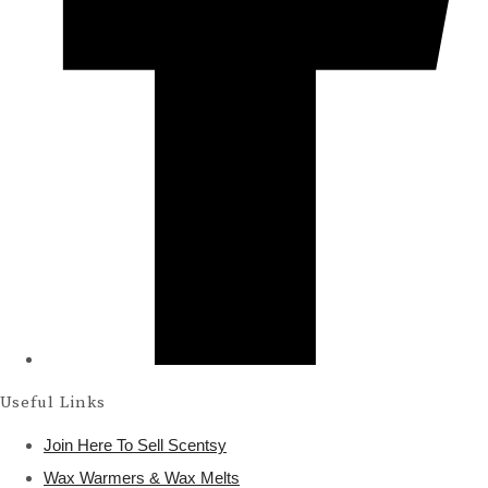
Useful Links
Join Here To Sell Scentsy
Wax Warmers & Wax Melts