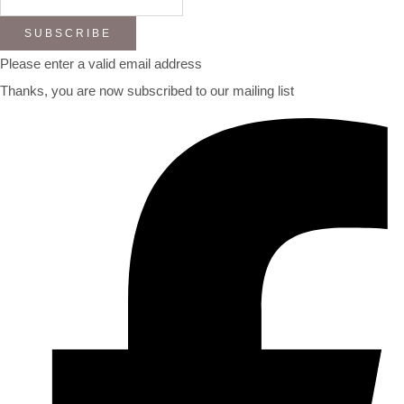
SUBSCRIBE
Please enter a valid email address
Thanks, you are now subscribed to our mailing list