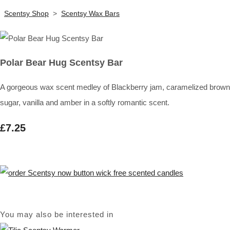
Scentsy Shop
>
Scentsy Wax Bars
Polar Bear Hug Scentsy Bar
A gorgeous wax scent medley of Blackberry jam, caramelized brown
sugar, vanilla and amber in a softly romantic scent.
£7.25
You may also be interested in