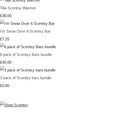
Tilia Scentsy Warmer
£36.00
I'm Snow Over It Scentsy Bar
£7.25
6 pack of Scentsy Bars bundle
£40.00
3 pack of Scentsy bars bundle
£0.00