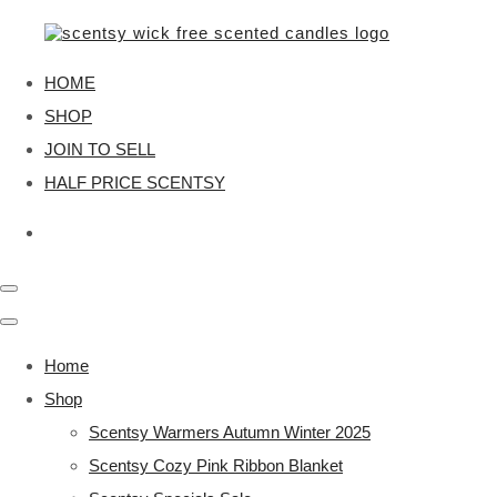
HOME
SHOP
JOIN TO SELL
HALF PRICE SCENTSY
Home
Shop
Scentsy Warmers Autumn Winter 2025
Scentsy Cozy Pink Ribbon Blanket