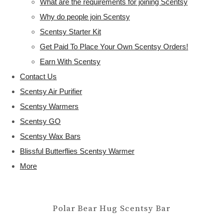
What are the requirements for joining Scentsy
Why do people join Scentsy
Scentsy Starter Kit
Get Paid To Place Your Own Scentsy Orders!
Earn With Scentsy
Contact Us
Scentsy Air Purifier
Scentsy Warmers
Scentsy GO
Scentsy Wax Bars
Blissful Butterflies Scentsy Warmer
More
Polar Bear Hug Scentsy Bar