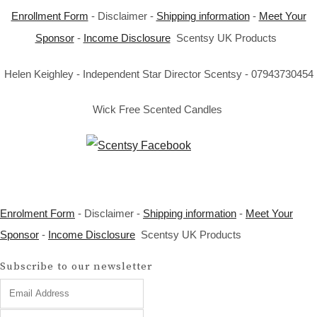
Enrollment Form
- Disclaimer -
Shipping information
-
Meet Your
Sponsor
-
Income Disclosure
Scentsy UK Products
Helen Keighley - Independent Star Director Scentsy - 07943730454
Wick Free Scented Candles
Enrolment Form
- Disclaimer -
Shipping information
-
Meet Your
Sponsor
-
Income Disclosure
Scentsy UK Products
Subscribe to our newsletter