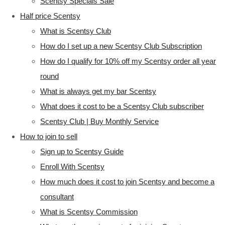
Scentsy Specials Sale
Half price Scentsy
What is Scentsy Club
How do I set up a new Scentsy Club Subscription
How do I qualify for 10% off my Scentsy order all year
round
What is always get my bar Scentsy
What does it cost to be a Scentsy Club subscriber
Scentsy Club | Buy Monthly Service
How to join to sell
Sign up to Scentsy Guide
Enroll With Scentsy
How much does it cost to join Scentsy and become a
consultant
What is Scentsy Commission