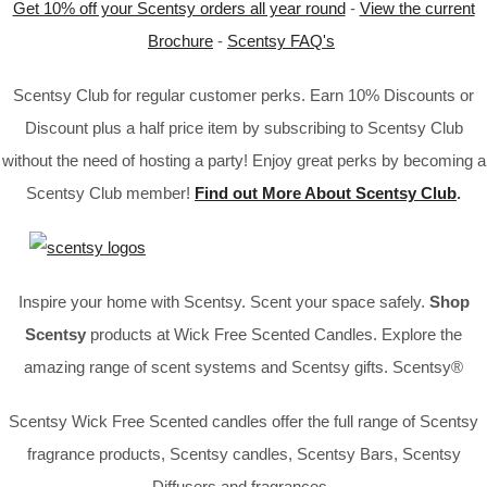
Get 10% off your Scentsy orders all year round
-
View the current
Brochure
-
Scentsy FAQ's
Scentsy Club for regular customer perks. Earn 10% Discounts or
Discount plus a half price item by subscribing to Scentsy Club
without the need of hosting a party! Enjoy great perks by becoming a
Scentsy Club member!
Find out More About Scentsy Club
.
Inspire your home with Scentsy. Scent your space safely.
Shop
Scentsy
products at Wick Free Scented Candles. Explore the
amazing range of scent systems and Scentsy gifts. Scentsy®
Scentsy Wick Free Scented candles offer the full range of Scentsy
fragrance products, Scentsy candles, Scentsy Bars, Scentsy
Diffusers and fragrances.