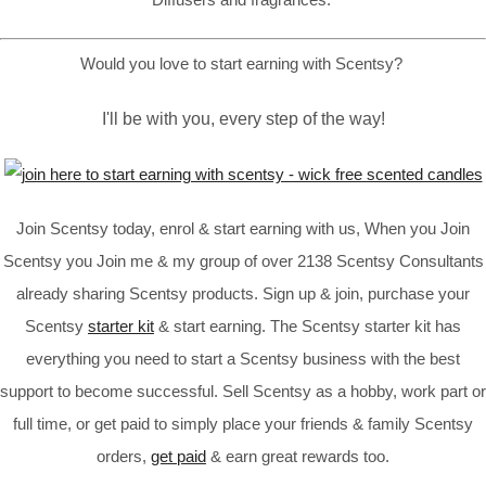
Would you love to start earning with Scentsy?
I'll be with you, every step of the way!
Join Scentsy today, enrol & start earning with us, When you Join
Scentsy you Join me & my group of over 2138 Scentsy Consultants
already sharing Scentsy products. Sign up & join, purchase your
Scentsy
starter kit
& start earning. The Scentsy starter kit has
everything you need to start a Scentsy business with the best
support to become successful. Sell Scentsy as a hobby, work part or
full time, or get paid to simply place your friends & family Scentsy
orders,
get paid
& earn great rewards too.