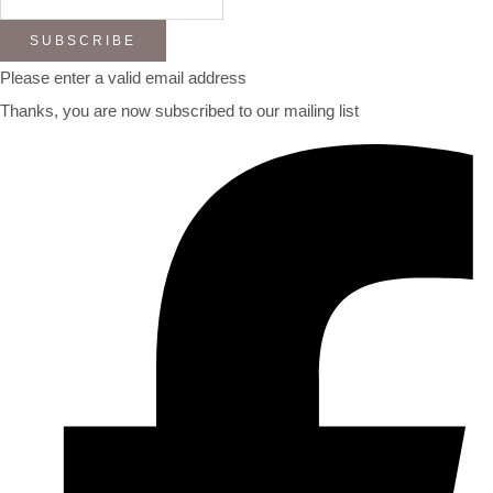
SUBSCRIBE
Please enter a valid email address
Thanks, you are now subscribed to our mailing list