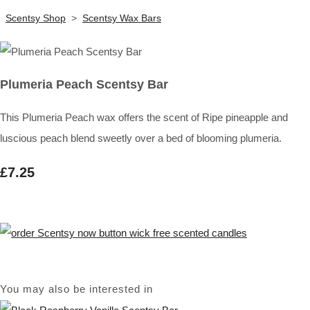
Scentsy Shop
>
Scentsy Wax Bars
Plumeria Peach Scentsy Bar
This Plumeria Peach wax offers the scent of Ripe pineapple and
luscious peach blend sweetly over a bed of blooming plumeria.
£7.25
You may also be interested in