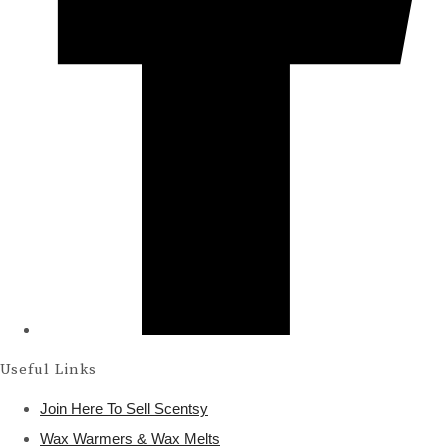
Useful Links
Join Here To Sell Scentsy
Wax Warmers & Wax Melts