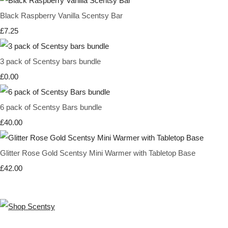
Black Raspberry Vanilla Scentsy Bar
£7.25
3 pack of Scentsy bars bundle
£0.00
6 pack of Scentsy Bars bundle
£40.00
Glitter Rose Gold Scentsy Mini Warmer with Tabletop Base
£42.00