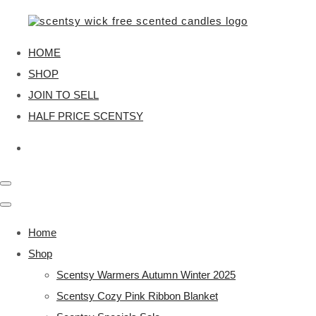
HOME
SHOP
JOIN TO SELL
HALF PRICE SCENTSY
Home
Shop
Scentsy Warmers Autumn Winter 2025
Scentsy Cozy Pink Ribbon Blanket