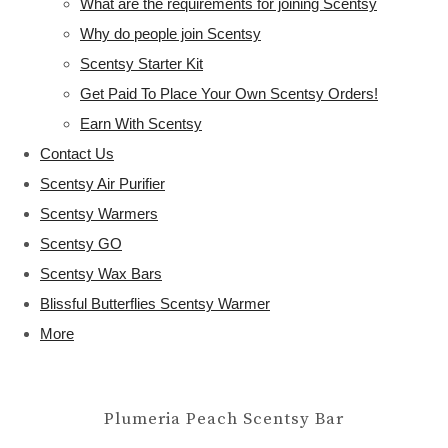
What are the requirements for joining Scentsy
Why do people join Scentsy
Scentsy Starter Kit
Get Paid To Place Your Own Scentsy Orders!
Earn With Scentsy
Contact Us
Scentsy Air Purifier
Scentsy Warmers
Scentsy GO
Scentsy Wax Bars
Blissful Butterflies Scentsy Warmer
More
Plumeria Peach Scentsy Bar