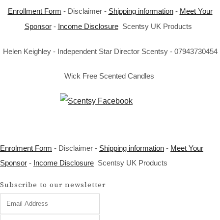
Enrollment Form
- Disclaimer -
Shipping information
-
Meet Your
Sponsor
-
Income Disclosure
Scentsy UK Products
Helen Keighley - Independent Star Director Scentsy - 07943730454
Wick Free Scented Candles
Enrolment Form
- Disclaimer -
Shipping information
-
Meet Your
Sponsor
-
Income Disclosure
Scentsy UK Products
Subscribe to our newsletter