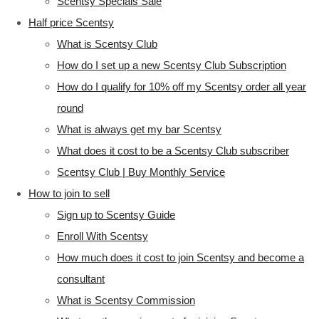
Scentsy Specials Sale
Half price Scentsy
What is Scentsy Club
How do I set up a new Scentsy Club Subscription
How do I qualify for 10% off my Scentsy order all year
round
What is always get my bar Scentsy
What does it cost to be a Scentsy Club subscriber
Scentsy Club | Buy Monthly Service
How to join to sell
Sign up to Scentsy Guide
Enroll With Scentsy
How much does it cost to join Scentsy and become a
consultant
What is Scentsy Commission