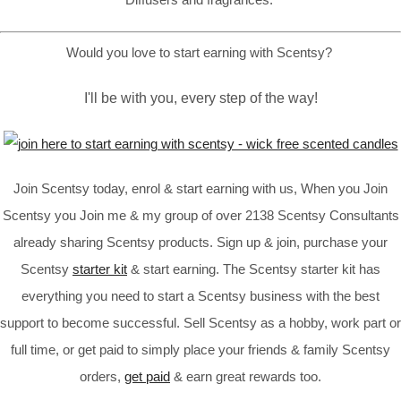
Would you love to start earning with Scentsy?
I'll be with you, every step of the way!
Join Scentsy today, enrol & start earning with us, When you Join
Scentsy you Join me & my group of over 2138 Scentsy Consultants
already sharing Scentsy products. Sign up & join, purchase your
Scentsy
starter kit
& start earning. The Scentsy starter kit has
everything you need to start a Scentsy business with the best
support to become successful. Sell Scentsy as a hobby, work part or
full time, or get paid to simply place your friends & family Scentsy
orders,
get paid
& earn great rewards too.