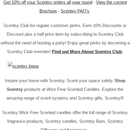
Get 10% off your Scentsy orders all year round
-
View the current
Brochure
-
Scentsy FAQ's
Scentsy Club for regular customer perks. Earn 10% Discounts or
Discount plus a half price item by subscribing to Scentsy Club
without the need of hosting a party! Enjoy great perks by becoming a
Scentsy Club member!
Find out More About Scentsy Club
.
Inspire your home with Scentsy. Scent your space safely.
Shop
Scentsy
products at Wick Free Scented Candles. Explore the
amazing range of scent systems and Scentsy gifts. Scentsy®
Scentsy Wick Free Scented candles offer the full range of Scentsy
fragrance products, Scentsy candles, Scentsy Bars, Scentsy
Diffusers and fragrances.