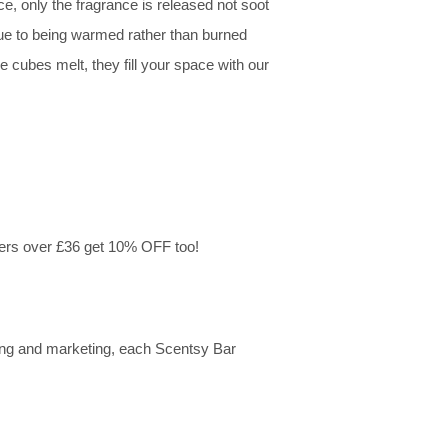
e, only the fragrance is released not soot
due to being warmed rather than burned
 cubes melt, they fill your space with our
ers over £36 get 10% OFF too!
ing and marketing, each Scentsy Bar