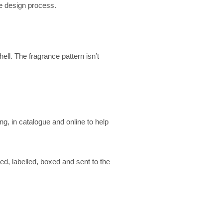
he design process.
ell. The fragrance pattern isn’t
, in catalogue and online to help
ed, labelled, boxed and sent to the