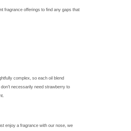
 fragrance offerings to find any gaps that
htfully complex, so each oil blend
u don’t necessarily need strawberry to
t.
st enjoy a fragrance with our nose, we