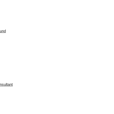
ound
nsultant