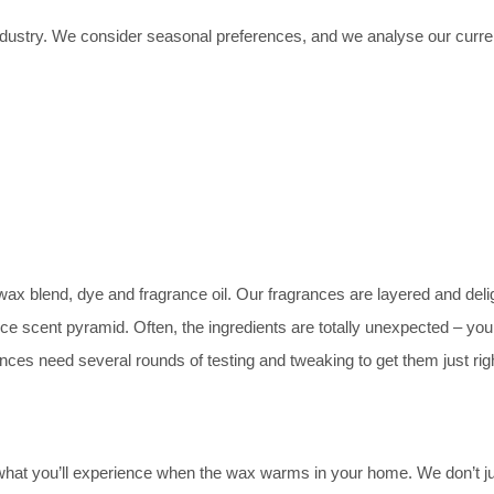
dustry. We consider seasonal preferences, and we analyse our current
ax blend, dye and fragrance oil. Our fragrances are layered and delig
ance scent pyramid. Often, the ingredients are totally unexpected – yo
es need several rounds of testing and tweaking to get them just righ
what you’ll experience when the wax warms in your home. We don’t ju