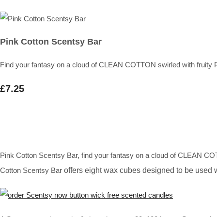
Pink Cotton Scentsy Bar
Find your fantasy on a cloud of CLEAN COTTON swirled with frui
£7.25
Pink Cotton Scentsy Bar, find your fantasy on a cloud of CLEAN C
Cotton Scentsy Bar
offers eight wax cubes designed to be used 