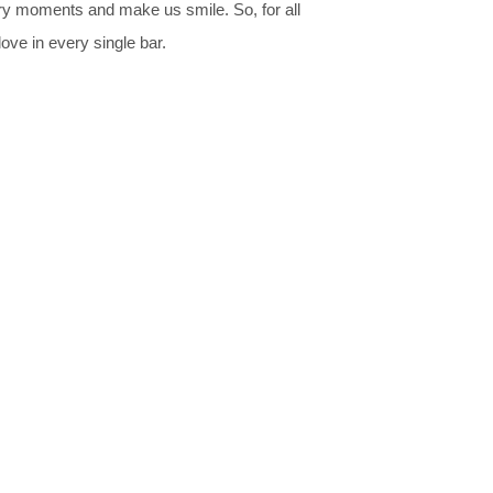
ary moments and make us smile. So, for all
ove in every single bar.