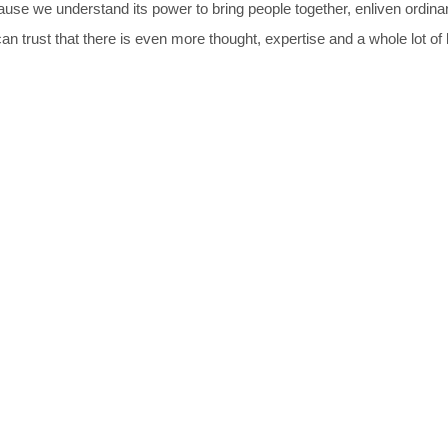
ause we understand its power to bring people together, enliven ordin
n trust that there is even more thought, expertise and a whole lot of l