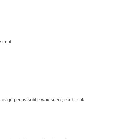
 scent
is gorgeous subtle wax scent, each Pink