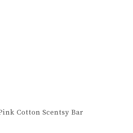
Pink Cotton Scentsy Bar