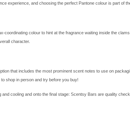
ance experience, and choosing the perfect Pantone colour is part of t
coordinating colour to hint at the fragrance waiting inside the clamsh
overall character.
on that includes the most prominent scent notes to use on packaging
 to shop in person and try before you buy!
ng and cooling and onto the final stage: Scentsy Bars are quality check