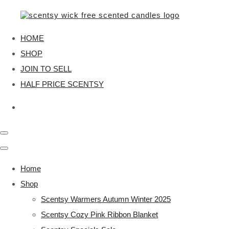
HOME
SHOP
JOIN TO SELL
HALF PRICE SCENTSY
Home
Shop
Scentsy Warmers Autumn Winter 2025
Scentsy Cozy Pink Ribbon Blanket