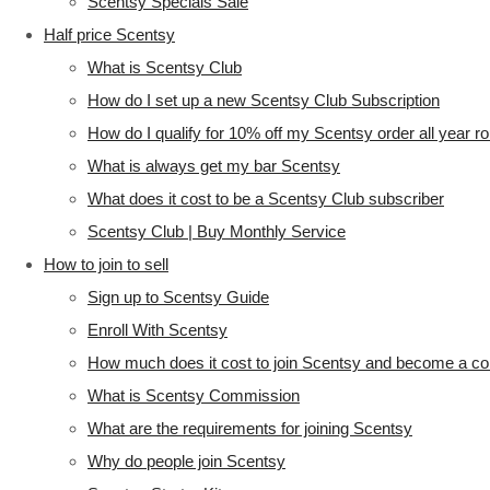
Scentsy Specials Sale
Half price Scentsy
What is Scentsy Club
How do I set up a new Scentsy Club Subscription
How do I qualify for 10% off my Scentsy order all year r
What is always get my bar Scentsy
What does it cost to be a Scentsy Club subscriber
Scentsy Club | Buy Monthly Service
How to join to sell
Sign up to Scentsy Guide
Enroll With Scentsy
How much does it cost to join Scentsy and become a co
What is Scentsy Commission
What are the requirements for joining Scentsy
Why do people join Scentsy