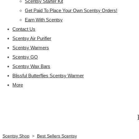
Scentsy Starter Kit
Get Paid To Place Your Own Scentsy Orders!
Earn With Scentsy
Contact Us
Scentsy Air Purifier
Scentsy Warmers
Scentsy GO
Scentsy Wax Bars
Blissful Butterflies Scentsy Warmer
More
Scentsy Shop
>
Best Sellers Scentsy