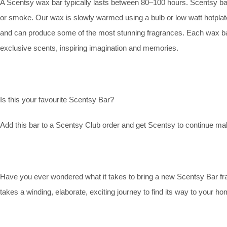
A Scentsy wax bar typically lasts between 80–100 hours. Scentsy bars 
or smoke. Our wax is slowly warmed using a bulb or low watt hotplat
and can produce some of the most stunning fragrances. Each wax bar is
exclusive scents, inspiring imagination and memories.
Is this your favourite Scentsy Bar?
Add this bar to a Scentsy Club order and get Scentsy to continue maki
Have you ever wondered what it takes to bring a new Scentsy Bar fr
takes a winding, elaborate, exciting journey to find its way to your ho