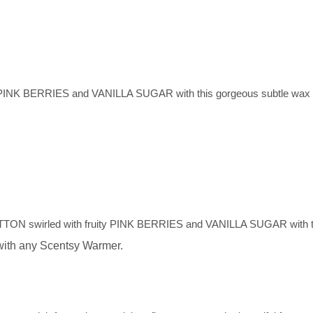
ty PINK BERRIES and VANILLA SUGAR with this gorgeous subtle wax
OTTON swirled with fruity PINK BERRIES and VANILLA SUGAR with th
with any Scentsy Warmer.