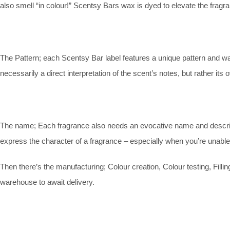
also smell “in colour!” Scentsy Bars wax is dyed to elevate the fragr
The Pattern; each Scentsy Bar label features a unique pattern and wax-
necessarily a direct interpretation of the scent’s notes, but rather its 
The name; Each fragrance also needs an evocative name and descripti
express the character of a fragrance – especially when you’re unable
Then there’s the manufacturing; Colour creation, Colour testing, Filli
warehouse to await delivery.