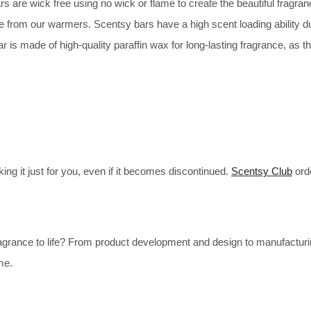
are wick free using no wick or flame to create the beautiful fragranc
e from our warmers. Scentsy bars have a high scent loading ability 
 made of high-quality paraffin wax for long-lasting fragrance, as the
ng it just for you, even if it becomes discontinued.
Scentsy Club
ord
agrance to life? From product development and design to manufactur
me.