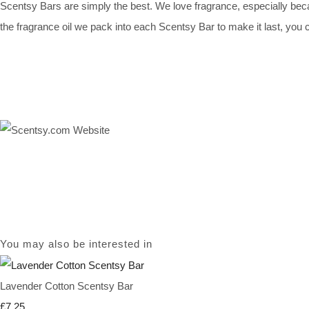
Scentsy Bars are simply the best. We love fragrance, especially bec
the fragrance oil we pack into each Scentsy Bar to make it last, you ca
You may also be interested in
Lavender Cotton Scentsy Bar
£7.25