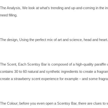
The Analysis, We look at what’s trending and up-and-coming in the in
need filling.
The design, Using the perfect mix of art and science, head and heart.
The Scent, Each Scentsy Bar is composed of a high-quality paraffin w
contains 30 to 60 natural and synthetic ingredients to create a fragr
create a strawberry scent experience for example – and some fragranc
The Colour; before you even open a Scentsy Bar, there are clues to 