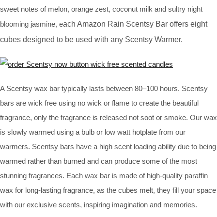
sweet notes of melon, orange zest, coconut milk and sultry night
blooming jasmine, e
ach
Amazon Rain Scentsy Bar
offers eight
cubes designed to be used with any Scentsy Warmer.
A Scentsy wax bar typically lasts between 80–100 hours. Scentsy
bars are wick free using no wick or flame to create the beautiful
fragrance, only the fragrance is released not soot or smoke. Our wax
is slowly warmed using a bulb or low watt hotplate from our
warmers. Scentsy bars have a high scent loading ability due to being
warmed rather than burned and can produce some of the most
stunning fragrances. Each wax bar is made of high-quality paraffin
wax for long-lasting fragrance, as the cubes melt, they fill your space
with our exclusive scents, inspiring imagination and memories.