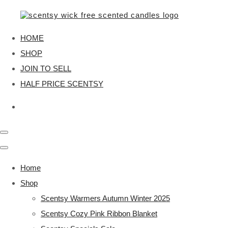
HOME
SHOP
JOIN TO SELL
HALF PRICE SCENTSY
Home
Shop
Scentsy Warmers Autumn Winter 2025
Scentsy Cozy Pink Ribbon Blanket