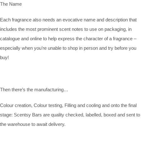
The Name
Each fragrance also needs an evocative name and description that
includes the most prominent scent notes to use on packaging, in
catalogue and online to help express the character of a fragrance –
especially when you’re unable to shop in person and try before you
buy!
Then there’s the manufacturing…
Colour creation, Colour testing, Filling and cooling and onto the final
stage: Scentsy Bars are quality checked, labelled, boxed and sent to
the warehouse to await delivery.