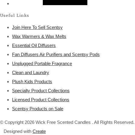
Useful Links
Join Here To Sell Scentsy
Wax Warmers & Wax Melts
Essential Oil Diffusers
Fan Diffusers Air Purifiers and Scentsy Pods
Unplugged Portable Fragrance
Clean and Laundry
Plush Kids Products
Specialty Product Collections
Licensed Product Collections
Scentsy Products on Sale
© Copyright 2026 Wick Free Scented Candles . All Rights Reserved.
Designed with
Create