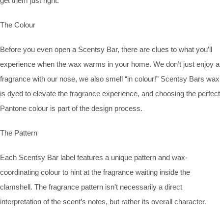
get them just right.
The Colour
Before you even open a Scentsy Bar, there are clues to what you’ll
experience when the wax warms in your home. We don’t just enjoy a
fragrance with our nose, we also smell “in colour!” Scentsy Bars wax
is dyed to elevate the fragrance experience, and choosing the perfect
Pantone colour is part of the design process.
The Pattern
Each Scentsy Bar label features a unique pattern and wax-
coordinating colour to hint at the fragrance waiting inside the
clamshell. The fragrance pattern isn’t necessarily a direct
interpretation of the scent’s notes, but rather its overall character.