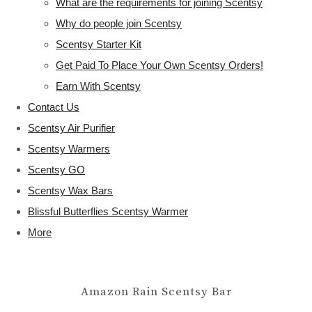
What are the requirements for joining Scentsy
Why do people join Scentsy
Scentsy Starter Kit
Get Paid To Place Your Own Scentsy Orders!
Earn With Scentsy
Contact Us
Scentsy Air Purifier
Scentsy Warmers
Scentsy GO
Scentsy Wax Bars
Blissful Butterflies Scentsy Warmer
More
Amazon Rain Scentsy Bar