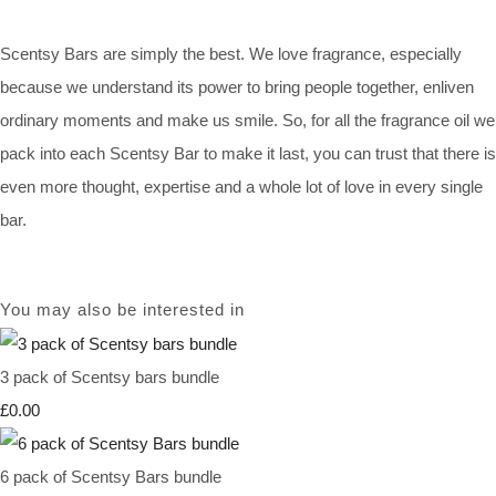
Scentsy Bars are simply the best. We love fragrance, especially
because we understand its power to bring people together, enliven
ordinary moments and make us smile. So, for all the fragrance oil we
pack into each Scentsy Bar to make it last, you can trust that there is
even more thought, expertise and a whole lot of love in every single
bar.
You may also be interested in
3 pack of Scentsy bars bundle
£0.00
6 pack of Scentsy Bars bundle