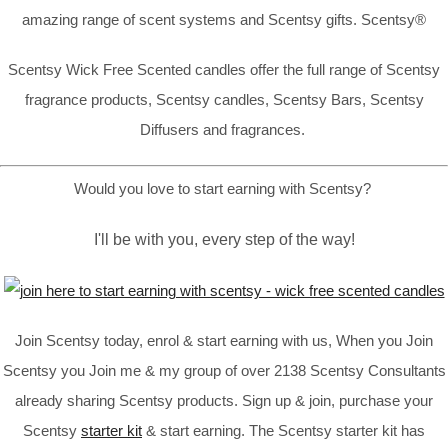
amazing range of scent systems and Scentsy gifts. Scentsy®
Scentsy Wick Free Scented candles offer the full range of Scentsy
fragrance products, Scentsy candles, Scentsy Bars, Scentsy
Diffusers and fragrances.
Would you love to start earning with Scentsy?
I'll be with you, every step of the way!
Join Scentsy today, enrol & start earning with us, When you Join
Scentsy you Join me & my group of over 2138 Scentsy Consultants
already sharing Scentsy products. Sign up & join, purchase your
Scentsy
starter kit
& start earning. The Scentsy starter kit has