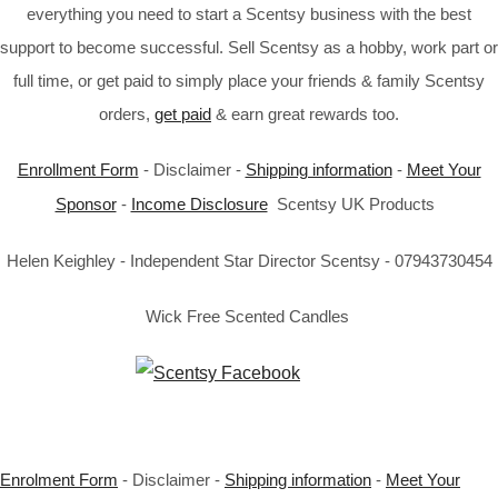
everything you need to start a Scentsy business with the best
support to become successful. Sell Scentsy as a hobby, work part or
full time, or get paid to simply place your friends & family Scentsy
orders,
get paid
& earn great rewards too.
Enrollment Form
- Disclaimer -
Shipping information
-
Meet Your
Sponsor
-
Income Disclosure
Scentsy UK Products
Helen Keighley - Independent Star Director Scentsy - 07943730454
Wick Free Scented Candles
Enrolment Form
- Disclaimer -
Shipping information
-
Meet Your