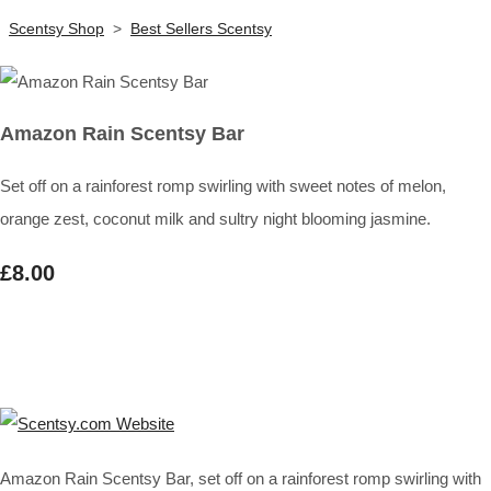
Scentsy Shop
>
Best Sellers Scentsy
Amazon Rain Scentsy Bar
Set off on a rainforest romp swirling with sweet notes of melon,
orange zest, coconut milk and sultry night blooming jasmine.
£8.00
Amazon Rain Scentsy Bar, set off on a rainforest romp swirling with