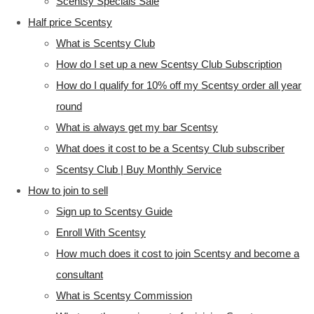
Scentsy Specials Sale
Half price Scentsy
What is Scentsy Club
How do I set up a new Scentsy Club Subscription
How do I qualify for 10% off my Scentsy order all year
round
What is always get my bar Scentsy
What does it cost to be a Scentsy Club subscriber
Scentsy Club | Buy Monthly Service
How to join to sell
Sign up to Scentsy Guide
Enroll With Scentsy
How much does it cost to join Scentsy and become a
consultant
What is Scentsy Commission