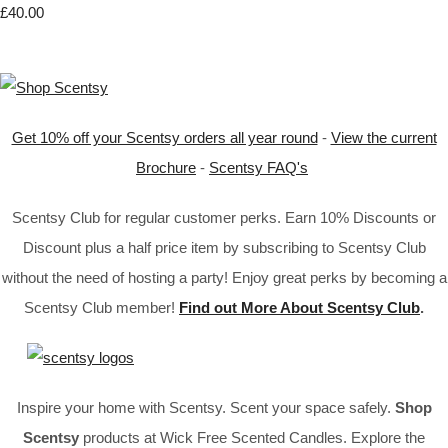
£40.00
Get 10% off your Scentsy orders all year round
-
View the current
Brochure
-
Scentsy FAQ's
Scentsy Club for regular customer perks. Earn 10% Discounts or
Discount plus a half price item by subscribing to Scentsy Club
without the need of hosting a party! Enjoy great perks by becoming a
Scentsy Club member!
Find out More About Scentsy Club
.
Inspire your home with Scentsy. Scent your space safely.
Shop
Scentsy
products at Wick Free Scented Candles. Explore the