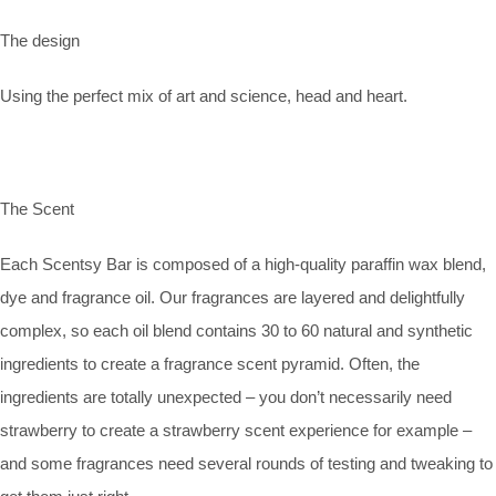
The design
Using the perfect mix of art and science, head and heart.
The Scent
Each Scentsy Bar is composed of a high-quality paraffin wax blend,
dye and fragrance oil. Our fragrances are layered and delightfully
complex, so each oil blend contains 30 to 60 natural and synthetic
ingredients to create a fragrance scent pyramid. Often, the
ingredients are totally unexpected – you don’t necessarily need
strawberry to create a strawberry scent experience for example –
and some fragrances need several rounds of testing and tweaking to