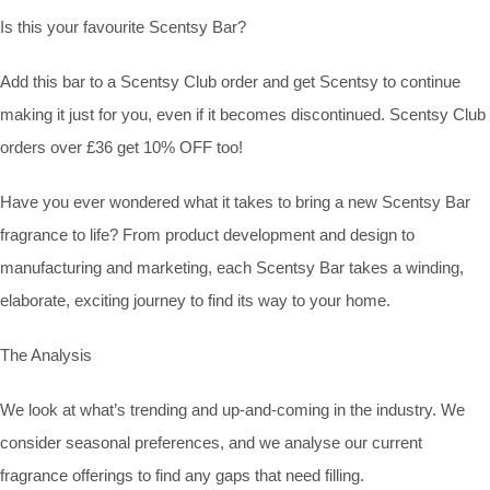
Is this your favourite Scentsy Bar?
Add this bar to a Scentsy Club order and get Scentsy to continue
making it just for you, even if it becomes discontinued. Scentsy Club
orders over £36 get 10% OFF too!
Have you ever wondered what it takes to bring a new Scentsy Bar
fragrance to life? From product development and design to
manufacturing and marketing, each Scentsy Bar takes a winding,
elaborate, exciting journey to find its way to your home.
The Analysis
We look at what’s trending and up-and-coming in the industry. We
consider seasonal preferences, and we analyse our current
fragrance offerings to find any gaps that need filling.