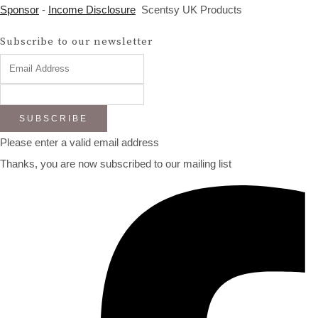
Sponsor
-
Income Disclosure
Scentsy UK Products
Subscribe to our newsletter
SUBSCRIBE
Please enter a valid email address
Thanks, you are now subscribed to our mailing list