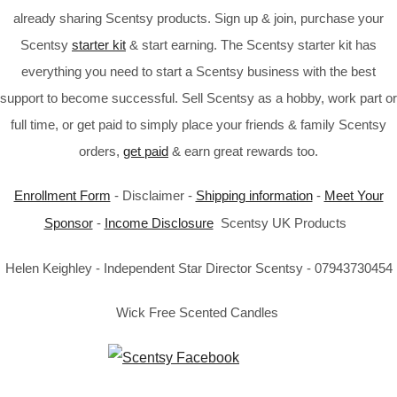
already sharing Scentsy products. Sign up & join, purchase your
Scentsy
starter kit
& start earning. The Scentsy starter kit has
everything you need to start a Scentsy business with the best
support to become successful. Sell Scentsy as a hobby, work part or
full time, or get paid to simply place your friends & family Scentsy
orders,
get paid
& earn great rewards too.
Enrollment Form
- Disclaimer -
Shipping information
-
Meet Your
Sponsor
-
Income Disclosure
Scentsy UK Products
Helen Keighley - Independent Star Director Scentsy - 07943730454
Wick Free Scented Candles