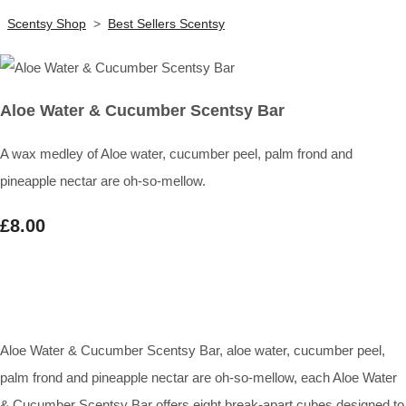
Scentsy Shop
>
Best Sellers Scentsy
Aloe Water & Cucumber Scentsy Bar
A wax medley of Aloe water, cucumber peel, palm frond and
pineapple nectar are oh-so-mellow.
£8.00
Aloe Water & Cucumber Scentsy Bar, aloe water, cucumber peel,
palm frond and pineapple nectar are oh-so-mellow, each Aloe Water
& Cucumber Scentsy Bar offers eight break-apart cubes designed to