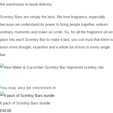
the warehouse to await delivery.
Scentsy Bars are simply the best. We love fragrance, especially
because we understand its power to bring people together, enliven
ordinary moments and make us smile. So, for all the fragrance oil we
pack into each Scentsy Bar to make it last, you can trust that there is
even more thought, expertise and a whole lot of love in every single
bar.
You may also be interested in
6 pack of Scentsy Bars bundle
£40.00