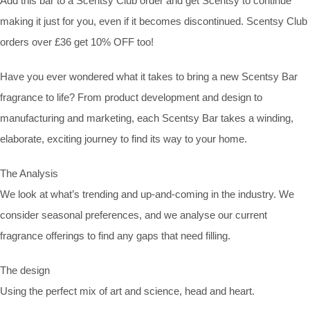
Add this bar to a Scentsy Club order and get Scentsy to continue
making it just for you, even if it becomes discontinued. Scentsy Club
orders over £36 get 10% OFF too!
Have you ever wondered what it takes to bring a new Scentsy Bar
fragrance to life? From product development and design to
manufacturing and marketing, each Scentsy Bar takes a winding,
elaborate, exciting journey to find its way to your home.
The Analysis
We look at what’s trending and up-and-coming in the industry. We
consider seasonal preferences, and we analyse our current
fragrance offerings to find any gaps that need filling.
The design
Using the perfect mix of art and science, head and heart.