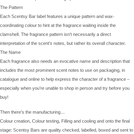
The Pattern
Each Scentsy Bar label features a unique pattern and wax-
coordinating colour to hint at the fragrance waiting inside the
clamshell. The fragrance pattern isn’t necessarily a direct
interpretation of the scent’s notes, but rather its overall character.
The Name
Each fragrance also needs an evocative name and description that
includes the most prominent scent notes to use on packaging, in
catalogue and online to help express the character of a fragrance –
especially when you’re unable to shop in person and try before you
buy!
Then there’s the manufacturing…
Colour creation, Colour testing, Filling and cooling and onto the final
stage: Scentsy Bars are quality checked, labelled, boxed and sent to