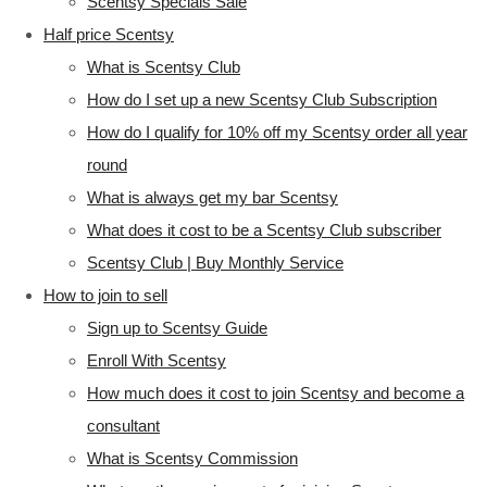
Scentsy Specials Sale
Half price Scentsy
What is Scentsy Club
How do I set up a new Scentsy Club Subscription
How do I qualify for 10% off my Scentsy order all year
round
What is always get my bar Scentsy
What does it cost to be a Scentsy Club subscriber
Scentsy Club | Buy Monthly Service
How to join to sell
Sign up to Scentsy Guide
Enroll With Scentsy
How much does it cost to join Scentsy and become a
consultant
What is Scentsy Commission