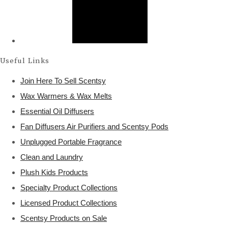
Useful Links
Join Here To Sell Scentsy
Wax Warmers & Wax Melts
Essential Oil Diffusers
Fan Diffusers Air Purifiers and Scentsy Pods
Unplugged Portable Fragrance
Clean and Laundry
Plush Kids Products
Specialty Product Collections
Licensed Product Collections
Scentsy Products on Sale