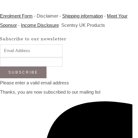
Enrolment Form
- Disclaimer -
Shipping information
-
Meet Your
Sponsor
-
Income Disclosure
Scentsy UK Products
Subscribe to our newsletter
SUBSCRIBE
Please enter a valid email address
Thanks, you are now subscribed to our mailing list