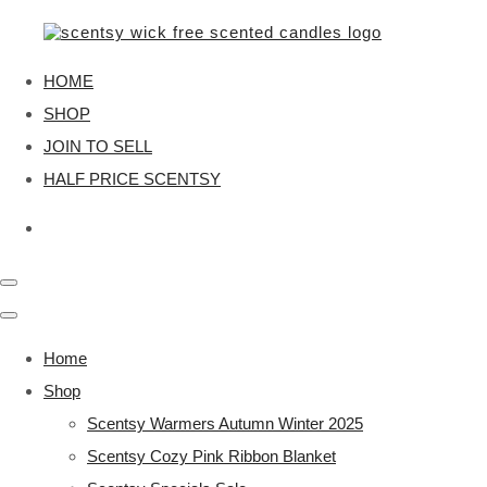
HOME
SHOP
JOIN TO SELL
HALF PRICE SCENTSY
Home
Shop
Scentsy Warmers Autumn Winter 2025
Scentsy Cozy Pink Ribbon Blanket