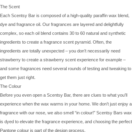
The Scent
Each Scentsy Bar is composed of a high-quality paraffin wax blend,
dye and fragrance oil. Our fragrances are layered and delightfully
complex, so each oil blend contains 30 to 60 natural and synthetic
ingredients to create a fragrance scent pyramid. Often, the
ingredients are totally unexpected – you don’t necessarily need
strawberry to create a strawberry scent experience for example –
and some fragrances need several rounds of testing and tweaking to
get them just right.
The Colour
Before you even open a Scentsy Bar, there are clues to what you’ll
experience when the wax warms in your home. We don’t just enjoy a
fragrance with our nose, we also smell “in colour!” Scentsy Bars wax
is dyed to elevate the fragrance experience, and choosing the perfect
Pantone colour is part of the design process.