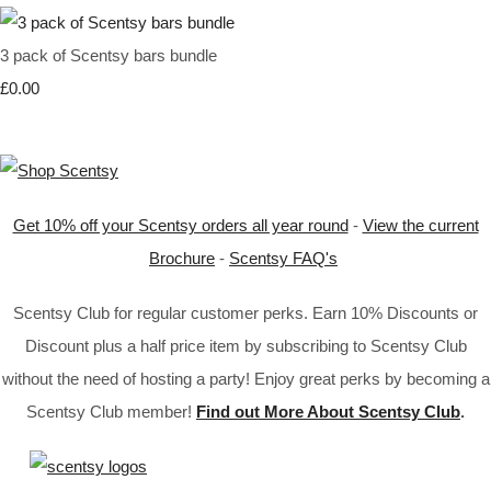
3 pack of Scentsy bars bundle
£0.00
Get 10% off your Scentsy orders all year round
-
View the current
Brochure
-
Scentsy FAQ's
Scentsy Club for regular customer perks. Earn 10% Discounts or
Discount plus a half price item by subscribing to Scentsy Club
without the need of hosting a party! Enjoy great perks by becoming a
Scentsy Club member!
Find out More About Scentsy Club
.