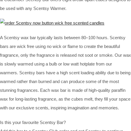
be used with any Scentsy Warmer.
A Scentsy wax bar typically lasts between 80–100 hours. Scentsy
bars are wick free using no wick or flame to create the beautiful
fragrance, only the fragrance is released not soot or smoke. Our wax
is slowly warmed using a bulb or low watt hotplate from our
warmers. Scentsy bars have a high scent loading ability due to being
warmed rather than burned and can produce some of the most
stunning fragrances. Each wax bar is made of high-quality paraffin
wax for long-lasting fragrance, as the cubes melt, they fill your space
with our exclusive scents, inspiring imagination and memories.
Is this your favourite Scentsy Bar?