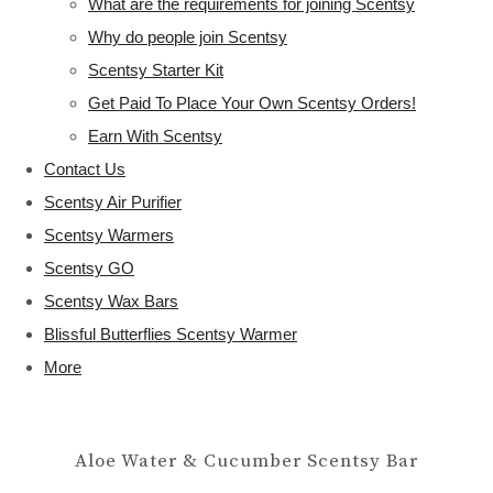
What are the requirements for joining Scentsy
Why do people join Scentsy
Scentsy Starter Kit
Get Paid To Place Your Own Scentsy Orders!
Earn With Scentsy
Contact Us
Scentsy Air Purifier
Scentsy Warmers
Scentsy GO
Scentsy Wax Bars
Blissful Butterflies Scentsy Warmer
More
Aloe Water & Cucumber Scentsy Bar