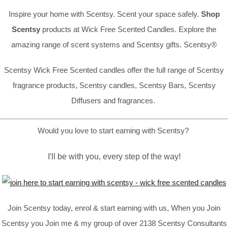
Inspire your home with Scentsy. Scent your space safely.
Shop
Scentsy
products at Wick Free Scented Candles. Explore the
amazing range of scent systems and Scentsy gifts. Scentsy®
Scentsy Wick Free Scented candles offer the full range of Scentsy
fragrance products, Scentsy candles, Scentsy Bars, Scentsy
Diffusers and fragrances.
Would you love to start earning with Scentsy?
I'll be with you, every step of the way!
Join Scentsy today, enrol & start earning with us, When you Join
Scentsy you Join me & my group of over 2138 Scentsy Consultants