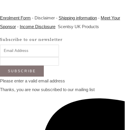
Enrolment Form
- Disclaimer -
Shipping information
-
Meet Your
Sponsor
-
Income Disclosure
Scentsy UK Products
Subscribe to our newsletter
SUBSCRIBE
Please enter a valid email address
Thanks, you are now subscribed to our mailing list