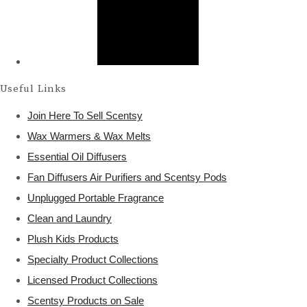
Useful Links
Join Here To Sell Scentsy
Wax Warmers & Wax Melts
Essential Oil Diffusers
Fan Diffusers Air Purifiers and Scentsy Pods
Unplugged Portable Fragrance
Clean and Laundry
Plush Kids Products
Specialty Product Collections
Licensed Product Collections
Scentsy Products on Sale