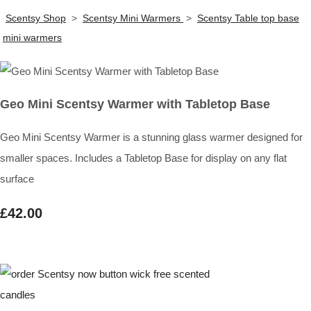
Scentsy Shop
>
Scentsy Mini Warmers
>
Scentsy Table top base
mini warmers
Geo Mini Scentsy Warmer with Tabletop Base
Geo Mini Scentsy Warmer is a stunning glass warmer designed for
smaller spaces. Includes a Tabletop Base for display on any flat
surface
£42.00