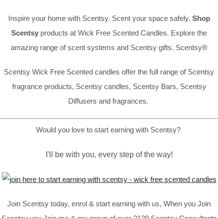
Inspire your home with Scentsy. Scent your space safely.
Shop
Scentsy
products at Wick Free Scented Candles. Explore the
amazing range of scent systems and Scentsy gifts. Scentsy®
Scentsy Wick Free Scented candles offer the full range of Scentsy
fragrance products, Scentsy candles, Scentsy Bars, Scentsy
Diffusers and fragrances.
Would you love to start earning with Scentsy?
I'll be with you, every step of the way!
Join Scentsy today, enrol & start earning with us, When you Join