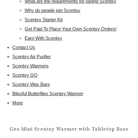
What are the requirements for joining Scentsy
Why do people join Scentsy
Scentsy Starter Kit
Get Paid To Place Your Own Scentsy Orders!
Earn With Scentsy
Contact Us
Scentsy Air Purifier
Scentsy Warmers
Scentsy GO
Scentsy Wax Bars
Blissful Butterflies Scentsy Warmer
More
Geo Mini Scentsy Warmer with Tabletop Base