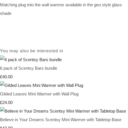
Matching plug into the wall warmer available in the geo style glass
shade
You may also be interested in
6 pack of Scentsy Bars bundle
£40.00
Gilded Leaves Mini Warmer with Wall Plug
£24.00
Believe in Your Dreams Scentsy Mini Warmer with Tabletop Base