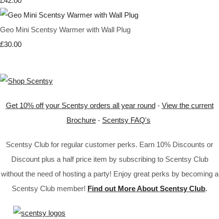
£42.00
Geo Mini Scentsy Warmer with Wall Plug
£30.00
Get 10% off your Scentsy orders all year round
-
View the current
Brochure
-
Scentsy FAQ's
Scentsy Club for regular customer perks. Earn 10% Discounts or
Discount plus a half price item by subscribing to Scentsy Club
without the need of hosting a party! Enjoy great perks by becoming a
Scentsy Club member!
Find out More About Scentsy Club
.