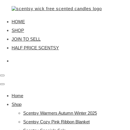
HOME
SHOP
JOIN TO SELL
HALF PRICE SCENTSY
Home
Shop
Scentsy Warmers Autumn Winter 2025
Scentsy Cozy Pink Ribbon Blanket