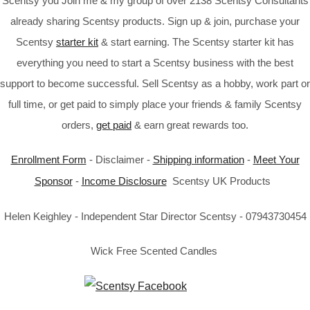
Scentsy you Join me & my group of over 2138 Scentsy Consultants
already sharing Scentsy products. Sign up & join, purchase your
Scentsy
starter kit
& start earning. The Scentsy starter kit has
everything you need to start a Scentsy business with the best
support to become successful. Sell Scentsy as a hobby, work part or
full time, or get paid to simply place your friends & family Scentsy
orders,
get paid
& earn great rewards too.
Enrollment Form
- Disclaimer -
Shipping information
-
Meet Your
Sponsor
-
Income Disclosure
Scentsy UK Products
Helen Keighley - Independent Star Director Scentsy - 07943730454
Wick Free Scented Candles