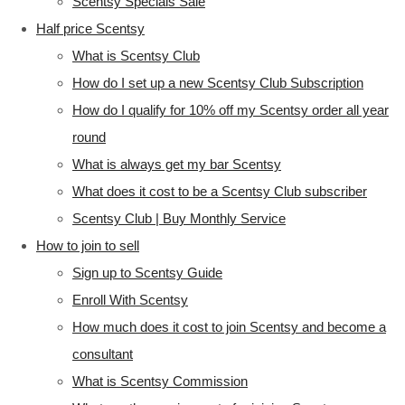
Scentsy Specials Sale
Half price Scentsy
What is Scentsy Club
How do I set up a new Scentsy Club Subscription
How do I qualify for 10% off my Scentsy order all year
round
What is always get my bar Scentsy
What does it cost to be a Scentsy Club subscriber
Scentsy Club | Buy Monthly Service
How to join to sell
Sign up to Scentsy Guide
Enroll With Scentsy
How much does it cost to join Scentsy and become a
consultant
What is Scentsy Commission