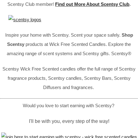
Scentsy Club member!
Find out More About Scentsy Club
.
Inspire your home with Scentsy. Scent your space safely.
Shop
Scentsy
products at Wick Free Scented Candles. Explore the
amazing range of scent systems and Scentsy gifts. Scentsy®
Scentsy Wick Free Scented candles offer the full range of Scentsy
fragrance products, Scentsy candles, Scentsy Bars, Scentsy
Diffusers and fragrances.
Would you love to start earning with Scentsy?
I'll be with you, every step of the way!