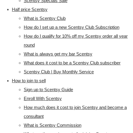
Scentsy Specials Sale
Half price Scentsy
What is Scentsy Club
How do I set up a new Scentsy Club Subscription
How do I qualify for 10% off my Scentsy order all year
round
What is always get my bar Scentsy
What does it cost to be a Scentsy Club subscriber
Scentsy Club | Buy Monthly Service
How to join to sell
Sign up to Scentsy Guide
Enroll With Scentsy
How much does it cost to join Scentsy and become a
consultant
What is Scentsy Commission