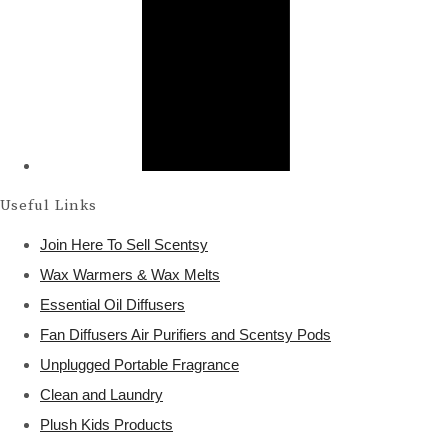
Useful Links
Join Here To Sell Scentsy
Wax Warmers & Wax Melts
Essential Oil Diffusers
Fan Diffusers Air Purifiers and Scentsy Pods
Unplugged Portable Fragrance
Clean and Laundry
Plush Kids Products