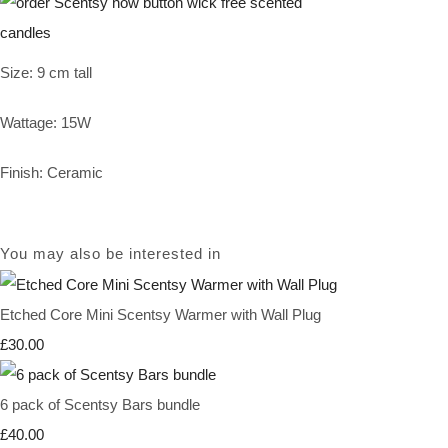
Size: 9 cm tall
Wattage: 15W
Finish: Ceramic
You may also be interested in
Etched Core Mini Scentsy Warmer with Wall Plug
£30.00
6 pack of Scentsy Bars bundle
£40.00