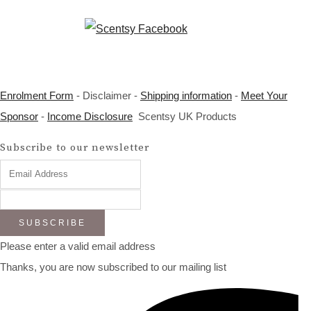
Enrolment Form
- Disclaimer -
Shipping information
-
Meet Your
Sponsor
-
Income Disclosure
Scentsy UK Products
Subscribe to our newsletter
SUBSCRIBE
Please enter a valid email address
Thanks, you are now subscribed to our mailing list