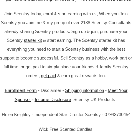
Join Scentsy today, enrol & start earning with us, When you Join
Scentsy you Join me & my group of over 2138 Scentsy Consultants
already sharing Scentsy products. Sign up & join, purchase your
Scentsy
starter kit
& start earning. The Scentsy starter kit has
everything you need to start a Scentsy business with the best
support to become successful. Sell Scentsy as a hobby, work part or
full time, or get paid to simply place your friends & family Scentsy
orders,
get paid
& earn great rewards too.
Enrollment Form
- Disclaimer -
Shipping information
-
Meet Your
Sponsor
-
Income Disclosure
Scentsy UK Products
Helen Keighley - Independent Star Director Scentsy - 07943730454
Wick Free Scented Candles