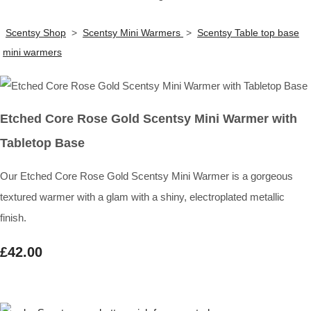
Scentsy Shop
>
Scentsy Mini Warmers
>
Scentsy Table top base
mini warmers
Etched Core Rose Gold Scentsy Mini Warmer with
Tabletop Base
Our Etched Core Rose Gold Scentsy Mini Warmer is a gorgeous
textured warmer with a glam with a shiny, electroplated metallic
finish.
£42.00