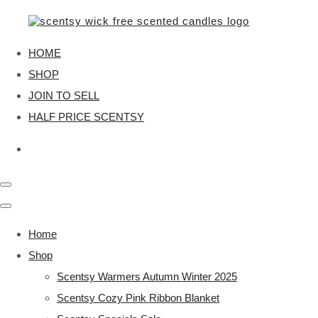
HOME
SHOP
JOIN TO SELL
HALF PRICE SCENTSY
Home
Shop
Scentsy Warmers Autumn Winter 2025
Scentsy Cozy Pink Ribbon Blanket