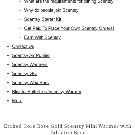
What are the requirements for joining Scentsy
Why do people join Scentsy
Scentsy Starter Kit
Get Paid To Place Your Own Scentsy Orders!
Earn With Scentsy
Contact Us
Scentsy Air Purifier
Scentsy Warmers
Scentsy GO
Scentsy Wax Bars
Blissful Butterflies Scentsy Warmer
More
Etched Core Rose Gold Scentsy Mini Warmer with
Tabletop Base