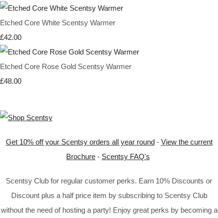
Etched Core White Scentsy Warmer
£42.00
Etched Core Rose Gold Scentsy Warmer
£48.00
Get 10% off your Scentsy orders all year round
-
View the current
Brochure
-
Scentsy FAQ's
Scentsy Club for regular customer perks. Earn 10% Discounts or
Discount plus a half price item by subscribing to Scentsy Club
without the need of hosting a party! Enjoy great perks by becoming a