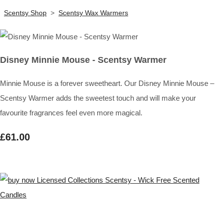
Scentsy Shop
>
Scentsy Wax Warmers
Disney Minnie Mouse - Scentsy Warmer
Minnie Mouse is a forever sweetheart. Our Disney Minnie Mouse –
Scentsy Warmer adds the sweetest touch and will make your
favourite fragrances feel even more magical.
£61.00