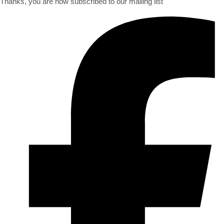
Thanks, you are now subscribed to our mailing list