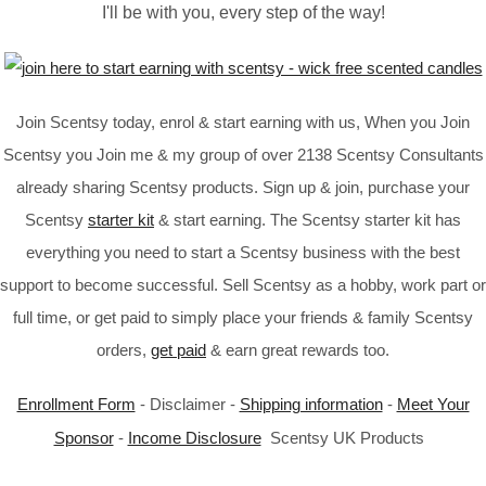
I'll be with you, every step of the way!
Join Scentsy today, enrol & start earning with us, When you Join
Scentsy you Join me & my group of over 2138 Scentsy Consultants
already sharing Scentsy products. Sign up & join, purchase your
Scentsy
starter kit
& start earning. The Scentsy starter kit has
everything you need to start a Scentsy business with the best
support to become successful. Sell Scentsy as a hobby, work part or
full time, or get paid to simply place your friends & family Scentsy
orders,
get paid
& earn great rewards too.
Enrollment Form
- Disclaimer -
Shipping information
-
Meet Your
Sponsor
-
Income Disclosure
Scentsy UK Products