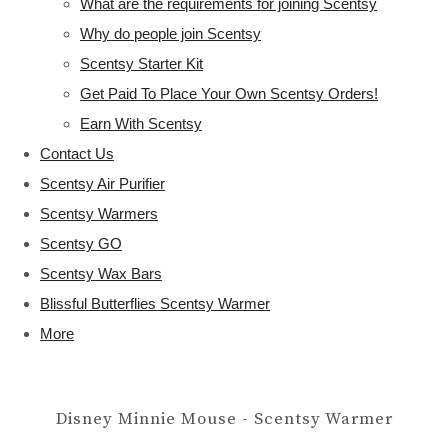
What are the requirements for joining Scentsy
Why do people join Scentsy
Scentsy Starter Kit
Get Paid To Place Your Own Scentsy Orders!
Earn With Scentsy
Contact Us
Scentsy Air Purifier
Scentsy Warmers
Scentsy GO
Scentsy Wax Bars
Blissful Butterflies Scentsy Warmer
More
Disney Minnie Mouse - Scentsy Warmer