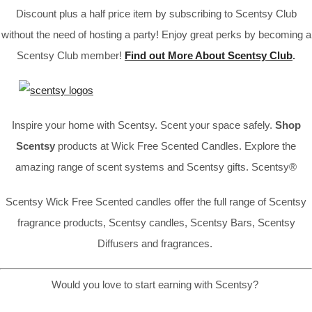
Discount plus a half price item by subscribing to Scentsy Club
without the need of hosting a party! Enjoy great perks by becoming a
Scentsy Club member!
Find out More About Scentsy Club
.
Inspire your home with Scentsy. Scent your space safely.
Shop
Scentsy
products at Wick Free Scented Candles. Explore the
amazing range of scent systems and Scentsy gifts. Scentsy®
Scentsy Wick Free Scented candles offer the full range of Scentsy
fragrance products, Scentsy candles, Scentsy Bars, Scentsy
Diffusers and fragrances.
Would you love to start earning with Scentsy?