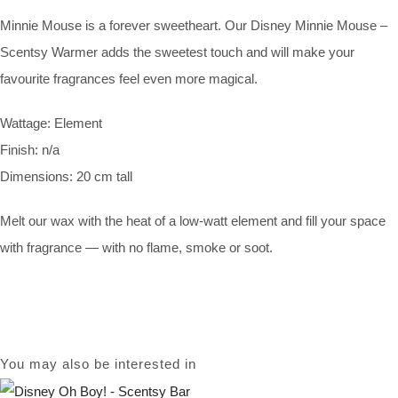
Minnie Mouse is a forever sweetheart. Our Disney Minnie Mouse –
Scentsy Warmer adds the sweetest touch and will make your
favourite fragrances feel even more magical.
Wattage: Element
Finish: n/a
Dimensions: 20 cm tall
Melt our wax with the heat of a low-watt element and fill your space
with fragrance — with no flame, smoke or soot.
You may also be interested in