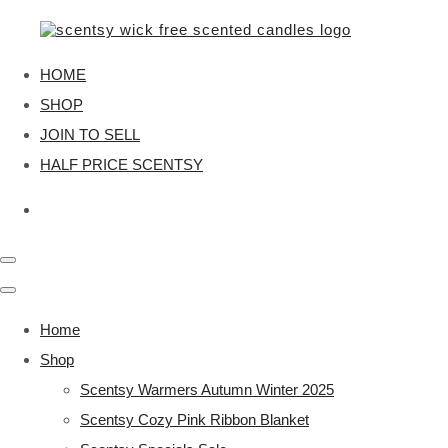
HOME
SHOP
JOIN TO SELL
HALF PRICE SCENTSY
Home
Shop
Scentsy Warmers Autumn Winter 2025
Scentsy Cozy Pink Ribbon Blanket