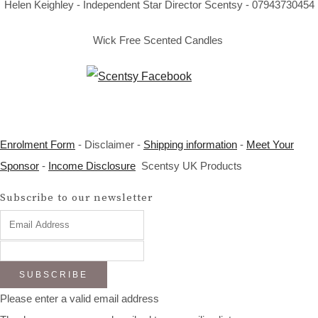
Helen Keighley - Independent Star Director Scentsy - 07943730454
Wick Free Scented Candles
Enrolment Form
- Disclaimer -
Shipping information
-
Meet Your
Sponsor
-
Income Disclosure
Scentsy UK Products
Subscribe to our newsletter
SUBSCRIBE
Please enter a valid email address