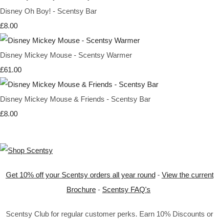
Disney Oh Boy! - Scentsy Bar
£8.00
Disney Mickey Mouse - Scentsy Warmer
£61.00
Disney Mickey Mouse & Friends - Scentsy Bar
£8.00
Get 10% off your Scentsy orders all year round
-
View the current
Brochure
-
Scentsy FAQ's
Scentsy Club for regular customer perks. Earn 10% Discounts or