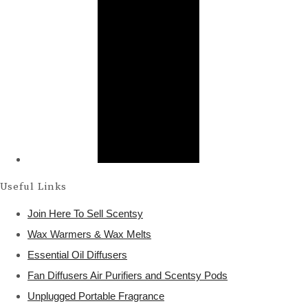
Useful Links
Join Here To Sell Scentsy
Wax Warmers & Wax Melts
Essential Oil Diffusers
Fan Diffusers Air Purifiers and Scentsy Pods
Unplugged Portable Fragrance