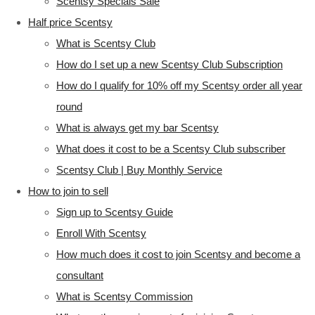
Scentsy Specials Sale
Half price Scentsy
What is Scentsy Club
How do I set up a new Scentsy Club Subscription
How do I qualify for 10% off my Scentsy order all year
round
What is always get my bar Scentsy
What does it cost to be a Scentsy Club subscriber
Scentsy Club | Buy Monthly Service
How to join to sell
Sign up to Scentsy Guide
Enroll With Scentsy
How much does it cost to join Scentsy and become a
consultant
What is Scentsy Commission