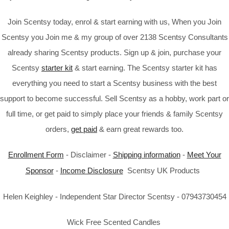
Join Scentsy today, enrol & start earning with us, When you Join
Scentsy you Join me & my group of over 2138 Scentsy Consultants
already sharing Scentsy products. Sign up & join, purchase your
Scentsy
starter kit
& start earning. The Scentsy starter kit has
everything you need to start a Scentsy business with the best
support to become successful. Sell Scentsy as a hobby, work part or
full time, or get paid to simply place your friends & family Scentsy
orders,
get paid
& earn great rewards too.
Enrollment Form
- Disclaimer -
Shipping information
-
Meet Your
Sponsor
-
Income Disclosure
Scentsy UK Products
Helen Keighley - Independent Star Director Scentsy - 07943730454
Wick Free Scented Candles