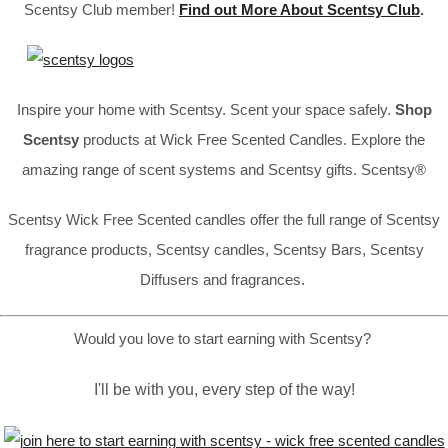
Scentsy Club member!
Find out More About Scentsy Club
.
Inspire your home with Scentsy. Scent your space safely.
Shop
Scentsy
products at Wick Free Scented Candles. Explore the
amazing range of scent systems and Scentsy gifts. Scentsy®
Scentsy Wick Free Scented candles offer the full range of Scentsy
fragrance products, Scentsy candles, Scentsy Bars, Scentsy
Diffusers and fragrances.
Would you love to start earning with Scentsy?
I'll be with you, every step of the way!