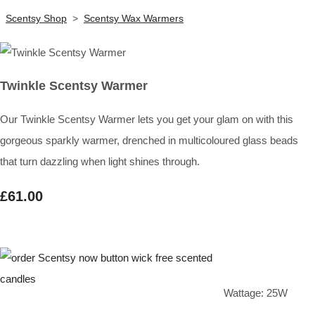
Scentsy Shop
>
Scentsy Wax Warmers
Twinkle Scentsy Warmer
Our Twinkle Scentsy Warmer lets you get your glam on with this
gorgeous sparkly warmer, drenched in multicoloured glass beads
that turn dazzling when light shines through.
£61.00
Wattage: 25W