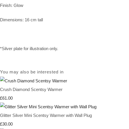
Finish: Glow
Dimensions: 16 cm tall
*Silver plate for illustration only.
You may also be interested in
Crush Diamond Scentsy Warmer
£61.00
Glitter Silver Mini Scentsy Warmer with Wall Plug
£30.00