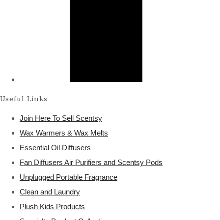
Useful Links
Join Here To Sell Scentsy
Wax Warmers & Wax Melts
Essential Oil Diffusers
Fan Diffusers Air Purifiers and Scentsy Pods
Unplugged Portable Fragrance
Clean and Laundry
Plush Kids Products