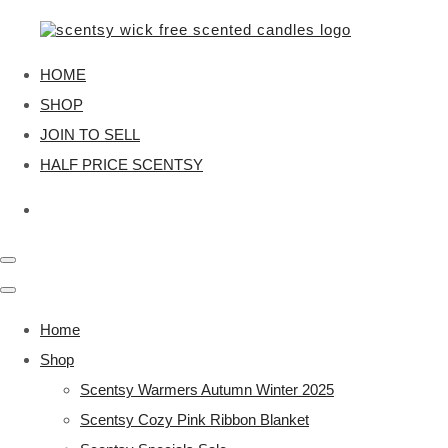
HOME
SHOP
JOIN TO SELL
HALF PRICE SCENTSY
Home
Shop
Scentsy Warmers Autumn Winter 2025
Scentsy Cozy Pink Ribbon Blanket