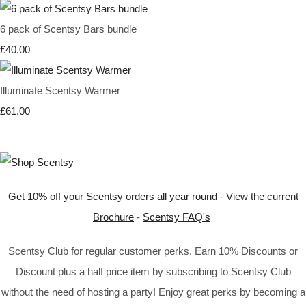
6 pack of Scentsy Bars bundle
£40.00
Illuminate Scentsy Warmer
£61.00
Get 10% off your Scentsy orders all year round
-
View the current
Brochure
-
Scentsy FAQ's
Scentsy Club for regular customer perks. Earn 10% Discounts or
Discount plus a half price item by subscribing to Scentsy Club
without the need of hosting a party! Enjoy great perks by becoming a