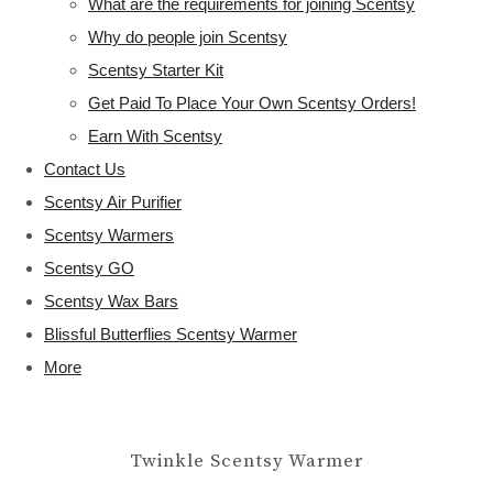
What are the requirements for joining Scentsy
Why do people join Scentsy
Scentsy Starter Kit
Get Paid To Place Your Own Scentsy Orders!
Earn With Scentsy
Contact Us
Scentsy Air Purifier
Scentsy Warmers
Scentsy GO
Scentsy Wax Bars
Blissful Butterflies Scentsy Warmer
More
Twinkle Scentsy Warmer