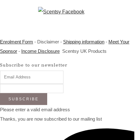
Enrolment Form
- Disclaimer -
Shipping information
-
Meet Your
Sponsor
-
Income Disclosure
Scentsy UK Products
Subscribe to our newsletter
SUBSCRIBE
Please enter a valid email address
Thanks, you are now subscribed to our mailing list