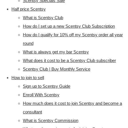
Scentsy Specials Sale
Half price Scentsy
What is Scentsy Club
How do I set up a new Scentsy Club Subscription
How do I qualify for 10% off my Scentsy order all year
round
What is always get my bar Scentsy
What does it cost to be a Scentsy Club subscriber
Scentsy Club | Buy Monthly Service
How to join to sell
Sign up to Scentsy Guide
Enroll With Scentsy
How much does it cost to join Scentsy and become a
consultant
What is Scentsy Commission