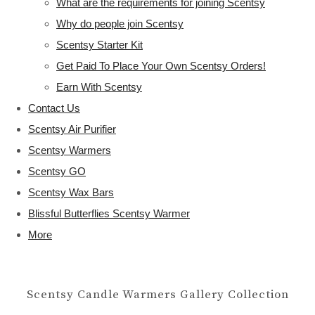
What are the requirements for joining Scentsy
Why do people join Scentsy
Scentsy Starter Kit
Get Paid To Place Your Own Scentsy Orders!
Earn With Scentsy
Contact Us
Scentsy Air Purifier
Scentsy Warmers
Scentsy GO
Scentsy Wax Bars
Blissful Butterflies Scentsy Warmer
More
Scentsy Candle Warmers Gallery Collection