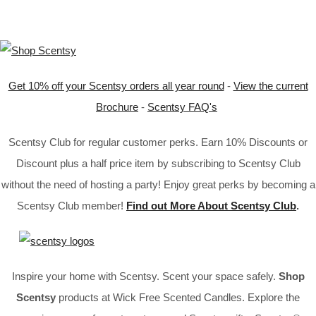
Get 10% off your Scentsy orders all year round
-
View the current
Brochure
-
Scentsy FAQ's
Scentsy Club for regular customer perks. Earn 10% Discounts or
Discount plus a half price item by subscribing to Scentsy Club
without the need of hosting a party! Enjoy great perks by becoming a
Scentsy Club member!
Find out More About Scentsy Club
.
Inspire your home with Scentsy. Scent your space safely.
Shop
Scentsy
products at Wick Free Scented Candles. Explore the