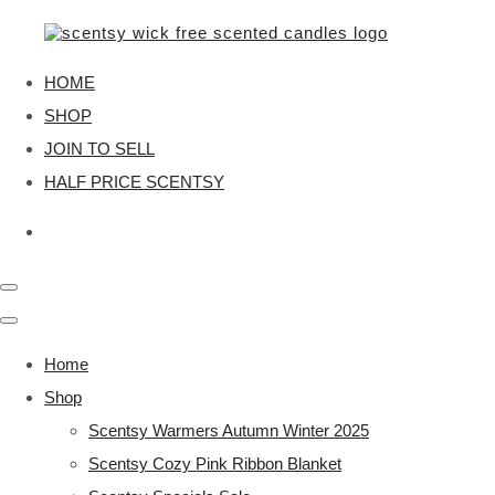
HOME
SHOP
JOIN TO SELL
HALF PRICE SCENTSY
Home
Shop
Scentsy Warmers Autumn Winter 2025
Scentsy Cozy Pink Ribbon Blanket