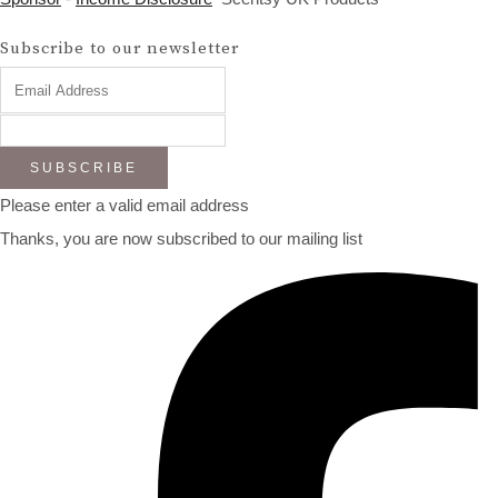
Subscribe to our newsletter
SUBSCRIBE
Please enter a valid email address
Thanks, you are now subscribed to our mailing list