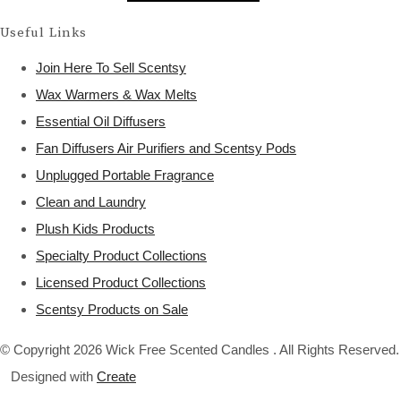
Useful Links
Join Here To Sell Scentsy
Wax Warmers & Wax Melts
Essential Oil Diffusers
Fan Diffusers Air Purifiers and Scentsy Pods
Unplugged Portable Fragrance
Clean and Laundry
Plush Kids Products
Specialty Product Collections
Licensed Product Collections
Scentsy Products on Sale
© Copyright 2026 Wick Free Scented Candles . All Rights Reserved.
Designed with
Create