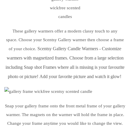
These gallery warmers offer a modern classy touch to any
space. Choose your Scentsy Gallery warmer then choose a frame
Scentsy Gallery Candle Warmers - Customize
of your choice.
warmers with magnetized frames.
Choose from a large selection
including Snap
shot Frames where all is missing is your favourite
photo or picture!
Add your favorite picture and watch it glow!
Snap your gallery frame onto the front metal frame of your gallery
warmer. The magnets on the warmer will hold the frame in place.
Change your frame anytime you would like to change the view.