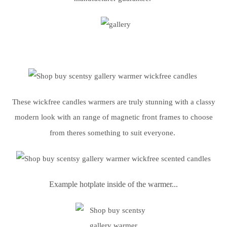
These wickfree candles warmers are truly stunning with a classy
modern look with an range of magnetic front frames to choose
from theres something to suit everyone.
Example hotplate inside of the warmer...