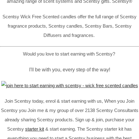
amazing range of scent systems and Scentsy gifts. Scentsy®
Scentsy Wick Free Scented candles offer the full range of Scentsy
fragrance products, Scentsy candles, Scentsy Bars, Scentsy
Diffusers and fragrances.
Would you love to start earning with Scentsy?
I'll be with you, every step of the way!
Join Scentsy today, enrol & start earning with us, When you Join
Scentsy you Join me & my group of over 2138 Scentsy Consultants
already sharing Scentsy products. Sign up & join, purchase your
Scentsy
starter kit
& start earning. The Scentsy starter kit has
everything you need to start a Scentsy business with the best