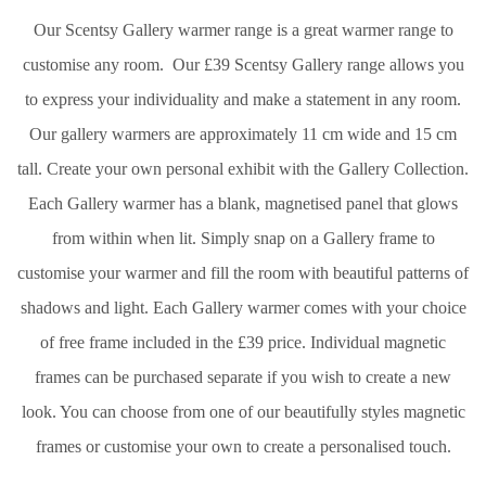
Our Scentsy Gallery warmer range is a great warmer range to
customise any room. Our £39 Scentsy Gallery range allows you
to express your individuality and make a statement in any room.
Our gallery warmers are approximately 11 cm wide and 15 cm
tall. Create your own personal exhibit with the Gallery Collection.
Each Gallery warmer has a blank, magnetised panel that glows
from within when lit. Simply snap on a Gallery frame to
customise your warmer and fill the room with beautiful patterns of
shadows and light. Each Gallery warmer comes with your choice
of free frame included in the £39 price. Individual magnetic
frames can be purchased separate if you wish to create a new
look. You can choose from one of our beautifully styles magnetic
frames or customise your own to create a personalised touch.