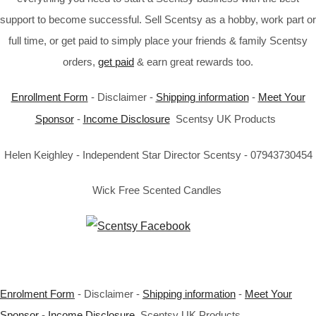
support to become successful. Sell Scentsy as a hobby, work part or
full time, or get paid to simply place your friends & family Scentsy
orders,
get paid
& earn great rewards too.
Enrollment Form
- Disclaimer -
Shipping information
-
Meet Your
Sponsor
-
Income Disclosure
Scentsy UK Products
Helen Keighley - Independent Star Director Scentsy - 07943730454
Wick Free Scented Candles
Enrolment Form
- Disclaimer -
Shipping information
-
Meet Your
Sponsor
-
Income Disclosure
Scentsy UK Products