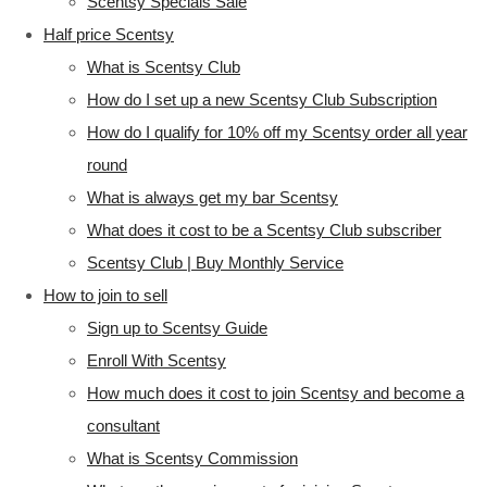
Scentsy Specials Sale
Half price Scentsy
What is Scentsy Club
How do I set up a new Scentsy Club Subscription
How do I qualify for 10% off my Scentsy order all year
round
What is always get my bar Scentsy
What does it cost to be a Scentsy Club subscriber
Scentsy Club | Buy Monthly Service
How to join to sell
Sign up to Scentsy Guide
Enroll With Scentsy
How much does it cost to join Scentsy and become a
consultant
What is Scentsy Commission