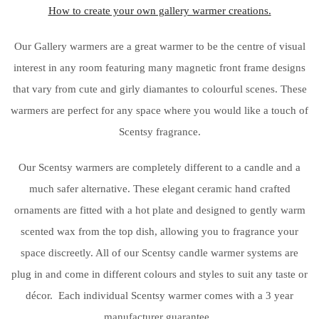
How to create your own gallery warmer creations.
Our Gallery warmers are a great warmer to be the centre of visual
interest in any room featuring many magnetic front frame designs
that vary from cute and girly diamantes to colourful scenes. These
warmers are perfect for any space where you would like a touch of
Scentsy fragrance.
Our Scentsy warmers are completely different to a candle and a
much safer alternative. These elegant ceramic hand crafted
ornaments are fitted with a hot plate and designed to gently warm
scented wax from the top dish, allowing you to fragrance your
space discreetly. All of our Scentsy candle warmer systems are
plug in and come in different colours and styles to suit any taste or
décor. Each individual Scentsy warmer comes with a 3 year
manufacturer guarantee.