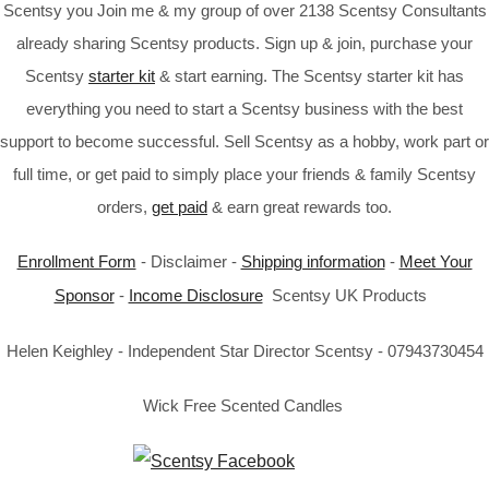
Scentsy you Join me & my group of over 2138 Scentsy Consultants
already sharing Scentsy products. Sign up & join, purchase your
Scentsy
starter kit
& start earning. The Scentsy starter kit has
everything you need to start a Scentsy business with the best
support to become successful. Sell Scentsy as a hobby, work part or
full time, or get paid to simply place your friends & family Scentsy
orders,
get paid
& earn great rewards too.
Enrollment Form
- Disclaimer -
Shipping information
-
Meet Your
Sponsor
-
Income Disclosure
Scentsy UK Products
Helen Keighley - Independent Star Director Scentsy - 07943730454
Wick Free Scented Candles