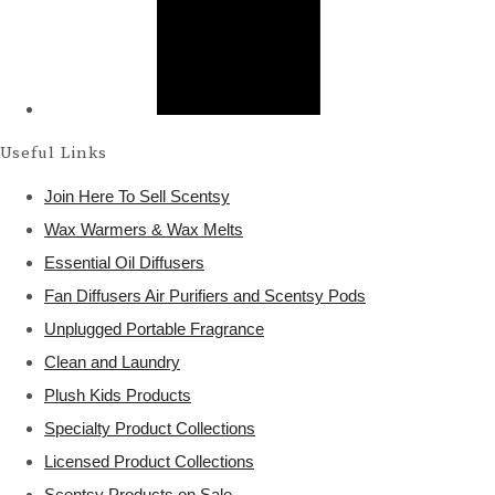
Useful Links
Join Here To Sell Scentsy
Wax Warmers & Wax Melts
Essential Oil Diffusers
Fan Diffusers Air Purifiers and Scentsy Pods
Unplugged Portable Fragrance
Clean and Laundry
Plush Kids Products
Specialty Product Collections
Licensed Product Collections
Scentsy Products on Sale