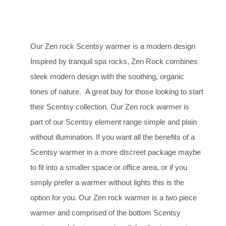
Our Zen rock Scentsy warmer is a modern design
Inspired by tranquil spa rocks, Zen Rock combines
sleek modern design with the soothing, organic
tones of nature. A great buy for those looking to start
their Scentsy collection. Our Zen rock warmer is
part of our Scentsy element range simple and plain
without illumination. If you want all the benefits of a
Scentsy warmer in a more discreet package maybe
to fit into a smaller space or office area, or if you
simply prefer a warmer without lights this is the
option for you. Our Zen rock warmer is a two piece
warmer and comprised of the bottom Scentsy