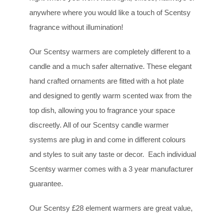
anywhere where you would like a touch of Scentsy
fragrance without illumination!
Our Scentsy warmers are completely different to a
candle and a much safer alternative. These elegant
hand crafted ornaments are fitted with a hot plate
and designed to gently warm scented wax from the
top dish, allowing you to fragrance your space
discreetly. All of our Scentsy candle warmer
systems are plug in and come in different colours
and styles to suit any taste or decor. Each individual
Scentsy warmer comes with a 3 year manufacturer
guarantee.
Our Scentsy £28 element warmers are great value,