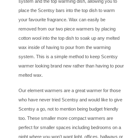
system and the top warming dish, allowing you to
place the Scentsy bars into the top dish to warm
your favourite fragrance. Wax can easily be
removed from our two piece warmers by placing
cotton wool into the top dish to soak up any melted
wax inside of having to pour from the warming
system. This is a simple method to keep Scentsy
warmer looking brand new rather than having to pour
melted wax.
Our element warmers are a great warmer for those
who have never tried Scentsy and would like to give
Scentsy a go, not to mention being budget friendly
too. These smaller more compact warmers are
perfect for smaller spaces including bedrooms on a
night where you won't want light, offices, hallways or