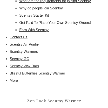
What are the requirements for joining Scentsy
Why do people join Scentsy
Scentsy Starter Kit
Get Paid To Place Your Own Scentsy Orders!
Earn With Scentsy
Contact Us
Scentsy Air Purifier
Scentsy Warmers
Scentsy GO
Scentsy Wax Bars
Blissful Butterflies Scentsy Warmer
More
Zen Rock Scentsy Warmer