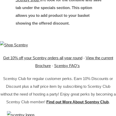
tab under the specials section. This option
allows you to add product to your basket
showing the offered discount.
Get 10% off your Scentsy orders all year round
-
View the current
Brochure
-
Scentsy FAQ's
Scentsy Club for regular customer perks. Earn 10% Discounts or
Discount plus a half price item by subscribing to Scentsy Club
without the need of hosting a party! Enjoy great perks by becoming a
Scentsy Club member!
Find out More About Scentsy Club
.