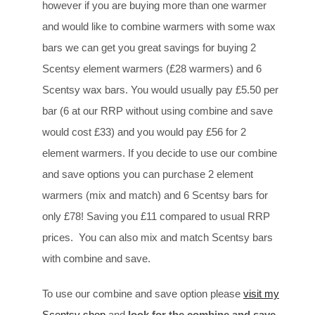
however if you are buying more than one warmer
and would like to combine warmers with some wax
bars we can get you great savings for buying 2
Scentsy element warmers (£28 warmers) and 6
Scentsy wax bars. You would usually pay £5.50 per
bar (6 at our RRP without using combine and save
would cost £33) and you would pay £56 for 2
element warmers. If you decide to use our combine
and save options you can purchase 2 element
warmers (mix and match) and 6 Scentsy bars for
only £78! Saving you £11 compared to usual RRP
prices. You can also mix and match Scentsy bars
with combine and save.
To use our combine and save option please
visit my
Scentsy shop
and
look for the combine and save