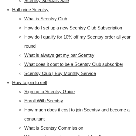
Scentsy Specials Sale
Half price Scentsy
What is Scentsy Club
How do I set up a new Scentsy Club Subscription
How do I qualify for 10% off my Scentsy order all year
round
What is always get my bar Scentsy
What does it cost to be a Scentsy Club subscriber
Scentsy Club | Buy Monthly Service
How to join to sell
Sign up to Scentsy Guide
Enroll With Scentsy
How much does it cost to join Scentsy and become a
consultant
What is Scentsy Commission