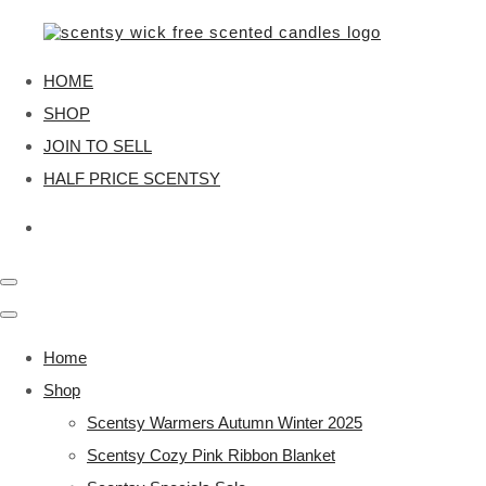
HOME
SHOP
JOIN TO SELL
HALF PRICE SCENTSY
Home
Shop
Scentsy Warmers Autumn Winter 2025
Scentsy Cozy Pink Ribbon Blanket