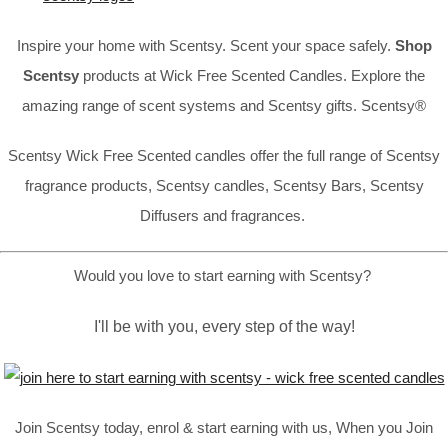
Inspire your home with Scentsy. Scent your space safely.
Shop
Scentsy
products at Wick Free Scented Candles. Explore the
amazing range of scent systems and Scentsy gifts. Scentsy®
Scentsy Wick Free Scented candles offer the full range of Scentsy
fragrance products, Scentsy candles, Scentsy Bars, Scentsy
Diffusers and fragrances.
Would you love to start earning with Scentsy?
I'll be with you, every step of the way!
Join Scentsy today, enrol & start earning with us, When you Join