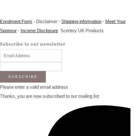
Enrolment Form
- Disclaimer -
Shipping information
-
Meet Your
Sponsor
-
Income Disclosure
Scentsy UK Products
Subscribe to our newsletter
SUBSCRIBE
Please enter a valid email address
Thanks, you are now subscribed to our mailing list