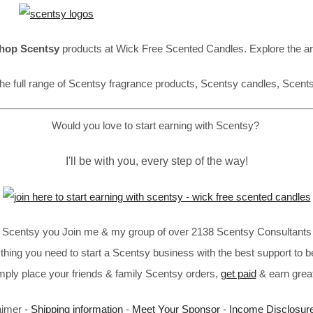
hop Scentsy
products at Wick Free Scented Candles. Explore the a
he full range of Scentsy fragrance products, Scentsy candles, Scent
Would you love to start earning with Scentsy?
I'll be with you, every step of the way!
in Scentsy you Join me & my group of over 2138 Scentsy Consultants 
thing you need to start a Scentsy business with the best support to b
imply place your friends & family Scentsy orders,
get paid
& earn great
aimer -
Shipping information
-
Meet Your Sponsor
-
Income Disclosur