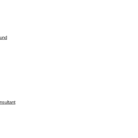
ound
nsultant