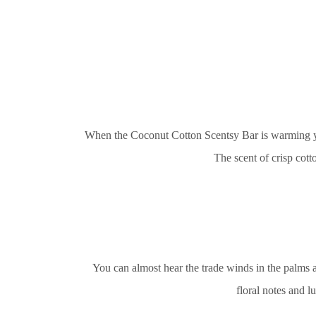
When the Coconut Cotton Scentsy Bar is warming you’
The scent of crisp cot
You can almost hear the trade winds in the palms
floral notes and l