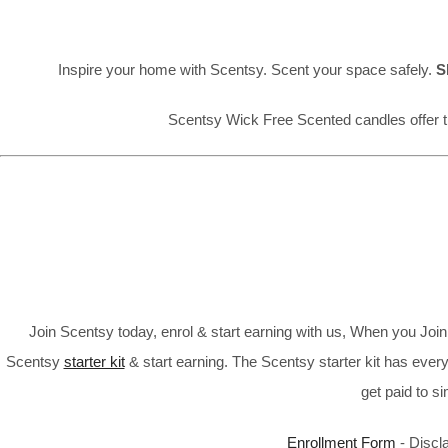
Inspire your home with Scentsy. Scent your space safely.
S
Scentsy Wick Free Scented candles offer t
Join Scentsy today, enrol & start earning with us, When you Jo
Scentsy
starter kit
& start earning. The Scentsy starter kit has every
get paid to s
Enrollment Form
- Discl