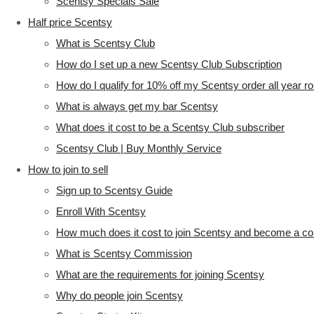
Scentsy Specials Sale
Half price Scentsy
What is Scentsy Club
How do I set up a new Scentsy Club Subscription
How do I qualify for 10% off my Scentsy order all year r
What is always get my bar Scentsy
What does it cost to be a Scentsy Club subscriber
Scentsy Club | Buy Monthly Service
How to join to sell
Sign up to Scentsy Guide
Enroll With Scentsy
How much does it cost to join Scentsy and become a co
What is Scentsy Commission
What are the requirements for joining Scentsy
Why do people join Scentsy