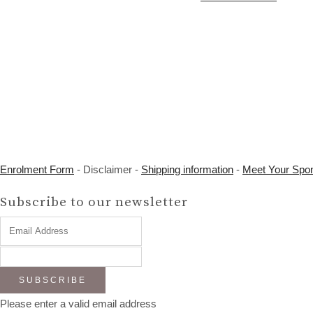
Enrolment Form
- Disclaimer -
Shipping information
-
Meet Your Spo
Subscribe to our newsletter
SUBSCRIBE
Please enter a valid email address