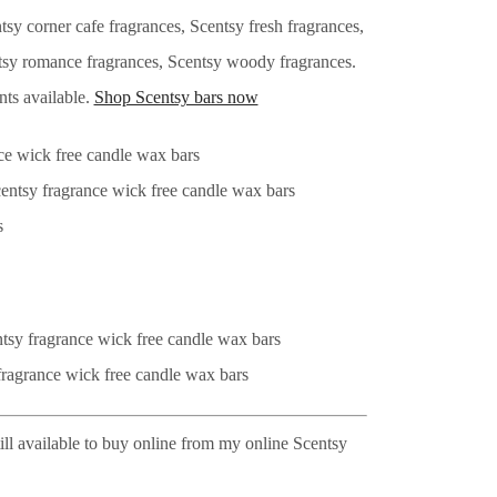
y corner cafe fragrances, Scentsy fresh fragrances,
entsy romance fragrances, Scentsy woody fragrances.
nts available.
Shop Scentsy bars now
ill available to buy online from my online Scentsy