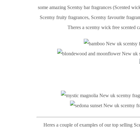
some amazing Scentsy bar fragrances (Scented wick 
Scentsy fruity fragrances, Scentsy favourite fragr
Theres a scentsy wick free scented ca
Heres a couple of examples of our top selling Sc