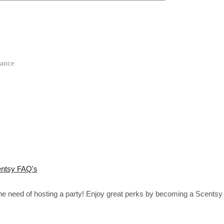
rance
ntsy FAQ's
the need of hosting a party! Enjoy great perks by becoming a Scentsy