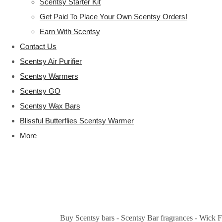
Scentsy Starter Kit
Get Paid To Place Your Own Scentsy Orders!
Earn With Scentsy
Contact Us
Scentsy Air Purifier
Scentsy Warmers
Scentsy GO
Scentsy Wax Bars
Blissful Butterflies Scentsy Warmer
More
Buy Scentsy bars - Scentsy Bar fragrances - Wick F