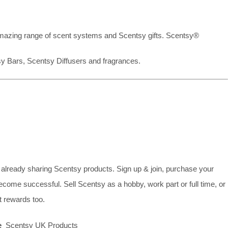
mazing range of scent systems and Scentsy gifts. Scentsy®
sy Bars, Scentsy Diffusers and fragrances.
already sharing Scentsy products. Sign up & join, purchase your
ecome successful. Sell Scentsy as a hobby, work part or full time, or
 rewards too.
e
Scentsy UK Products