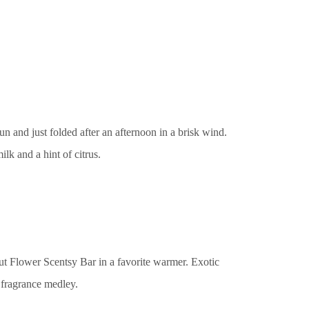
 and just folded after an afternoon in a brisk wind.
k and a hint of citrus.
t Flower Scentsy Bar in a favorite warmer. Exotic
a fragrance medley.