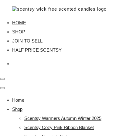
HOME
SHOP
JOIN TO SELL
HALF PRICE SCENTSY
Home
Shop
Scentsy Warmers Autumn Winter 2025
Scentsy Cozy Pink Ribbon Blanket