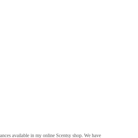
rances available in my online Scentsy shop. We have