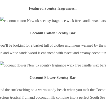
Featured Scentsy fragrances...
Coconut Cotton Scentsy Bar
ll be looking for a basket full of clothes and linens warmed by the sun
ton and white sandalwood is enhanced with sweet and creamy coconut mil
Coconut Flower Scentsy Bar
 and the surf crashing on a warm sandy beach when you melt the Coconu
uscious tropical fruit and coconut milk combine into a perfect South Se