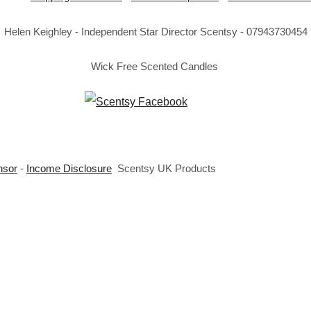
Helen Keighley - Independent Star Director Scentsy - 07943730454
Wick Free Scented Candles
nsor
-
Income Disclosure
Scentsy UK Products