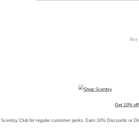
Buy 
Get 10% off
Scentsy Club for regular customer perks. Earn 10% Discounts or Disc