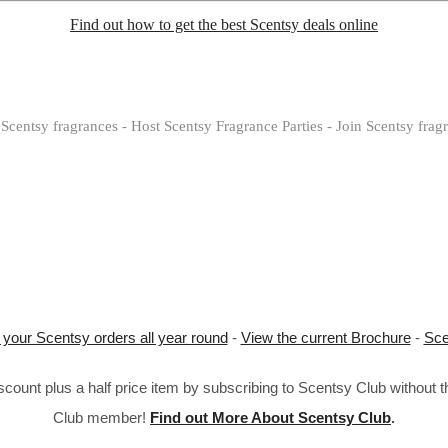
Find out how to get the best Scentsy deals online
Scentsy fragrances - Host Scentsy Fragrance Parties - Join Scentsy frag
 your Scentsy orders all year round
-
View the current Brochure
-
Sce
ount plus a half price item by subscribing to Scentsy Club without 
Club member!
Find out More About Scentsy Club
.