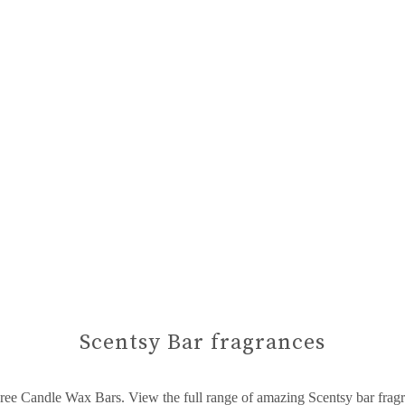
Scentsy Bar fragrances
ree Candle Wax Bars. View the full range of amazing Scentsy bar frag