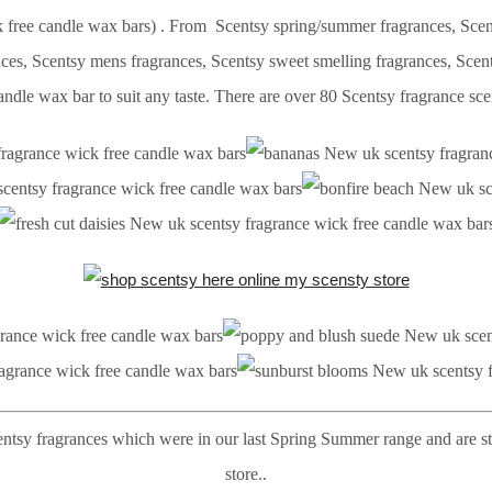
free candle wax bars) . From Scentsy spring/summer fragrances, Scents
ances, Scentsy mens fragrances, Scentsy sweet smelling fragrances, Sc
ndle wax bar to suit any taste. There are over 80 Scentsy fragrance sce
entsy fragrances which were in our last Spring Summer range and are st
store..