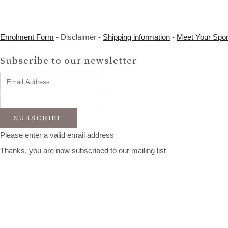
Enrolment Form
- Disclaimer -
Shipping information
-
Meet Your Spo
Subscribe to our newsletter
SUBSCRIBE
Please enter a valid email address
Thanks, you are now subscribed to our mailing list