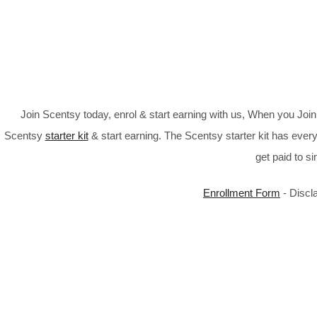
Join Scentsy today, enrol & start earning with us, When you Jo
Scentsy
starter kit
& start earning. The Scentsy starter kit has every
get paid to s
Enrollment Form
- Discl