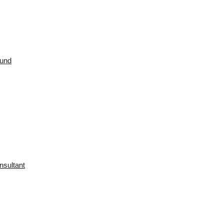
ound
nsultant