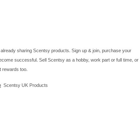
already sharing Scentsy products. Sign up & join, purchase your
ecome successful. Sell Scentsy as a hobby, work part or full time, or
 rewards too.
e
Scentsy UK Products