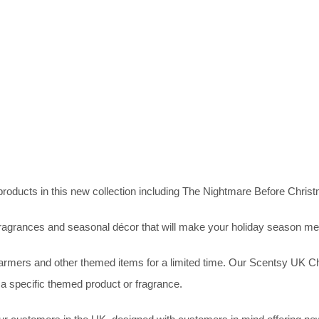
products in this new collection including The Nightmare Before Chri
agrances and seasonal décor that will make your holiday season mer
mers and other themed items for a limited time. Our Scentsy UK Chris
 a specific themed product or fragrance.