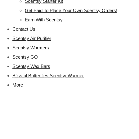
Scentsy Starter Kit
Get Paid To Place Your Own Scentsy Orders!
Earn With Scentsy
Contact Us
Scentsy Air Purifier
Scentsy Warmers
Scentsy GO
Scentsy Wax Bars
Blissful Butterflies Scentsy Warmer
More