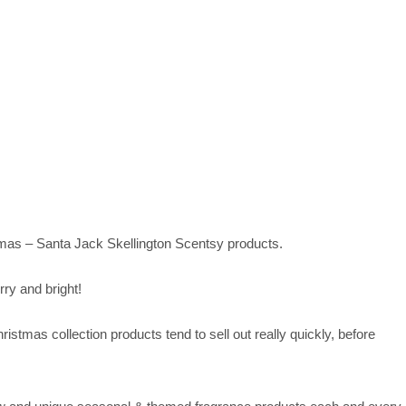
stmas – Santa Jack Skellington Scentsy products.
ry and bright!
tmas collection products tend to sell out really quickly, before