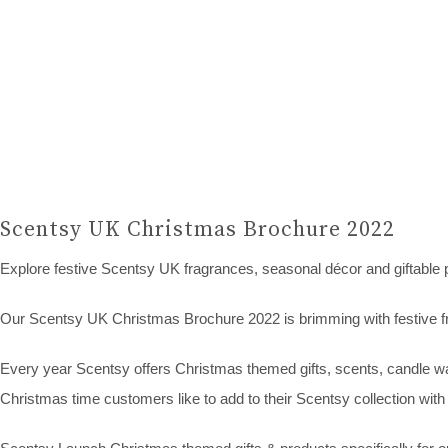
Scentsy UK Christmas Brochure 2022
Explore festive Scentsy UK fragrances, seasonal décor and giftable 
Our Scentsy UK Christmas Brochure 2022 is brimming with festive fr
Every year Scentsy offers Christmas themed gifts, scents, candle war
Christmas time customers like to add to their Scentsy collection with