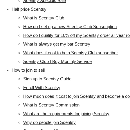
Scentsy Specials Sale
Half price Scentsy
What is Scentsy Club
How do I set up a new Scentsy Club Subscription
How do I qualify for 10% off my Scentsy order all year r
What is always get my bar Scentsy
What does it cost to be a Scentsy Club subscriber
Scentsy Club | Buy Monthly Service
How to join to sell
Sign up to Scentsy Guide
Enroll With Scentsy
How much does it cost to join Scentsy and become a co
What is Scentsy Commission
What are the requirements for joining Scentsy
Why do people join Scentsy