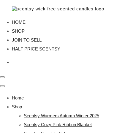
HOME
SHOP
JOIN TO SELL
HALF PRICE SCENTSY
Home
Shop
Scentsy Warmers Autumn Winter 2025
Scentsy Cozy Pink Ribbon Blanket