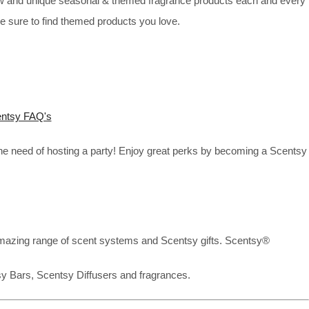
new and unique seasonal & themed fragrance products each and every
re sure to find themed products you love.
ntsy FAQ's
the need of hosting a party! Enjoy great perks by becoming a Scentsy
mazing range of scent systems and Scentsy gifts. Scentsy®
sy Bars, Scentsy Diffusers and fragrances.