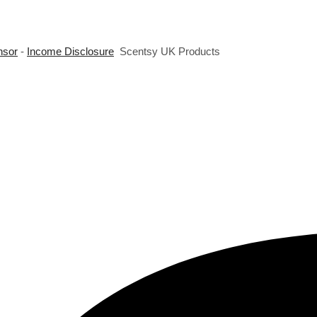
nsor
-
Income Disclosure
Scentsy UK Products