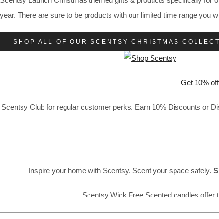
Scentsy Launch Christmas themed gifts & products specifically for 
year. There are sure to be products with our limited time range you 
SHOP ALL OF OUR SCENTSY CHRISTMAS COLLEC
Get 10% off
Scentsy Club for regular customer perks. Earn 10% Discounts or Disc
Inspire your home with Scentsy. Scent your space safely.
S
Scentsy Wick Free Scented candles offer t