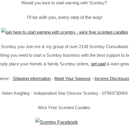
Would you love to start earning with Scentsy?
I'll be with you, every step of the way!
in Scentsy you Join me & my group of over 2138 Scentsy Consultants 
thing you need to start a Scentsy business with the best support to b
imply place your friends & family Scentsy orders,
get paid
& earn great
aimer -
Shipping information
-
Meet Your Sponsor
-
Income Disclosur
Helen Keighley - Independent Star Director Scentsy - 07943730454
Wick Free Scented Candles