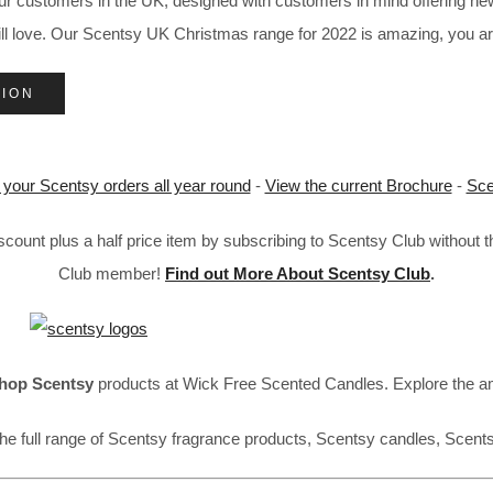
our customers in the UK, designed with customers in mind offering 
will love. Our Scentsy UK Christmas range for 2022 is amazing, you a
TION
 your Scentsy orders all year round
-
View the current Brochure
-
Sce
ount plus a half price item by subscribing to Scentsy Club without 
Club member!
Find out More About Scentsy Club
.
hop Scentsy
products at Wick Free Scented Candles. Explore the a
he full range of Scentsy fragrance products, Scentsy candles, Scent