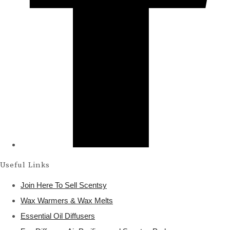
Useful Links
Join Here To Sell Scentsy
Wax Warmers & Wax Melts
Essential Oil Diffusers