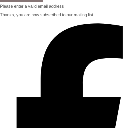
Please enter a valid email address
Thanks, you are now subscribed to our mailing list