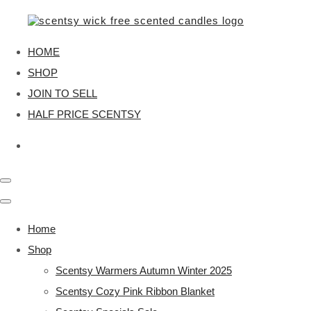
HOME
SHOP
JOIN TO SELL
HALF PRICE SCENTSY
Home
Shop
Scentsy Warmers Autumn Winter 2025
Scentsy Cozy Pink Ribbon Blanket