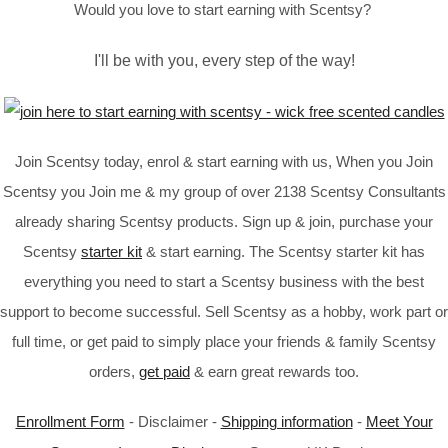
Would you love to start earning with Scentsy?
I'll be with you, every step of the way!
Join Scentsy today, enrol & start earning with us, When you Join
Scentsy you Join me & my group of over 2138 Scentsy Consultants
already sharing Scentsy products. Sign up & join, purchase your
Scentsy
starter kit
& start earning. The Scentsy starter kit has
everything you need to start a Scentsy business with the best
support to become successful. Sell Scentsy as a hobby, work part or
full time, or get paid to simply place your friends & family Scentsy
orders,
get paid
& earn great rewards too.
Enrollment Form
- Disclaimer -
Shipping information
-
Meet Your