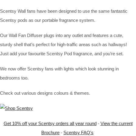
Scentsy Wall fans have been designed to use the same fantastic
Scentsy pods as our portable fragrance system.
Our Wall Fan Diffuser plugs into any outlet and features a cute,
sturdy shell that’s perfect for high-traffic areas such as hallways!
Just add your favourite Scentsy Pod fragrance, and you’re set.
We now offer Scentsy fans with lights which look stunning in
bedrooms too.
Check out various designs colours & themes.
Get 10% off your Scentsy orders all year round
-
View the current
Brochure
-
Scentsy FAQ's