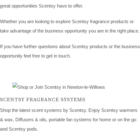
great opportunities Scentsy have to offer.
Whether you are looking to explore Scentsy fragrance products or
take advantage of the business opportunity you are in the right place.
If you have further questions about Scentsy products or the business
opportunity feel free to get in touch.
SCENTSY FRAGRANCE SYSTEMS
Shop the latest scent systems by Scentsy. Enjoy Scentsy warmers
& wax, Diffusers & oils, portable fan systems for home or on the go
and Scentsy pods.