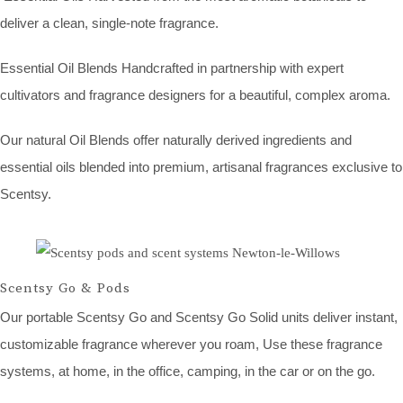
deliver a clean, single-note fragrance.
Essential Oil Blends Handcrafted in partnership with expert
cultivators and fragrance designers for a beautiful, complex aroma.
Our natural Oil Blends offer naturally derived ingredients and
essential oils blended into premium, artisanal fragrances exclusive to
Scentsy.
Scentsy Go & Pods
Our portable Scentsy Go and Scentsy Go Solid units deliver instant,
customizable fragrance wherever you roam, Use these fragrance
systems, at home, in the office, camping, in the car or on the go.