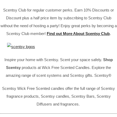
Scentsy Club for regular customer perks. Earn 10% Discounts or
Discount plus a half price item by subscribing to Scentsy Club
without the need of hosting a party! Enjoy great perks by becoming a
Scentsy Club member!
Find out More About Scentsy Club
.
Inspire your home with Scentsy. Scent your space safely.
Shop
Scentsy
products at Wick Free Scented Candles. Explore the
amazing range of scent systems and Scentsy gifts. Scentsy®
Scentsy Wick Free Scented candles offer the full range of Scentsy
fragrance products, Scentsy candles, Scentsy Bars, Scentsy
Diffusers and fragrances.