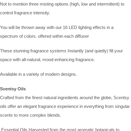
Not to mention three misting options (high, low and intermittent) to
control fragrance intensity.
You will be thrown away with our 16 LED lighting effects in a
spectrum of colors. offered within each diffuser
These stunning fragrance systems Instantly (and quietly) fill your
space with all-natural, mood-enhancing fragrance.
Available in a variety of modern designs.
Scentsy Oils
Crafted from the finest natural ingredients around the globe, Scentsy
oils offer an elegant fragrance experience in everything from singular
scents to more complex blends.
Essential Oils Harvested from the most aromatic botanicals to