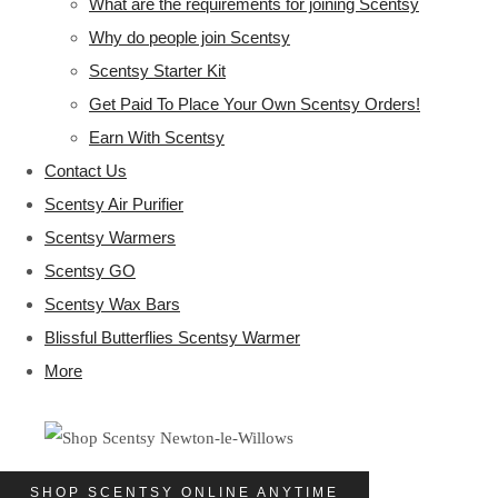
What are the requirements for joining Scentsy
Why do people join Scentsy
Scentsy Starter Kit
Get Paid To Place Your Own Scentsy Orders!
Earn With Scentsy
Contact Us
Scentsy Air Purifier
Scentsy Warmers
Scentsy GO
Scentsy Wax Bars
Blissful Butterflies Scentsy Warmer
More
SHOP SCENTSY ONLINE ANYTIME