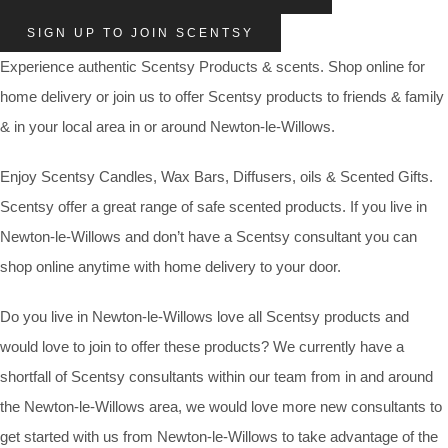
SIGN UP TO JOIN SCENTSY
Experience authentic Scentsy Products & scents. Shop online for
home delivery or join us to offer Scentsy products to friends & family
& in your local area in or around Newton-le-Willows.
Enjoy Scentsy Candles, Wax Bars, Diffusers, oils & Scented Gifts.
Scentsy offer a great range of safe scented products. If you live in
Newton-le-Willows and don’t have a Scentsy consultant you can
shop online anytime with home delivery to your door.
Do you live in Newton-le-Willows love all Scentsy products and
would love to join to offer these products? We currently have a
shortfall of Scentsy consultants within our team from in and around
the Newton-le-Willows area, we would love more new consultants to
get started with us from Newton-le-Willows to take advantage of the