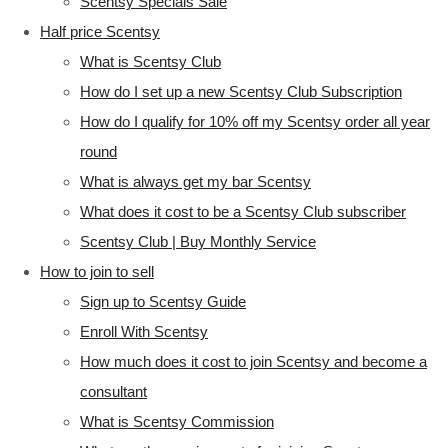
Scentsy Specials Sale
Half price Scentsy
What is Scentsy Club
How do I set up a new Scentsy Club Subscription
How do I qualify for 10% off my Scentsy order all year
round
What is always get my bar Scentsy
What does it cost to be a Scentsy Club subscriber
Scentsy Club | Buy Monthly Service
How to join to sell
Sign up to Scentsy Guide
Enroll With Scentsy
How much does it cost to join Scentsy and become a
consultant
What is Scentsy Commission