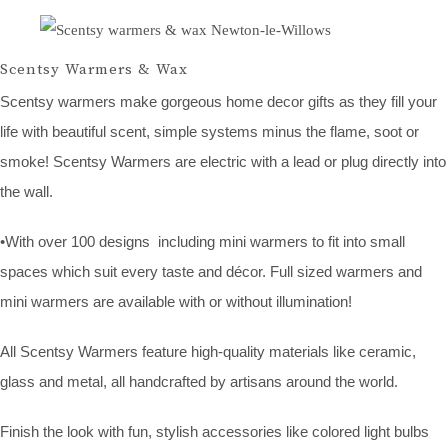
Scentsy Warmers & Wax
Scentsy warmers make gorgeous home decor gifts as they fill your
life with beautiful scent, simple systems minus the flame, soot or
smoke! Scentsy Warmers are electric with a lead or plug directly into
the wall.
•With over 100 designs including mini warmers to fit into small
spaces which suit every taste and décor. Full sized warmers and
mini warmers are available with or without illumination!
All Scentsy Warmers feature high-quality materials like ceramic,
glass and metal, all handcrafted by artisans around the world.
Finish the look with fun, stylish accessories like colored light bulbs