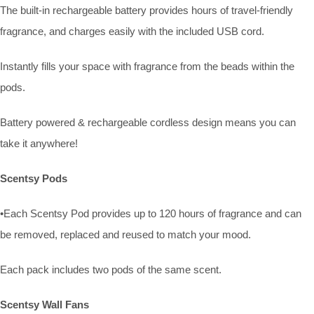
The built-in rechargeable battery provides hours of travel-friendly
fragrance, and charges easily with the included USB cord.
Instantly fills your space with fragrance from the beads within the
pods.
Battery powered & rechargeable cordless design means you can
take it anywhere!
Scentsy Pods
•Each Scentsy Pod provides up to 120 hours of fragrance and can
be removed, replaced and reused to match your mood.
Each pack includes two pods of the same scent.
Scentsy Wall Fans