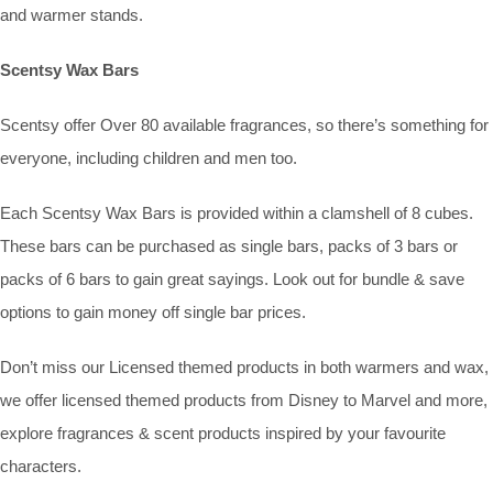
and warmer stands.
Scentsy Wax Bars
Scentsy offer Over 80 available fragrances, so there’s something for
everyone, including children and men too.
Each Scentsy Wax Bars is provided within a clamshell of 8 cubes.
These bars can be purchased as single bars, packs of 3 bars or
packs of 6 bars to gain great sayings. Look out for bundle & save
options to gain money off single bar prices.
Don’t miss our Licensed themed products in both warmers and wax,
we offer licensed themed products from Disney to Marvel and more,
explore fragrances & scent products inspired by your favourite
characters.