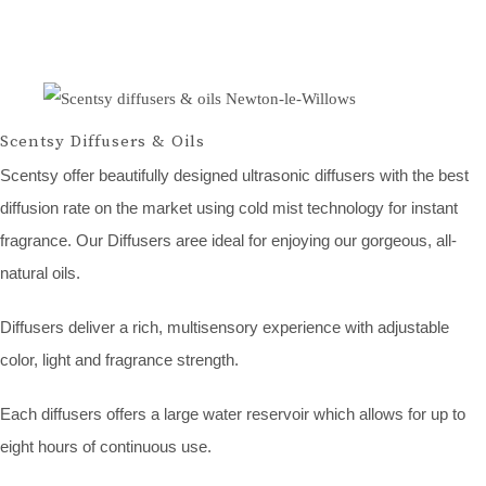
Scentsy Diffusers & Oils
Scentsy offer beautifully designed ultrasonic diffusers with the best
diffusion rate on the market using cold mist technology for instant
fragrance. Our Diffusers aree ideal for enjoying our gorgeous, all-
natural oils.
Diffusers deliver a rich, multisensory experience with adjustable
color, light and fragrance strength.
Each diffusers offers a large water reservoir which allows for up to
eight hours of continuous use.