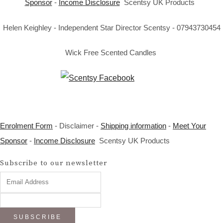
Sponsor
-
Income Disclosure
Scentsy UK Products
Helen Keighley - Independent Star Director Scentsy - 07943730454
Wick Free Scented Candles
Enrolment Form
- Disclaimer -
Shipping information
-
Meet Your
Sponsor
-
Income Disclosure
Scentsy UK Products
Subscribe to our newsletter
SUBSCRIBE