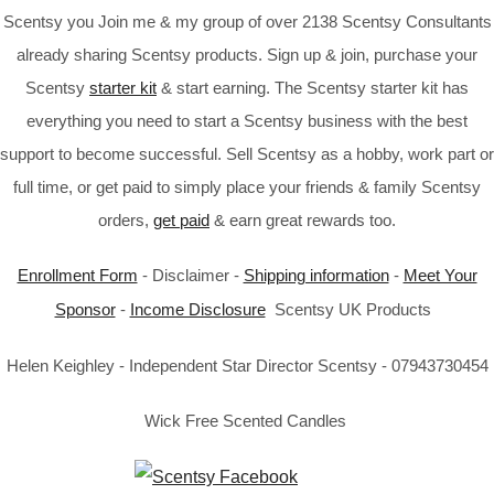
Scentsy you Join me & my group of over 2138 Scentsy Consultants
already sharing Scentsy products. Sign up & join, purchase your
Scentsy
starter kit
& start earning. The Scentsy starter kit has
everything you need to start a Scentsy business with the best
support to become successful. Sell Scentsy as a hobby, work part or
full time, or get paid to simply place your friends & family Scentsy
orders,
get paid
& earn great rewards too.
Enrollment Form
- Disclaimer -
Shipping information
-
Meet Your
Sponsor
-
Income Disclosure
Scentsy UK Products
Helen Keighley - Independent Star Director Scentsy - 07943730454
Wick Free Scented Candles