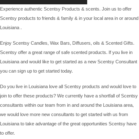
Experience authentic Scentsy Products & scents. Join us to offer
Scentsy products to friends & family & in your local area in or around
Louisiana .
Enjoy Scentsy Candles, Wax Bars, Diffusers, oils & Scented Gifts.
Scentsy offer a great range of safe scented products. If you live in
Louisiana and would like to get started as a new Scentsy Consultant
you can sign up to get started today.
Do you live in Louisiana love all Scentsy products and would love to
join to offer these products? We currently have a shortfall of Scentsy
consultants within our team from in and around the Louisiana area,
we would love more new consultants to get started with us from
Louisiana to take advantage of the great opportunities Scentsy have
to offer.