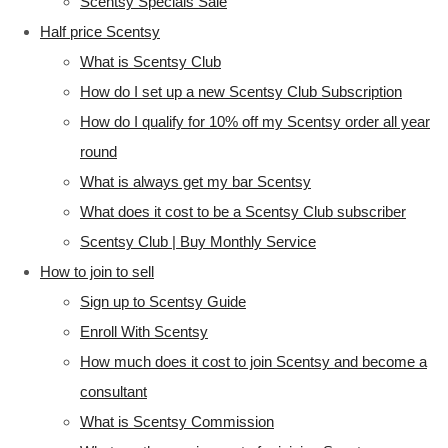
Scentsy Specials Sale
Half price Scentsy
What is Scentsy Club
How do I set up a new Scentsy Club Subscription
How do I qualify for 10% off my Scentsy order all year
round
What is always get my bar Scentsy
What does it cost to be a Scentsy Club subscriber
Scentsy Club | Buy Monthly Service
How to join to sell
Sign up to Scentsy Guide
Enroll With Scentsy
How much does it cost to join Scentsy and become a
consultant
What is Scentsy Commission