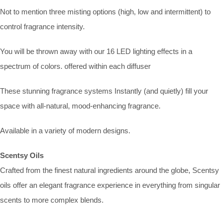
Not to mention three misting options (high, low and intermittent) to
control fragrance intensity.
You will be thrown away with our 16 LED lighting effects in a
spectrum of colors. offered within each diffuser
These stunning fragrance systems Instantly (and quietly) fill your
space with all-natural, mood-enhancing fragrance.
Available in a variety of modern designs.
Scentsy Oils
Crafted from the finest natural ingredients around the globe, Scentsy
oils offer an elegant fragrance experience in everything from singular
scents to more complex blends.