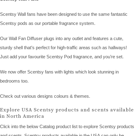
Scentsy Wall fans have been designed to use the same fantastic
Scentsy pods as our portable fragrance system.
Our Wall Fan Diffuser plugs into any outlet and features a cute,
sturdy shell that’s perfect for high-traffic areas such as hallways!
Just add your favourite Scentsy Pod fragrance, and you’re set.
We now offer Scentsy fans with lights which look stunning in
bedrooms too.
Check out various designs colours & themes.
Explore USA Scentsy products and scents available
in North America
Click into the below Catalog product list to explore Scentsy products
and scents. Scentsy products available in the USA can only be