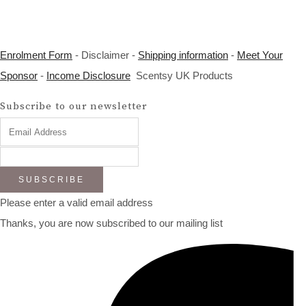
Enrolment Form
- Disclaimer -
Shipping information
-
Meet Your
Sponsor
-
Income Disclosure
Scentsy UK Products
Subscribe to our newsletter
SUBSCRIBE
Please enter a valid email address
Thanks, you are now subscribed to our mailing list