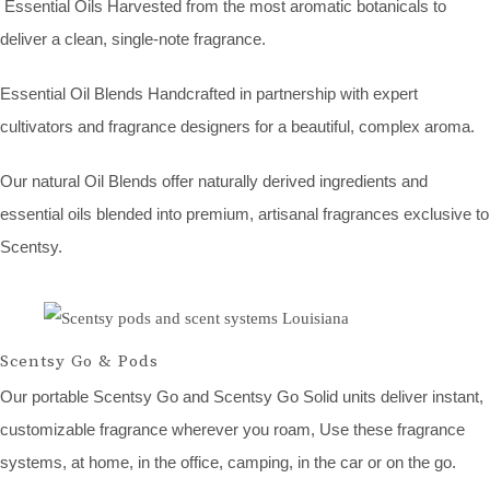
Essential Oils Harvested from the most aromatic botanicals to
deliver a clean, single-note fragrance.
Essential Oil Blends Handcrafted in partnership with expert
cultivators and fragrance designers for a beautiful, complex aroma.
Our natural Oil Blends offer naturally derived ingredients and
essential oils blended into premium, artisanal fragrances exclusive to
Scentsy.
Scentsy Go & Pods
Our portable Scentsy Go and Scentsy Go Solid units deliver instant,
customizable fragrance wherever you roam, Use these fragrance
systems, at home, in the office, camping, in the car or on the go.