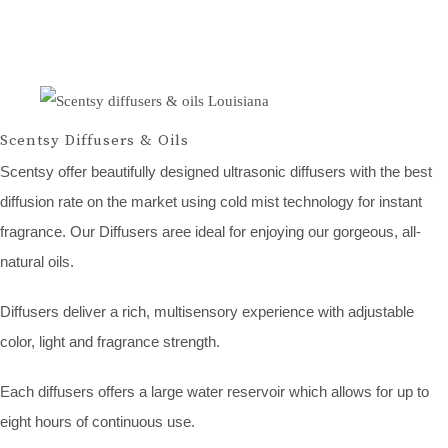
Scentsy Diffusers & Oils
Scentsy offer beautifully designed ultrasonic diffusers with the best
diffusion rate on the market using cold mist technology for instant
fragrance. Our Diffusers aree ideal for enjoying our gorgeous, all-
natural oils.
Diffusers deliver a rich, multisensory experience with adjustable
color, light and fragrance strength.
Each diffusers offers a large water reservoir which allows for up to
eight hours of continuous use.