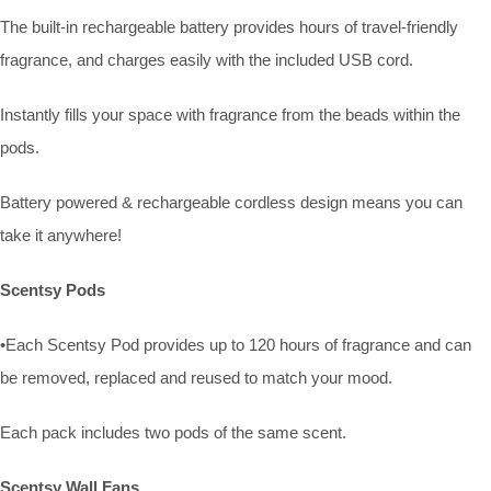
The built-in rechargeable battery provides hours of travel-friendly
fragrance, and charges easily with the included USB cord.
Instantly fills your space with fragrance from the beads within the
pods.
Battery powered & rechargeable cordless design means you can
take it anywhere!
Scentsy Pods
•Each Scentsy Pod provides up to 120 hours of fragrance and can
be removed, replaced and reused to match your mood.
Each pack includes two pods of the same scent.
Scentsy Wall Fans