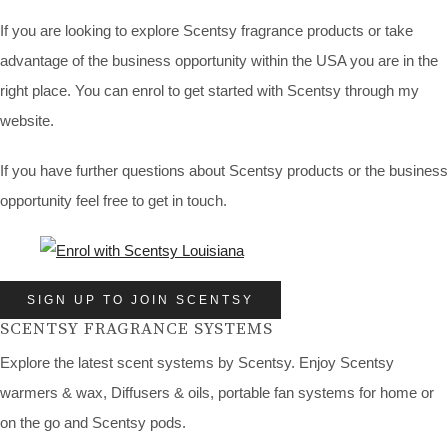
If you are looking to explore Scentsy fragrance products or take
advantage of the business opportunity within the USA you are in the
right place. You can enrol to get started with Scentsy through my
website.
If you have further questions about Scentsy products or the business
opportunity feel free to get in touch.
SIGN UP TO JOIN SCENTSY
SCENTSY FRAGRANCE SYSTEMS
Explore the latest scent systems by Scentsy. Enjoy Scentsy
warmers & wax, Diffusers & oils, portable fan systems for home or
on the go and Scentsy pods.