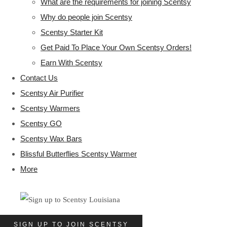
What are the requirements for joining Scentsy
Why do people join Scentsy
Scentsy Starter Kit
Get Paid To Place Your Own Scentsy Orders!
Earn With Scentsy
Contact Us
Scentsy Air Purifier
Scentsy Warmers
Scentsy GO
Scentsy Wax Bars
Blissful Butterflies Scentsy Warmer
More
SIGN UP TO JOIN SCENTSY