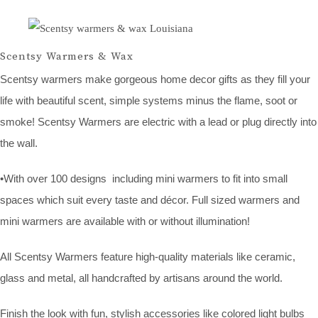
Scentsy Warmers & Wax
Scentsy warmers make gorgeous home decor gifts as they fill your
life with beautiful scent, simple systems minus the flame, soot or
smoke! Scentsy Warmers are electric with a lead or plug directly into
the wall.
•With over 100 designs including mini warmers to fit into small
spaces which suit every taste and décor. Full sized warmers and
mini warmers are available with or without illumination!
All Scentsy Warmers feature high-quality materials like ceramic,
glass and metal, all handcrafted by artisans around the world.
Finish the look with fun, stylish accessories like colored light bulbs