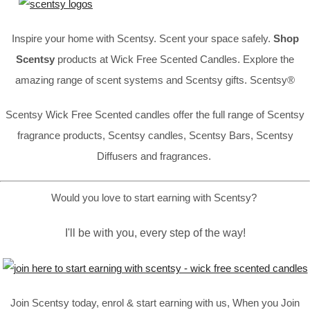
Inspire your home with Scentsy. Scent your space safely.
Shop
Scentsy
products at Wick Free Scented Candles. Explore the
amazing range of scent systems and Scentsy gifts. Scentsy®
Scentsy Wick Free Scented candles offer the full range of Scentsy
fragrance products, Scentsy candles, Scentsy Bars, Scentsy
Diffusers and fragrances.
Would you love to start earning with Scentsy?
I'll be with you, every step of the way!
Join Scentsy today, enrol & start earning with us, When you Join