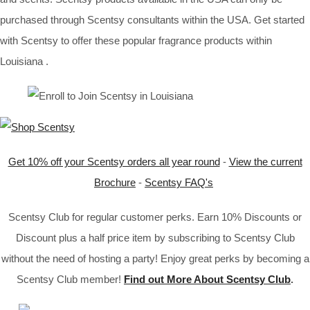
purchased through Scentsy consultants within the USA. Get started
with Scentsy to offer these popular fragrance products within
Louisiana .
Get 10% off your Scentsy orders all year round
-
View the current
Brochure
-
Scentsy FAQ's
Scentsy Club for regular customer perks. Earn 10% Discounts or
Discount plus a half price item by subscribing to Scentsy Club
without the need of hosting a party! Enjoy great perks by becoming a
Scentsy Club member!
Find out More About Scentsy Club
.