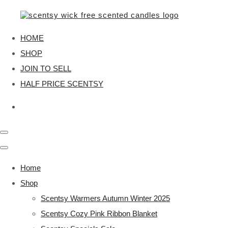
HOME
SHOP
JOIN TO SELL
HALF PRICE SCENTSY
Home
Shop
Scentsy Warmers Autumn Winter 2025
Scentsy Cozy Pink Ribbon Blanket