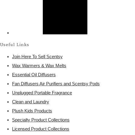
Useful Links
Join Here To Sell Scentsy
Wax Warmers & Wax Melts
Essential Oil Diffusers
Fan Diffusers Air Purifiers and Scentsy Pods
Unplugged Portable Fragrance
Clean and Laundry
Plush Kids Products
Specialty Product Collections
Licensed Product Collections