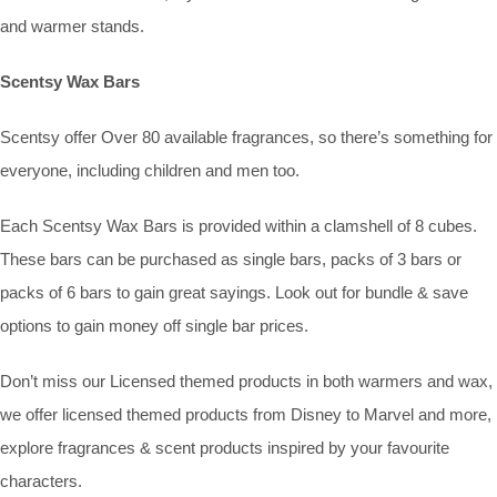
and warmer stands.
Scentsy Wax Bars
Scentsy offer Over 80 available fragrances, so there’s something for
everyone, including children and men too.
Each Scentsy Wax Bars is provided within a clamshell of 8 cubes.
These bars can be purchased as single bars, packs of 3 bars or
packs of 6 bars to gain great sayings. Look out for bundle & save
options to gain money off single bar prices.
Don’t miss our Licensed themed products in both warmers and wax,
we offer licensed themed products from Disney to Marvel and more,
explore fragrances & scent products inspired by your favourite
characters.