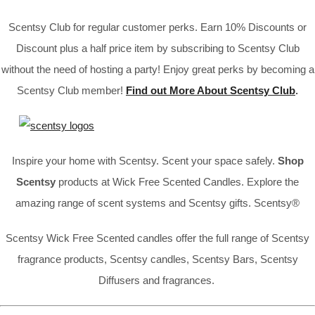
Scentsy Club for regular customer perks. Earn 10% Discounts or
Discount plus a half price item by subscribing to Scentsy Club
without the need of hosting a party! Enjoy great perks by becoming a
Scentsy Club member!
Find out More About Scentsy Club
.
Inspire your home with Scentsy. Scent your space safely.
Shop
Scentsy
products at Wick Free Scented Candles. Explore the
amazing range of scent systems and Scentsy gifts. Scentsy®
Scentsy Wick Free Scented candles offer the full range of Scentsy
fragrance products, Scentsy candles, Scentsy Bars, Scentsy
Diffusers and fragrances.