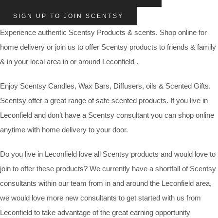
SIGN UP TO JOIN SCENTSY
Experience authentic Scentsy Products & scents. Shop online for
home delivery or join us to offer Scentsy products to friends & family
& in your local area in or around Leconfield .
Enjoy Scentsy Candles, Wax Bars, Diffusers, oils & Scented Gifts.
Scentsy offer a great range of safe scented products. If you live in
Leconfield and don’t have a Scentsy consultant you can shop online
anytime with home delivery to your door.
Do you live in Leconfield love all Scentsy products and would love to
join to offer these products? We currently have a shortfall of Scentsy
consultants within our team from in and around the Leconfield area,
we would love more new consultants to get started with us from
Leconfield to take advantage of the great earning opportunity