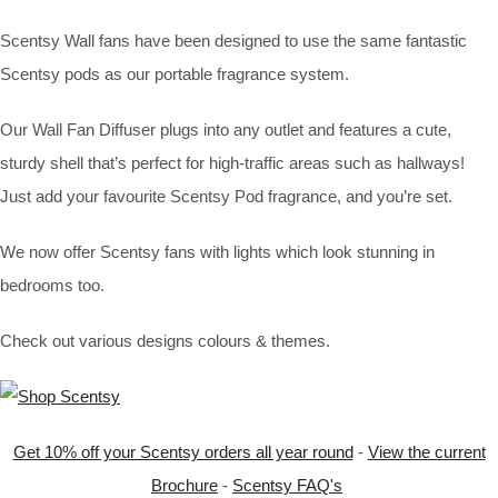
Scentsy Wall fans have been designed to use the same fantastic
Scentsy pods as our portable fragrance system.
Our Wall Fan Diffuser plugs into any outlet and features a cute,
sturdy shell that’s perfect for high-traffic areas such as hallways!
Just add your favourite Scentsy Pod fragrance, and you’re set.
We now offer Scentsy fans with lights which look stunning in
bedrooms too.
Check out various designs colours & themes.
Get 10% off your Scentsy orders all year round
-
View the current
Brochure
-
Scentsy FAQ's