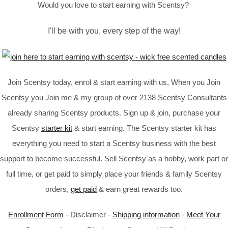
Would you love to start earning with Scentsy?
I'll be with you, every step of the way!
Join Scentsy today, enrol & start earning with us, When you Join
Scentsy you Join me & my group of over 2138 Scentsy Consultants
already sharing Scentsy products. Sign up & join, purchase your
Scentsy
starter kit
& start earning. The Scentsy starter kit has
everything you need to start a Scentsy business with the best
support to become successful. Sell Scentsy as a hobby, work part or
full time, or get paid to simply place your friends & family Scentsy
orders,
get paid
& earn great rewards too.
Enrollment Form
- Disclaimer -
Shipping information
-
Meet Your