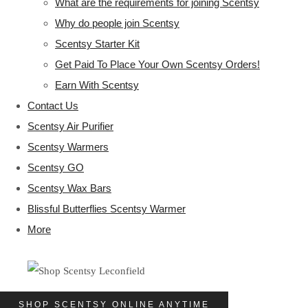
What are the requirements for joining Scentsy
Why do people join Scentsy
Scentsy Starter Kit
Get Paid To Place Your Own Scentsy Orders!
Earn With Scentsy
Contact Us
Scentsy Air Purifier
Scentsy Warmers
Scentsy GO
Scentsy Wax Bars
Blissful Butterflies Scentsy Warmer
More
SHOP SCENTSY ONLINE ANYTIME