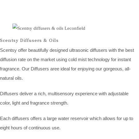
Scentsy Diffusers & Oils
Scentsy offer beautifully designed ultrasonic diffusers with the best
diffusion rate on the market using cold mist technology for instant
fragrance. Our Diffusers aree ideal for enjoying our gorgeous, all-
natural oils.
Diffusers deliver a rich, multisensory experience with adjustable
color, light and fragrance strength.
Each diffusers offers a large water reservoir which allows for up to
eight hours of continuous use.