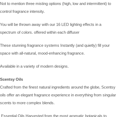
Not to mention three misting options (high, low and intermittent) to
control fragrance intensity.
You will be thrown away with our 16 LED lighting effects in a
spectrum of colors. offered within each diffuser
These stunning fragrance systems Instantly (and quietly) fill your
space with all-natural, mood-enhancing fragrance.
Available in a variety of modern designs.
Scentsy Oils
Crafted from the finest natural ingredients around the globe, Scentsy
oils offer an elegant fragrance experience in everything from singular
scents to more complex blends.
Essential Oils Harvested from the most aromatic botanicals to