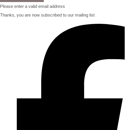
Please enter a valid email address
Thanks, you are now subscribed to our mailing list