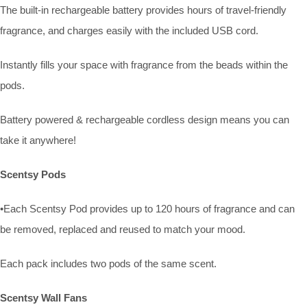
The built-in rechargeable battery provides hours of travel-friendly
fragrance, and charges easily with the included USB cord.
Instantly fills your space with fragrance from the beads within the
pods.
Battery powered & rechargeable cordless design means you can
take it anywhere!
Scentsy Pods
•Each Scentsy Pod provides up to 120 hours of fragrance and can
be removed, replaced and reused to match your mood.
Each pack includes two pods of the same scent.
Scentsy Wall Fans