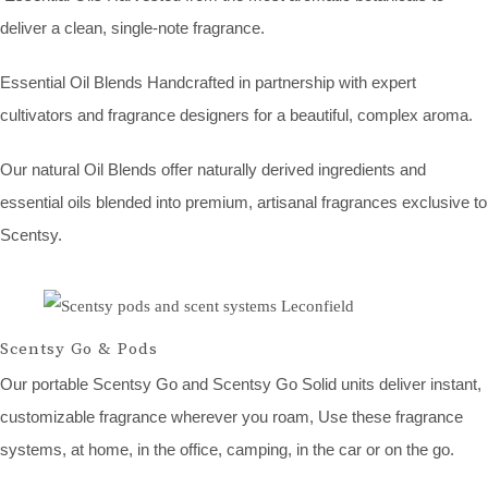
deliver a clean, single-note fragrance.
Essential Oil Blends Handcrafted in partnership with expert
cultivators and fragrance designers for a beautiful, complex aroma.
Our natural Oil Blends offer naturally derived ingredients and
essential oils blended into premium, artisanal fragrances exclusive to
Scentsy.
Scentsy Go & Pods
Our portable Scentsy Go and Scentsy Go Solid units deliver instant,
customizable fragrance wherever you roam, Use these fragrance
systems, at home, in the office, camping, in the car or on the go.