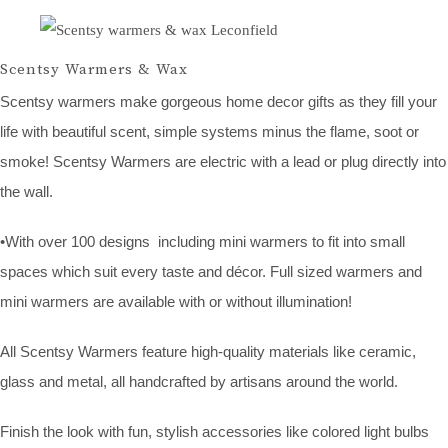
Scentsy Warmers & Wax
Scentsy warmers make gorgeous home decor gifts as they fill your
life with beautiful scent, simple systems minus the flame, soot or
smoke! Scentsy Warmers are electric with a lead or plug directly into
the wall.
•With over 100 designs including mini warmers to fit into small
spaces which suit every taste and décor. Full sized warmers and
mini warmers are available with or without illumination!
All Scentsy Warmers feature high-quality materials like ceramic,
glass and metal, all handcrafted by artisans around the world.
Finish the look with fun, stylish accessories like colored light bulbs