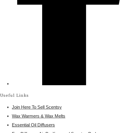
Useful Links
Join Here To Sell Scentsy
Wax Warmers & Wax Melts
Essential Oil Diffusers