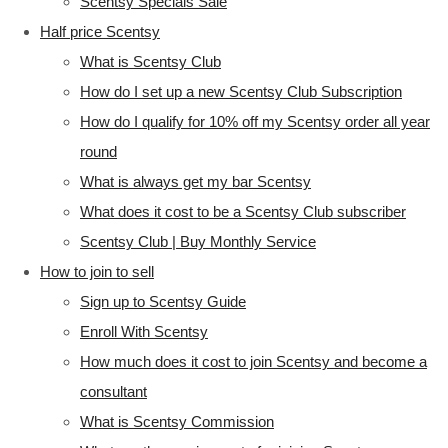
Scentsy Specials Sale
Half price Scentsy
What is Scentsy Club
How do I set up a new Scentsy Club Subscription
How do I qualify for 10% off my Scentsy order all year
round
What is always get my bar Scentsy
What does it cost to be a Scentsy Club subscriber
Scentsy Club | Buy Monthly Service
How to join to sell
Sign up to Scentsy Guide
Enroll With Scentsy
How much does it cost to join Scentsy and become a
consultant
What is Scentsy Commission