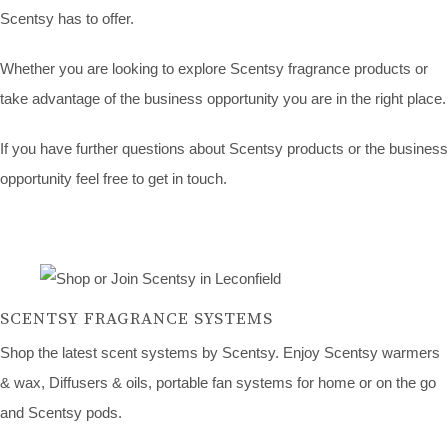
Scentsy has to offer.
Whether you are looking to explore Scentsy fragrance products or
take advantage of the business opportunity you are in the right place.
If you have further questions about Scentsy products or the business
opportunity feel free to get in touch.
SCENTSY FRAGRANCE SYSTEMS
Shop the latest scent systems by Scentsy. Enjoy Scentsy warmers
& wax, Diffusers & oils, portable fan systems for home or on the go
and Scentsy pods.