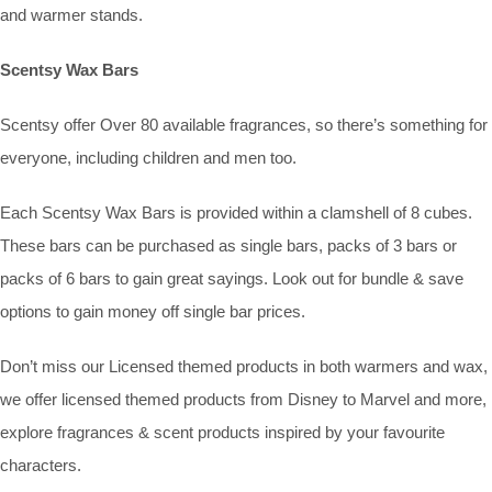
and warmer stands.
Scentsy Wax Bars
Scentsy offer Over 80 available fragrances, so there’s something for
everyone, including children and men too.
Each Scentsy Wax Bars is provided within a clamshell of 8 cubes.
These bars can be purchased as single bars, packs of 3 bars or
packs of 6 bars to gain great sayings. Look out for bundle & save
options to gain money off single bar prices.
Don’t miss our Licensed themed products in both warmers and wax,
we offer licensed themed products from Disney to Marvel and more,
explore fragrances & scent products inspired by your favourite
characters.