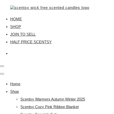
HOME
SHOP
JOIN TO SELL
HALF PRICE SCENTSY
Home
Shop
Scentsy Warmers Autumn Winter 2025
Scentsy Cozy Pink Ribbon Blanket