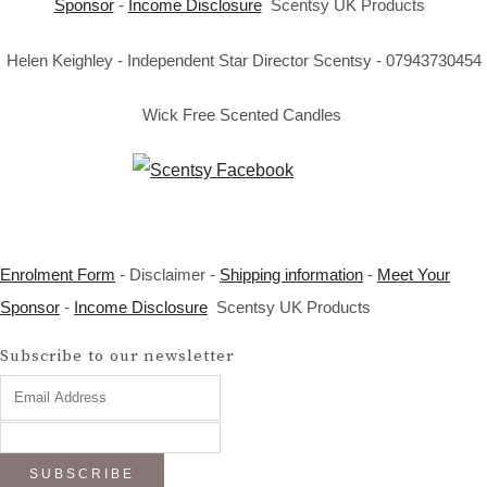
Sponsor
-
Income Disclosure
Scentsy UK Products
Helen Keighley - Independent Star Director Scentsy - 07943730454
Wick Free Scented Candles
Enrolment Form
- Disclaimer -
Shipping information
-
Meet Your
Sponsor
-
Income Disclosure
Scentsy UK Products
Subscribe to our newsletter
SUBSCRIBE