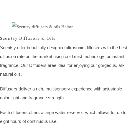
Scentsy Diffusers & Oils
Scentsy offer beautifully designed ultrasonic diffusers with the best
diffusion rate on the market using cold mist technology for instant
fragrance. Our Diffusers aree ideal for enjoying our gorgeous, all-
natural oils.
Diffusers deliver a rich, multisensory experience with adjustable
color, light and fragrance strength.
Each diffusers offers a large water reservoir which allows for up to
eight hours of continuous use.