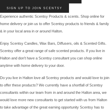
SIGN UP TO JOIN SCENTSY
Experience authentic Scentsy Products & scents. Shop online for
home delivery or join us to offer Scentsy products to friends & family
& in your local area in or around Halton.
Enjoy Scentsy Candles, Wax Bars, Diffusers, oils & Scented Gifts.
Scentsy offer a great range of safe scented products. If you live in
Halton and don’t have a Scentsy consultant you can shop online
anytime with home delivery to your door.
Do you live in Halton love all Scentsy products and would love to join
to offer these products? We currently have a shortfall of Scentsy
consultants within our team from in and around the Halton area, we
would love more new consultants to get started with us from Halton
to take advantage of the great earning opportunity Scentsy has to