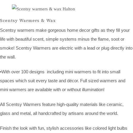
Scentsy Warmers & Wax
Scentsy warmers make gorgeous home decor gifts as they fill your
life with beautiful scent, simple systems minus the flame, soot or
smoke! Scentsy Warmers are electric with a lead or plug directly into
the wall.
•With over 100 designs including mini warmers to fit into small
spaces which suit every taste and décor. Full sized warmers and
mini warmers are available with or without illumination!
All Scentsy Warmers feature high-quality materials like ceramic,
glass and metal, all handcrafted by artisans around the world.
Finish the look with fun, stylish accessories like colored light bulbs