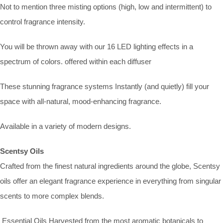
Not to mention three misting options (high, low and intermittent) to
control fragrance intensity.
You will be thrown away with our 16 LED lighting effects in a
spectrum of colors. offered within each diffuser
These stunning fragrance systems Instantly (and quietly) fill your
space with all-natural, mood-enhancing fragrance.
Available in a variety of modern designs.
Scentsy Oils
Crafted from the finest natural ingredients around the globe, Scentsy
oils offer an elegant fragrance experience in everything from singular
scents to more complex blends.
Essential Oils Harvested from the most aromatic botanicals to