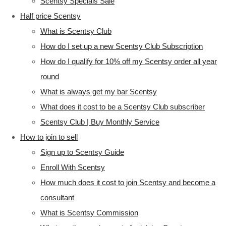
Scentsy Specials Sale
Half price Scentsy
What is Scentsy Club
How do I set up a new Scentsy Club Subscription
How do I qualify for 10% off my Scentsy order all year
round
What is always get my bar Scentsy
What does it cost to be a Scentsy Club subscriber
Scentsy Club | Buy Monthly Service
How to join to sell
Sign up to Scentsy Guide
Enroll With Scentsy
How much does it cost to join Scentsy and become a
consultant
What is Scentsy Commission