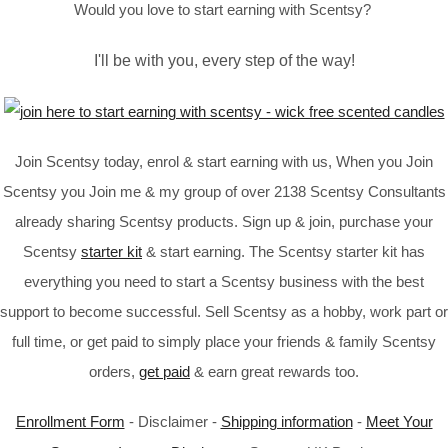
Would you love to start earning with Scentsy?
I'll be with you, every step of the way!
Join Scentsy today, enrol & start earning with us, When you Join
Scentsy you Join me & my group of over 2138 Scentsy Consultants
already sharing Scentsy products. Sign up & join, purchase your
Scentsy
starter kit
& start earning. The Scentsy starter kit has
everything you need to start a Scentsy business with the best
support to become successful. Sell Scentsy as a hobby, work part or
full time, or get paid to simply place your friends & family Scentsy
orders,
get paid
& earn great rewards too.
Enrollment Form
- Disclaimer -
Shipping information
-
Meet Your