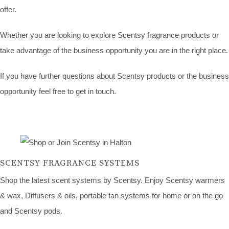
offer.
Whether you are looking to explore Scentsy fragrance products or
take advantage of the business opportunity you are in the right place.
If you have further questions about Scentsy products or the business
opportunity feel free to get in touch.
SCENTSY FRAGRANCE SYSTEMS
Shop the latest scent systems by Scentsy. Enjoy Scentsy warmers
& wax, Diffusers & oils, portable fan systems for home or on the go
and Scentsy pods.