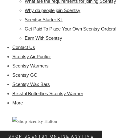
What are the requirements for joining Scentsy
Why do people join Scentsy
Scentsy Starter Kit
Get Paid To Place Your Own Scentsy Orders!
Earn With Scentsy
Contact Us
Scentsy Air Purifier
Scentsy Warmers
Scentsy GO
Scentsy Wax Bars
Blissful Butterflies Scentsy Warmer
More
SHOP SCENTSY ONLINE ANYTIME