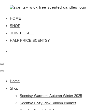
HOME
SHOP
JOIN TO SELL
HALF PRICE SCENTSY
Home
Shop
Scentsy Warmers Autumn Winter 2025
Scentsy Cozy Pink Ribbon Blanket