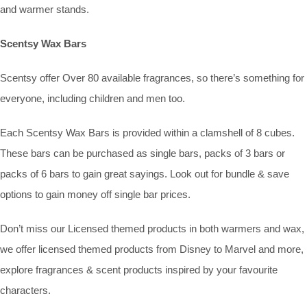
and warmer stands.
Scentsy Wax Bars
Scentsy offer Over 80 available fragrances, so there’s something for
everyone, including children and men too.
Each Scentsy Wax Bars is provided within a clamshell of 8 cubes.
These bars can be purchased as single bars, packs of 3 bars or
packs of 6 bars to gain great sayings. Look out for bundle & save
options to gain money off single bar prices.
Don’t miss our Licensed themed products in both warmers and wax,
we offer licensed themed products from Disney to Marvel and more,
explore fragrances & scent products inspired by your favourite
characters.