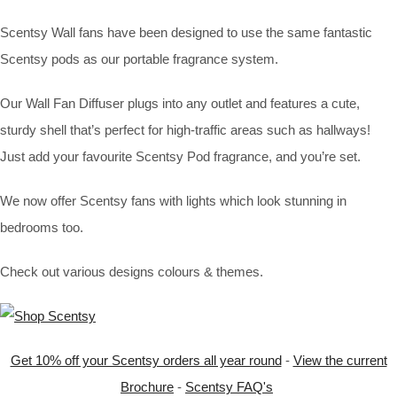
Scentsy Wall fans have been designed to use the same fantastic
Scentsy pods as our portable fragrance system.
Our Wall Fan Diffuser plugs into any outlet and features a cute,
sturdy shell that’s perfect for high-traffic areas such as hallways!
Just add your favourite Scentsy Pod fragrance, and you’re set.
We now offer Scentsy fans with lights which look stunning in
bedrooms too.
Check out various designs colours & themes.
Get 10% off your Scentsy orders all year round
-
View the current
Brochure
-
Scentsy FAQ's