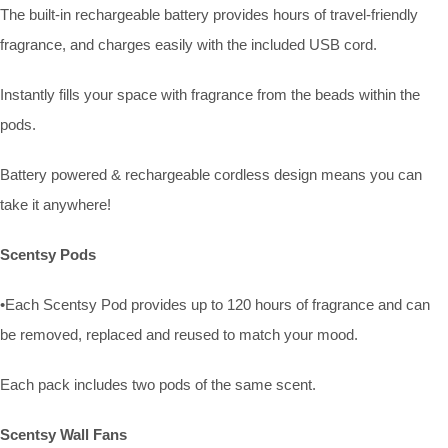
The built-in rechargeable battery provides hours of travel-friendly
fragrance, and charges easily with the included USB cord.
Instantly fills your space with fragrance from the beads within the
pods.
Battery powered & rechargeable cordless design means you can
take it anywhere!
Scentsy Pods
•Each Scentsy Pod provides up to 120 hours of fragrance and can
be removed, replaced and reused to match your mood.
Each pack includes two pods of the same scent.
Scentsy Wall Fans