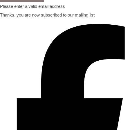
Please enter a valid email address
Thanks, you are now subscribed to our mailing list