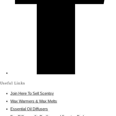
Useful Links
Join Here To Sell Scentsy
Wax Warmers & Wax Melts
Essential Oil Diffusers