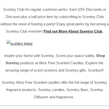
Scentsy Club for regular customer perks. Earn 10% Discounts or
Discount plus a half price item by subscribing to Scentsy Club
without the need of hosting a party! Enjoy great perks by becoming a
Scentsy Club member!
Find out More About Scentsy Club
.
Inspire your home with Scentsy. Scent your space safely.
Shop
Scentsy
products at Wick Free Scented Candles. Explore the
amazing range of scent systems and Scentsy gifts. Scentsy®
Scentsy Wick Free Scented candles offer the full range of Scentsy
fragrance products, Scentsy candles, Scentsy Bars, Scentsy
Diffusers and fragrances.