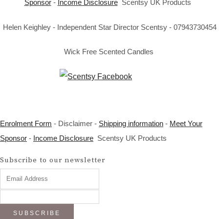
Sponsor
-
Income Disclosure
Scentsy UK Products
Helen Keighley - Independent Star Director Scentsy - 07943730454
Wick Free Scented Candles
Enrolment Form
- Disclaimer -
Shipping information
-
Meet Your
Sponsor
-
Income Disclosure
Scentsy UK Products
Subscribe to our newsletter
SUBSCRIBE