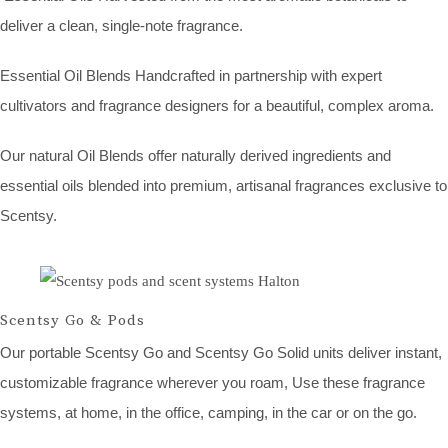
deliver a clean, single-note fragrance.
Essential Oil Blends Handcrafted in partnership with expert
cultivators and fragrance designers for a beautiful, complex aroma.
Our natural Oil Blends offer naturally derived ingredients and
essential oils blended into premium, artisanal fragrances exclusive to
Scentsy.
Scentsy Go & Pods
Our portable Scentsy Go and Scentsy Go Solid units deliver instant,
customizable fragrance wherever you roam, Use these fragrance
systems, at home, in the office, camping, in the car or on the go.