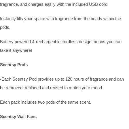
fragrance, and charges easily with the included USB cord.
Instantly fills your space with fragrance from the beads within the
pods.
Battery powered & rechargeable cordless design means you can
take it anywhere!
Scentsy Pods
•Each Scentsy Pod provides up to 120 hours of fragrance and can
be removed, replaced and reused to match your mood.
Each pack includes two pods of the same scent.
Scentsy Wall Fans