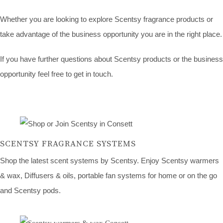
Whether you are looking to explore Scentsy fragrance products or
take advantage of the business opportunity you are in the right place.
If you have further questions about Scentsy products or the business
opportunity feel free to get in touch.
SCENTSY FRAGRANCE SYSTEMS
Shop the latest scent systems by Scentsy. Enjoy Scentsy warmers
& wax, Diffusers & oils, portable fan systems for home or on the go
and Scentsy pods.