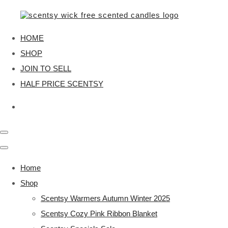
HOME
SHOP
JOIN TO SELL
HALF PRICE SCENTSY
Home
Shop
Scentsy Warmers Autumn Winter 2025
Scentsy Cozy Pink Ribbon Blanket