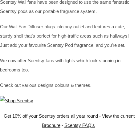
Scentsy Wall fans have been designed to use the same fantastic
Scentsy pods as our portable fragrance system.
Our Wall Fan Diffuser plugs into any outlet and features a cute,
sturdy shell that’s perfect for high-traffic areas such as hallways!
Just add your favourite Scentsy Pod fragrance, and you’re set.
We now offer Scentsy fans with lights which look stunning in
bedrooms too.
Check out various designs colours & themes.
Get 10% off your Scentsy orders all year round
-
View the current
Brochure
-
Scentsy FAQ's