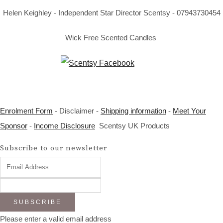
Helen Keighley - Independent Star Director Scentsy - 07943730454
Wick Free Scented Candles
Enrolment Form
- Disclaimer -
Shipping information
-
Meet Your
Sponsor
-
Income Disclosure
Scentsy UK Products
Subscribe to our newsletter
SUBSCRIBE
Please enter a valid email address