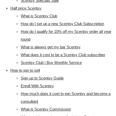
Scentsy Specials Sale
Half price Scentsy
What is Scentsy Club
How do I set up a new Scentsy Club Subscription
How do I qualify for 10% off my Scentsy order all year
round
What is always get my bar Scentsy
What does it cost to be a Scentsy Club subscriber
Scentsy Club | Buy Monthly Service
How to join to sell
Sign up to Scentsy Guide
Enroll With Scentsy
How much does it cost to join Scentsy and become a
consultant
What is Scentsy Commission