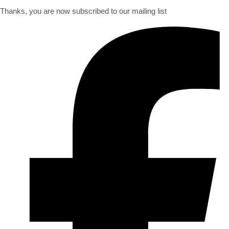
Thanks, you are now subscribed to our mailing list