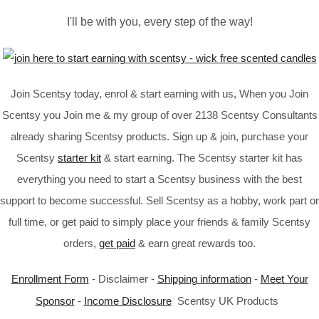
I'll be with you, every step of the way!
Join Scentsy today, enrol & start earning with us, When you Join
Scentsy you Join me & my group of over 2138 Scentsy Consultants
already sharing Scentsy products. Sign up & join, purchase your
Scentsy
starter kit
& start earning. The Scentsy starter kit has
everything you need to start a Scentsy business with the best
support to become successful. Sell Scentsy as a hobby, work part or
full time, or get paid to simply place your friends & family Scentsy
orders,
get paid
& earn great rewards too.
Enrollment Form
- Disclaimer -
Shipping information
-
Meet Your
Sponsor
-
Income Disclosure
Scentsy UK Products