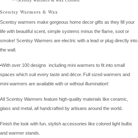
Scentsy Warmers & Wax
Scentsy warmers make gorgeous home decor gifts as they fill your
life with beautiful scent, simple systems minus the flame, soot or
smoke! Scentsy Warmers are electric with a lead or plug directly into
the wall.
•With over 100 designs including mini warmers to fit into small
spaces which suit every taste and décor. Full sized warmers and
mini warmers are available with or without illumination!
All Scentsy Warmers feature high-quality materials like ceramic,
glass and metal, all handcrafted by artisans around the world.
Finish the look with fun, stylish accessories like colored light bulbs
and warmer stands.