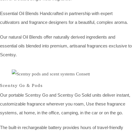
Essential Oil Blends Handcrafted in partnership with expert
cultivators and fragrance designers for a beautiful, complex aroma.
Our natural Oil Blends offer naturally derived ingredients and
essential oils blended into premium, artisanal fragrances exclusive to
Scentsy.
Scentsy Go & Pods
Our portable Scentsy Go and Scentsy Go Solid units deliver instant,
customizable fragrance wherever you roam, Use these fragrance
systems, at home, in the office, camping, in the car or on the go.
The built-in rechargeable battery provides hours of travel-friendly