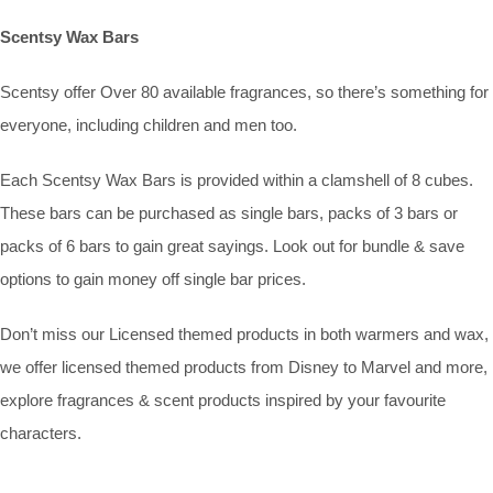
Scentsy Wax Bars
Scentsy offer Over 80 available fragrances, so there’s something for
everyone, including children and men too.
Each Scentsy Wax Bars is provided within a clamshell of 8 cubes.
These bars can be purchased as single bars, packs of 3 bars or
packs of 6 bars to gain great sayings. Look out for bundle & save
options to gain money off single bar prices.
Don’t miss our Licensed themed products in both warmers and wax,
we offer licensed themed products from Disney to Marvel and more,
explore fragrances & scent products inspired by your favourite
characters.