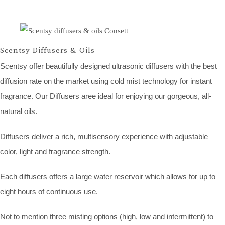
Scentsy Diffusers & Oils
Scentsy offer beautifully designed ultrasonic diffusers with the best
diffusion rate on the market using cold mist technology for instant
fragrance. Our Diffusers aree ideal for enjoying our gorgeous, all-
natural oils.
Diffusers deliver a rich, multisensory experience with adjustable
color, light and fragrance strength.
Each diffusers offers a large water reservoir which allows for up to
eight hours of continuous use.
Not to mention three misting options (high, low and intermittent) to