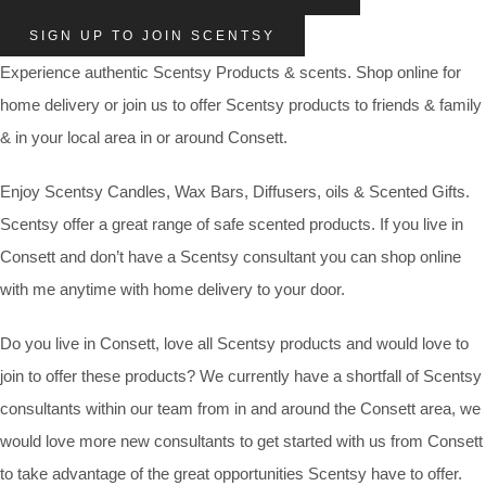
SIGN UP TO JOIN SCENTSY
Experience authentic Scentsy Products & scents. Shop online for
home delivery or join us to offer Scentsy products to friends & family
& in your local area in or around Consett.
Enjoy Scentsy Candles, Wax Bars, Diffusers, oils & Scented Gifts.
Scentsy offer a great range of safe scented products. If you live in
Consett and don’t have a Scentsy consultant you can shop online
with me anytime with home delivery to your door.
Do you live in Consett, love all Scentsy products and would love to
join to offer these products? We currently have a shortfall of Scentsy
consultants within our team from in and around the Consett area, we
would love more new consultants to get started with us from Consett
to take advantage of the great opportunities Scentsy have to offer.