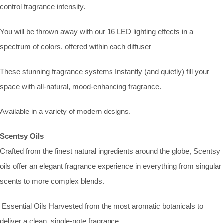
control fragrance intensity.
You will be thrown away with our 16 LED lighting effects in a
spectrum of colors. offered within each diffuser
These stunning fragrance systems Instantly (and quietly) fill your
space with all-natural, mood-enhancing fragrance.
Available in a variety of modern designs.
Scentsy Oils
Crafted from the finest natural ingredients around the globe, Scentsy
oils offer an elegant fragrance experience in everything from singular
scents to more complex blends.
Essential Oils Harvested from the most aromatic botanicals to
deliver a clean, single-note fragrance.