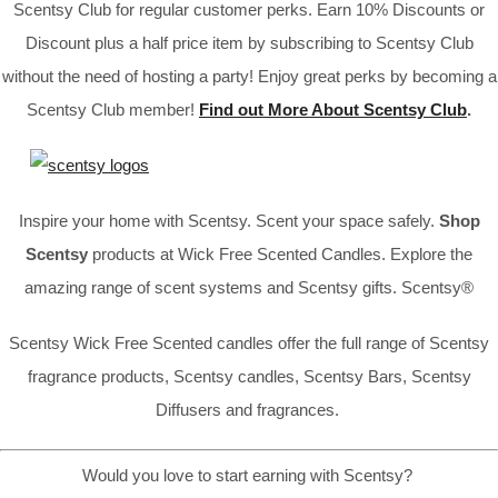
Scentsy Club for regular customer perks. Earn 10% Discounts or
Discount plus a half price item by subscribing to Scentsy Club
without the need of hosting a party! Enjoy great perks by becoming a
Scentsy Club member!
Find out More About Scentsy Club
.
Inspire your home with Scentsy. Scent your space safely.
Shop
Scentsy
products at Wick Free Scented Candles. Explore the
amazing range of scent systems and Scentsy gifts. Scentsy®
Scentsy Wick Free Scented candles offer the full range of Scentsy
fragrance products, Scentsy candles, Scentsy Bars, Scentsy
Diffusers and fragrances.
Would you love to start earning with Scentsy?