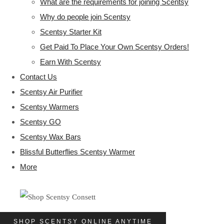
What are the requirements for joining Scentsy
Why do people join Scentsy
Scentsy Starter Kit
Get Paid To Place Your Own Scentsy Orders!
Earn With Scentsy
Contact Us
Scentsy Air Purifier
Scentsy Warmers
Scentsy GO
Scentsy Wax Bars
Blissful Butterflies Scentsy Warmer
More
SHOP SCENTSY ONLINE ANYTIME