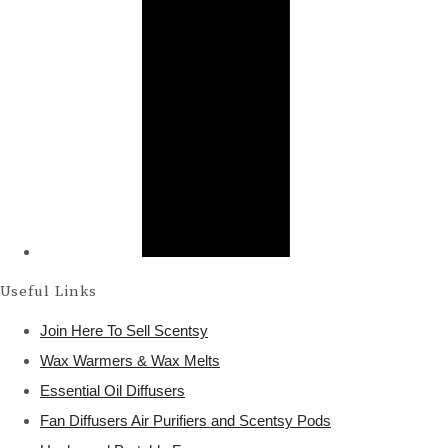
Useful Links
Join Here To Sell Scentsy
Wax Warmers & Wax Melts
Essential Oil Diffusers
Fan Diffusers Air Purifiers and Scentsy Pods