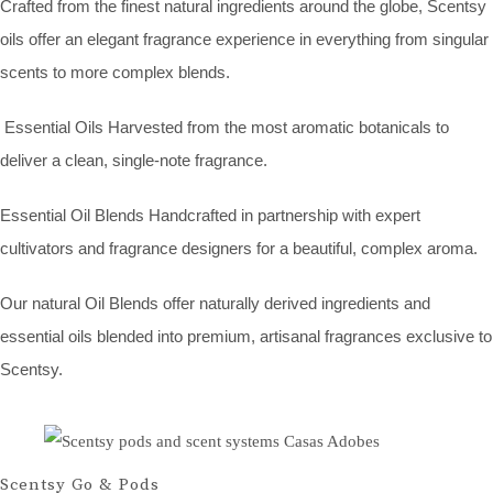
Crafted from the finest natural ingredients around the globe, Scentsy
oils offer an elegant fragrance experience in everything from singular
scents to more complex blends.
Essential Oils Harvested from the most aromatic botanicals to
deliver a clean, single-note fragrance.
Essential Oil Blends Handcrafted in partnership with expert
cultivators and fragrance designers for a beautiful, complex aroma.
Our natural Oil Blends offer naturally derived ingredients and
essential oils blended into premium, artisanal fragrances exclusive to
Scentsy.
Scentsy Go & Pods