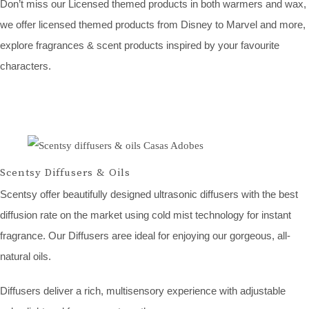
Don’t miss our Licensed themed products in both warmers and wax,
we offer licensed themed products from Disney to Marvel and more,
explore fragrances & scent products inspired by your favourite
characters.
Scentsy Diffusers & Oils
Scentsy offer beautifully designed ultrasonic diffusers with the best
diffusion rate on the market using cold mist technology for instant
fragrance. Our Diffusers aree ideal for enjoying our gorgeous, all-
natural oils.
Diffusers deliver a rich, multisensory experience with adjustable