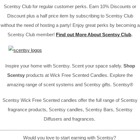
Scentsy Club for regular customer perks. Earn 10% Discounts or
Discount plus a half price item by subscribing to Scentsy Club
without the need of hosting a party! Enjoy great perks by becoming a
Scentsy Club member!
Find out More About Scentsy Club
.
Inspire your home with Scentsy. Scent your space safely.
Shop
Scentsy
products at Wick Free Scented Candles. Explore the
amazing range of scent systems and Scentsy gifts. Scentsy®
Scentsy Wick Free Scented candles offer the full range of Scentsy
fragrance products, Scentsy candles, Scentsy Bars, Scentsy
Diffusers and fragrances.
Would you love to start earning with Scentsy?