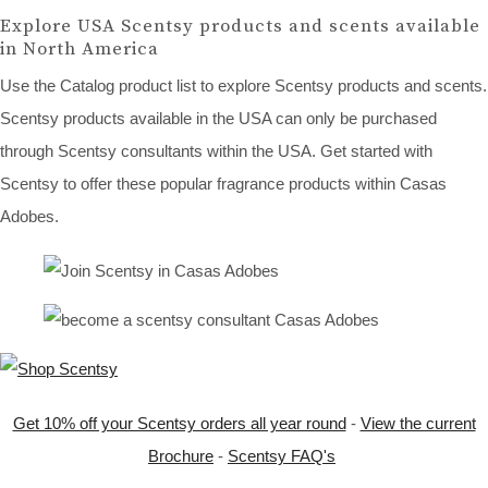
Explore USA Scentsy products and scents available
in North America
Use the Catalog product list to explore Scentsy products and scents.
Scentsy products available in the USA can only be purchased
through Scentsy consultants within the USA. Get started with
Scentsy to offer these popular fragrance products within Casas
Adobes.
Get 10% off your Scentsy orders all year round
-
View the current
Brochure
-
Scentsy FAQ's