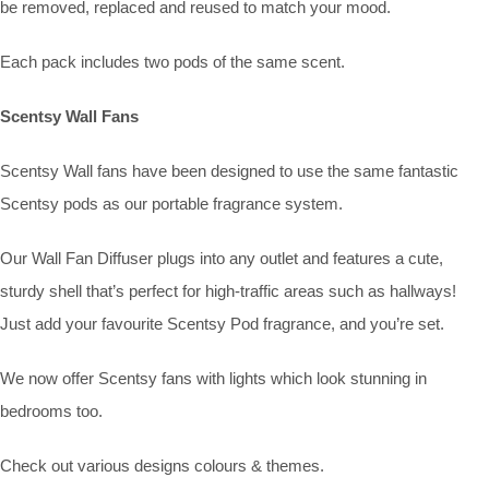
be removed, replaced and reused to match your mood.
Each pack includes two pods of the same scent.
Scentsy Wall Fans
Scentsy Wall fans have been designed to use the same fantastic
Scentsy pods as our portable fragrance system.
Our Wall Fan Diffuser plugs into any outlet and features a cute,
sturdy shell that’s perfect for high-traffic areas such as hallways!
Just add your favourite Scentsy Pod fragrance, and you’re set.
We now offer Scentsy fans with lights which look stunning in
bedrooms too.
Check out various designs colours & themes.