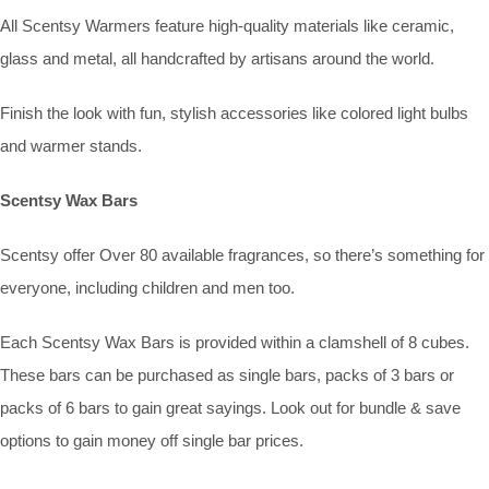
All Scentsy Warmers feature high-quality materials like ceramic,
glass and metal, all handcrafted by artisans around the world.
Finish the look with fun, stylish accessories like colored light bulbs
and warmer stands.
Scentsy Wax Bars
Scentsy offer Over 80 available fragrances, so there’s something for
everyone, including children and men too.
Each Scentsy Wax Bars is provided within a clamshell of 8 cubes.
These bars can be purchased as single bars, packs of 3 bars or
packs of 6 bars to gain great sayings. Look out for bundle & save
options to gain money off single bar prices.