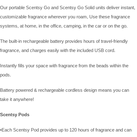
Our portable Scentsy Go and Scentsy Go Solid units deliver instant,
customizable fragrance wherever you roam, Use these fragrance
systems, at home, in the office, camping, in the car or on the go.
The built-in rechargeable battery provides hours of travel-friendly
fragrance, and charges easily with the included USB cord.
Instantly fills your space with fragrance from the beads within the
pods.
Battery powered & rechargeable cordless design means you can
take it anywhere!
Scentsy Pods
•Each Scentsy Pod provides up to 120 hours of fragrance and can