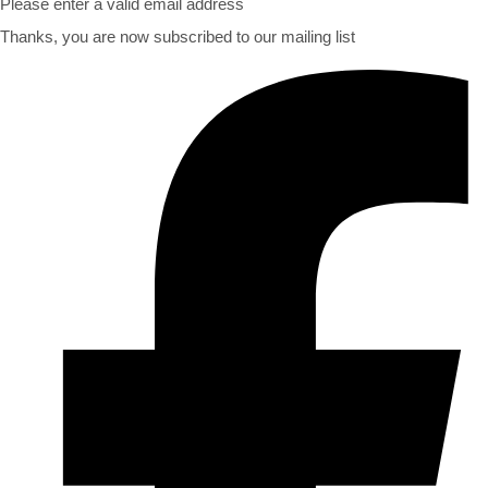
Please enter a valid email address
Thanks, you are now subscribed to our mailing list