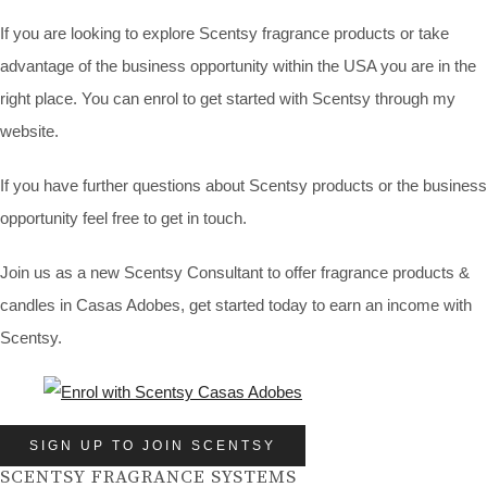
If you are looking to explore Scentsy fragrance products or take
advantage of the business opportunity within the USA you are in the
right place. You can enrol to get started with Scentsy through my
website.
If you have further questions about Scentsy products or the business
opportunity feel free to get in touch.
Join us as a new Scentsy Consultant to offer fragrance products &
candles in Casas Adobes, get started today to earn an income with
Scentsy.
SIGN UP TO JOIN SCENTSY
SCENTSY FRAGRANCE SYSTEMS