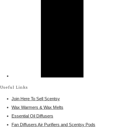
Useful Links
Join Here To Sell Scentsy
Wax Warmers & Wax Melts
Essential Oil Diffusers
Fan Diffusers Air Purifiers and Scentsy Pods