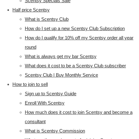
Scentsy Specials Sale
Half price Scentsy
What is Scentsy Club
How do I set up a new Scentsy Club Subscription
How do I qualify for 10% off my Scentsy order all year
round
What is always get my bar Scentsy
What does it cost to be a Scentsy Club subscriber
Scentsy Club | Buy Monthly Service
How to join to sell
Sign up to Scentsy Guide
Enroll With Scentsy
How much does it cost to join Scentsy and become a
consultant
What is Scentsy Commission