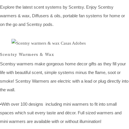
Explore the latest scent systems by Scentsy. Enjoy Scentsy
warmers & wax, Diffusers & oils, portable fan systems for home or
on the go and Scentsy pods.
Scentsy Warmers & Wax
Scentsy warmers make gorgeous home decor gifts as they fill your
life with beautiful scent, simple systems minus the flame, soot or
smoke! Scentsy Warmers are electric with a lead or plug directly into
the wall.
•With over 100 designs including mini warmers to fit into small
spaces which suit every taste and décor. Full sized warmers and
mini warmers are available with or without illumination!