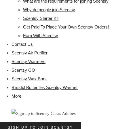
What are the requirements for joining Scentsy
Why do people join Scentsy
Scentsy Starter Kit
Get Paid To Place Your Own Scentsy Orders!
Earn With Scentsy
Contact Us
Scentsy Air Purifier
Scentsy Warmers
Scentsy GO
Scentsy Wax Bars
Blissful Butterflies Scentsy Warmer
More
SIGN UP TO JOIN SCENTSY