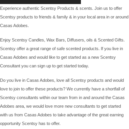
Experience authentic Scentsy Products & scents. Join us to offer
Scentsy products to friends & family & in your local area in or around
Casas Adobes.
Enjoy Scentsy Candles, Wax Bars, Diffusers, oils & Scented Gifts.
Scentsy offer a great range of safe scented products. If you live in
Casas Adobes and would like to get started as a new Scentsy
Consultant you can sign up to get started today.
Do you live in Casas Adobes, love all Scentsy products and would
love to join to offer these products? We currently have a shortfall of
Scentsy consultants within our team from in and around the Casas
Adobes area, we would love more new consultants to get started
with us from Casas Adobes to take advantage of the great earning
opportunity Scentsy has to offer.