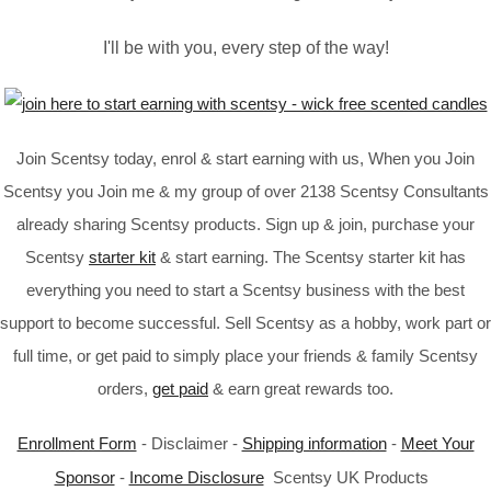
I'll be with you, every step of the way!
Join Scentsy today, enrol & start earning with us, When you Join
Scentsy you Join me & my group of over 2138 Scentsy Consultants
already sharing Scentsy products. Sign up & join, purchase your
Scentsy
starter kit
& start earning. The Scentsy starter kit has
everything you need to start a Scentsy business with the best
support to become successful. Sell Scentsy as a hobby, work part or
full time, or get paid to simply place your friends & family Scentsy
orders,
get paid
& earn great rewards too.
Enrollment Form
- Disclaimer -
Shipping information
-
Meet Your
Sponsor
-
Income Disclosure
Scentsy UK Products