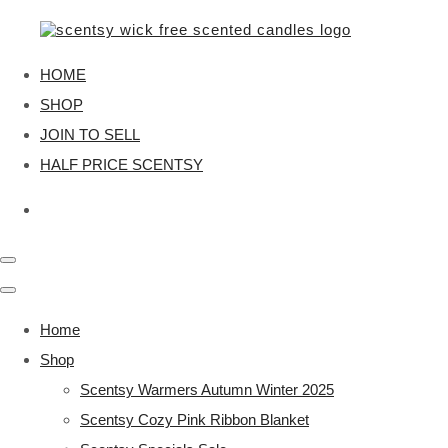
HOME
SHOP
JOIN TO SELL
HALF PRICE SCENTSY
Home
Shop
Scentsy Warmers Autumn Winter 2025
Scentsy Cozy Pink Ribbon Blanket