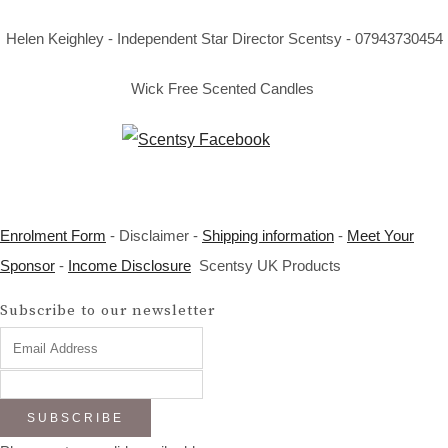
Helen Keighley - Independent Star Director Scentsy - 07943730454
Wick Free Scented Candles
Enrolment Form
- Disclaimer -
Shipping information
-
Meet Your
Sponsor
-
Income Disclosure
Scentsy UK Products
Subscribe to our newsletter
SUBSCRIBE