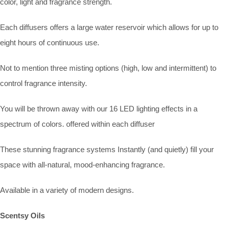
color, light and fragrance strength.
Each diffusers offers a large water reservoir which allows for up to
eight hours of continuous use.
Not to mention three misting options (high, low and intermittent) to
control fragrance intensity.
You will be thrown away with our 16 LED lighting effects in a
spectrum of colors. offered within each diffuser
These stunning fragrance systems Instantly (and quietly) fill your
space with all-natural, mood-enhancing fragrance.
Available in a variety of modern designs.
Scentsy Oils