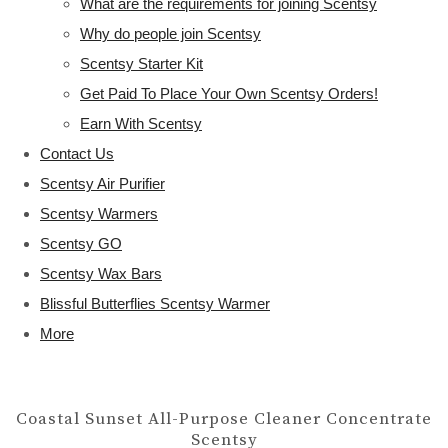
What are the requirements for joining Scentsy
Why do people join Scentsy
Scentsy Starter Kit
Get Paid To Place Your Own Scentsy Orders!
Earn With Scentsy
Contact Us
Scentsy Air Purifier
Scentsy Warmers
Scentsy GO
Scentsy Wax Bars
Blissful Butterflies Scentsy Warmer
More
Coastal Sunset All-Purpose Cleaner Concentrate
Scentsy