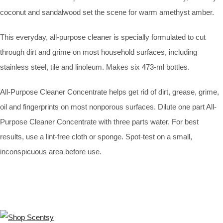
coconut and sandalwood set the scene for warm amethyst amber.
This everyday, all-purpose cleaner is specially formulated to cut
through dirt and grime on most household surfaces, including
stainless steel, tile and linoleum. Makes six 473-ml bottles.
All-Purpose Cleaner Concentrate helps get rid of dirt, grease, grime,
oil and fingerprints on most nonporous surfaces. Dilute one part All-
Purpose Cleaner Concentrate with three parts water. For best
results, use a lint-free cloth or sponge. Spot-test on a small,
inconspicuous area before use.