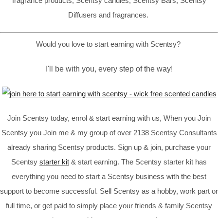
fragrance products, Scentsy candles, Scentsy Bars, Scentsy
Diffusers and fragrances.
Would you love to start earning with Scentsy?
I'll be with you, every step of the way!
Join Scentsy today, enrol & start earning with us, When you Join
Scentsy you Join me & my group of over 2138 Scentsy Consultants
already sharing Scentsy products. Sign up & join, purchase your
Scentsy
starter kit
& start earning. The Scentsy starter kit has
everything you need to start a Scentsy business with the best
support to become successful. Sell Scentsy as a hobby, work part or
full time, or get paid to simply place your friends & family Scentsy