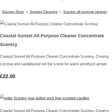
Scentsy Shop
>
Scentsy Cleaning
>
Scentsy all purpose cleaner
Coastal Sunset All-Purpose Cleaner Concentrate
Scentsy
Coastal Sunset All-Purpose Cleaner Concentrate Scentsy, Creamy
coconut and sandalwood set the scene for warm amethyst amber.
£22.00
Coastal Sunset All-Purpose Cleaner Concentrate Scentsy, Creamy