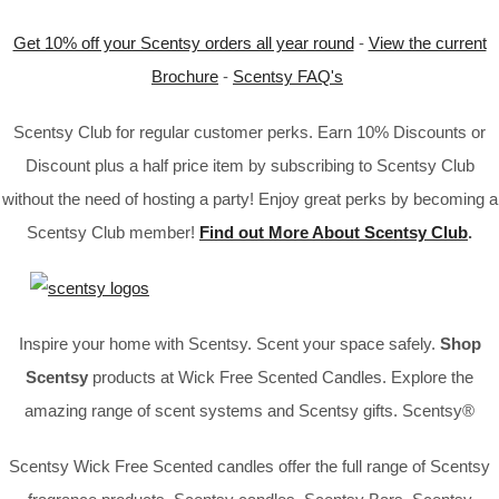
Get 10% off your Scentsy orders all year round
-
View the current
Brochure
-
Scentsy FAQ's
Scentsy Club for regular customer perks. Earn 10% Discounts or
Discount plus a half price item by subscribing to Scentsy Club
without the need of hosting a party! Enjoy great perks by becoming a
Scentsy Club member!
Find out More About Scentsy Club
.
Inspire your home with Scentsy. Scent your space safely.
Shop
Scentsy
products at Wick Free Scented Candles. Explore the
amazing range of scent systems and Scentsy gifts. Scentsy®
Scentsy Wick Free Scented candles offer the full range of Scentsy