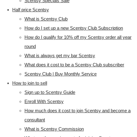
Scentsy Specials Sale
Half price Scentsy
What is Scentsy Club
How do I set up a new Scentsy Club Subscription
How do I qualify for 10% off my Scentsy order all year
round
What is always get my bar Scentsy
What does it cost to be a Scentsy Club subscriber
Scentsy Club | Buy Monthly Service
How to join to sell
Sign up to Scentsy Guide
Enroll With Scentsy
How much does it cost to join Scentsy and become a
consultant
What is Scentsy Commission