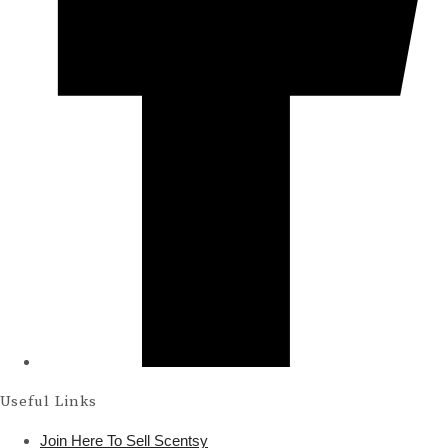
Useful Links
Join Here To Sell Scentsy