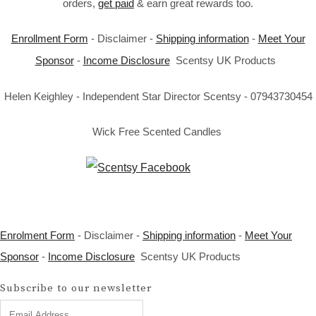
orders,
get paid
& earn great rewards too.
Enrollment Form
- Disclaimer -
Shipping information
-
Meet Your
Sponsor
-
Income Disclosure
Scentsy UK Products
Helen Keighley - Independent Star Director Scentsy - 07943730454
Wick Free Scented Candles
Enrolment Form
- Disclaimer -
Shipping information
-
Meet Your
Sponsor
-
Income Disclosure
Scentsy UK Products
Subscribe to our newsletter