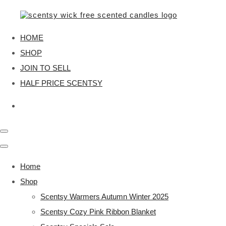
HOME
SHOP
JOIN TO SELL
HALF PRICE SCENTSY
Home
Shop
Scentsy Warmers Autumn Winter 2025
Scentsy Cozy Pink Ribbon Blanket