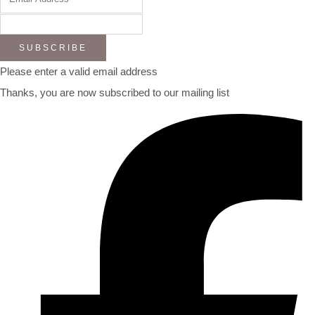
SUBSCRIBE
Please enter a valid email address
Thanks, you are now subscribed to our mailing list